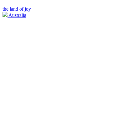
the land of joy
Australia