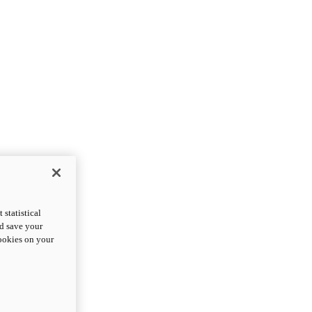
statistical
nd save your
cookies on your