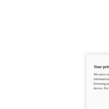
Your priv
We strive t
information
browsing pr
device. For