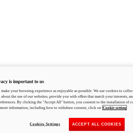
acy is important to us
o make your browsing experience as enjoyable as possible. We use cookies to collect 
 about the use of our websites, provide you with offers that match your interests, a
eferences. By clicking the "Accept All" button, you consent to the installation of 
 more information, including how to withdraw consent, click on
Cookie setting
Cookies Settings
ACCEPT ALL COOKIES