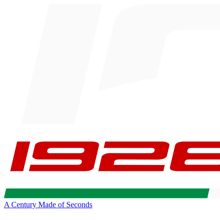
A Century Made of Seconds