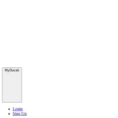
MyDucati
Login
Sign Up