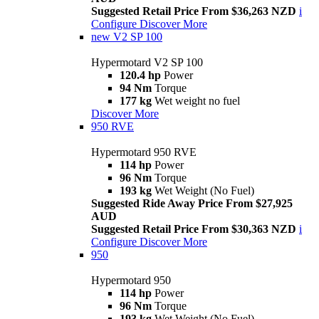
Suggested Retail Price From $36,263 NZD
i
Configure
Discover More
new
V2 SP 100
Hypermotard V2 SP 100
120.4 hp
Power
94 Nm
Torque
177 kg
Wet weight no fuel
Discover More
950 RVE
Hypermotard 950 RVE
114 hp
Power
96 Nm
Torque
193 kg
Wet Weight (No Fuel)
Suggested Ride Away Price From $27,925
AUD
Suggested Retail Price From $30,363 NZD
i
Configure
Discover More
950
Hypermotard 950
114 hp
Power
96 Nm
Torque
193 kg
Wet Weight (No Fuel)