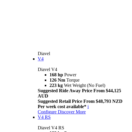
Diavel
V4
Diavel V4
168 hp
Power
126 Nm
Torque
223 kg
Wet Weight (No Fuel)
Suggested Ride Away Price From $44,125
AUD
Suggested Retail Price From $48,793 NZD
Per week cost available*
i
Configure
Discover More
V4 RS
Diavel V4 RS