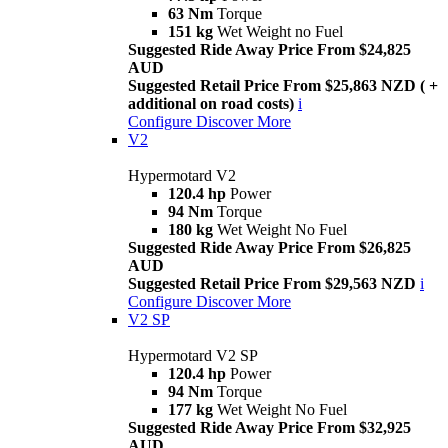
63 Nm
Torque
151 kg
Wet Weight no Fuel
Suggested Ride Away Price From $24,825
AUD
Suggested Retail Price From $25,863 NZD ( +
additional on road costs)
i
Configure
Discover More
V2
Hypermotard V2
120.4 hp
Power
94 Nm
Torque
180 kg
Wet Weight No Fuel
Suggested Ride Away Price From $26,825
AUD
Suggested Retail Price From $29,563 NZD
i
Configure
Discover More
V2 SP
Hypermotard V2 SP
120.4 hp
Power
94 Nm
Torque
177 kg
Wet Weight No Fuel
Suggested Ride Away Price From $32,925
AUD