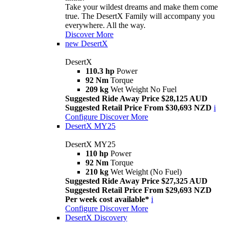
Take your wildest dreams and make them come
true. The DesertX Family will accompany you
everywhere. All the way.
Discover More
new
DesertX
DesertX
110.3 hp
Power
92 Nm
Torque
209 kg
Wet Weight No Fuel
Suggested Ride Away Price $28,125 AUD
Suggested Retail Price From $30,693 NZD
i
Configure
Discover More
DesertX MY25
DesertX MY25
110 hp
Power
92 Nm
Torque
210 kg
Wet Weight (No Fuel)
Suggested Ride Away Price $27,325 AUD
Suggested Retail Price From $29,693 NZD
Per week cost available*
i
Configure
Discover More
DesertX Discovery