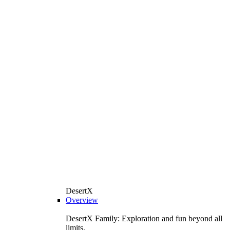
DesertX
Overview
DesertX Family: Exploration and fun beyond all
limits.