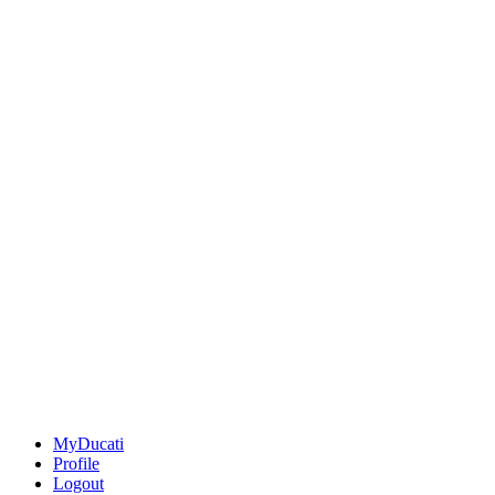
MyDucati
Profile
Logout