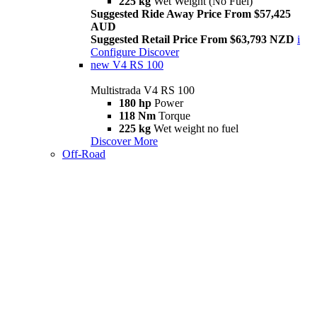
225 kg
Wet Weight (No Fuel)
Suggested Ride Away Price From $57,425
AUD
Suggested Retail Price From $63,793 NZD
i
Configure
Discover
new
V4 RS 100
Multistrada V4 RS 100
180 hp
Power
118 Nm
Torque
225 kg
Wet weight no fuel
Discover More
Off-Road