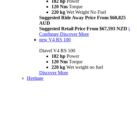
182 hp
Power
120 Nm
Torque
220 kg
Wet Weight No Fuel
Suggested Ride Away Price From $60,825
AUD
Suggested Retail Price From $67,593 NZD
i
Configure
Discover More
new
V4 RS 100
Diavel V4 RS 100
182 hp
Power
120 Nm
Torque
220 kg
Wet weight no fuel
Discover More
Heritage