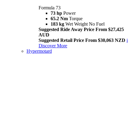
Formula 73
73 hp
Power
65.2 Nm
Torque
183 kg
Wet Weight No Fuel
Suggested Ride Away Price From $27,425
AUD
Suggested Retail Price From $30,063 NZD
i
Discover More
Hypermotard