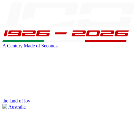
A Century Made of Seconds
the land of joy
Australia