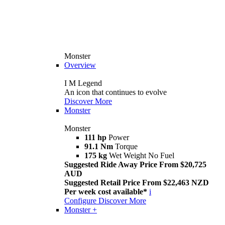
Monster
Overview
I M Legend
An icon that continues to evolve
Discover More
Monster
Monster
111 hp
Power
91.1 Nm
Torque
175 kg
Wet Weight No Fuel
Suggested Ride Away Price From $20,725
AUD
Suggested Retail Price From $22,463 NZD
Per week cost available*
i
Configure
Discover More
Monster +