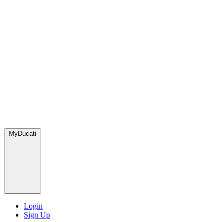
MyDucati
Login
Sign Up