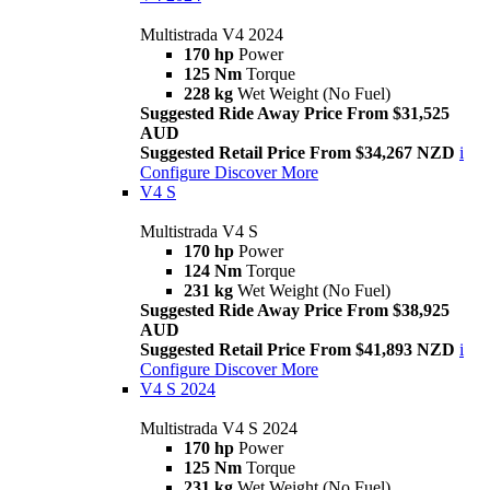
Multistrada V4 2024
170 hp
Power
125 Nm
Torque
228 kg
Wet Weight (No Fuel)
Suggested Ride Away Price From $31,525
AUD
Suggested Retail Price From $34,267 NZD
i
Configure
Discover More
V4 S
Multistrada V4 S
170 hp
Power
124 Nm
Torque
231 kg
Wet Weight (No Fuel)
Suggested Ride Away Price From $38,925
AUD
Suggested Retail Price From $41,893 NZD
i
Configure
Discover More
V4 S 2024
Multistrada V4 S 2024
170 hp
Power
125 Nm
Torque
231 kg
Wet Weight (No Fuel)