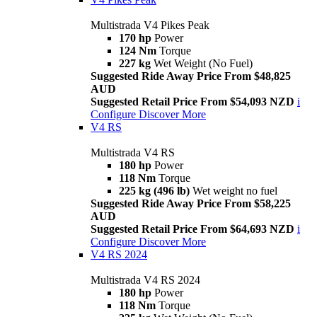
Multistrada V4 Pikes Peak
170 hp
Power
124 Nm
Torque
227 kg
Wet Weight (No Fuel)
Suggested Ride Away Price From $48,825
AUD
Suggested Retail Price From $54,093 NZD
i
Configure
Discover More
V4 RS
Multistrada V4 RS
180 hp
Power
118 Nm
Torque
225 kg (496 lb)
Wet weight no fuel
Suggested Ride Away Price From $58,225
AUD
Suggested Retail Price From $64,693 NZD
i
Configure
Discover More
V4 RS 2024
Multistrada V4 RS 2024
180 hp
Power
118 Nm
Torque