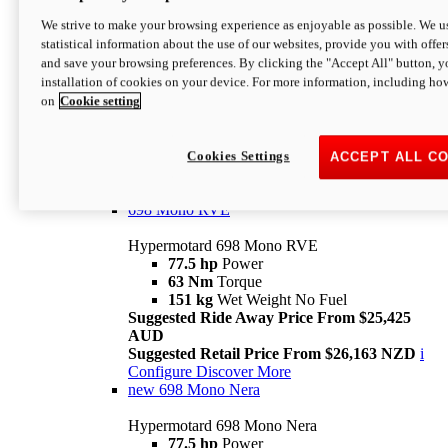
698 Mono
We strive to make your browsing experience as enjoyable as possible. We us
statistical information about the use of our websites, provide you with offer
Hypermotard 698 Mono
and save your browsing preferences. By clicking the "Accept All" button, y
77.5 hp
Power
installation of cookies on your device. For more information, including ho
63 Nm
Torque
on
Cookie setting
151 kg
Wet Weight (No Fuel)
Suggested Ride Away Price From $24,125
AUD
Suggested Retail Price From $25,163 NZD
Cookies Settings
ACCEPT ALL C
Per week cost available*
i
Configure
Discover More
698 Mono RVE
Hypermotard 698 Mono RVE
77.5 hp
Power
63 Nm
Torque
151 kg
Wet Weight No Fuel
Suggested Ride Away Price From $25,425
AUD
Suggested Retail Price From $26,163 NZD
i
Configure
Discover More
new
698 Mono Nera
Hypermotard 698 Mono Nera
77.5 hp
Power