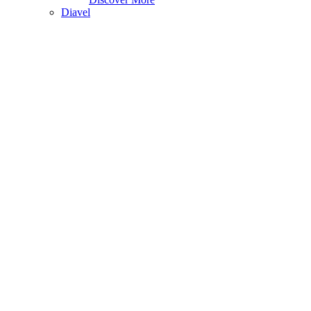
Diavel