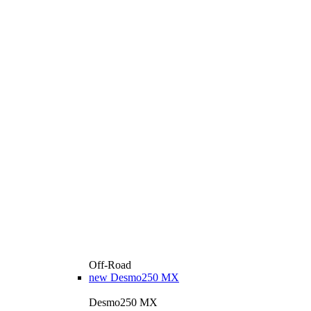
Off-Road
new
Desmo250 MX
Desmo250 MX