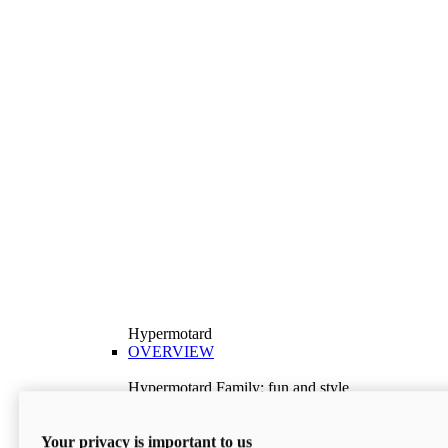
Hypermotard
OVERVIEW
Hypermotard Family: fun and style
Explore the Hypermotard range and choose the
model best suited to your needs.
Your privacy is important to us
Discover More