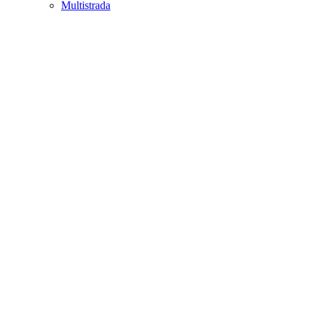
Multistrada