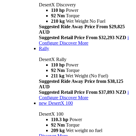
DesertX Discovery
110 hp
Power
92 Nm
Torque
210 kg
Wet Weight No Fuel
Suggested Ride Away Price From $29,825
AUD
Suggested Retail Price From $32,293 NZD
i
Configure
Discover More
Rally
DesertX Rally
110 hp
Power
92 Nm
Torque
211 kg
Wet Weight (No Fuel)
Suggested Ride Away Price from $38,125
AUD
Suggested Retail Price From $37,893 NZD
i
Configure
Discover More
new
DesertX 100
DesertX 100
110.3 hp
Power
92 Nm
Torque
209 kg
Wet weight no fuel
Discover More