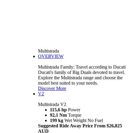
Multistrada
OVERVIEW
Multistrada Family: Travel according to Ducati
Ducati's family of Big Duals devoted to travel.
Explore the Multistrada range and choose the
model best suited to your needs.
Discover More
V2
Multistrada V2
115,6 hp
Power
92,1 Nm
Torque
199 kg
Wet Weight No Fuel
Suggested Ride Away Price From $26,825
AUD