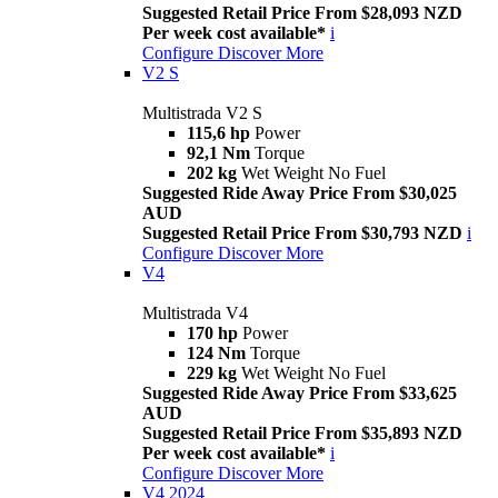
Suggested Retail Price From $28,093 NZD
Per week cost available*
i
Configure
Discover More
V2 S
Multistrada V2 S
115,6 hp
Power
92,1 Nm
Torque
202 kg
Wet Weight No Fuel
Suggested Ride Away Price From $30,025
AUD
Suggested Retail Price From $30,793 NZD
i
Configure
Discover More
V4
Multistrada V4
170 hp
Power
124 Nm
Torque
229 kg
Wet Weight No Fuel
Suggested Ride Away Price From $33,625
AUD
Suggested Retail Price From $35,893 NZD
Per week cost available*
i
Configure
Discover More
V4 2024