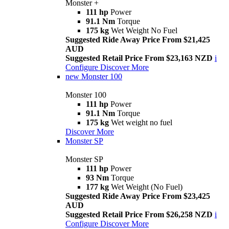
Monster +
111 hp
Power
91.1 Nm
Torque
175 kg
Wet Weight No Fuel
Suggested Ride Away Price From $21,425
AUD
Suggested Retail Price From $23,163 NZD
i
Configure
Discover More
new
Monster 100
Monster 100
111 hp
Power
91.1 Nm
Torque
175 kg
Wet weight no fuel
Discover More
Monster SP
Monster SP
111 hp
Power
93 Nm
Torque
177 kg
Wet Weight (No Fuel)
Suggested Ride Away Price From $23,425
AUD
Suggested Retail Price From $26,258 NZD
i
Configure
Discover More