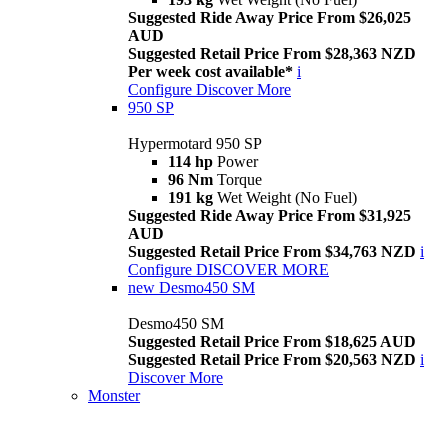
Suggested Ride Away Price From $26,025
AUD
Suggested Retail Price From $28,363 NZD
Per week cost available*
i
Configure
Discover More
950 SP
Hypermotard 950 SP
114 hp
Power
96 Nm
Torque
191 kg
Wet Weight (No Fuel)
Suggested Ride Away Price From $31,925
AUD
Suggested Retail Price From $34,763 NZD
i
Configure
DISCOVER MORE
new
Desmo450 SM
Desmo450 SM
Suggested Retail Price From $18,625 AUD
Suggested Retail Price From $20,563 NZD
i
Discover More
Monster