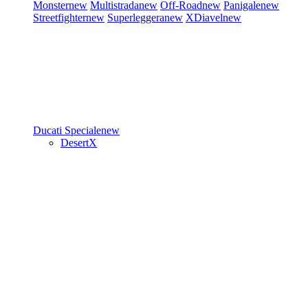
Monster
new
Multistrada
new
Off-Road
new
Panigale
new
Streetfighter
new
Superleggera
new
XDiavel
new
Ducati Speciale
new
DesertX