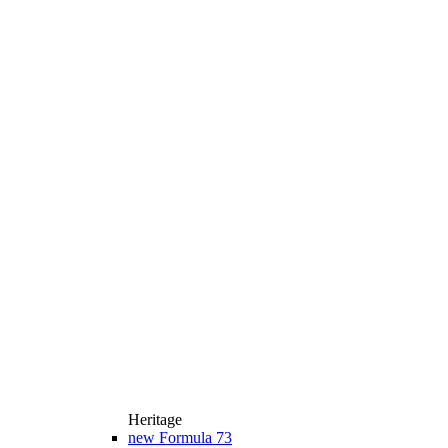
Heritage
new
Formula 73