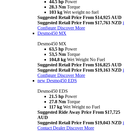
44.5 hp
Power
28.3 Nm
Torque
103 kg
Wet weight no fuel
Suggested Retail Price From $14,925 AUD
Suggested Retail Price From $17,763 NZD
i
Configure
Discover More
Desmo450 MX
Desmo450 MX
63,5 hp
Power
53,5 Nm
Torque
104,8 kg
Wet Weight No Fuel
Suggested Retail Price From $16,825 AUD
Suggested Retail Price From $19,163 NZD
i
Configure
Discover More
new
Desmo450 EDS
Desmo450 EDS
21.5 hp
Power
27.8 Nm
Torque
117 kg
Wet Weight no Fuel
Suggested Ride Away Price From $17,725
AUD
Suggested Retail Price From $19,043 NZD
i
Contact Dealer
Discover More