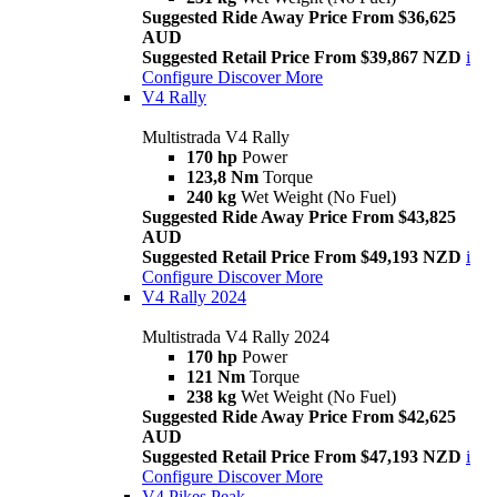
Suggested Ride Away Price From $36,625
AUD
Suggested Retail Price From $39,867 NZD
i
Configure
Discover More
V4 Rally
Multistrada V4 Rally
170 hp
Power
123,8 Nm
Torque
240 kg
Wet Weight (No Fuel)
Suggested Ride Away Price From $43,825
AUD
Suggested Retail Price From $49,193 NZD
i
Configure
Discover More
V4 Rally 2024
Multistrada V4 Rally 2024
170 hp
Power
121 Nm
Torque
238 kg
Wet Weight (No Fuel)
Suggested Ride Away Price From $42,625
AUD
Suggested Retail Price From $47,193 NZD
i
Configure
Discover More
V4 Pikes Peak