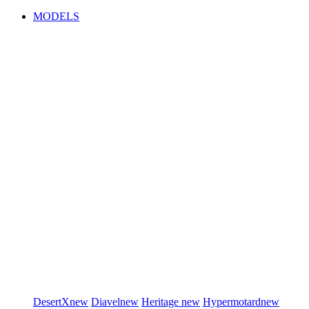
MODELS
DesertX
new
Diavel
new
Heritage
new
Hypermotard
new