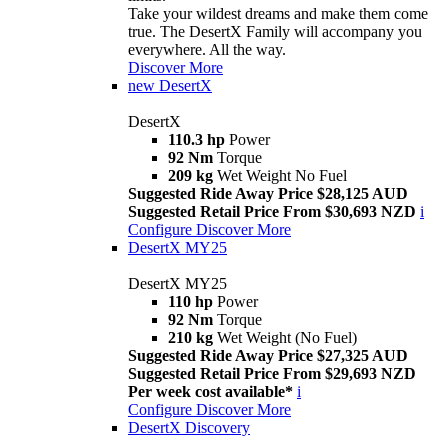
Take your wildest dreams and make them come
true. The DesertX Family will accompany you
everywhere. All the way.
Discover More
new
DesertX
DesertX
110.3 hp
Power
92 Nm
Torque
209 kg
Wet Weight No Fuel
Suggested Ride Away Price $28,125 AUD
Suggested Retail Price From $30,693 NZD
i
Configure
Discover More
DesertX MY25
DesertX MY25
110 hp
Power
92 Nm
Torque
210 kg
Wet Weight (No Fuel)
Suggested Ride Away Price $27,325 AUD
Suggested Retail Price From $29,693 NZD
Per week cost available*
i
Configure
Discover More
DesertX Discovery