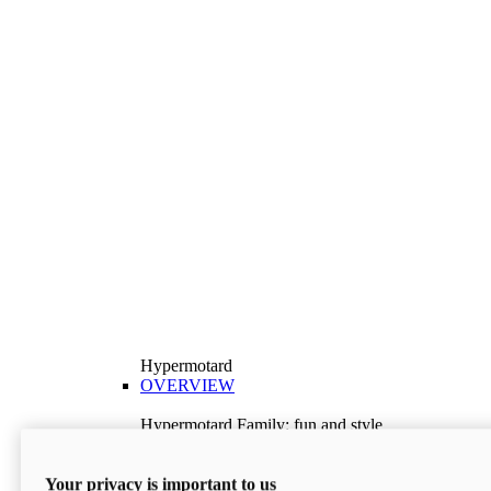
Hypermotard
OVERVIEW
Hypermotard Family: fun and style
Explore the Hypermotard range and choose the
model best suited to your needs.
Your privacy is important to us
Discover More