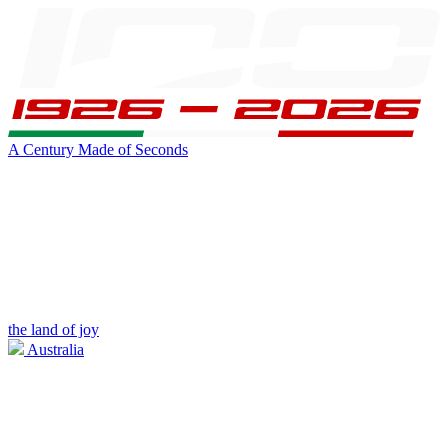
A Century Made of Seconds
the land of joy
Australia