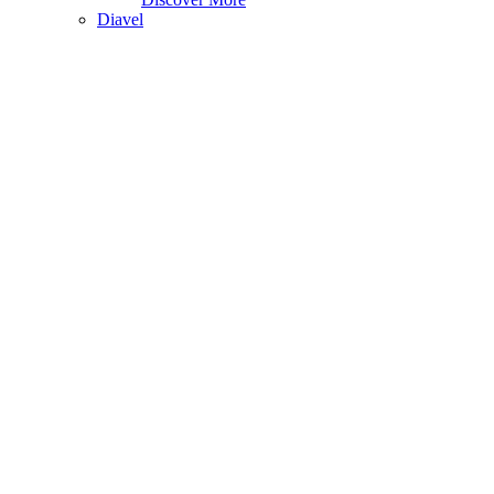
Diavel