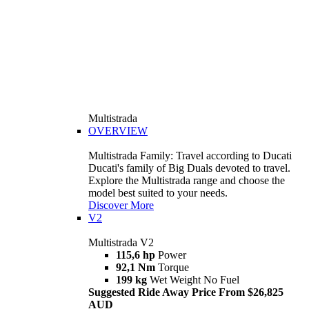
Multistrada
OVERVIEW
Multistrada Family: Travel according to Ducati
Ducati's family of Big Duals devoted to travel.
Explore the Multistrada range and choose the
model best suited to your needs.
Discover More
V2
Multistrada V2
115,6 hp
Power
92,1 Nm
Torque
199 kg
Wet Weight No Fuel
Suggested Ride Away Price From $26,825
AUD