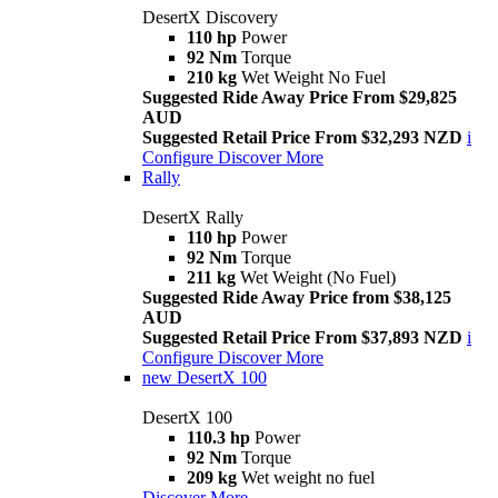
DesertX Discovery
110 hp
Power
92 Nm
Torque
210 kg
Wet Weight No Fuel
Suggested Ride Away Price From $29,825
AUD
Suggested Retail Price From $32,293 NZD
i
Configure
Discover More
Rally
DesertX Rally
110 hp
Power
92 Nm
Torque
211 kg
Wet Weight (No Fuel)
Suggested Ride Away Price from $38,125
AUD
Suggested Retail Price From $37,893 NZD
i
Configure
Discover More
new
DesertX 100
DesertX 100
110.3 hp
Power
92 Nm
Torque
209 kg
Wet weight no fuel
Discover More