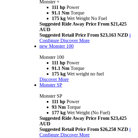
Monster +
111 hp
Power
91.1 Nm
Torque
175 kg
Wet Weight No Fuel
Suggested Ride Away Price From $21,425
AUD
Suggested Retail Price From $23,163 NZD
i
Configure
Discover More
new
Monster 100
Monster 100
111 hp
Power
91.1 Nm
Torque
175 kg
Wet weight no fuel
Discover More
Monster SP
Monster SP
111 hp
Power
93 Nm
Torque
177 kg
Wet Weight (No Fuel)
Suggested Ride Away Price From $23,425
AUD
Suggested Retail Price From $26,258 NZD
i
Configure
Discover More