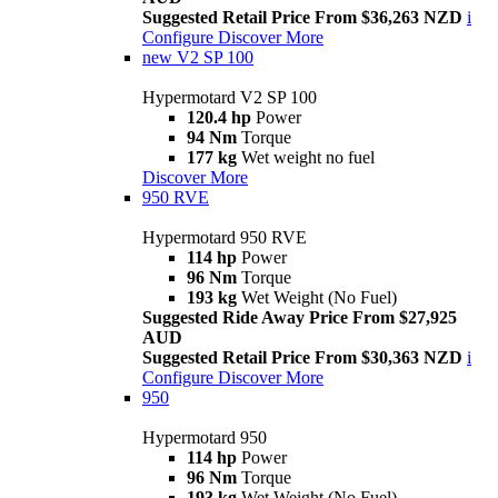
Suggested Retail Price From $36,263 NZD
i
Configure
Discover More
new
V2 SP 100
Hypermotard V2 SP 100
120.4 hp
Power
94 Nm
Torque
177 kg
Wet weight no fuel
Discover More
950 RVE
Hypermotard 950 RVE
114 hp
Power
96 Nm
Torque
193 kg
Wet Weight (No Fuel)
Suggested Ride Away Price From $27,925
AUD
Suggested Retail Price From $30,363 NZD
i
Configure
Discover More
950
Hypermotard 950
114 hp
Power
96 Nm
Torque
193 kg
Wet Weight (No Fuel)