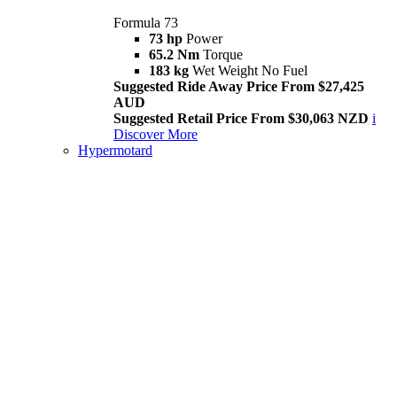
Formula 73
73 hp
Power
65.2 Nm
Torque
183 kg
Wet Weight No Fuel
Suggested Ride Away Price From $27,425
AUD
Suggested Retail Price From $30,063 NZD
i
Discover More
Hypermotard