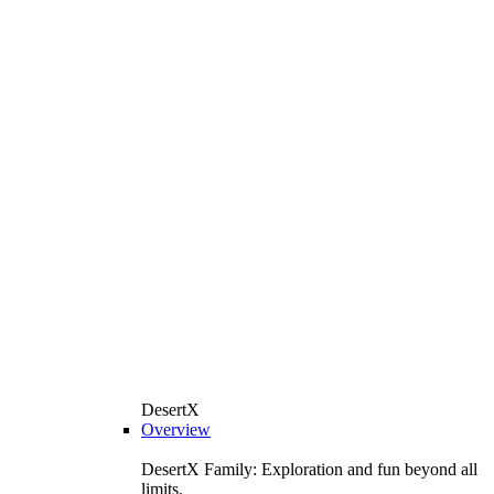
DesertX
Overview
DesertX Family: Exploration and fun beyond all
limits.