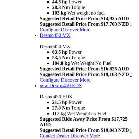
44.5 hp
Power
28.3 Nm
Torque
103 kg
Wet weight no fuel
Suggested Retail Price From $14,925 AUD
Suggested Retail Price From $17,763 NZD
i
Configure
Discover More
Desmo450 MX
Desmo450 MX
63,5 hp
Power
53,5 Nm
Torque
104,8 kg
Wet Weight No Fuel
Suggested Retail Price From $16,825 AUD
Suggested Retail Price From $19,163 NZD
i
Configure
Discover More
new
Desmo450 EDS
Desmo450 EDS
21.5 hp
Power
27.8 Nm
Torque
117 kg
Wet Weight no Fuel
Suggested Ride Away Price From $17,725
AUD
Suggested Retail Price From $19,043 NZD
i
Contact Dealer
Discover More