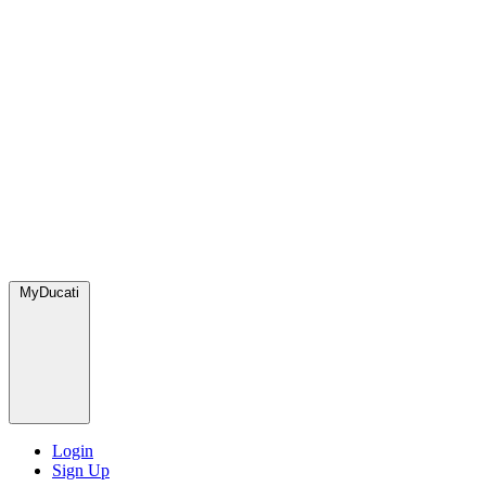
MyDucati
Login
Sign Up