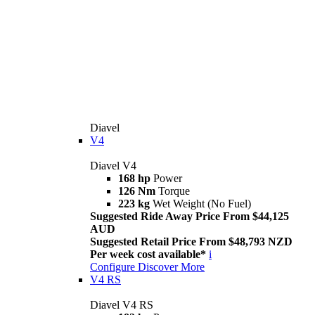
Diavel
V4
Diavel V4
168 hp
Power
126 Nm
Torque
223 kg
Wet Weight (No Fuel)
Suggested Ride Away Price From $44,125
AUD
Suggested Retail Price From $48,793 NZD
Per week cost available*
i
Configure
Discover More
V4 RS
Diavel V4 RS