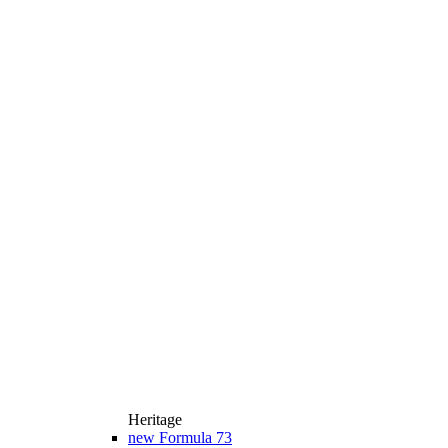
Heritage
new
Formula 73