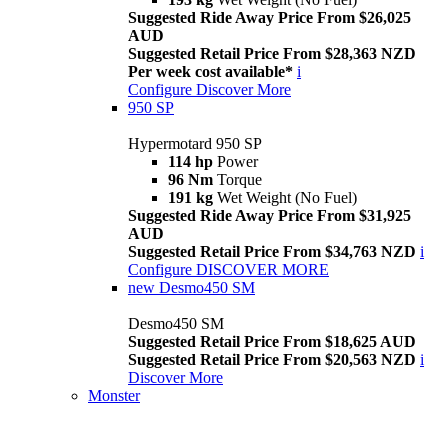
Suggested Ride Away Price From $26,025
AUD
Suggested Retail Price From $28,363 NZD
Per week cost available*
i
Configure
Discover More
950 SP
Hypermotard 950 SP
114 hp
Power
96 Nm
Torque
191 kg
Wet Weight (No Fuel)
Suggested Ride Away Price From $31,925
AUD
Suggested Retail Price From $34,763 NZD
i
Configure
DISCOVER MORE
new
Desmo450 SM
Desmo450 SM
Suggested Retail Price From $18,625 AUD
Suggested Retail Price From $20,563 NZD
i
Discover More
Monster