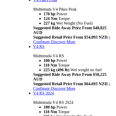
Multistrada V4 Pikes Peak
170 hp
Power
124 Nm
Torque
227 kg
Wet Weight (No Fuel)
Suggested Ride Away Price From $48,825
AUD
Suggested Retail Price From $54,093 NZD
i
Configure
Discover More
V4 RS
Multistrada V4 RS
180 hp
Power
118 Nm
Torque
225 kg (496 lb)
Wet weight no fuel
Suggested Ride Away Price From $58,225
AUD
Suggested Retail Price From $64,693 NZD
i
Configure
Discover More
V4 RS 2024
Multistrada V4 RS 2024
180 hp
Power
118 Nm
Torque