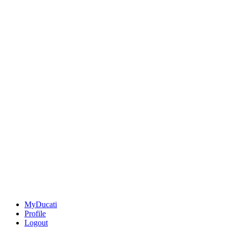
MyDucati
Profile
Logout