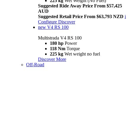
225 kg
Wet Weight (No Fuel)
Suggested Ride Away Price From $57,425
AUD
Suggested Retail Price From $63,793 NZD
i
Configure
Discover
new
V4 RS 100
Multistrada V4 RS 100
180 hp
Power
118 Nm
Torque
225 kg
Wet weight no fuel
Discover More
Off-Road