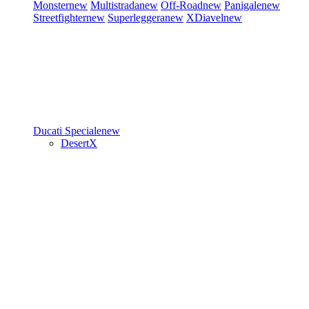
Monster
new
Multistrada
new
Off-Road
new
Panigale
new
Streetfighter
new
Superleggera
new
XDiavel
new
Ducati Speciale
new
DesertX