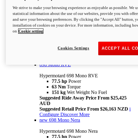
698 Mono
We strive to make your browsing experience as enjoyable as possible. We us
statistical information about the use of our websites, provide you with offer
Hypermotard 698 Mono
and save your browsing preferences. By clicking the "Accept All" button, y
77.5 hp
Power
installation of cookies on your device. For more information, including ho
63 Nm
Torque
on
Cookie setting
151 kg
Wet Weight (No Fuel)
Suggested Ride Away Price From $24,125
AUD
Suggested Retail Price From $25,163 NZD
Cookies Settings
ACCEPT ALL C
Per week cost available*
i
Configure
Discover More
698 Mono RVE
Hypermotard 698 Mono RVE
77.5 hp
Power
63 Nm
Torque
151 kg
Wet Weight No Fuel
Suggested Ride Away Price From $25,425
AUD
Suggested Retail Price From $26,163 NZD
i
Configure
Discover More
new
698 Mono Nera
Hypermotard 698 Mono Nera
77.5 hp
Power