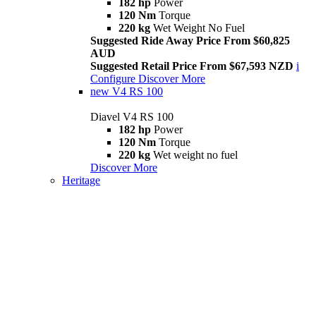
182 hp
Power
120 Nm
Torque
220 kg
Wet Weight No Fuel
Suggested Ride Away Price From $60,825
AUD
Suggested Retail Price From $67,593 NZD
i
Configure
Discover More
new
V4 RS 100
Diavel V4 RS 100
182 hp
Power
120 Nm
Torque
220 kg
Wet weight no fuel
Discover More
Heritage