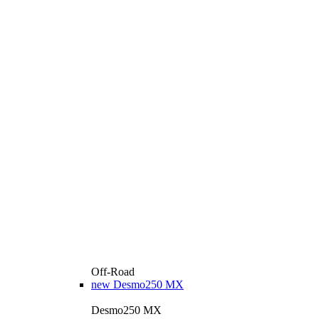
Off-Road
new
Desmo250 MX
Desmo250 MX