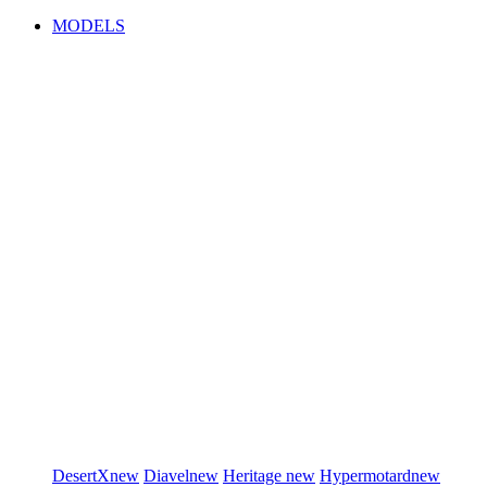
MODELS
DesertX
new
Diavel
new
Heritage
new
Hypermotard
new