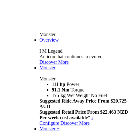
Monster
Overview
I M Legend
An icon that continues to evolve
Discover More
Monster
Monster
111 hp
Power
91.1 Nm
Torque
175 kg
Wet Weight No Fuel
Suggested Ride Away Price From $20,725
AUD
Suggested Retail Price From $22,463 NZD
Per week cost available*
i
Configure
Discover More
Monster +