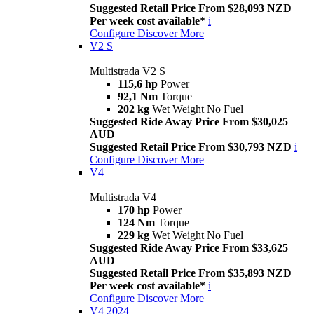
Suggested Retail Price From $28,093 NZD
Per week cost available*
i
Configure
Discover More
V2 S
Multistrada V2 S
115,6 hp
Power
92,1 Nm
Torque
202 kg
Wet Weight No Fuel
Suggested Ride Away Price From $30,025
AUD
Suggested Retail Price From $30,793 NZD
i
Configure
Discover More
V4
Multistrada V4
170 hp
Power
124 Nm
Torque
229 kg
Wet Weight No Fuel
Suggested Ride Away Price From $33,625
AUD
Suggested Retail Price From $35,893 NZD
Per week cost available*
i
Configure
Discover More
V4 2024