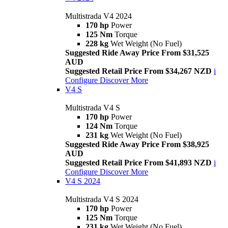
Multistrada V4 2024
170 hp
Power
125 Nm
Torque
228 kg
Wet Weight (No Fuel)
Suggested Ride Away Price From $31,525
AUD
Suggested Retail Price From $34,267 NZD
i
Configure
Discover More
V4 S
Multistrada V4 S
170 hp
Power
124 Nm
Torque
231 kg
Wet Weight (No Fuel)
Suggested Ride Away Price From $38,925
AUD
Suggested Retail Price From $41,893 NZD
i
Configure
Discover More
V4 S 2024
Multistrada V4 S 2024
170 hp
Power
125 Nm
Torque
231 kg
Wet Weight (No Fuel)