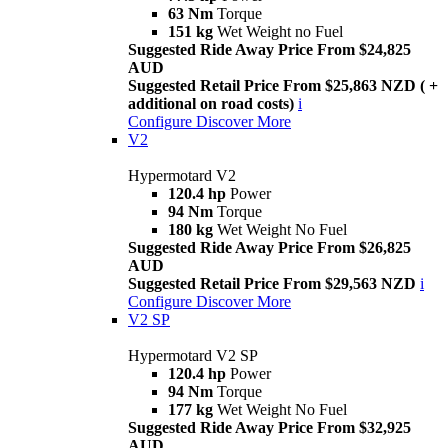
63 Nm
Torque
151 kg
Wet Weight no Fuel
Suggested Ride Away Price From $24,825
AUD
Suggested Retail Price From $25,863 NZD ( +
additional on road costs)
i
Configure
Discover More
V2
Hypermotard V2
120.4 hp
Power
94 Nm
Torque
180 kg
Wet Weight No Fuel
Suggested Ride Away Price From $26,825
AUD
Suggested Retail Price From $29,563 NZD
i
Configure
Discover More
V2 SP
Hypermotard V2 SP
120.4 hp
Power
94 Nm
Torque
177 kg
Wet Weight No Fuel
Suggested Ride Away Price From $32,925
AUD