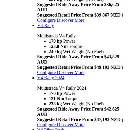
Suggested Ride Away Price From $36,625
AUD
Suggested Retail Price From $39,867 NZD
i
Configure
Discover More
V4 Rally
Multistrada V4 Rally
170 hp
Power
123,8 Nm
Torque
240 kg
Wet Weight (No Fuel)
Suggested Ride Away Price From $43,825
AUD
Suggested Retail Price From $49,193 NZD
i
Configure
Discover More
V4 Rally 2024
Multistrada V4 Rally 2024
170 hp
Power
121 Nm
Torque
238 kg
Wet Weight (No Fuel)
Suggested Ride Away Price From $42,625
AUD
Suggested Retail Price From $47,193 NZD
i
Configure
Discover More
V4 Pikes Peak