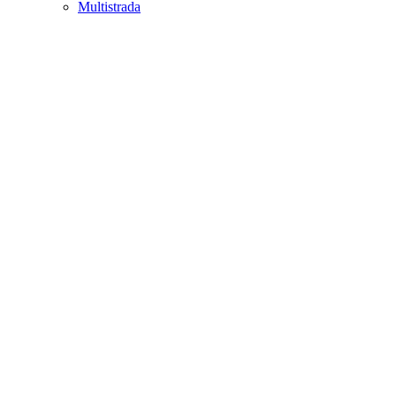
Multistrada