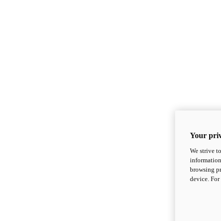
Your priv
We strive t
information
browsing pr
device. For