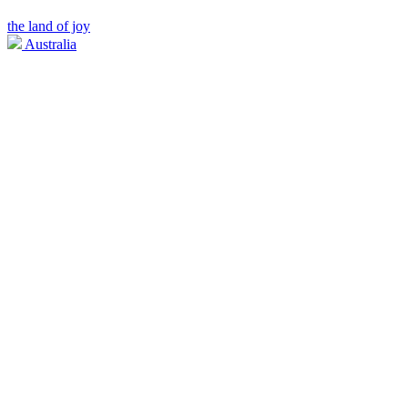
the land of joy
Australia