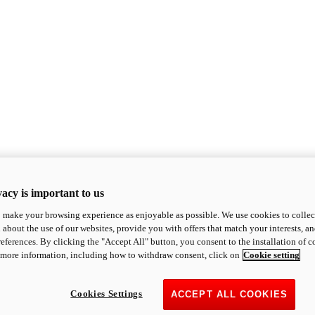
acy is important to us
o make your browsing experience as enjoyable as possible. We use cookies to collect 
 about the use of our websites, provide you with offers that match your interests, a
eferences. By clicking the "Accept All" button, you consent to the installation of 
 more information, including how to withdraw consent, click on
Cookie setting
Cookies Settings
ACCEPT ALL COOKIES