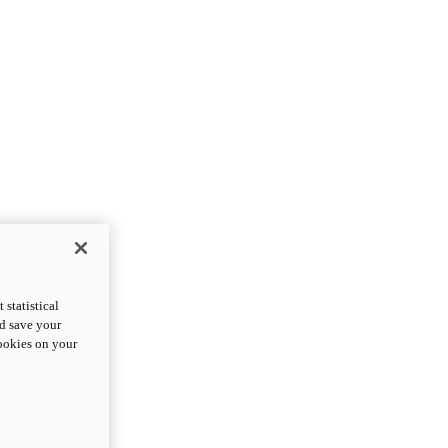
statistical
nd save your
cookies on your