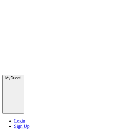
MyDucati
Login
Sign Up