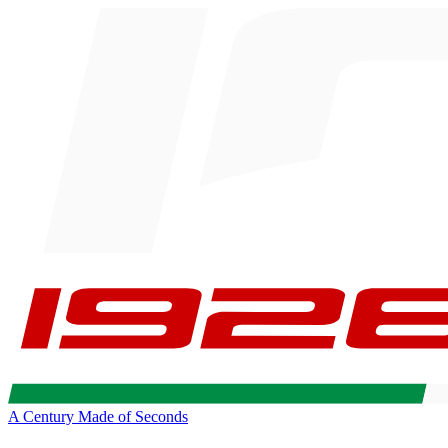
A Century Made of Seconds