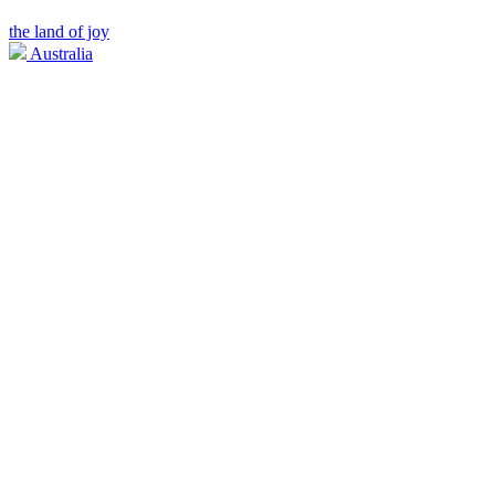
the land of joy
Australia