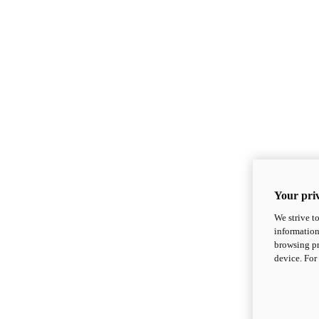
Your priv
We strive t
information
browsing pr
device. For