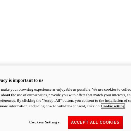
acy is important to us
o make your browsing experience as enjoyable as possible. We use cookies to collect 
 about the use of our websites, provide you with offers that match your interests, a
eferences. By clicking the "Accept All" button, you consent to the installation of 
 more information, including how to withdraw consent, click on
Cookie setting
Cookies Settings
ACCEPT ALL COOKIES