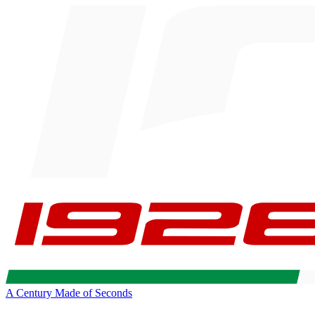
A Century Made of Seconds