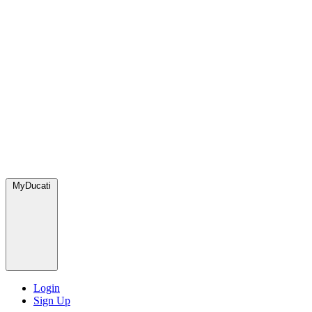
MyDucati
Login
Sign Up