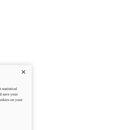
statistical
nd save your
cookies on your