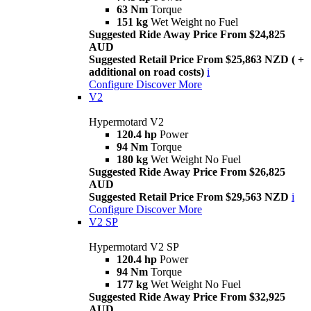
63 Nm
Torque
151 kg
Wet Weight no Fuel
Suggested Ride Away Price From $24,825
AUD
Suggested Retail Price From $25,863 NZD ( +
additional on road costs)
i
Configure
Discover More
V2
Hypermotard V2
120.4 hp
Power
94 Nm
Torque
180 kg
Wet Weight No Fuel
Suggested Ride Away Price From $26,825
AUD
Suggested Retail Price From $29,563 NZD
i
Configure
Discover More
V2 SP
Hypermotard V2 SP
120.4 hp
Power
94 Nm
Torque
177 kg
Wet Weight No Fuel
Suggested Ride Away Price From $32,925
AUD