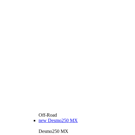
Off-Road
new
Desmo250 MX
Desmo250 MX