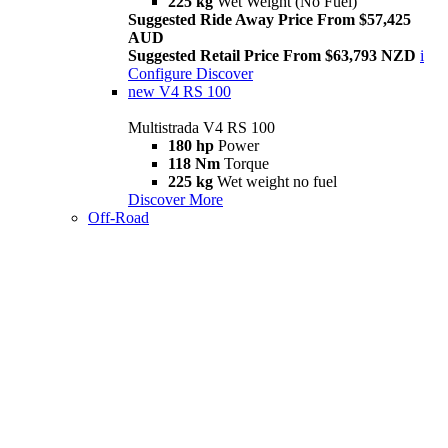
225 kg
Wet Weight (No Fuel)
Suggested Ride Away Price From $57,425
AUD
Suggested Retail Price From $63,793 NZD
i
Configure
Discover
new
V4 RS 100
Multistrada V4 RS 100
180 hp
Power
118 Nm
Torque
225 kg
Wet weight no fuel
Discover More
Off-Road