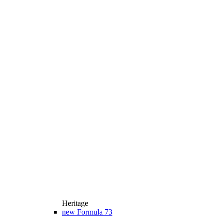
Heritage
new
Formula 73