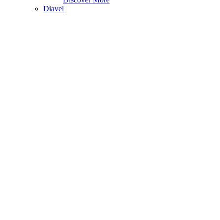
Diavel