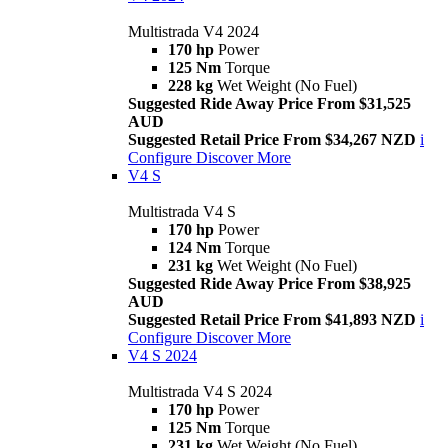
Multistrada V4 2024
170 hp
Power
125 Nm
Torque
228 kg
Wet Weight (No Fuel)
Suggested Ride Away Price From $31,525
AUD
Suggested Retail Price From $34,267 NZD
i
Configure
Discover More
V4 S
Multistrada V4 S
170 hp
Power
124 Nm
Torque
231 kg
Wet Weight (No Fuel)
Suggested Ride Away Price From $38,925
AUD
Suggested Retail Price From $41,893 NZD
i
Configure
Discover More
V4 S 2024
Multistrada V4 S 2024
170 hp
Power
125 Nm
Torque
231 kg
Wet Weight (No Fuel)