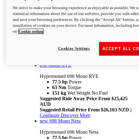
698 Mono
We strive to make your browsing experience as enjoyable as possible. We us
statistical information about the use of our websites, provide you with offer
Hypermotard 698 Mono
and save your browsing preferences. By clicking the "Accept All" button, y
77.5 hp
Power
installation of cookies on your device. For more information, including ho
63 Nm
Torque
on
Cookie setting
151 kg
Wet Weight (No Fuel)
Suggested Ride Away Price From $24,125
AUD
Suggested Retail Price From $25,163 NZD
Cookies Settings
ACCEPT ALL C
Per week cost available*
i
Configure
Discover More
698 Mono RVE
Hypermotard 698 Mono RVE
77.5 hp
Power
63 Nm
Torque
151 kg
Wet Weight No Fuel
Suggested Ride Away Price From $25,425
AUD
Suggested Retail Price From $26,163 NZD
i
Configure
Discover More
new
698 Mono Nera
Hypermotard 698 Mono Nera
77.5 hp
Power