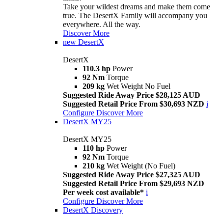
Take your wildest dreams and make them come
true. The DesertX Family will accompany you
everywhere. All the way.
Discover More
new
DesertX
DesertX
110.3 hp
Power
92 Nm
Torque
209 kg
Wet Weight No Fuel
Suggested Ride Away Price $28,125 AUD
Suggested Retail Price From $30,693 NZD
i
Configure
Discover More
DesertX MY25
DesertX MY25
110 hp
Power
92 Nm
Torque
210 kg
Wet Weight (No Fuel)
Suggested Ride Away Price $27,325 AUD
Suggested Retail Price From $29,693 NZD
Per week cost available*
i
Configure
Discover More
DesertX Discovery