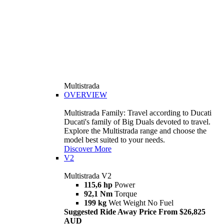
Multistrada
OVERVIEW
Multistrada Family: Travel according to Ducati
Ducati's family of Big Duals devoted to travel.
Explore the Multistrada range and choose the
model best suited to your needs.
Discover More
V2
Multistrada V2
115,6 hp
Power
92,1 Nm
Torque
199 kg
Wet Weight No Fuel
Suggested Ride Away Price From $26,825
AUD