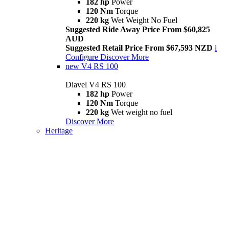
182 hp
Power
120 Nm
Torque
220 kg
Wet Weight No Fuel
Suggested Ride Away Price From $60,825
AUD
Suggested Retail Price From $67,593 NZD
i
Configure
Discover More
new
V4 RS 100
Diavel V4 RS 100
182 hp
Power
120 Nm
Torque
220 kg
Wet weight no fuel
Discover More
Heritage