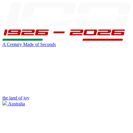
A Century Made of Seconds
the land of joy
Australia