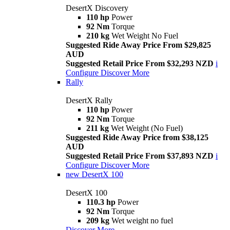
DesertX Discovery
110 hp
Power
92 Nm
Torque
210 kg
Wet Weight No Fuel
Suggested Ride Away Price From $29,825
AUD
Suggested Retail Price From $32,293 NZD
i
Configure
Discover More
Rally
DesertX Rally
110 hp
Power
92 Nm
Torque
211 kg
Wet Weight (No Fuel)
Suggested Ride Away Price from $38,125
AUD
Suggested Retail Price From $37,893 NZD
i
Configure
Discover More
new
DesertX 100
DesertX 100
110.3 hp
Power
92 Nm
Torque
209 kg
Wet weight no fuel
Discover More