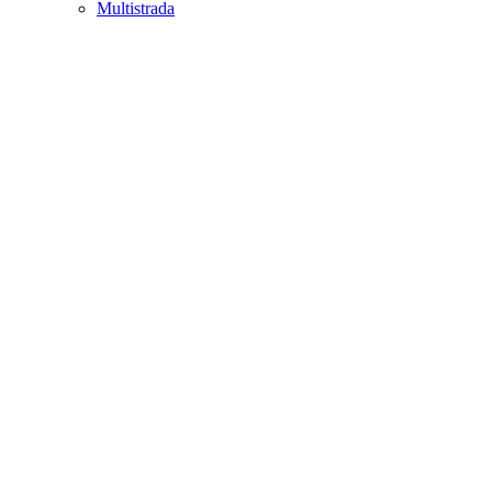
Multistrada