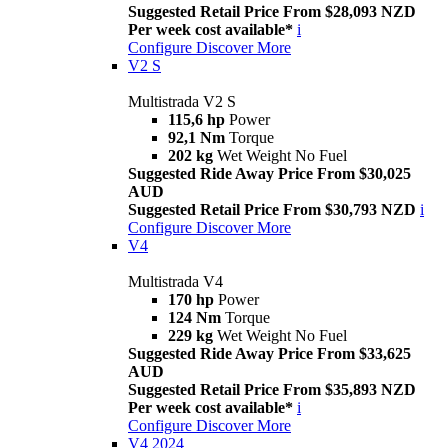
Suggested Retail Price From $28,093 NZD
Per week cost available*
i
Configure
Discover More
V2 S
Multistrada V2 S
115,6 hp
Power
92,1 Nm
Torque
202 kg
Wet Weight No Fuel
Suggested Ride Away Price From $30,025
AUD
Suggested Retail Price From $30,793 NZD
i
Configure
Discover More
V4
Multistrada V4
170 hp
Power
124 Nm
Torque
229 kg
Wet Weight No Fuel
Suggested Ride Away Price From $33,625
AUD
Suggested Retail Price From $35,893 NZD
Per week cost available*
i
Configure
Discover More
V4 2024