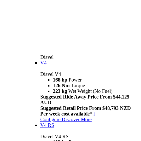
Diavel
V4
Diavel V4
168 hp
Power
126 Nm
Torque
223 kg
Wet Weight (No Fuel)
Suggested Ride Away Price From $44,125
AUD
Suggested Retail Price From $48,793 NZD
Per week cost available*
i
Configure
Discover More
V4 RS
Diavel V4 RS