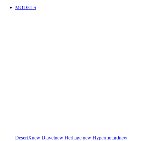
MODELS
DesertX
new
Diavel
new
Heritage
new
Hypermotard
new