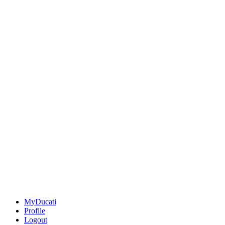
MyDucati
Profile
Logout