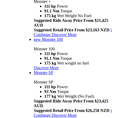
Monster +
111 hp
Power
91.1 Nm
Torque
175 kg
Wet Weight No Fuel
Suggested Ride Away Price From $21,425
AUD
Suggested Retail Price From $23,163 NZD
i
Configure
Discover More
new
Monster 100
Monster 100
111 hp
Power
91.1 Nm
Torque
175 kg
Wet weight no fuel
Discover More
Monster SP
Monster SP
111 hp
Power
93 Nm
Torque
177 kg
Wet Weight (No Fuel)
Suggested Ride Away Price From $23,425
AUD
Suggested Retail Price From $26,258 NZD
i
Configure
Discover More