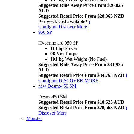
Suggested Ride Away Price From $26,025
AUD
Suggested Retail Price From $28,363 NZD
Per week cost available*
i
Configure
Discover More
950 SP
Hypermotard 950 SP
114 hp
Power
96 Nm
Torque
191 kg
Wet Weight (No Fuel)
Suggested Ride Away Price From $31,925
AUD
Suggested Retail Price From $34,763 NZD
i
Configure
DISCOVER MORE
new
Desmo450 SM
Desmo450 SM
Suggested Retail Price From $18,625 AUD
Suggested Retail Price From $20,563 NZD
i
Discover More
Monster