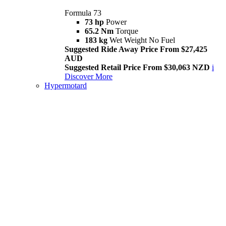
Formula 73
73 hp
Power
65.2 Nm
Torque
183 kg
Wet Weight No Fuel
Suggested Ride Away Price From $27,425
AUD
Suggested Retail Price From $30,063 NZD
i
Discover More
Hypermotard