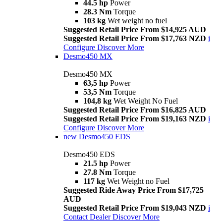
44.5 hp
Power
28.3 Nm
Torque
103 kg
Wet weight no fuel
Suggested Retail Price From $14,925 AUD
Suggested Retail Price From $17,763 NZD
i
Configure
Discover More
Desmo450 MX
Desmo450 MX
63,5 hp
Power
53,5 Nm
Torque
104,8 kg
Wet Weight No Fuel
Suggested Retail Price From $16,825 AUD
Suggested Retail Price From $19,163 NZD
i
Configure
Discover More
new
Desmo450 EDS
Desmo450 EDS
21.5 hp
Power
27.8 Nm
Torque
117 kg
Wet Weight no Fuel
Suggested Ride Away Price From $17,725
AUD
Suggested Retail Price From $19,043 NZD
i
Contact Dealer
Discover More