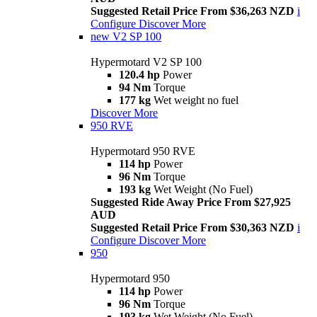
Suggested Retail Price From $36,263 NZD
i
Configure
Discover More
new
V2 SP 100
Hypermotard V2 SP 100
120.4 hp
Power
94 Nm
Torque
177 kg
Wet weight no fuel
Discover More
950 RVE
Hypermotard 950 RVE
114 hp
Power
96 Nm
Torque
193 kg
Wet Weight (No Fuel)
Suggested Ride Away Price From $27,925
AUD
Suggested Retail Price From $30,363 NZD
i
Configure
Discover More
950
Hypermotard 950
114 hp
Power
96 Nm
Torque
193 kg
Wet Weight (No Fuel)