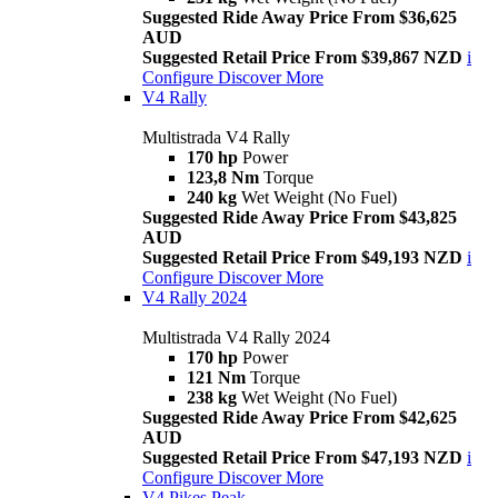
Suggested Ride Away Price From $36,625
AUD
Suggested Retail Price From $39,867 NZD
i
Configure
Discover More
V4 Rally
Multistrada V4 Rally
170 hp
Power
123,8 Nm
Torque
240 kg
Wet Weight (No Fuel)
Suggested Ride Away Price From $43,825
AUD
Suggested Retail Price From $49,193 NZD
i
Configure
Discover More
V4 Rally 2024
Multistrada V4 Rally 2024
170 hp
Power
121 Nm
Torque
238 kg
Wet Weight (No Fuel)
Suggested Ride Away Price From $42,625
AUD
Suggested Retail Price From $47,193 NZD
i
Configure
Discover More
V4 Pikes Peak