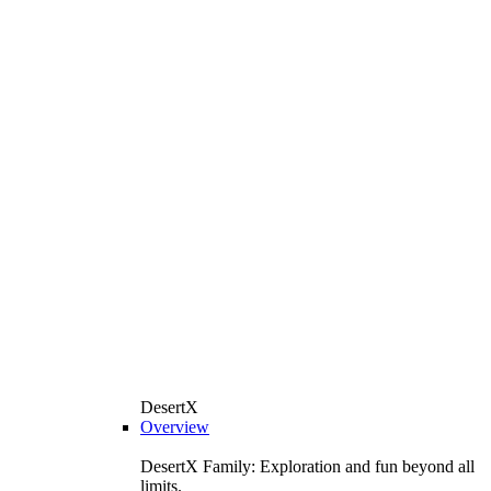
DesertX
Overview
DesertX Family: Exploration and fun beyond all
limits.