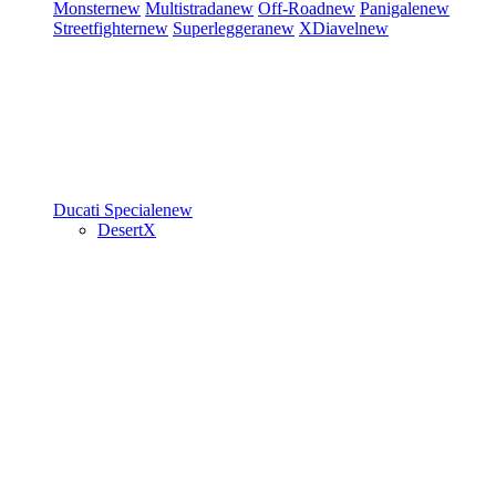
Monster
new
Multistrada
new
Off-Road
new
Panigale
new
Streetfighter
new
Superleggera
new
XDiavel
new
Ducati Speciale
new
DesertX