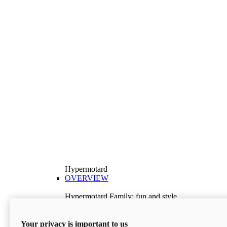
Hypermotard
OVERVIEW
Hypermotard Family: fun and style
Explore the Hypermotard range and choose the
model best suited to your needs.
Your privacy is important to us
Discover More