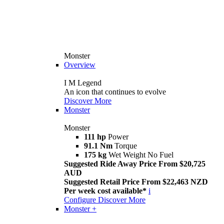
Monster
Overview
I M Legend
An icon that continues to evolve
Discover More
Monster
Monster
111 hp
Power
91.1 Nm
Torque
175 kg
Wet Weight No Fuel
Suggested Ride Away Price From $20,725
AUD
Suggested Retail Price From $22,463 NZD
Per week cost available*
i
Configure
Discover More
Monster +