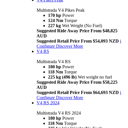
Multistrada V4 Pikes Peak
170 hp
Power
124 Nm
Torque
227 kg
Wet Weight (No Fuel)
Suggested Ride Away Price From $48,825
AUD
Suggested Retail Price From $54,093 NZD
i
Configure
Discover More
V4 RS
Multistrada V4 RS
180 hp
Power
118 Nm
Torque
225 kg (496 lb)
Wet weight no fuel
Suggested Ride Away Price From $58,225
AUD
Suggested Retail Price From $64,693 NZD
i
Configure
Discover More
V4 RS 2024
Multistrada V4 RS 2024
180 hp
Power
118 Nm
Torque