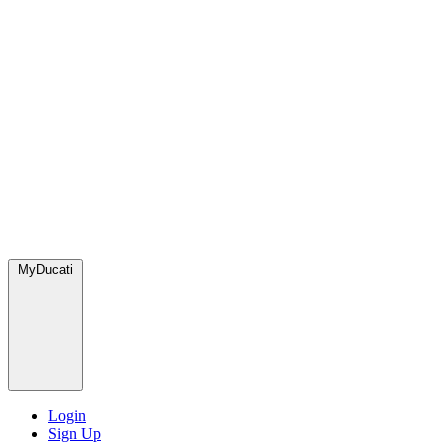
MyDucati
Login
Sign Up