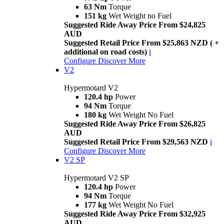
63 Nm
Torque
151 kg
Wet Weight no Fuel
Suggested Ride Away Price From $24,825
AUD
Suggested Retail Price From $25,863 NZD ( +
additional on road costs)
i
Configure
Discover More
V2
Hypermotard V2
120.4 hp
Power
94 Nm
Torque
180 kg
Wet Weight No Fuel
Suggested Ride Away Price From $26,825
AUD
Suggested Retail Price From $29,563 NZD
i
Configure
Discover More
V2 SP
Hypermotard V2 SP
120.4 hp
Power
94 Nm
Torque
177 kg
Wet Weight No Fuel
Suggested Ride Away Price From $32,925
AUD