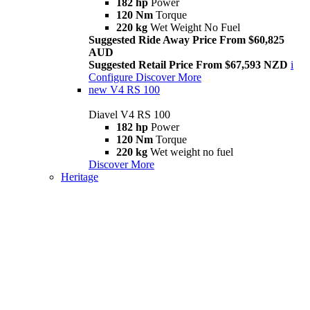
182 hp
Power
120 Nm
Torque
220 kg
Wet Weight No Fuel
Suggested Ride Away Price From $60,825
AUD
Suggested Retail Price From $67,593 NZD
i
Configure
Discover More
new
V4 RS 100
Diavel V4 RS 100
182 hp
Power
120 Nm
Torque
220 kg
Wet weight no fuel
Discover More
Heritage