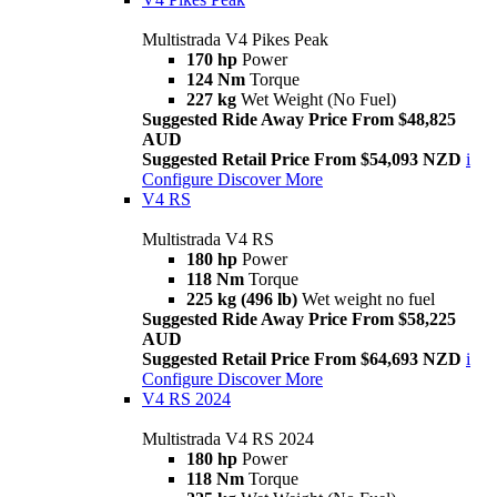
Multistrada V4 Pikes Peak
170 hp
Power
124 Nm
Torque
227 kg
Wet Weight (No Fuel)
Suggested Ride Away Price From $48,825
AUD
Suggested Retail Price From $54,093 NZD
i
Configure
Discover More
V4 RS
Multistrada V4 RS
180 hp
Power
118 Nm
Torque
225 kg (496 lb)
Wet weight no fuel
Suggested Ride Away Price From $58,225
AUD
Suggested Retail Price From $64,693 NZD
i
Configure
Discover More
V4 RS 2024
Multistrada V4 RS 2024
180 hp
Power
118 Nm
Torque