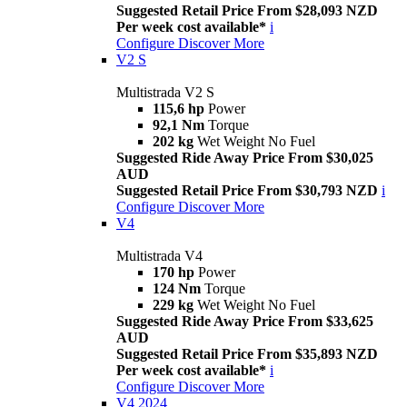
Suggested Retail Price From $28,093 NZD
Per week cost available*
i
Configure
Discover More
V2 S
Multistrada V2 S
115,6 hp
Power
92,1 Nm
Torque
202 kg
Wet Weight No Fuel
Suggested Ride Away Price From $30,025
AUD
Suggested Retail Price From $30,793 NZD
i
Configure
Discover More
V4
Multistrada V4
170 hp
Power
124 Nm
Torque
229 kg
Wet Weight No Fuel
Suggested Ride Away Price From $33,625
AUD
Suggested Retail Price From $35,893 NZD
Per week cost available*
i
Configure
Discover More
V4 2024