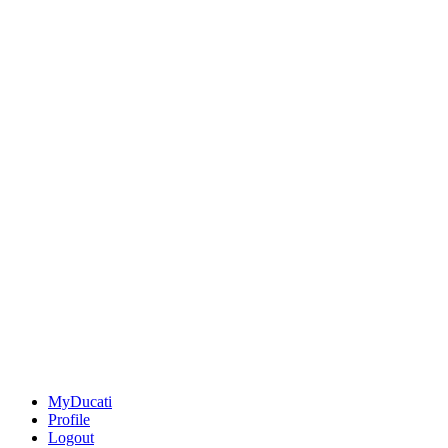
MyDucati
Profile
Logout