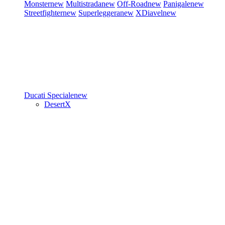
Monster
new
Multistrada
new
Off-Road
new
Panigale
new
Streetfighter
new
Superleggera
new
XDiavel
new
Ducati Speciale
new
DesertX