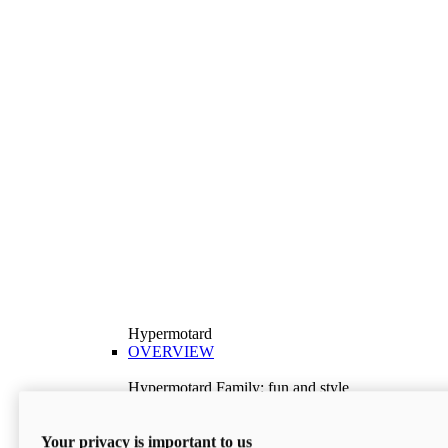
Hypermotard
OVERVIEW
Hypermotard Family: fun and style
Explore the Hypermotard range and choose the
model best suited to your needs.
Your privacy is important to us
Discover More