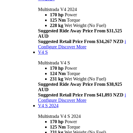
Multistrada V4 2024
170 hp
Power
125 Nm
Torque
228 kg
Wet Weight (No Fuel)
Suggested Ride Away Price From $31,525
AUD
Suggested Retail Price From $34,267 NZD
i
Configure
Discover More
V4 S
Multistrada V4 S
170 hp
Power
124 Nm
Torque
231 kg
Wet Weight (No Fuel)
Suggested Ride Away Price From $38,925
AUD
Suggested Retail Price From $41,893 NZD
i
Configure
Discover More
V4 S 2024
Multistrada V4 S 2024
170 hp
Power
125 Nm
Torque
231 kg
Wet Weight (No Fuel)