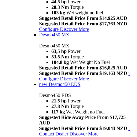
44.5 hp
Power
28.3 Nm
Torque
103 kg
Wet weight no fuel
Suggested Retail Price From $14,925 AUD
Suggested Retail Price From $17,763 NZD
i
Configure
Discover More
Desmo450 MX
Desmo450 MX
63,5 hp
Power
53,5 Nm
Torque
104,8 kg
Wet Weight No Fuel
Suggested Retail Price From $16,825 AUD
Suggested Retail Price From $19,163 NZD
i
Configure
Discover More
new
Desmo450 EDS
Desmo450 EDS
21.5 hp
Power
27.8 Nm
Torque
117 kg
Wet Weight no Fuel
Suggested Ride Away Price From $17,725
AUD
Suggested Retail Price From $19,043 NZD
i
Contact Dealer
Discover More