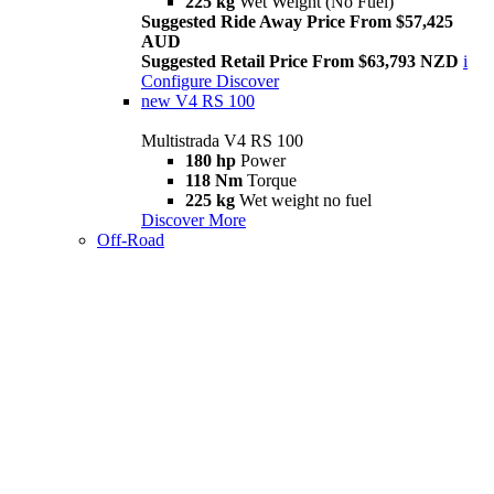
225 kg
Wet Weight (No Fuel)
Suggested Ride Away Price From $57,425
AUD
Suggested Retail Price From $63,793 NZD
i
Configure
Discover
new
V4 RS 100
Multistrada V4 RS 100
180 hp
Power
118 Nm
Torque
225 kg
Wet weight no fuel
Discover More
Off-Road