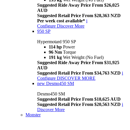
Suggested Ride Away Price From $26,025
AUD
Suggested Retail Price From $28,363 NZD
Per week cost available*
i
Configure
Discover More
950 SP
Hypermotard 950 SP
114 hp
Power
96 Nm
Torque
191 kg
Wet Weight (No Fuel)
Suggested Ride Away Price From $31,925
AUD
Suggested Retail Price From $34,763 NZD
i
Configure
DISCOVER MORE
new
Desmo450 SM
Desmo450 SM
Suggested Retail Price From $18,625 AUD
Suggested Retail Price From $20,563 NZD
i
Discover More
Monster