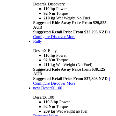
DesertX Discovery
110 hp
Power
92 Nm
Torque
210 kg
Wet Weight No Fuel
Suggested Ride Away Price From $29,825
AUD
Suggested Retail Price From $32,293 NZD
i
Configure
Discover More
Rally
DesertX Rally
110 hp
Power
92 Nm
Torque
211 kg
Wet Weight (No Fuel)
Suggested Ride Away Price from $38,125
AUD
Suggested Retail Price From $37,893 NZD
i
Configure
Discover More
new
DesertX 100
DesertX 100
110.3 hp
Power
92 Nm
Torque
209 kg
Wet weight no fuel
Discover More