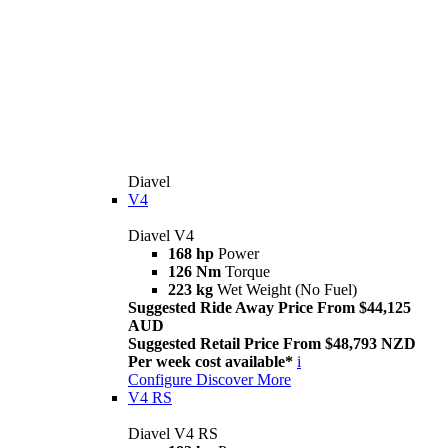
Diavel
V4
Diavel V4
168 hp
Power
126 Nm
Torque
223 kg
Wet Weight (No Fuel)
Suggested Ride Away Price From $44,125
AUD
Suggested Retail Price From $48,793 NZD
Per week cost available*
i
Configure
Discover More
V4 RS
Diavel V4 RS