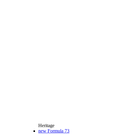
Heritage
new
Formula 73