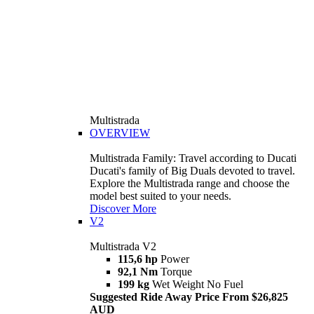
Multistrada
OVERVIEW
Multistrada Family: Travel according to Ducati
Ducati's family of Big Duals devoted to travel.
Explore the Multistrada range and choose the
model best suited to your needs.
Discover More
V2
Multistrada V2
115,6 hp
Power
92,1 Nm
Torque
199 kg
Wet Weight No Fuel
Suggested Ride Away Price From $26,825
AUD