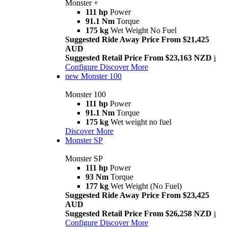
Monster +
111 hp
Power
91.1 Nm
Torque
175 kg
Wet Weight No Fuel
Suggested Ride Away Price From $21,425
AUD
Suggested Retail Price From $23,163 NZD
i
Configure
Discover More
new
Monster 100
Monster 100
111 hp
Power
91.1 Nm
Torque
175 kg
Wet weight no fuel
Discover More
Monster SP
Monster SP
111 hp
Power
93 Nm
Torque
177 kg
Wet Weight (No Fuel)
Suggested Ride Away Price From $23,425
AUD
Suggested Retail Price From $26,258 NZD
i
Configure
Discover More