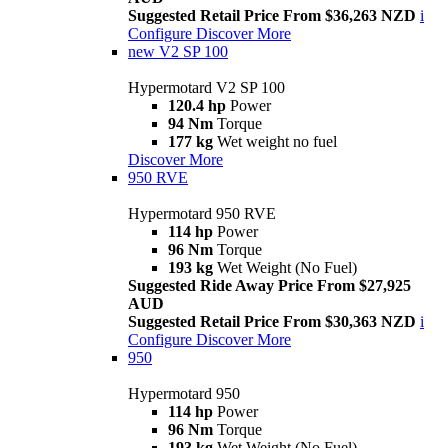
Suggested Retail Price From $36,263 NZD
i
Configure
Discover More
new
V2 SP 100
Hypermotard V2 SP 100
120.4 hp
Power
94 Nm
Torque
177 kg
Wet weight no fuel
Discover More
950 RVE
Hypermotard 950 RVE
114 hp
Power
96 Nm
Torque
193 kg
Wet Weight (No Fuel)
Suggested Ride Away Price From $27,925
AUD
Suggested Retail Price From $30,363 NZD
i
Configure
Discover More
950
Hypermotard 950
114 hp
Power
96 Nm
Torque
193 kg
Wet Weight (No Fuel)