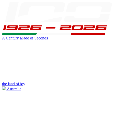
A Century Made of Seconds
the land of joy
Australia