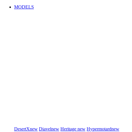
MODELS
DesertX
new
Diavel
new
Heritage
new
Hypermotard
new