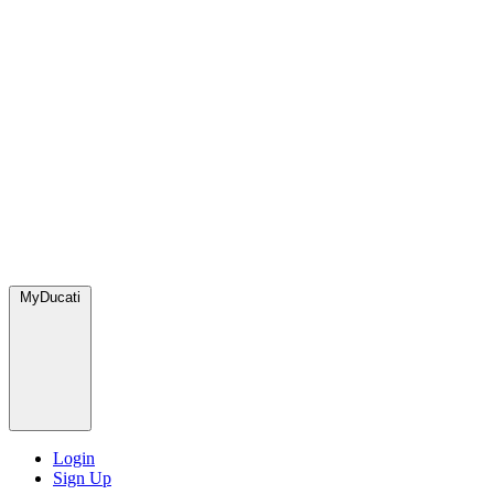
MyDucati
Login
Sign Up