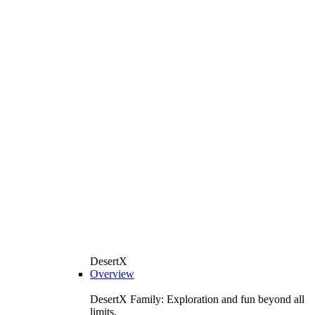
DesertX
Overview
DesertX Family: Exploration and fun beyond all
limits.