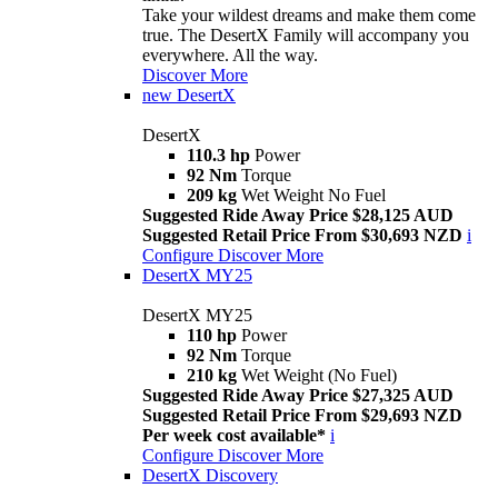
Take your wildest dreams and make them come
true. The DesertX Family will accompany you
everywhere. All the way.
Discover More
new
DesertX
DesertX
110.3 hp
Power
92 Nm
Torque
209 kg
Wet Weight No Fuel
Suggested Ride Away Price $28,125 AUD
Suggested Retail Price From $30,693 NZD
i
Configure
Discover More
DesertX MY25
DesertX MY25
110 hp
Power
92 Nm
Torque
210 kg
Wet Weight (No Fuel)
Suggested Ride Away Price $27,325 AUD
Suggested Retail Price From $29,693 NZD
Per week cost available*
i
Configure
Discover More
DesertX Discovery