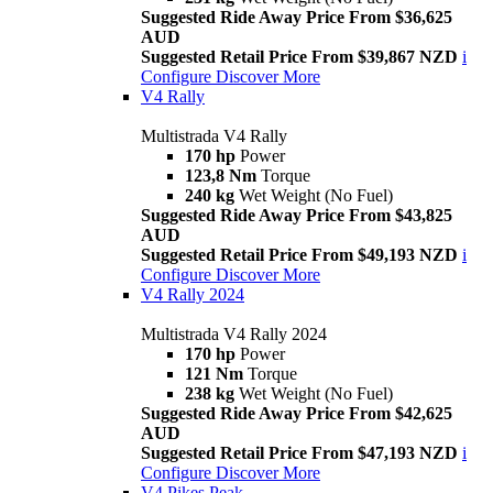
Suggested Ride Away Price From $36,625
AUD
Suggested Retail Price From $39,867 NZD
i
Configure
Discover More
V4 Rally
Multistrada V4 Rally
170 hp
Power
123,8 Nm
Torque
240 kg
Wet Weight (No Fuel)
Suggested Ride Away Price From $43,825
AUD
Suggested Retail Price From $49,193 NZD
i
Configure
Discover More
V4 Rally 2024
Multistrada V4 Rally 2024
170 hp
Power
121 Nm
Torque
238 kg
Wet Weight (No Fuel)
Suggested Ride Away Price From $42,625
AUD
Suggested Retail Price From $47,193 NZD
i
Configure
Discover More
V4 Pikes Peak