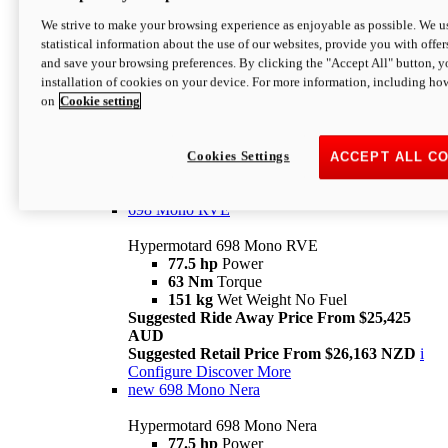
698 Mono
We strive to make your browsing experience as enjoyable as possible. We us
statistical information about the use of our websites, provide you with offer
Hypermotard 698 Mono
and save your browsing preferences. By clicking the "Accept All" button, y
77.5 hp
Power
installation of cookies on your device. For more information, including ho
63 Nm
Torque
on
Cookie setting
151 kg
Wet Weight (No Fuel)
Suggested Ride Away Price From $24,125
AUD
Suggested Retail Price From $25,163 NZD
Cookies Settings
ACCEPT ALL C
Per week cost available*
i
Configure
Discover More
698 Mono RVE
Hypermotard 698 Mono RVE
77.5 hp
Power
63 Nm
Torque
151 kg
Wet Weight No Fuel
Suggested Ride Away Price From $25,425
AUD
Suggested Retail Price From $26,163 NZD
i
Configure
Discover More
new
698 Mono Nera
Hypermotard 698 Mono Nera
77.5 hp
Power