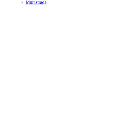
Multistrada