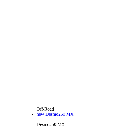
Off-Road
new
Desmo250 MX
Desmo250 MX