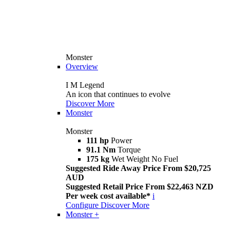
Monster
Overview
I M Legend
An icon that continues to evolve
Discover More
Monster
Monster
111 hp
Power
91.1 Nm
Torque
175 kg
Wet Weight No Fuel
Suggested Ride Away Price From $20,725
AUD
Suggested Retail Price From $22,463 NZD
Per week cost available*
i
Configure
Discover More
Monster +