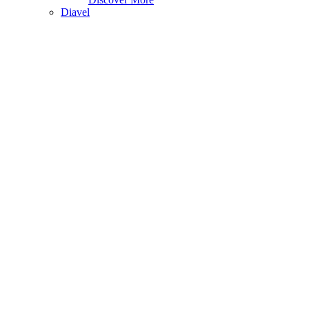
Diavel