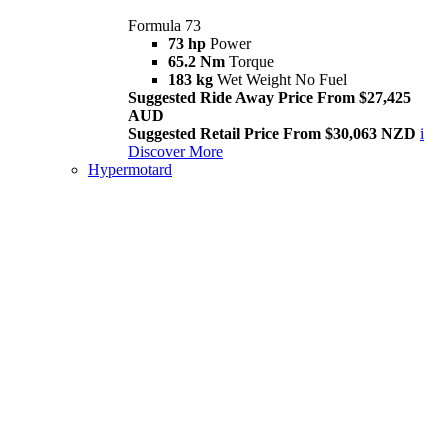
Formula 73
73 hp
Power
65.2 Nm
Torque
183 kg
Wet Weight No Fuel
Suggested Ride Away Price From $27,425
AUD
Suggested Retail Price From $30,063 NZD
i
Discover More
Hypermotard