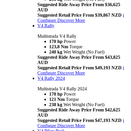
Suggested Ride Away Price From $36,625
AUD
Suggested Retail Price From $39,867 NZD
i
Configure
Discover More
V4 Rally
Multistrada V4 Rally
170 hp
Power
123,8 Nm
Torque
240 kg
Wet Weight (No Fuel)
Suggested Ride Away Price From $43,825
AUD
Suggested Retail Price From $49,193 NZD
i
Configure
Discover More
V4 Rally 2024
Multistrada V4 Rally 2024
170 hp
Power
121 Nm
Torque
238 kg
Wet Weight (No Fuel)
Suggested Ride Away Price From $42,625
AUD
Suggested Retail Price From $47,193 NZD
i
Configure
Discover More
V4 Pikes Peak