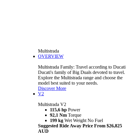
Multistrada
OVERVIEW
Multistrada Family: Travel according to Ducati
Ducati's family of Big Duals devoted to travel.
Explore the Multistrada range and choose the
model best suited to your needs.
Discover More
V2
Multistrada V2
115,6 hp
Power
92,1 Nm
Torque
199 kg
Wet Weight No Fuel
Suggested Ride Away Price From $26,825
AUD