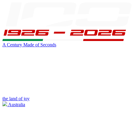
A Century Made of Seconds
the land of joy
Australia