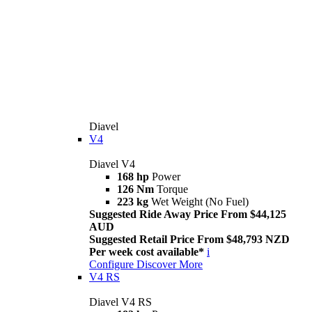
Diavel
V4
Diavel V4
168 hp
Power
126 Nm
Torque
223 kg
Wet Weight (No Fuel)
Suggested Ride Away Price From $44,125
AUD
Suggested Retail Price From $48,793 NZD
Per week cost available*
i
Configure
Discover More
V4 RS
Diavel V4 RS