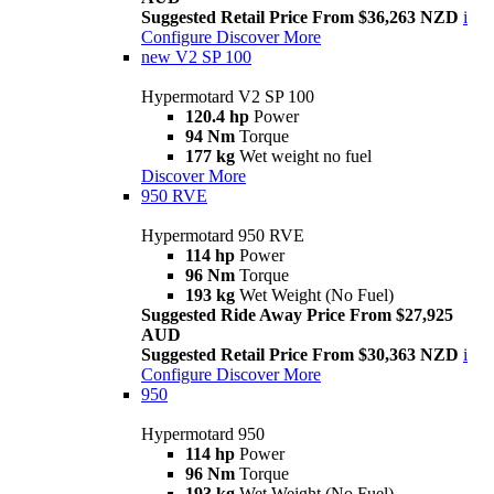
Suggested Retail Price From $36,263 NZD
i
Configure
Discover More
new
V2 SP 100
Hypermotard V2 SP 100
120.4 hp
Power
94 Nm
Torque
177 kg
Wet weight no fuel
Discover More
950 RVE
Hypermotard 950 RVE
114 hp
Power
96 Nm
Torque
193 kg
Wet Weight (No Fuel)
Suggested Ride Away Price From $27,925
AUD
Suggested Retail Price From $30,363 NZD
i
Configure
Discover More
950
Hypermotard 950
114 hp
Power
96 Nm
Torque
193 kg
Wet Weight (No Fuel)