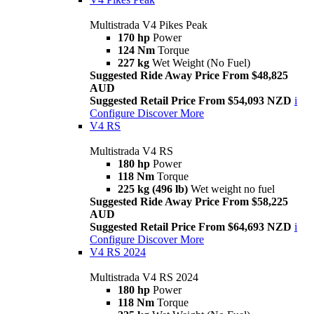
Multistrada V4 Pikes Peak
170 hp
Power
124 Nm
Torque
227 kg
Wet Weight (No Fuel)
Suggested Ride Away Price From $48,825
AUD
Suggested Retail Price From $54,093 NZD
i
Configure
Discover More
V4 RS
Multistrada V4 RS
180 hp
Power
118 Nm
Torque
225 kg (496 lb)
Wet weight no fuel
Suggested Ride Away Price From $58,225
AUD
Suggested Retail Price From $64,693 NZD
i
Configure
Discover More
V4 RS 2024
Multistrada V4 RS 2024
180 hp
Power
118 Nm
Torque