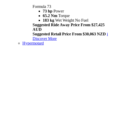
Formula 73
73 hp
Power
65.2 Nm
Torque
183 kg
Wet Weight No Fuel
Suggested Ride Away Price From $27,425
AUD
Suggested Retail Price From $30,063 NZD
i
Discover More
Hypermotard