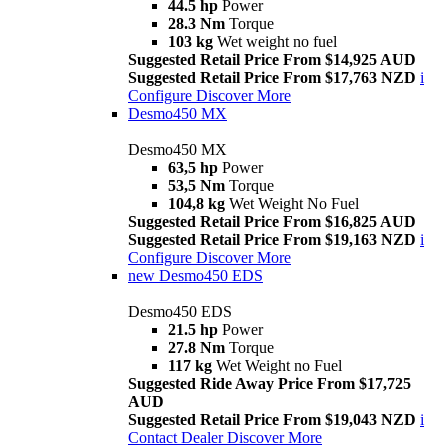
44.5 hp
Power
28.3 Nm
Torque
103 kg
Wet weight no fuel
Suggested Retail Price From $14,925 AUD
Suggested Retail Price From $17,763 NZD
i
Configure
Discover More
Desmo450 MX
Desmo450 MX
63,5 hp
Power
53,5 Nm
Torque
104,8 kg
Wet Weight No Fuel
Suggested Retail Price From $16,825 AUD
Suggested Retail Price From $19,163 NZD
i
Configure
Discover More
new
Desmo450 EDS
Desmo450 EDS
21.5 hp
Power
27.8 Nm
Torque
117 kg
Wet Weight no Fuel
Suggested Ride Away Price From $17,725
AUD
Suggested Retail Price From $19,043 NZD
i
Contact Dealer
Discover More