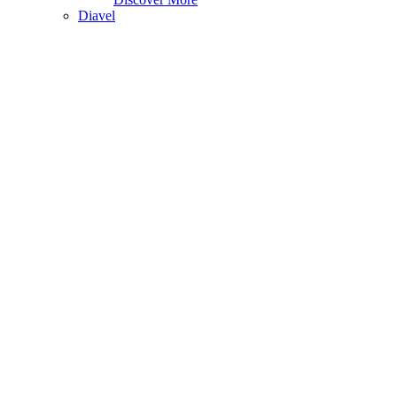
Diavel