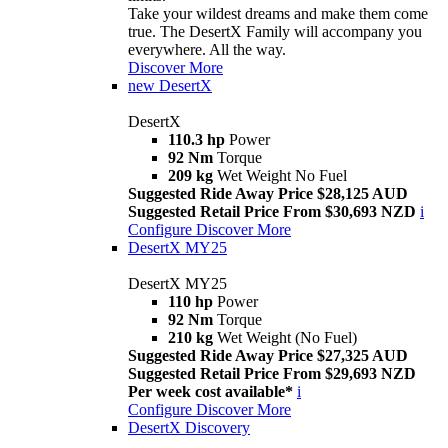
Take your wildest dreams and make them come
true. The DesertX Family will accompany you
everywhere. All the way.
Discover More
new
DesertX
DesertX
110.3 hp
Power
92 Nm
Torque
209 kg
Wet Weight No Fuel
Suggested Ride Away Price $28,125 AUD
Suggested Retail Price From $30,693 NZD
i
Configure
Discover More
DesertX MY25
DesertX MY25
110 hp
Power
92 Nm
Torque
210 kg
Wet Weight (No Fuel)
Suggested Ride Away Price $27,325 AUD
Suggested Retail Price From $29,693 NZD
Per week cost available*
i
Configure
Discover More
DesertX Discovery