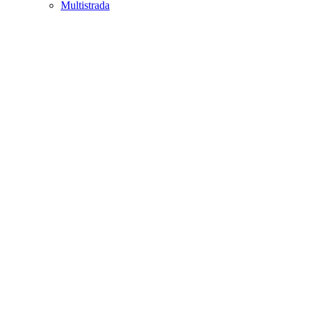
Multistrada