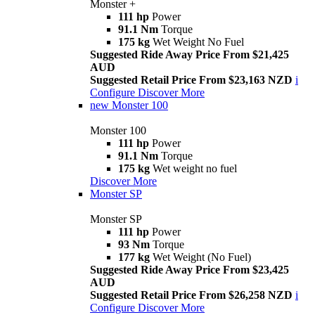
Monster +
111 hp
Power
91.1 Nm
Torque
175 kg
Wet Weight No Fuel
Suggested Ride Away Price From $21,425
AUD
Suggested Retail Price From $23,163 NZD
i
Configure
Discover More
new
Monster 100
Monster 100
111 hp
Power
91.1 Nm
Torque
175 kg
Wet weight no fuel
Discover More
Monster SP
Monster SP
111 hp
Power
93 Nm
Torque
177 kg
Wet Weight (No Fuel)
Suggested Ride Away Price From $23,425
AUD
Suggested Retail Price From $26,258 NZD
i
Configure
Discover More