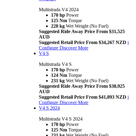
Multistrada V4 2024
170 hp
Power
125 Nm
Torque
228 kg
Wet Weight (No Fuel)
Suggested Ride Away Price From $31,525
AUD
Suggested Retail Price From $34,267 NZD
i
Configure
Discover More
V4 S
Multistrada V4 S
170 hp
Power
124 Nm
Torque
231 kg
Wet Weight (No Fuel)
Suggested Ride Away Price From $38,925
AUD
Suggested Retail Price From $41,893 NZD
i
Configure
Discover More
V4 S 2024
Multistrada V4 S 2024
170 hp
Power
125 Nm
Torque
231 kg
Wet Weight (No Fuel)