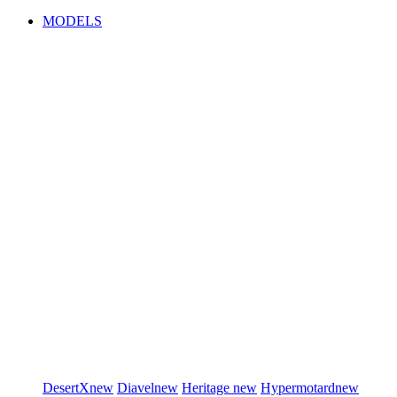
MODELS
DesertX
new
Diavel
new
Heritage
new
Hypermotard
new