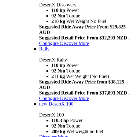
DesertX Discovery
110 hp
Power
92 Nm
Torque
210 kg
Wet Weight No Fuel
Suggested Ride Away Price From $29,825
AUD
Suggested Retail Price From $32,293 NZD
i
Configure
Discover More
Rally
DesertX Rally
110 hp
Power
92 Nm
Torque
211 kg
Wet Weight (No Fuel)
Suggested Ride Away Price from $38,125
AUD
Suggested Retail Price From $37,893 NZD
i
Configure
Discover More
new
DesertX 100
DesertX 100
110.3 hp
Power
92 Nm
Torque
209 kg
Wet weight no fuel
Discover More