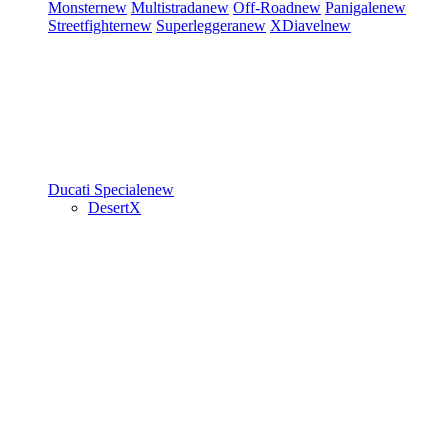
Monster
new
Multistrada
new
Off-Road
new
Panigale
new
Streetfighter
new
Superleggera
new
XDiavel
new
Ducati Speciale
new
DesertX