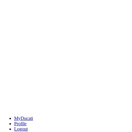
MyDucati
Profile
Logout