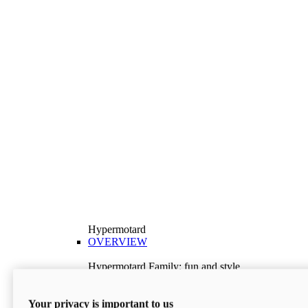
Hypermotard
OVERVIEW
Hypermotard Family: fun and style
Explore the Hypermotard range and choose the
model best suited to your needs.
Your privacy is important to us
Discover More