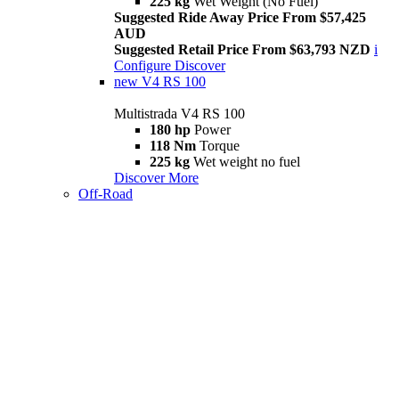
225 kg
Wet Weight (No Fuel)
Suggested Ride Away Price From $57,425
AUD
Suggested Retail Price From $63,793 NZD
i
Configure
Discover
new
V4 RS 100
Multistrada V4 RS 100
180 hp
Power
118 Nm
Torque
225 kg
Wet weight no fuel
Discover More
Off-Road