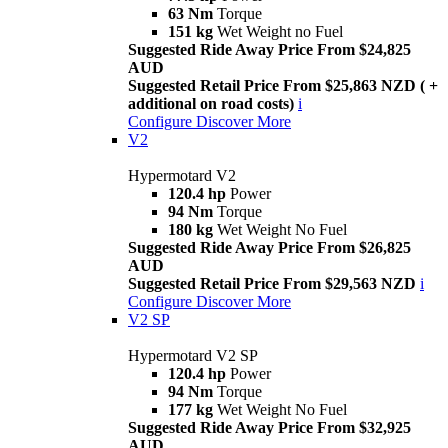
63 Nm
Torque
151 kg
Wet Weight no Fuel
Suggested Ride Away Price From $24,825
AUD
Suggested Retail Price From $25,863 NZD ( +
additional on road costs)
i
Configure
Discover More
V2
Hypermotard V2
120.4 hp
Power
94 Nm
Torque
180 kg
Wet Weight No Fuel
Suggested Ride Away Price From $26,825
AUD
Suggested Retail Price From $29,563 NZD
i
Configure
Discover More
V2 SP
Hypermotard V2 SP
120.4 hp
Power
94 Nm
Torque
177 kg
Wet Weight No Fuel
Suggested Ride Away Price From $32,925
AUD