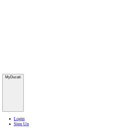
MyDucati
Login
Sign Up