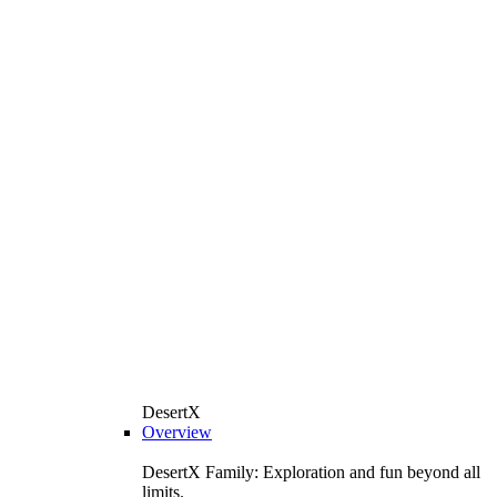
DesertX
Overview
DesertX Family: Exploration and fun beyond all
limits.