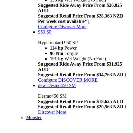
Suggested Ride Away Price From $26,025
AUD
Suggested Retail Price From $28,363 NZD
Per week cost available*
i
Configure
Discover More
950 SP
Hypermotard 950 SP
114 hp
Power
96 Nm
Torque
191 kg
Wet Weight (No Fuel)
Suggested Ride Away Price From $31,925
AUD
Suggested Retail Price From $34,763 NZD
i
Configure
DISCOVER MORE
new
Desmo450 SM
Desmo450 SM
Suggested Retail Price From $18,625 AUD
Suggested Retail Price From $20,563 NZD
i
Discover More
Monster