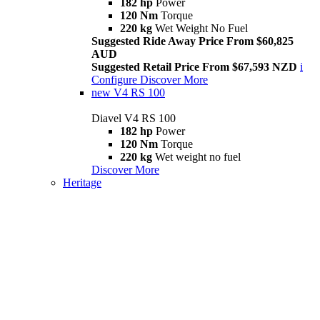
182 hp
Power
120 Nm
Torque
220 kg
Wet Weight No Fuel
Suggested Ride Away Price From $60,825
AUD
Suggested Retail Price From $67,593 NZD
i
Configure
Discover More
new
V4 RS 100
Diavel V4 RS 100
182 hp
Power
120 Nm
Torque
220 kg
Wet weight no fuel
Discover More
Heritage