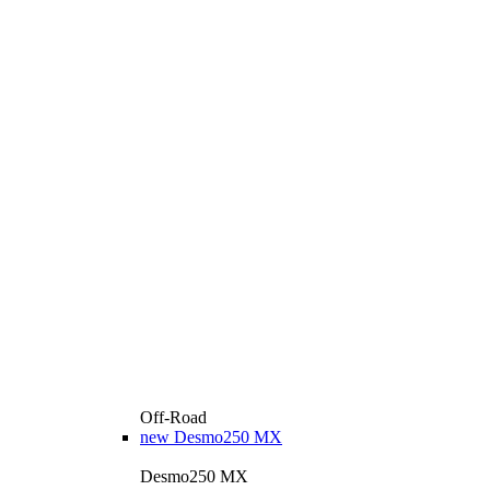
Off-Road
new
Desmo250 MX
Desmo250 MX