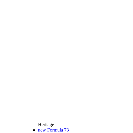
Heritage
new
Formula 73