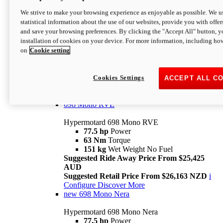
698 Mono
We strive to make your browsing experience as enjoyable as possible. We us
statistical information about the use of our websites, provide you with offer
Hypermotard 698 Mono
and save your browsing preferences. By clicking the "Accept All" button, y
77.5 hp
Power
installation of cookies on your device. For more information, including ho
63 Nm
Torque
on
Cookie setting
151 kg
Wet Weight (No Fuel)
Suggested Ride Away Price From $24,125
AUD
Suggested Retail Price From $25,163 NZD
Cookies Settings
ACCEPT ALL C
Per week cost available*
i
Configure
Discover More
698 Mono RVE
Hypermotard 698 Mono RVE
77.5 hp
Power
63 Nm
Torque
151 kg
Wet Weight No Fuel
Suggested Ride Away Price From $25,425
AUD
Suggested Retail Price From $26,163 NZD
i
Configure
Discover More
new
698 Mono Nera
Hypermotard 698 Mono Nera
77.5 hp
Power