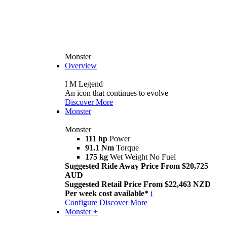
Monster
Overview
I M Legend
An icon that continues to evolve
Discover More
Monster
Monster
111 hp
Power
91.1 Nm
Torque
175 kg
Wet Weight No Fuel
Suggested Ride Away Price From $20,725
AUD
Suggested Retail Price From $22,463 NZD
Per week cost available*
i
Configure
Discover More
Monster +