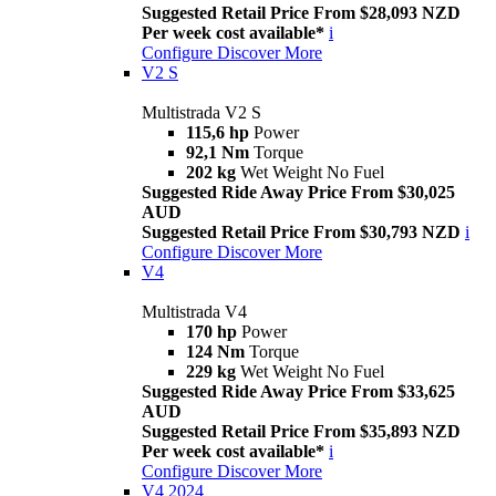
Suggested Retail Price From $28,093 NZD
Per week cost available*
i
Configure
Discover More
V2 S
Multistrada V2 S
115,6 hp
Power
92,1 Nm
Torque
202 kg
Wet Weight No Fuel
Suggested Ride Away Price From $30,025
AUD
Suggested Retail Price From $30,793 NZD
i
Configure
Discover More
V4
Multistrada V4
170 hp
Power
124 Nm
Torque
229 kg
Wet Weight No Fuel
Suggested Ride Away Price From $33,625
AUD
Suggested Retail Price From $35,893 NZD
Per week cost available*
i
Configure
Discover More
V4 2024