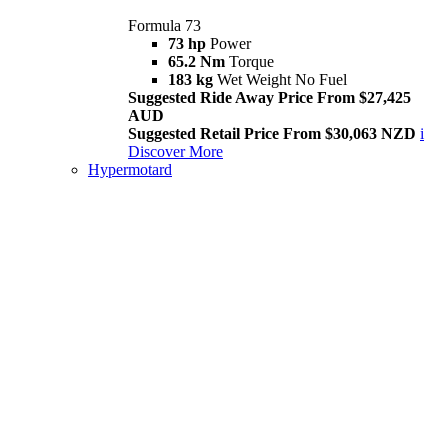
Formula 73
73 hp
Power
65.2 Nm
Torque
183 kg
Wet Weight No Fuel
Suggested Ride Away Price From $27,425
AUD
Suggested Retail Price From $30,063 NZD
i
Discover More
Hypermotard