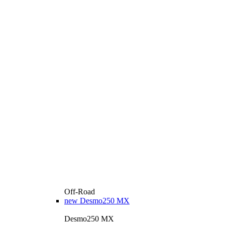
Off-Road
new
Desmo250 MX
Desmo250 MX