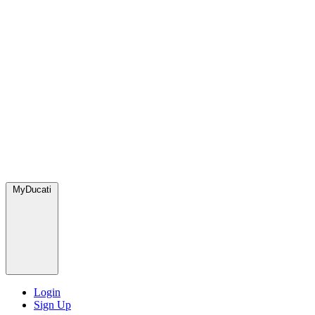
MyDucati
Login
Sign Up