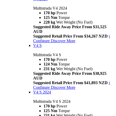
Multistrada V4 2024
170 hp
Power
125 Nm
Torque
228 kg
Wet Weight (No Fuel)
Suggested Ride Away Price From $31,525
AUD
Suggested Retail Price From $34,267 NZD
i
Configure
Discover More
V4 S
Multistrada V4 S
170 hp
Power
124 Nm
Torque
231 kg
Wet Weight (No Fuel)
Suggested Ride Away Price From $38,925
AUD
Suggested Retail Price From $41,893 NZD
i
Configure
Discover More
V4 S 2024
Multistrada V4 S 2024
170 hp
Power
125 Nm
Torque
231 kg
Wet Weight (No Fuel)