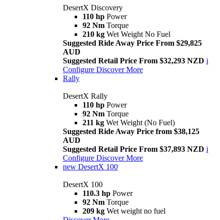
DesertX Discovery
110 hp
Power
92 Nm
Torque
210 kg
Wet Weight No Fuel
Suggested Ride Away Price From $29,825
AUD
Suggested Retail Price From $32,293 NZD
i
Configure
Discover More
Rally
DesertX Rally
110 hp
Power
92 Nm
Torque
211 kg
Wet Weight (No Fuel)
Suggested Ride Away Price from $38,125
AUD
Suggested Retail Price From $37,893 NZD
i
Configure
Discover More
new
DesertX 100
DesertX 100
110.3 hp
Power
92 Nm
Torque
209 kg
Wet weight no fuel
Discover More