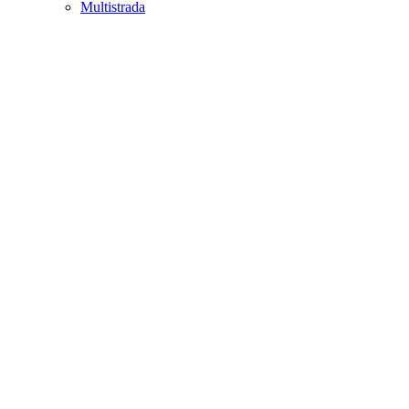
Multistrada