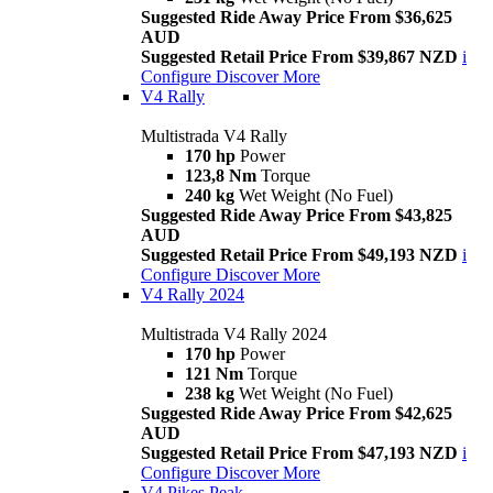
Suggested Ride Away Price From $36,625
AUD
Suggested Retail Price From $39,867 NZD
i
Configure
Discover More
V4 Rally
Multistrada V4 Rally
170 hp
Power
123,8 Nm
Torque
240 kg
Wet Weight (No Fuel)
Suggested Ride Away Price From $43,825
AUD
Suggested Retail Price From $49,193 NZD
i
Configure
Discover More
V4 Rally 2024
Multistrada V4 Rally 2024
170 hp
Power
121 Nm
Torque
238 kg
Wet Weight (No Fuel)
Suggested Ride Away Price From $42,625
AUD
Suggested Retail Price From $47,193 NZD
i
Configure
Discover More
V4 Pikes Peak