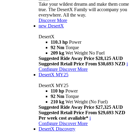
Take your wildest dreams and make them come
true. The DesertX Family will accompany you
everywhere. All the way.
Discover More
new
DesertX
DesertX
110.3 hp
Power
92 Nm
Torque
209 kg
Wet Weight No Fuel
Suggested Ride Away Price $28,125 AUD
Suggested Retail Price From $30,693 NZD
i
Configure
Discover More
DesertX MY25
DesertX MY25
110 hp
Power
92 Nm
Torque
210 kg
Wet Weight (No Fuel)
Suggested Ride Away Price $27,325 AUD
Suggested Retail Price From $29,693 NZD
Per week cost available*
i
Configure
Discover More
DesertX Discovery