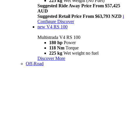
225 kg
Wet Weight (No Fuel)
Suggested Ride Away Price From $57,425
AUD
Suggested Retail Price From $63,793 NZD
i
Configure
Discover
new
V4 RS 100
Multistrada V4 RS 100
180 hp
Power
118 Nm
Torque
225 kg
Wet weight no fuel
Discover More
Off-Road