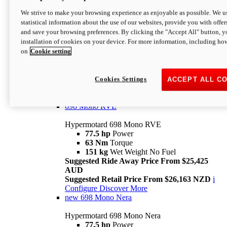
698 Mono
We strive to make your browsing experience as enjoyable as possible. We us
statistical information about the use of our websites, provide you with offer
Hypermotard 698 Mono
and save your browsing preferences. By clicking the "Accept All" button, y
77.5 hp
Power
installation of cookies on your device. For more information, including ho
63 Nm
Torque
on
Cookie setting
151 kg
Wet Weight (No Fuel)
Suggested Ride Away Price From $24,125
AUD
Suggested Retail Price From $25,163 NZD
Cookies Settings
ACCEPT ALL C
Per week cost available*
i
Configure
Discover More
698 Mono RVE
Hypermotard 698 Mono RVE
77.5 hp
Power
63 Nm
Torque
151 kg
Wet Weight No Fuel
Suggested Ride Away Price From $25,425
AUD
Suggested Retail Price From $26,163 NZD
i
Configure
Discover More
new
698 Mono Nera
Hypermotard 698 Mono Nera
77.5 hp
Power