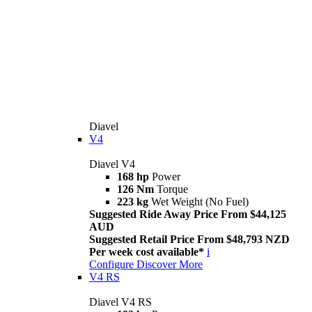
Diavel
V4
Diavel V4
168 hp
Power
126 Nm
Torque
223 kg
Wet Weight (No Fuel)
Suggested Ride Away Price From $44,125
AUD
Suggested Retail Price From $48,793 NZD
Per week cost available*
i
Configure
Discover More
V4 RS
Diavel V4 RS