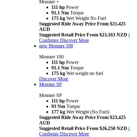
Monster +
111 hp
Power
91.1 Nm
Torque
175 kg
Wet Weight No Fuel
Suggested Ride Away Price From $21,425
AUD
Suggested Retail Price From $23,163 NZD
i
Configure
Discover More
new
Monster 100
Monster 100
111 hp
Power
91.1 Nm
Torque
175 kg
Wet weight no fuel
Discover More
Monster SP
Monster SP
111 hp
Power
93 Nm
Torque
177 kg
Wet Weight (No Fuel)
Suggested Ride Away Price From $23,425
AUD
Suggested Retail Price From $26,258 NZD
i
Configure
Discover More