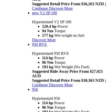
Suggested Retail Price From $36,263 NZD
i
Configure
Discover More
new
V2 SP 100
Hypermotard V2 SP 100
120.4 hp
Power
94 Nm
Torque
177 kg
Wet weight no fuel
Discover More
950 RVE
Hypermotard 950 RVE
114 hp
Power
96 Nm
Torque
193 kg
Wet Weight (No Fuel)
Suggested Ride Away Price From $27,925
AUD
Suggested Retail Price From $30,363 NZD
i
Configure
Discover More
950
Hypermotard 950
114 hp
Power
96 Nm
Torque
193 kg
Wet Weight (No Fuel)