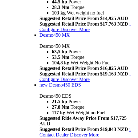
44.5 hp
Power
28.3 Nm
Torque
103 kg
Wet weight no fuel
Suggested Retail Price From $14,925 AUD
Suggested Retail Price From $17,763 NZD
i
Configure
Discover More
Desmo450 MX
Desmo450 MX
63,5 hp
Power
53,5 Nm
Torque
104,8 kg
Wet Weight No Fuel
Suggested Retail Price From $16,825 AUD
Suggested Retail Price From $19,163 NZD
i
Configure
Discover More
new
Desmo450 EDS
Desmo450 EDS
21.5 hp
Power
27.8 Nm
Torque
117 kg
Wet Weight no Fuel
Suggested Ride Away Price From $17,725
AUD
Suggested Retail Price From $19,043 NZD
i
Contact Dealer
Discover More