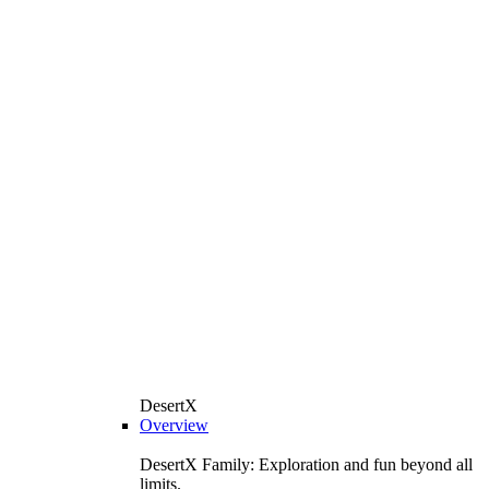
DesertX
Overview
DesertX Family: Exploration and fun beyond all
limits.