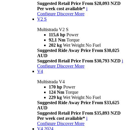
Suggested Retail Price From $28,093 NZD
Per week cost available*
i
Configure
Discover More
V2 S
Multistrada V2 S
115,6 hp
Power
92,1 Nm
Torque
202 kg
Wet Weight No Fuel
Suggested Ride Away Price From $30,025
AUD
Suggested Retail Price From $30,793 NZD
i
Configure
Discover More
V4
Multistrada V4
170 hp
Power
124 Nm
Torque
229 kg
Wet Weight No Fuel
Suggested Ride Away Price From $33,625
AUD
Suggested Retail Price From $35,893 NZD
Per week cost available*
i
Configure
Discover More
V4 2024