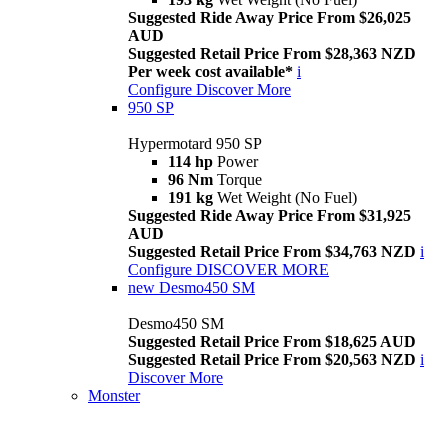
Suggested Ride Away Price From $26,025
AUD
Suggested Retail Price From $28,363 NZD
Per week cost available*
i
Configure
Discover More
950 SP
Hypermotard 950 SP
114 hp
Power
96 Nm
Torque
191 kg
Wet Weight (No Fuel)
Suggested Ride Away Price From $31,925
AUD
Suggested Retail Price From $34,763 NZD
i
Configure
DISCOVER MORE
new
Desmo450 SM
Desmo450 SM
Suggested Retail Price From $18,625 AUD
Suggested Retail Price From $20,563 NZD
i
Discover More
Monster