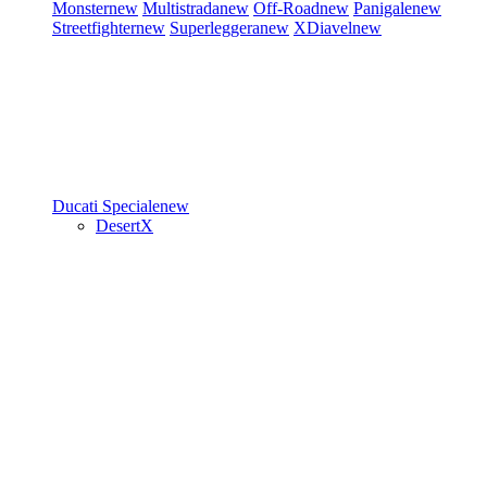
Monster
new
Multistrada
new
Off-Road
new
Panigale
new
Streetfighter
new
Superleggera
new
XDiavel
new
Ducati Speciale
new
DesertX