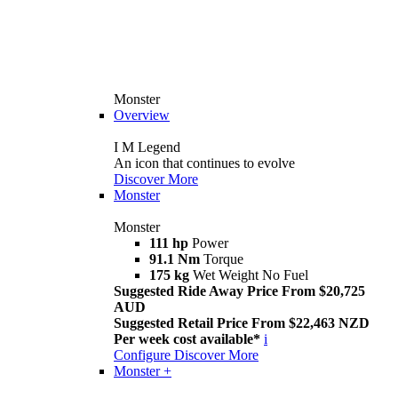
Monster
Overview
I M Legend
An icon that continues to evolve
Discover More
Monster
Monster
111 hp
Power
91.1 Nm
Torque
175 kg
Wet Weight No Fuel
Suggested Ride Away Price From $20,725
AUD
Suggested Retail Price From $22,463 NZD
Per week cost available*
i
Configure
Discover More
Monster +