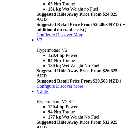
63 Nm
Torque
151 kg
Wet Weight no Fuel
Suggested Ride Away Price From $24,825
AUD
Suggested Retail Price From $25,863 NZD ( +
additional on road costs)
i
Configure
Discover More
V2
Hypermotard V2
120.4 hp
Power
94 Nm
Torque
180 kg
Wet Weight No Fuel
Suggested Ride Away Price From $26,825
AUD
Suggested Retail Price From $29,563 NZD
i
Configure
Discover More
V2 SP
Hypermotard V2 SP
120.4 hp
Power
94 Nm
Torque
177 kg
Wet Weight No Fuel
Suggested Ride Away Price From $32,925
AUD