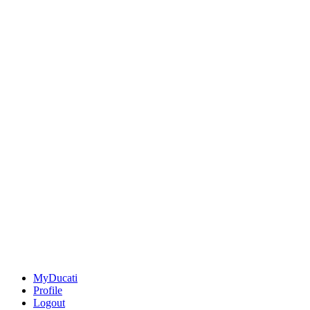
MyDucati
Profile
Logout