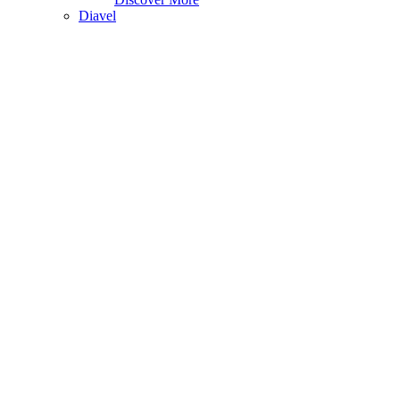
Diavel