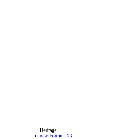
Heritage
new
Formula 73