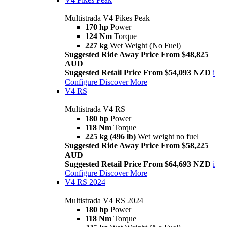
Multistrada V4 Pikes Peak
170 hp
Power
124 Nm
Torque
227 kg
Wet Weight (No Fuel)
Suggested Ride Away Price From $48,825
AUD
Suggested Retail Price From $54,093 NZD
i
Configure
Discover More
V4 RS
Multistrada V4 RS
180 hp
Power
118 Nm
Torque
225 kg (496 lb)
Wet weight no fuel
Suggested Ride Away Price From $58,225
AUD
Suggested Retail Price From $64,693 NZD
i
Configure
Discover More
V4 RS 2024
Multistrada V4 RS 2024
180 hp
Power
118 Nm
Torque