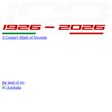
A Century Made of Seconds
the land of joy
Australia