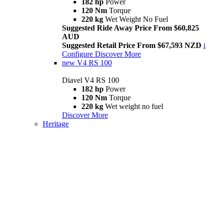
182 hp
Power
120 Nm
Torque
220 kg
Wet Weight No Fuel
Suggested Ride Away Price From $60,825
AUD
Suggested Retail Price From $67,593 NZD
i
Configure
Discover More
new
V4 RS 100
Diavel V4 RS 100
182 hp
Power
120 Nm
Torque
220 kg
Wet weight no fuel
Discover More
Heritage