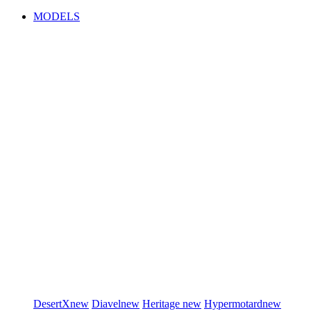
MODELS
DesertX
new
Diavel
new
Heritage
new
Hypermotard
new