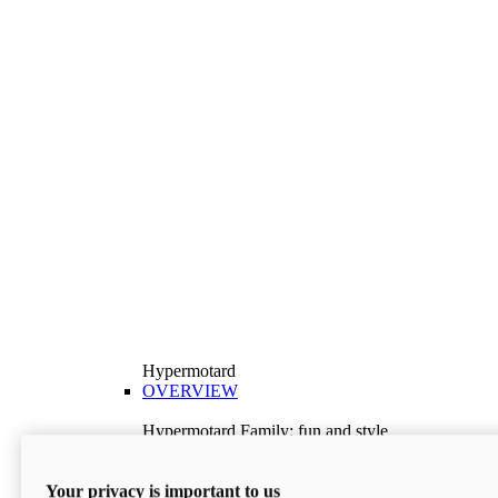
Hypermotard
OVERVIEW
Hypermotard Family: fun and style
Explore the Hypermotard range and choose the
model best suited to your needs.
Your privacy is important to us
Discover More