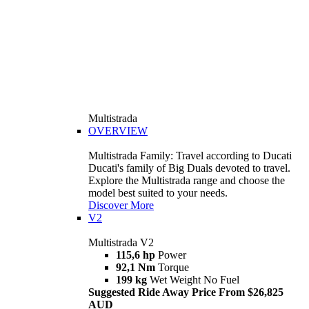
Multistrada
OVERVIEW
Multistrada Family: Travel according to Ducati
Ducati's family of Big Duals devoted to travel.
Explore the Multistrada range and choose the
model best suited to your needs.
Discover More
V2
Multistrada V2
115,6 hp
Power
92,1 Nm
Torque
199 kg
Wet Weight No Fuel
Suggested Ride Away Price From $26,825
AUD