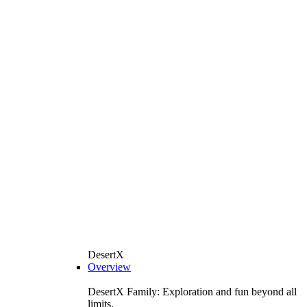
DesertX
Overview
DesertX Family: Exploration and fun beyond all
limits.