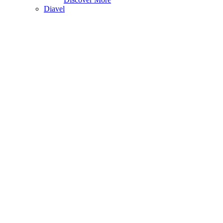
Diavel