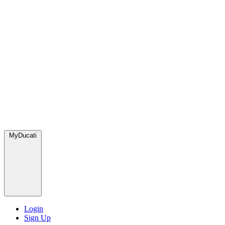
MyDucati
Login
Sign Up