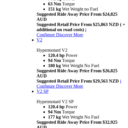
63 Nm
Torque
151 kg
Wet Weight no Fuel
Suggested Ride Away Price From $24,825
AUD
Suggested Retail Price From $25,863 NZD ( +
additional on road costs)
i
Configure
Discover More
V2
Hypermotard V2
120.4 hp
Power
94 Nm
Torque
180 kg
Wet Weight No Fuel
Suggested Ride Away Price From $26,825
AUD
Suggested Retail Price From $29,563 NZD
i
Configure
Discover More
V2 SP
Hypermotard V2 SP
120.4 hp
Power
94 Nm
Torque
177 kg
Wet Weight No Fuel
Suggested Ride Away Price From $32,925
AUD