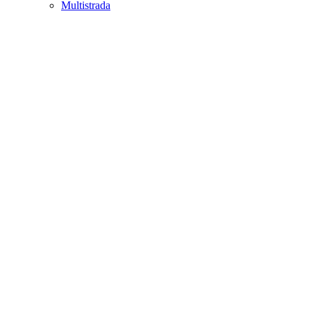
Multistrada