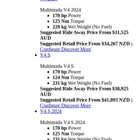
Multistrada V4 2024
170 hp
Power
125 Nm
Torque
228 kg
Wet Weight (No Fuel)
Suggested Ride Away Price From $31,525
AUD
Suggested Retail Price From $34,267 NZD
i
Configure
Discover More
V4 S
Multistrada V4 S
170 hp
Power
124 Nm
Torque
231 kg
Wet Weight (No Fuel)
Suggested Ride Away Price From $38,925
AUD
Suggested Retail Price From $41,893 NZD
i
Configure
Discover More
V4 S 2024
Multistrada V4 S 2024
170 hp
Power
125 Nm
Torque
231 kg
Wet Weight (No Fuel)