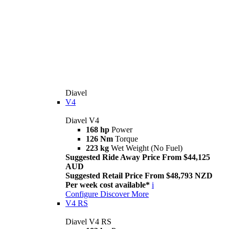
Diavel
V4
Diavel V4
168 hp
Power
126 Nm
Torque
223 kg
Wet Weight (No Fuel)
Suggested Ride Away Price From $44,125
AUD
Suggested Retail Price From $48,793 NZD
Per week cost available*
i
Configure
Discover More
V4 RS
Diavel V4 RS