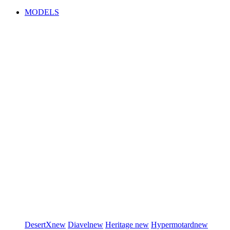
MODELS
DesertX
new
Diavel
new
Heritage
new
Hypermotard
new