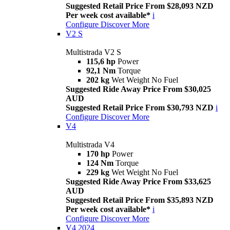
Suggested Retail Price From $28,093 NZD
Per week cost available*
i
Configure
Discover More
V2 S
Multistrada V2 S
115,6 hp
Power
92,1 Nm
Torque
202 kg
Wet Weight No Fuel
Suggested Ride Away Price From $30,025
AUD
Suggested Retail Price From $30,793 NZD
i
Configure
Discover More
V4
Multistrada V4
170 hp
Power
124 Nm
Torque
229 kg
Wet Weight No Fuel
Suggested Ride Away Price From $33,625
AUD
Suggested Retail Price From $35,893 NZD
Per week cost available*
i
Configure
Discover More
V4 2024