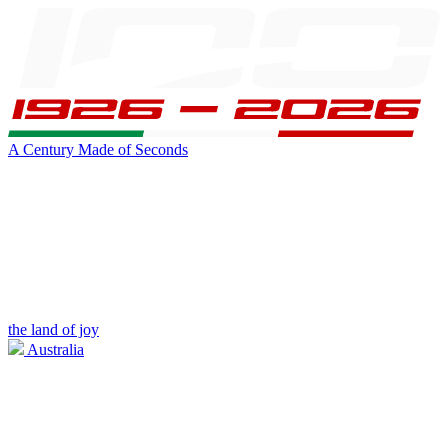
A Century Made of Seconds
the land of joy
Australia