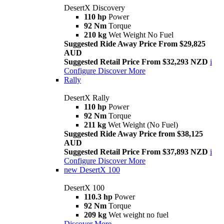
DesertX Discovery
110 hp
Power
92 Nm
Torque
210 kg
Wet Weight No Fuel
Suggested Ride Away Price From $29,825
AUD
Suggested Retail Price From $32,293 NZD
i
Configure
Discover More
Rally
DesertX Rally
110 hp
Power
92 Nm
Torque
211 kg
Wet Weight (No Fuel)
Suggested Ride Away Price from $38,125
AUD
Suggested Retail Price From $37,893 NZD
i
Configure
Discover More
new
DesertX 100
DesertX 100
110.3 hp
Power
92 Nm
Torque
209 kg
Wet weight no fuel
Discover More