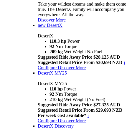
Take your wildest dreams and make them come
true. The DesertX Family will accompany you
everywhere. All the way.
Discover More
new
DesertX
DesertX
110.3 hp
Power
92 Nm
Torque
209 kg
Wet Weight No Fuel
Suggested Ride Away Price $28,125 AUD
Suggested Retail Price From $30,693 NZD
i
Configure
Discover More
DesertX MY25
DesertX MY25
110 hp
Power
92 Nm
Torque
210 kg
Wet Weight (No Fuel)
Suggested Ride Away Price $27,325 AUD
Suggested Retail Price From $29,693 NZD
Per week cost available*
i
Configure
Discover More
DesertX Discovery