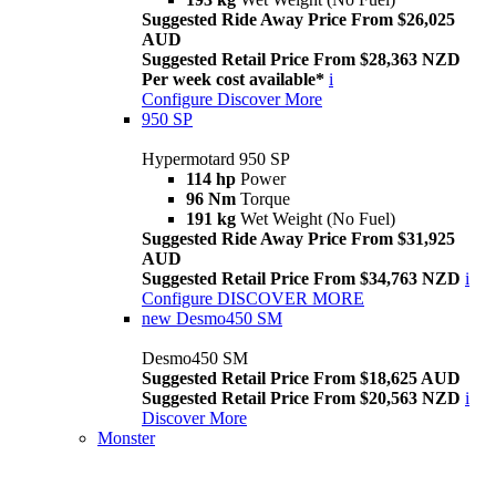
Suggested Ride Away Price From $26,025
AUD
Suggested Retail Price From $28,363 NZD
Per week cost available*
i
Configure
Discover More
950 SP
Hypermotard 950 SP
114 hp
Power
96 Nm
Torque
191 kg
Wet Weight (No Fuel)
Suggested Ride Away Price From $31,925
AUD
Suggested Retail Price From $34,763 NZD
i
Configure
DISCOVER MORE
new
Desmo450 SM
Desmo450 SM
Suggested Retail Price From $18,625 AUD
Suggested Retail Price From $20,563 NZD
i
Discover More
Monster