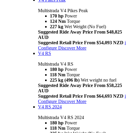
Multistrada V4 Pikes Peak
170 hp
Power
124 Nm
Torque
227 kg
Wet Weight (No Fuel)
Suggested Ride Away Price From $48,825
AUD
Suggested Retail Price From $54,093 NZD
i
Configure
Discover More
V4 RS
Multistrada V4 RS
180 hp
Power
118 Nm
Torque
225 kg (496 lb)
Wet weight no fuel
Suggested Ride Away Price From $58,225
AUD
Suggested Retail Price From $64,693 NZD
i
Configure
Discover More
V4 RS 2024
Multistrada V4 RS 2024
180 hp
Power
118 Nm
Torque