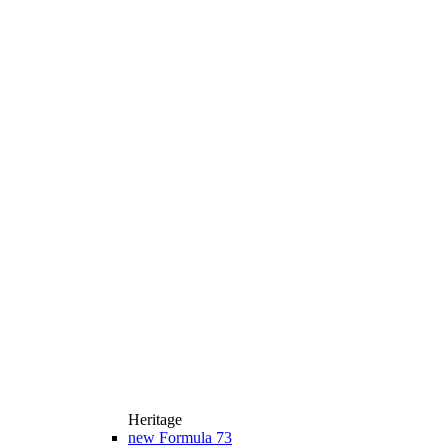
Heritage
new
Formula 73