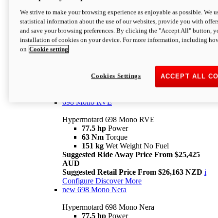
698 Mono
We strive to make your browsing experience as enjoyable as possible. We us
statistical information about the use of our websites, provide you with offer
Hypermotard 698 Mono
and save your browsing preferences. By clicking the "Accept All" button, y
77.5 hp
Power
installation of cookies on your device. For more information, including ho
63 Nm
Torque
on
Cookie setting
151 kg
Wet Weight (No Fuel)
Suggested Ride Away Price From $24,125
AUD
Suggested Retail Price From $25,163 NZD
Cookies Settings
ACCEPT ALL C
Per week cost available*
i
Configure
Discover More
698 Mono RVE
Hypermotard 698 Mono RVE
77.5 hp
Power
63 Nm
Torque
151 kg
Wet Weight No Fuel
Suggested Ride Away Price From $25,425
AUD
Suggested Retail Price From $26,163 NZD
i
Configure
Discover More
new
698 Mono Nera
Hypermotard 698 Mono Nera
77.5 hp
Power