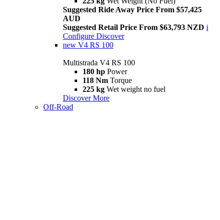
225 kg
Wet Weight (No Fuel)
Suggested Ride Away Price From $57,425
AUD
Suggested Retail Price From $63,793 NZD
i
Configure
Discover
new
V4 RS 100
Multistrada V4 RS 100
180 hp
Power
118 Nm
Torque
225 kg
Wet weight no fuel
Discover More
Off-Road