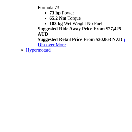
Formula 73
73 hp
Power
65.2 Nm
Torque
183 kg
Wet Weight No Fuel
Suggested Ride Away Price From $27,425
AUD
Suggested Retail Price From $30,063 NZD
i
Discover More
Hypermotard