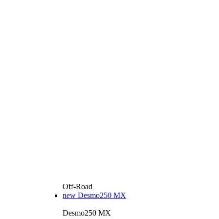
Off-Road
new
Desmo250 MX
Desmo250 MX