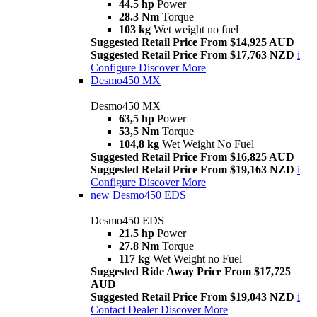
44.5 hp
Power
28.3 Nm
Torque
103 kg
Wet weight no fuel
Suggested Retail Price From $14,925 AUD
Suggested Retail Price From $17,763 NZD
i
Configure
Discover More
Desmo450 MX
Desmo450 MX
63,5 hp
Power
53,5 Nm
Torque
104,8 kg
Wet Weight No Fuel
Suggested Retail Price From $16,825 AUD
Suggested Retail Price From $19,163 NZD
i
Configure
Discover More
new
Desmo450 EDS
Desmo450 EDS
21.5 hp
Power
27.8 Nm
Torque
117 kg
Wet Weight no Fuel
Suggested Ride Away Price From $17,725
AUD
Suggested Retail Price From $19,043 NZD
i
Contact Dealer
Discover More