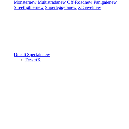
Monster
new
Multistrada
new
Off-Road
new
Panigale
new
Streetfighter
new
Superleggera
new
XDiavel
new
Ducati Speciale
new
DesertX