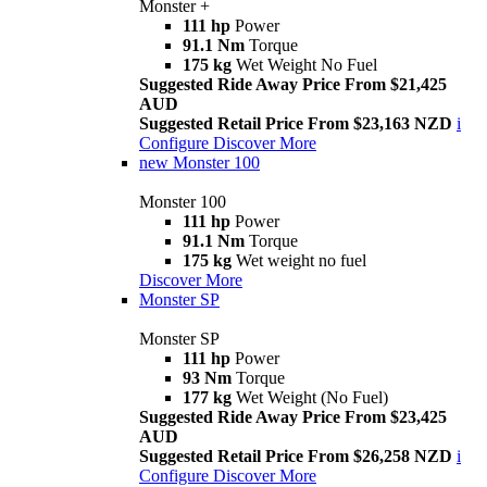
Monster +
111 hp
Power
91.1 Nm
Torque
175 kg
Wet Weight No Fuel
Suggested Ride Away Price From $21,425
AUD
Suggested Retail Price From $23,163 NZD
i
Configure
Discover More
new
Monster 100
Monster 100
111 hp
Power
91.1 Nm
Torque
175 kg
Wet weight no fuel
Discover More
Monster SP
Monster SP
111 hp
Power
93 Nm
Torque
177 kg
Wet Weight (No Fuel)
Suggested Ride Away Price From $23,425
AUD
Suggested Retail Price From $26,258 NZD
i
Configure
Discover More