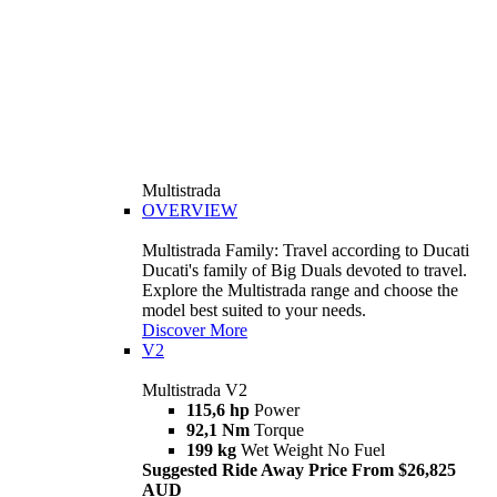
Multistrada
OVERVIEW
Multistrada Family: Travel according to Ducati
Ducati's family of Big Duals devoted to travel.
Explore the Multistrada range and choose the
model best suited to your needs.
Discover More
V2
Multistrada V2
115,6 hp
Power
92,1 Nm
Torque
199 kg
Wet Weight No Fuel
Suggested Ride Away Price From $26,825
AUD