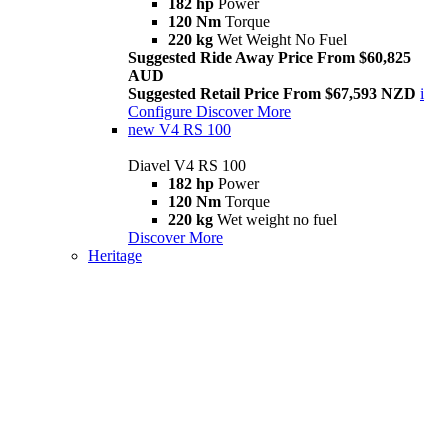
182 hp
Power
120 Nm
Torque
220 kg
Wet Weight No Fuel
Suggested Ride Away Price From $60,825
AUD
Suggested Retail Price From $67,593 NZD
i
Configure
Discover More
new
V4 RS 100
Diavel V4 RS 100
182 hp
Power
120 Nm
Torque
220 kg
Wet weight no fuel
Discover More
Heritage