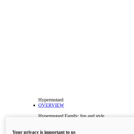
Hypermotard
OVERVIEW
Hypermotard Family: fun and style
Explore the Hypermotard range and choose the
model best suited to your needs.
Your privacy is important to us
Discover More