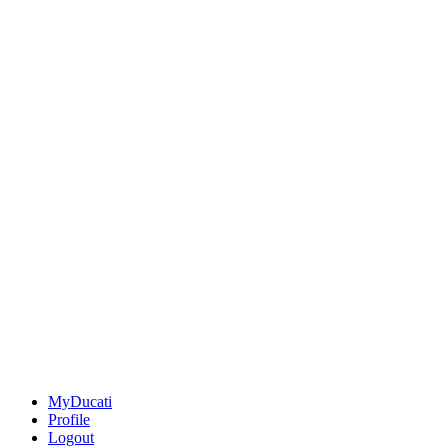
MyDucati
Profile
Logout