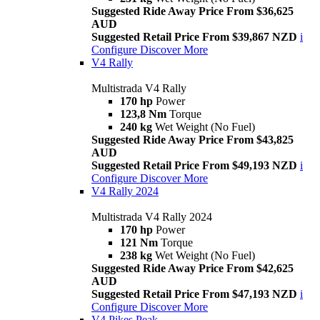
Suggested Ride Away Price From $36,625
AUD
Suggested Retail Price From $39,867 NZD
i
Configure
Discover More
V4 Rally
Multistrada V4 Rally
170 hp
Power
123,8 Nm
Torque
240 kg
Wet Weight (No Fuel)
Suggested Ride Away Price From $43,825
AUD
Suggested Retail Price From $49,193 NZD
i
Configure
Discover More
V4 Rally 2024
Multistrada V4 Rally 2024
170 hp
Power
121 Nm
Torque
238 kg
Wet Weight (No Fuel)
Suggested Ride Away Price From $42,625
AUD
Suggested Retail Price From $47,193 NZD
i
Configure
Discover More
V4 Pikes Peak