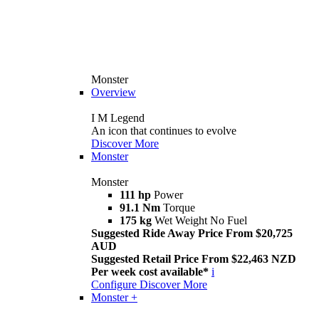
Monster
Overview
I M Legend
An icon that continues to evolve
Discover More
Monster
Monster
111 hp
Power
91.1 Nm
Torque
175 kg
Wet Weight No Fuel
Suggested Ride Away Price From $20,725
AUD
Suggested Retail Price From $22,463 NZD
Per week cost available*
i
Configure
Discover More
Monster +