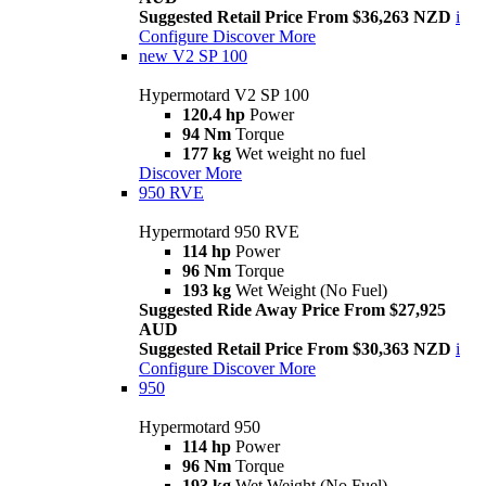
Suggested Retail Price From $36,263 NZD
i
Configure
Discover More
new
V2 SP 100
Hypermotard V2 SP 100
120.4 hp
Power
94 Nm
Torque
177 kg
Wet weight no fuel
Discover More
950 RVE
Hypermotard 950 RVE
114 hp
Power
96 Nm
Torque
193 kg
Wet Weight (No Fuel)
Suggested Ride Away Price From $27,925
AUD
Suggested Retail Price From $30,363 NZD
i
Configure
Discover More
950
Hypermotard 950
114 hp
Power
96 Nm
Torque
193 kg
Wet Weight (No Fuel)