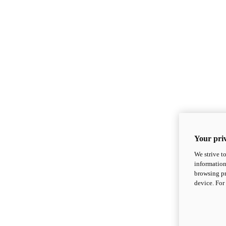
Your priv
We strive t
information
browsing pr
device. For