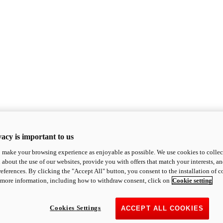
acy is important to us
o make your browsing experience as enjoyable as possible. We use cookies to collect 
 about the use of our websites, provide you with offers that match your interests, a
eferences. By clicking the "Accept All" button, you consent to the installation of 
 more information, including how to withdraw consent, click on
Cookie setting
Cookies Settings
ACCEPT ALL COOKIES