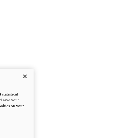
statistical
nd save your
cookies on your