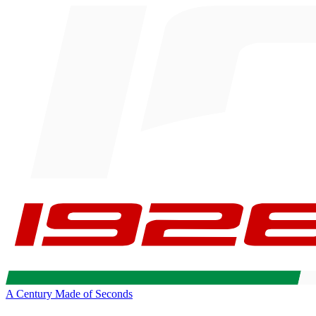
A Century Made of Seconds