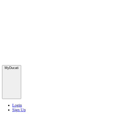
MyDucati
Login
Sign Up