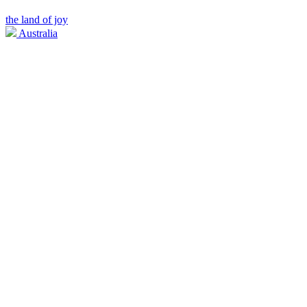
the land of joy
Australia