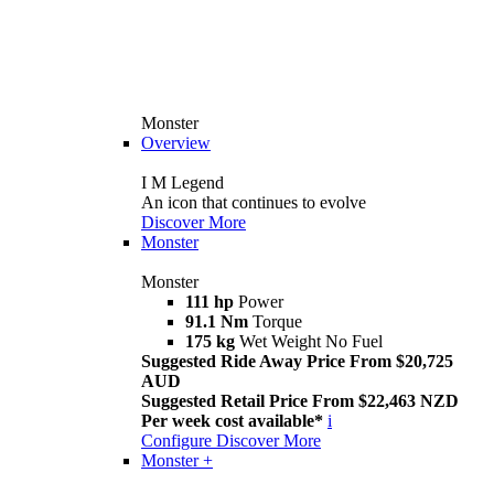
Monster
Overview
I M Legend
An icon that continues to evolve
Discover More
Monster
Monster
111 hp
Power
91.1 Nm
Torque
175 kg
Wet Weight No Fuel
Suggested Ride Away Price From $20,725
AUD
Suggested Retail Price From $22,463 NZD
Per week cost available*
i
Configure
Discover More
Monster +