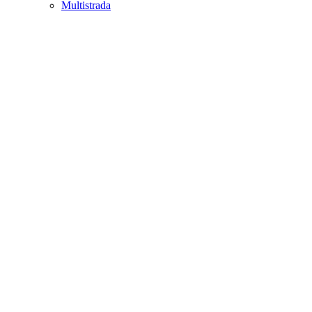
Multistrada