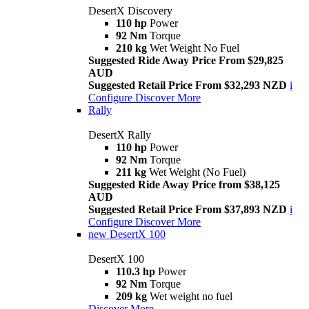
DesertX Discovery
110 hp
Power
92 Nm
Torque
210 kg
Wet Weight No Fuel
Suggested Ride Away Price From $29,825
AUD
Suggested Retail Price From $32,293 NZD
i
Configure
Discover More
Rally
DesertX Rally
110 hp
Power
92 Nm
Torque
211 kg
Wet Weight (No Fuel)
Suggested Ride Away Price from $38,125
AUD
Suggested Retail Price From $37,893 NZD
i
Configure
Discover More
new
DesertX 100
DesertX 100
110.3 hp
Power
92 Nm
Torque
209 kg
Wet weight no fuel
Discover More