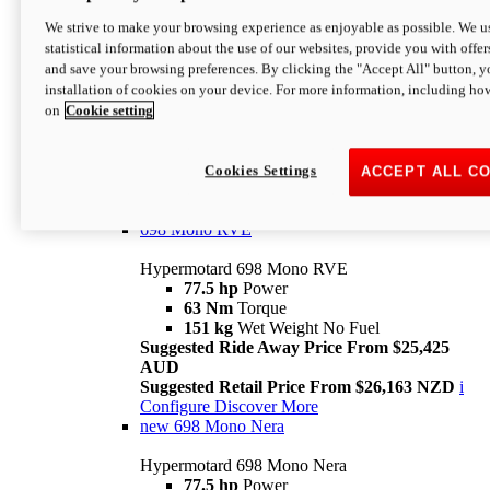
698 Mono
We strive to make your browsing experience as enjoyable as possible. We us
statistical information about the use of our websites, provide you with offer
Hypermotard 698 Mono
and save your browsing preferences. By clicking the "Accept All" button, y
77.5 hp
Power
installation of cookies on your device. For more information, including ho
63 Nm
Torque
on
Cookie setting
151 kg
Wet Weight (No Fuel)
Suggested Ride Away Price From $24,125
AUD
Suggested Retail Price From $25,163 NZD
Cookies Settings
ACCEPT ALL C
Per week cost available*
i
Configure
Discover More
698 Mono RVE
Hypermotard 698 Mono RVE
77.5 hp
Power
63 Nm
Torque
151 kg
Wet Weight No Fuel
Suggested Ride Away Price From $25,425
AUD
Suggested Retail Price From $26,163 NZD
i
Configure
Discover More
new
698 Mono Nera
Hypermotard 698 Mono Nera
77.5 hp
Power