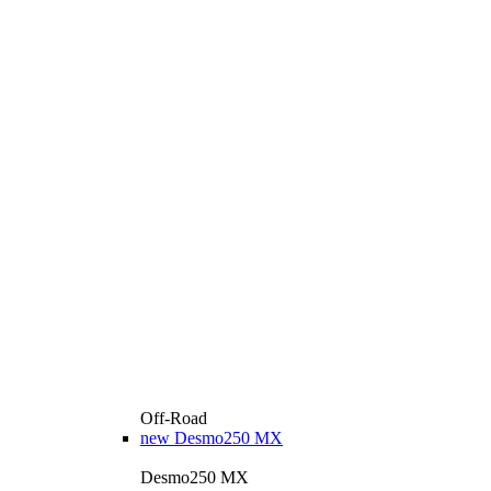
Off-Road
new
Desmo250 MX
Desmo250 MX