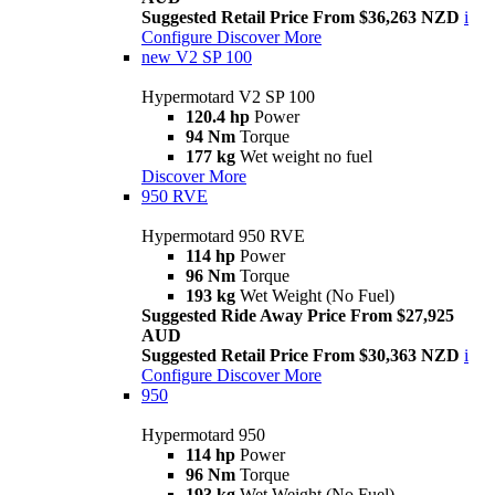
Suggested Retail Price From $36,263 NZD
i
Configure
Discover More
new
V2 SP 100
Hypermotard V2 SP 100
120.4 hp
Power
94 Nm
Torque
177 kg
Wet weight no fuel
Discover More
950 RVE
Hypermotard 950 RVE
114 hp
Power
96 Nm
Torque
193 kg
Wet Weight (No Fuel)
Suggested Ride Away Price From $27,925
AUD
Suggested Retail Price From $30,363 NZD
i
Configure
Discover More
950
Hypermotard 950
114 hp
Power
96 Nm
Torque
193 kg
Wet Weight (No Fuel)