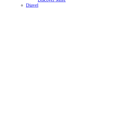
Diavel