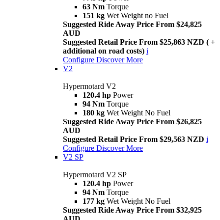
63 Nm
Torque
151 kg
Wet Weight no Fuel
Suggested Ride Away Price From $24,825
AUD
Suggested Retail Price From $25,863 NZD ( +
additional on road costs)
i
Configure
Discover More
V2
Hypermotard V2
120.4 hp
Power
94 Nm
Torque
180 kg
Wet Weight No Fuel
Suggested Ride Away Price From $26,825
AUD
Suggested Retail Price From $29,563 NZD
i
Configure
Discover More
V2 SP
Hypermotard V2 SP
120.4 hp
Power
94 Nm
Torque
177 kg
Wet Weight No Fuel
Suggested Ride Away Price From $32,925
AUD