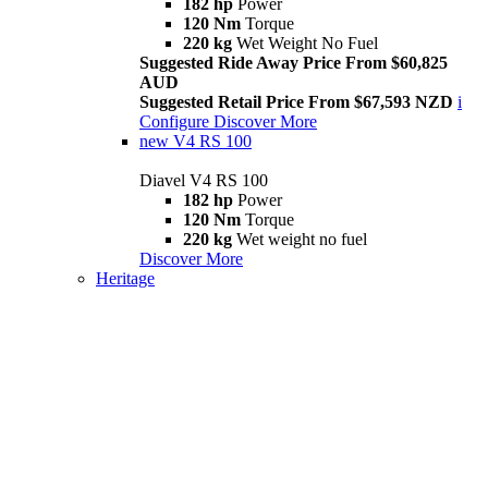
182 hp
Power
120 Nm
Torque
220 kg
Wet Weight No Fuel
Suggested Ride Away Price From $60,825
AUD
Suggested Retail Price From $67,593 NZD
i
Configure
Discover More
new
V4 RS 100
Diavel V4 RS 100
182 hp
Power
120 Nm
Torque
220 kg
Wet weight no fuel
Discover More
Heritage