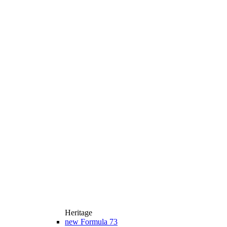
Heritage
new
Formula 73