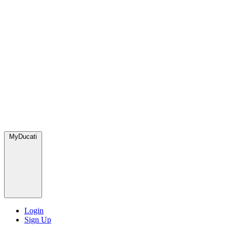
MyDucati
Login
Sign Up