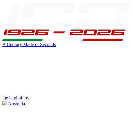
A Century Made of Seconds
the land of joy
Australia