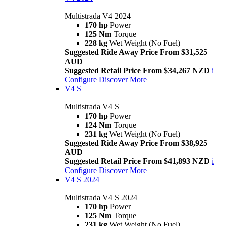
Multistrada V4 2024
170 hp
Power
125 Nm
Torque
228 kg
Wet Weight (No Fuel)
Suggested Ride Away Price From $31,525
AUD
Suggested Retail Price From $34,267 NZD
i
Configure
Discover More
V4 S
Multistrada V4 S
170 hp
Power
124 Nm
Torque
231 kg
Wet Weight (No Fuel)
Suggested Ride Away Price From $38,925
AUD
Suggested Retail Price From $41,893 NZD
i
Configure
Discover More
V4 S 2024
Multistrada V4 S 2024
170 hp
Power
125 Nm
Torque
231 kg
Wet Weight (No Fuel)