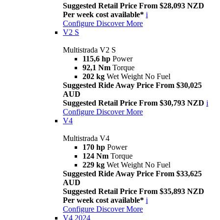
Suggested Retail Price From $28,093 NZD
Per week cost available*
i
Configure
Discover More
V2 S
Multistrada V2 S
115,6 hp
Power
92,1 Nm
Torque
202 kg
Wet Weight No Fuel
Suggested Ride Away Price From $30,025
AUD
Suggested Retail Price From $30,793 NZD
i
Configure
Discover More
V4
Multistrada V4
170 hp
Power
124 Nm
Torque
229 kg
Wet Weight No Fuel
Suggested Ride Away Price From $33,625
AUD
Suggested Retail Price From $35,893 NZD
Per week cost available*
i
Configure
Discover More
V4 2024