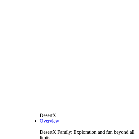
DesertX
Overview
DesertX Family: Exploration and fun beyond all
limits.