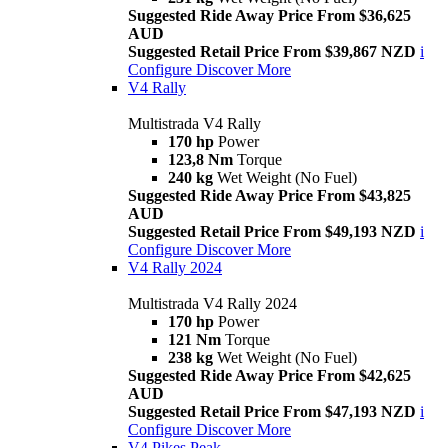
Suggested Ride Away Price From $36,625
AUD
Suggested Retail Price From $39,867 NZD
i
Configure
Discover More
V4 Rally
Multistrada V4 Rally
170 hp
Power
123,8 Nm
Torque
240 kg
Wet Weight (No Fuel)
Suggested Ride Away Price From $43,825
AUD
Suggested Retail Price From $49,193 NZD
i
Configure
Discover More
V4 Rally 2024
Multistrada V4 Rally 2024
170 hp
Power
121 Nm
Torque
238 kg
Wet Weight (No Fuel)
Suggested Ride Away Price From $42,625
AUD
Suggested Retail Price From $47,193 NZD
i
Configure
Discover More
V4 Pikes Peak