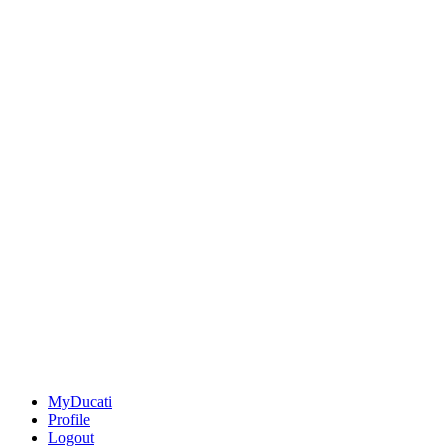
MyDucati
Profile
Logout