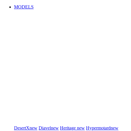
MODELS
DesertX
new
Diavel
new
Heritage
new
Hypermotard
new