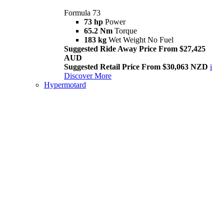
Formula 73
73 hp
Power
65.2 Nm
Torque
183 kg
Wet Weight No Fuel
Suggested Ride Away Price From $27,425
AUD
Suggested Retail Price From $30,063 NZD
i
Discover More
Hypermotard