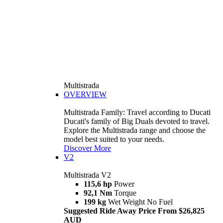
Multistrada
OVERVIEW
Multistrada Family: Travel according to Ducati
Ducati's family of Big Duals devoted to travel.
Explore the Multistrada range and choose the
model best suited to your needs.
Discover More
V2
Multistrada V2
115,6 hp
Power
92,1 Nm
Torque
199 kg
Wet Weight No Fuel
Suggested Ride Away Price From $26,825
AUD