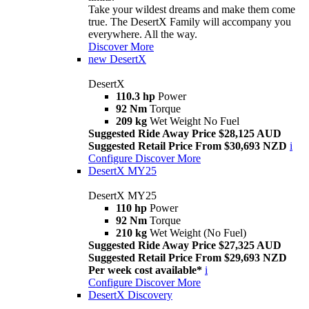
Take your wildest dreams and make them come
true. The DesertX Family will accompany you
everywhere. All the way.
Discover More
new
DesertX
DesertX
110.3 hp
Power
92 Nm
Torque
209 kg
Wet Weight No Fuel
Suggested Ride Away Price $28,125 AUD
Suggested Retail Price From $30,693 NZD
i
Configure
Discover More
DesertX MY25
DesertX MY25
110 hp
Power
92 Nm
Torque
210 kg
Wet Weight (No Fuel)
Suggested Ride Away Price $27,325 AUD
Suggested Retail Price From $29,693 NZD
Per week cost available*
i
Configure
Discover More
DesertX Discovery