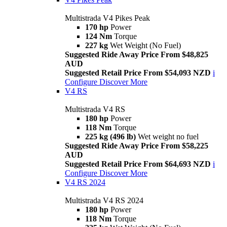
Multistrada V4 Pikes Peak
170 hp
Power
124 Nm
Torque
227 kg
Wet Weight (No Fuel)
Suggested Ride Away Price From $48,825
AUD
Suggested Retail Price From $54,093 NZD
i
Configure
Discover More
V4 RS
Multistrada V4 RS
180 hp
Power
118 Nm
Torque
225 kg (496 lb)
Wet weight no fuel
Suggested Ride Away Price From $58,225
AUD
Suggested Retail Price From $64,693 NZD
i
Configure
Discover More
V4 RS 2024
Multistrada V4 RS 2024
180 hp
Power
118 Nm
Torque