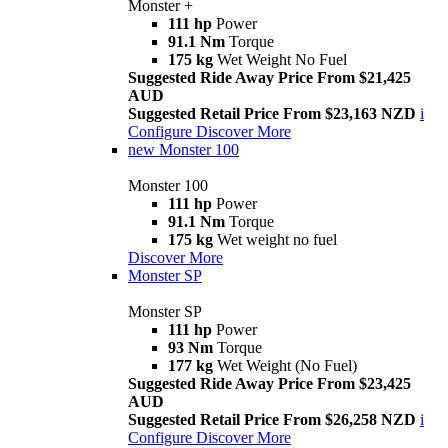
Monster +
111 hp
Power
91.1 Nm
Torque
175 kg
Wet Weight No Fuel
Suggested Ride Away Price From $21,425
AUD
Suggested Retail Price From $23,163 NZD
i
Configure
Discover More
new
Monster 100
Monster 100
111 hp
Power
91.1 Nm
Torque
175 kg
Wet weight no fuel
Discover More
Monster SP
Monster SP
111 hp
Power
93 Nm
Torque
177 kg
Wet Weight (No Fuel)
Suggested Ride Away Price From $23,425
AUD
Suggested Retail Price From $26,258 NZD
i
Configure
Discover More