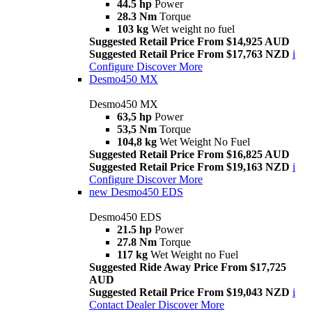
44.5 hp
Power
28.3 Nm
Torque
103 kg
Wet weight no fuel
Suggested Retail Price From $14,925 AUD
Suggested Retail Price From $17,763 NZD
i
Configure
Discover More
Desmo450 MX
Desmo450 MX
63,5 hp
Power
53,5 Nm
Torque
104,8 kg
Wet Weight No Fuel
Suggested Retail Price From $16,825 AUD
Suggested Retail Price From $19,163 NZD
i
Configure
Discover More
new
Desmo450 EDS
Desmo450 EDS
21.5 hp
Power
27.8 Nm
Torque
117 kg
Wet Weight no Fuel
Suggested Ride Away Price From $17,725
AUD
Suggested Retail Price From $19,043 NZD
i
Contact Dealer
Discover More