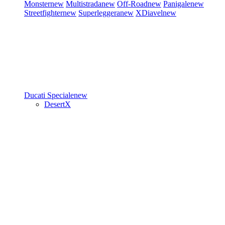
Monster
new
Multistrada
new
Off-Road
new
Panigale
new
Streetfighter
new
Superleggera
new
XDiavel
new
Ducati Speciale
new
DesertX