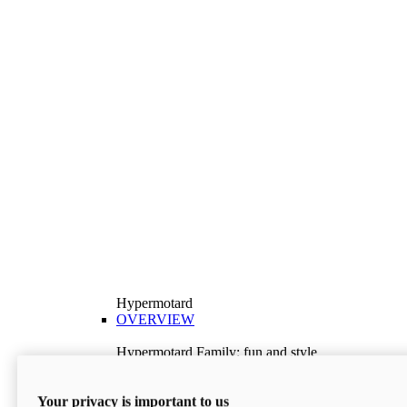
Hypermotard
OVERVIEW
Hypermotard Family: fun and style
Explore the Hypermotard range and choose the
model best suited to your needs.
Your privacy is important to us
Discover More