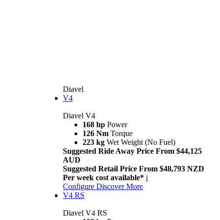
Diavel
V4
Diavel V4
168 hp
Power
126 Nm
Torque
223 kg
Wet Weight (No Fuel)
Suggested Ride Away Price From $44,125
AUD
Suggested Retail Price From $48,793 NZD
Per week cost available*
i
Configure
Discover More
V4 RS
Diavel V4 RS