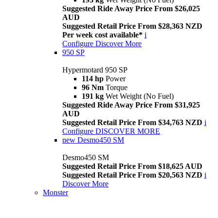
Suggested Ride Away Price From $26,025
AUD
Suggested Retail Price From $28,363 NZD
Per week cost available*
i
Configure
Discover More
950 SP
Hypermotard 950 SP
114 hp
Power
96 Nm
Torque
191 kg
Wet Weight (No Fuel)
Suggested Ride Away Price From $31,925
AUD
Suggested Retail Price From $34,763 NZD
i
Configure
DISCOVER MORE
new
Desmo450 SM
Desmo450 SM
Suggested Retail Price From $18,625 AUD
Suggested Retail Price From $20,563 NZD
i
Discover More
Monster