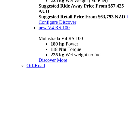
225 kg
Wet Weight (No Fuel)
Suggested Ride Away Price From $57,425
AUD
Suggested Retail Price From $63,793 NZD
i
Configure
Discover
new
V4 RS 100
Multistrada V4 RS 100
180 hp
Power
118 Nm
Torque
225 kg
Wet weight no fuel
Discover More
Off-Road