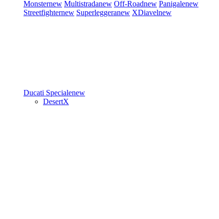
Monster
new
Multistrada
new
Off-Road
new
Panigale
new
Streetfighter
new
Superleggera
new
XDiavel
new
Ducati Speciale
new
DesertX