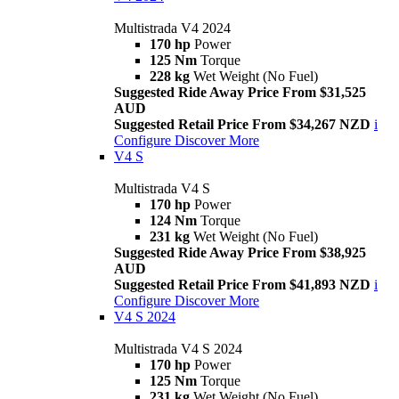
Multistrada V4 2024
170 hp
Power
125 Nm
Torque
228 kg
Wet Weight (No Fuel)
Suggested Ride Away Price From $31,525
AUD
Suggested Retail Price From $34,267 NZD
i
Configure
Discover More
V4 S
Multistrada V4 S
170 hp
Power
124 Nm
Torque
231 kg
Wet Weight (No Fuel)
Suggested Ride Away Price From $38,925
AUD
Suggested Retail Price From $41,893 NZD
i
Configure
Discover More
V4 S 2024
Multistrada V4 S 2024
170 hp
Power
125 Nm
Torque
231 kg
Wet Weight (No Fuel)