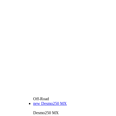
Off-Road
new
Desmo250 MX
Desmo250 MX