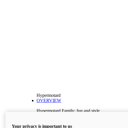
Hypermotard
OVERVIEW
Hypermotard Family: fun and style
Explore the Hypermotard range and choose the
model best suited to your needs.
Your privacy is important to us
Discover More