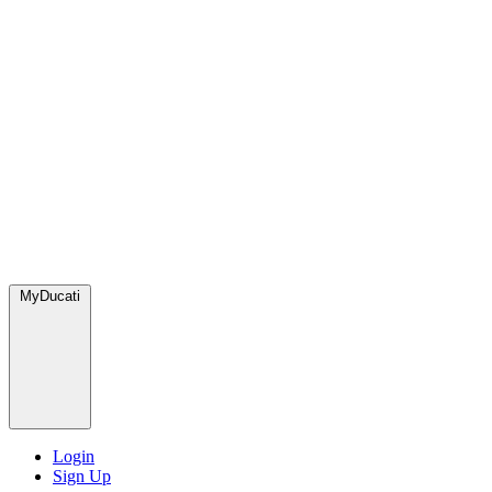
MyDucati
Login
Sign Up