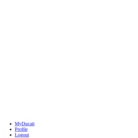
MyDucati
Profile
Logout