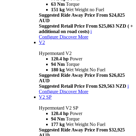
63 Nm
Torque
151 kg
Wet Weight no Fuel
Suggested Ride Away Price From $24,825
AUD
Suggested Retail Price From $25,863 NZD ( +
additional on road costs)
i
Configure
Discover More
V2
Hypermotard V2
120.4 hp
Power
94 Nm
Torque
180 kg
Wet Weight No Fuel
Suggested Ride Away Price From $26,825
AUD
Suggested Retail Price From $29,563 NZD
i
Configure
Discover More
V2 SP
Hypermotard V2 SP
120.4 hp
Power
94 Nm
Torque
177 kg
Wet Weight No Fuel
Suggested Ride Away Price From $32,925
AUD