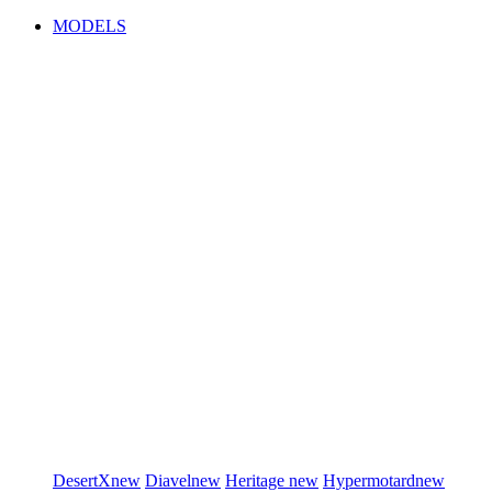
MODELS
DesertX
new
Diavel
new
Heritage
new
Hypermotard
new