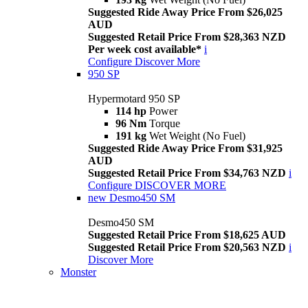
Suggested Ride Away Price From $26,025
AUD
Suggested Retail Price From $28,363 NZD
Per week cost available*
i
Configure
Discover More
950 SP
Hypermotard 950 SP
114 hp
Power
96 Nm
Torque
191 kg
Wet Weight (No Fuel)
Suggested Ride Away Price From $31,925
AUD
Suggested Retail Price From $34,763 NZD
i
Configure
DISCOVER MORE
new
Desmo450 SM
Desmo450 SM
Suggested Retail Price From $18,625 AUD
Suggested Retail Price From $20,563 NZD
i
Discover More
Monster