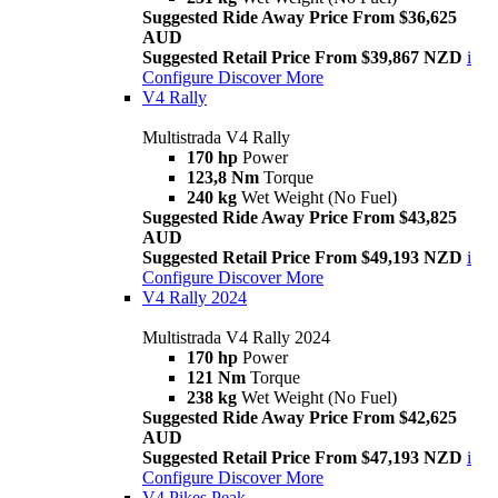
Suggested Ride Away Price From $36,625
AUD
Suggested Retail Price From $39,867 NZD
i
Configure
Discover More
V4 Rally
Multistrada V4 Rally
170 hp
Power
123,8 Nm
Torque
240 kg
Wet Weight (No Fuel)
Suggested Ride Away Price From $43,825
AUD
Suggested Retail Price From $49,193 NZD
i
Configure
Discover More
V4 Rally 2024
Multistrada V4 Rally 2024
170 hp
Power
121 Nm
Torque
238 kg
Wet Weight (No Fuel)
Suggested Ride Away Price From $42,625
AUD
Suggested Retail Price From $47,193 NZD
i
Configure
Discover More
V4 Pikes Peak