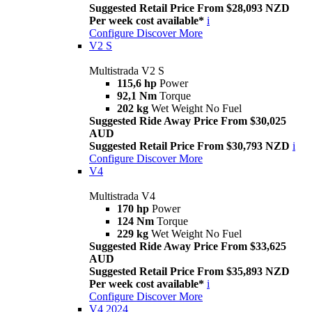
Suggested Retail Price From $28,093 NZD
Per week cost available*
i
Configure
Discover More
V2 S
Multistrada V2 S
115,6 hp
Power
92,1 Nm
Torque
202 kg
Wet Weight No Fuel
Suggested Ride Away Price From $30,025
AUD
Suggested Retail Price From $30,793 NZD
i
Configure
Discover More
V4
Multistrada V4
170 hp
Power
124 Nm
Torque
229 kg
Wet Weight No Fuel
Suggested Ride Away Price From $33,625
AUD
Suggested Retail Price From $35,893 NZD
Per week cost available*
i
Configure
Discover More
V4 2024