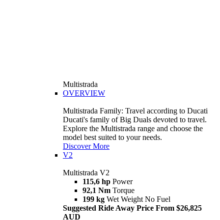
Multistrada
OVERVIEW
Multistrada Family: Travel according to Ducati
Ducati's family of Big Duals devoted to travel.
Explore the Multistrada range and choose the
model best suited to your needs.
Discover More
V2
Multistrada V2
115,6 hp
Power
92,1 Nm
Torque
199 kg
Wet Weight No Fuel
Suggested Ride Away Price From $26,825
AUD