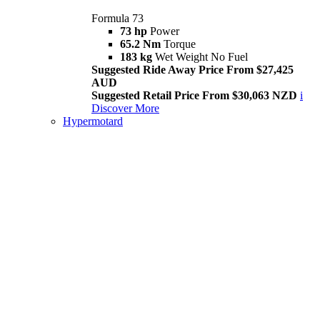
Formula 73
73 hp
Power
65.2 Nm
Torque
183 kg
Wet Weight No Fuel
Suggested Ride Away Price From $27,425
AUD
Suggested Retail Price From $30,063 NZD
i
Discover More
Hypermotard