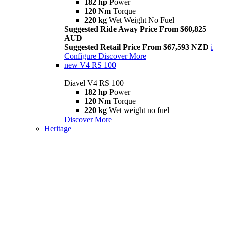
182 hp
Power
120 Nm
Torque
220 kg
Wet Weight No Fuel
Suggested Ride Away Price From $60,825
AUD
Suggested Retail Price From $67,593 NZD
i
Configure
Discover More
new
V4 RS 100
Diavel V4 RS 100
182 hp
Power
120 Nm
Torque
220 kg
Wet weight no fuel
Discover More
Heritage