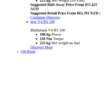
225 kg
Wet Weight (No Fuel)
Suggested Ride Away Price From $57,425
AUD
Suggested Retail Price From $63,793 NZD
i
Configure
Discover
new
V4 RS 100
Multistrada V4 RS 100
180 hp
Power
118 Nm
Torque
225 kg
Wet weight no fuel
Discover More
Off-Road