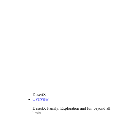
DesertX
Overview
DesertX Family: Exploration and fun beyond all
limits.