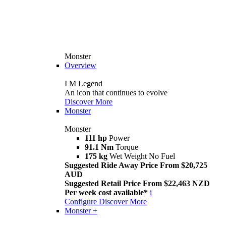
Monster
Overview
I M Legend
An icon that continues to evolve
Discover More
Monster
Monster
111 hp
Power
91.1 Nm
Torque
175 kg
Wet Weight No Fuel
Suggested Ride Away Price From $20,725
AUD
Suggested Retail Price From $22,463 NZD
Per week cost available*
i
Configure
Discover More
Monster +