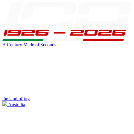
A Century Made of Seconds
the land of joy
Australia