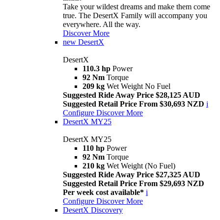
Take your wildest dreams and make them come
true. The DesertX Family will accompany you
everywhere. All the way.
Discover More
new
DesertX
DesertX
110.3 hp
Power
92 Nm
Torque
209 kg
Wet Weight No Fuel
Suggested Ride Away Price $28,125 AUD
Suggested Retail Price From $30,693 NZD
i
Configure
Discover More
DesertX MY25
DesertX MY25
110 hp
Power
92 Nm
Torque
210 kg
Wet Weight (No Fuel)
Suggested Ride Away Price $27,325 AUD
Suggested Retail Price From $29,693 NZD
Per week cost available*
i
Configure
Discover More
DesertX Discovery