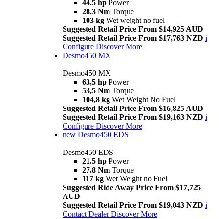
44.5 hp
Power
28.3 Nm
Torque
103 kg
Wet weight no fuel
Suggested Retail Price From $14,925 AUD
Suggested Retail Price From $17,763 NZD
i
Configure
Discover More
Desmo450 MX
Desmo450 MX
63,5 hp
Power
53,5 Nm
Torque
104,8 kg
Wet Weight No Fuel
Suggested Retail Price From $16,825 AUD
Suggested Retail Price From $19,163 NZD
i
Configure
Discover More
new
Desmo450 EDS
Desmo450 EDS
21.5 hp
Power
27.8 Nm
Torque
117 kg
Wet Weight no Fuel
Suggested Ride Away Price From $17,725
AUD
Suggested Retail Price From $19,043 NZD
i
Contact Dealer
Discover More