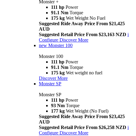
Monster +
111 hp
Power
91.1 Nm
Torque
175 kg
Wet Weight No Fuel
Suggested Ride Away Price From $21,425
AUD
Suggested Retail Price From $23,163 NZD
i
Configure
Discover More
new
Monster 100
Monster 100
111 hp
Power
91.1 Nm
Torque
175 kg
Wet weight no fuel
Discover More
Monster SP
Monster SP
111 hp
Power
93 Nm
Torque
177 kg
Wet Weight (No Fuel)
Suggested Ride Away Price From $23,425
AUD
Suggested Retail Price From $26,258 NZD
i
Configure
Discover More