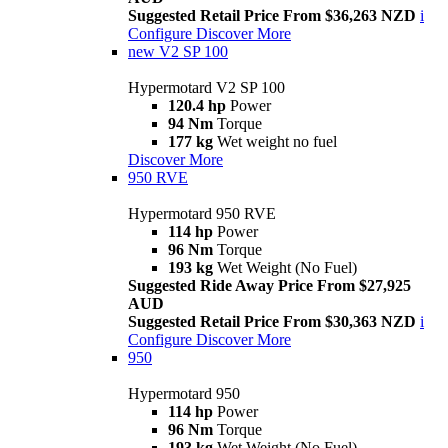
Suggested Retail Price From $36,263 NZD
i
Configure
Discover More
new
V2 SP 100
Hypermotard V2 SP 100
120.4 hp
Power
94 Nm
Torque
177 kg
Wet weight no fuel
Discover More
950 RVE
Hypermotard 950 RVE
114 hp
Power
96 Nm
Torque
193 kg
Wet Weight (No Fuel)
Suggested Ride Away Price From $27,925
AUD
Suggested Retail Price From $30,363 NZD
i
Configure
Discover More
950
Hypermotard 950
114 hp
Power
96 Nm
Torque
193 kg
Wet Weight (No Fuel)