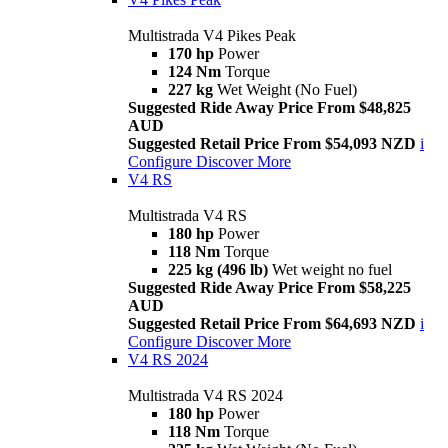
Multistrada V4 Pikes Peak
170 hp
Power
124 Nm
Torque
227 kg
Wet Weight (No Fuel)
Suggested Ride Away Price From $48,825
AUD
Suggested Retail Price From $54,093 NZD
i
Configure
Discover More
V4 RS
Multistrada V4 RS
180 hp
Power
118 Nm
Torque
225 kg (496 lb)
Wet weight no fuel
Suggested Ride Away Price From $58,225
AUD
Suggested Retail Price From $64,693 NZD
i
Configure
Discover More
V4 RS 2024
Multistrada V4 RS 2024
180 hp
Power
118 Nm
Torque