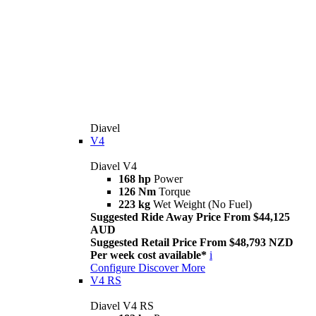
Diavel
V4
Diavel V4
168 hp
Power
126 Nm
Torque
223 kg
Wet Weight (No Fuel)
Suggested Ride Away Price From $44,125
AUD
Suggested Retail Price From $48,793 NZD
Per week cost available*
i
Configure
Discover More
V4 RS
Diavel V4 RS