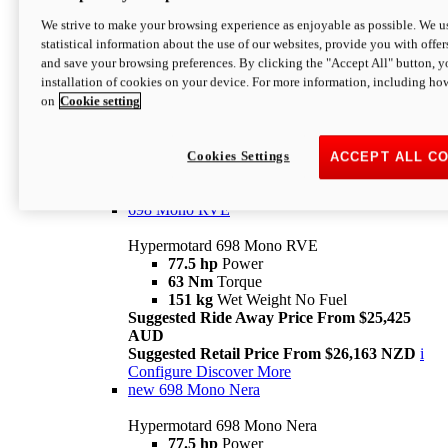
698 Mono
We strive to make your browsing experience as enjoyable as possible. We us
statistical information about the use of our websites, provide you with offer
Hypermotard 698 Mono
and save your browsing preferences. By clicking the "Accept All" button, y
77.5 hp
Power
installation of cookies on your device. For more information, including ho
63 Nm
Torque
on
Cookie setting
151 kg
Wet Weight (No Fuel)
Suggested Ride Away Price From $24,125
AUD
Suggested Retail Price From $25,163 NZD
Cookies Settings
ACCEPT ALL C
Per week cost available*
i
Configure
Discover More
698 Mono RVE
Hypermotard 698 Mono RVE
77.5 hp
Power
63 Nm
Torque
151 kg
Wet Weight No Fuel
Suggested Ride Away Price From $25,425
AUD
Suggested Retail Price From $26,163 NZD
i
Configure
Discover More
new
698 Mono Nera
Hypermotard 698 Mono Nera
77.5 hp
Power