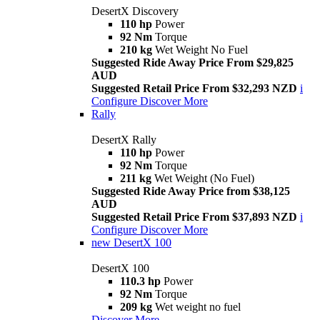
DesertX Discovery
110 hp
Power
92 Nm
Torque
210 kg
Wet Weight No Fuel
Suggested Ride Away Price From $29,825
AUD
Suggested Retail Price From $32,293 NZD
i
Configure
Discover More
Rally
DesertX Rally
110 hp
Power
92 Nm
Torque
211 kg
Wet Weight (No Fuel)
Suggested Ride Away Price from $38,125
AUD
Suggested Retail Price From $37,893 NZD
i
Configure
Discover More
new
DesertX 100
DesertX 100
110.3 hp
Power
92 Nm
Torque
209 kg
Wet weight no fuel
Discover More