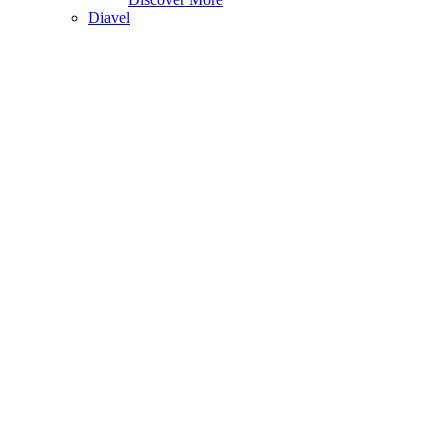
Diavel