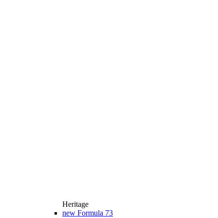
Heritage
new
Formula 73