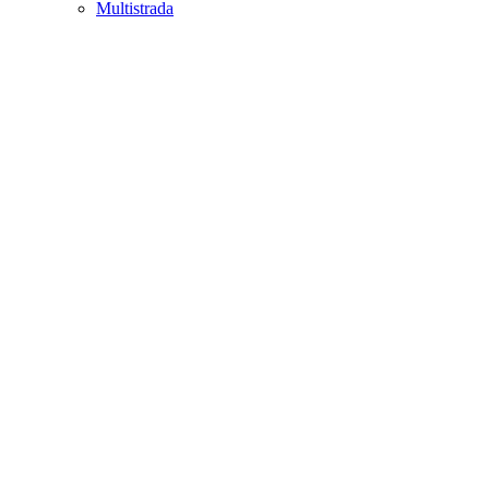
Multistrada