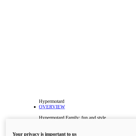
Hypermotard
OVERVIEW
Hypermotard Family: fun and style
Explore the Hypermotard range and choose the
model best suited to your needs.
Your privacy is important to us
Discover More