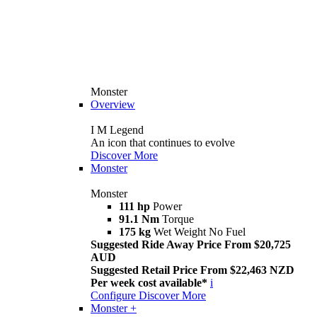
Monster
Overview
I M Legend
An icon that continues to evolve
Discover More
Monster
Monster
111 hp
Power
91.1 Nm
Torque
175 kg
Wet Weight No Fuel
Suggested Ride Away Price From $20,725
AUD
Suggested Retail Price From $22,463 NZD
Per week cost available*
i
Configure
Discover More
Monster +