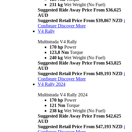
231 kg
Wet Weight (No Fuel)
Suggested Ride Away Price From $36,625
AUD
Suggested Retail Price From $39,867 NZD
i
Configure
Discover More
V4 Rally
Multistrada V4 Rally
170 hp
Power
123,8 Nm
Torque
240 kg
Wet Weight (No Fuel)
Suggested Ride Away Price From $43,825
AUD
Suggested Retail Price From $49,193 NZD
i
Configure
Discover More
V4 Rally 2024
Multistrada V4 Rally 2024
170 hp
Power
121 Nm
Torque
238 kg
Wet Weight (No Fuel)
Suggested Ride Away Price From $42,625
AUD
Suggested Retail Price From $47,193 NZD
i
Configure
Discover More