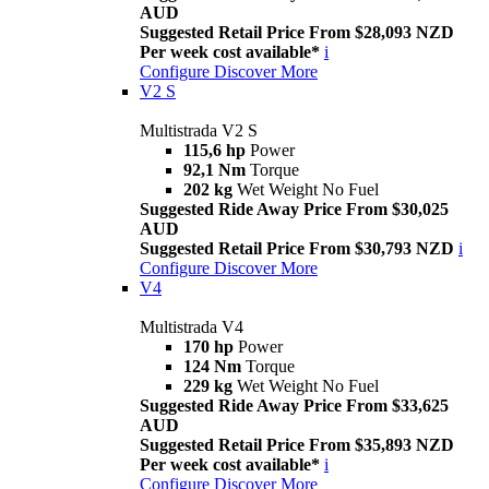
AUD
Suggested Retail Price From $28,093 NZD
Per week cost available*
i
Configure
Discover More
V2 S
Multistrada V2 S
115,6 hp
Power
92,1 Nm
Torque
202 kg
Wet Weight No Fuel
Suggested Ride Away Price From $30,025
AUD
Suggested Retail Price From $30,793 NZD
i
Configure
Discover More
V4
Multistrada V4
170 hp
Power
124 Nm
Torque
229 kg
Wet Weight No Fuel
Suggested Ride Away Price From $33,625
AUD
Suggested Retail Price From $35,893 NZD
Per week cost available*
i
Configure
Discover More