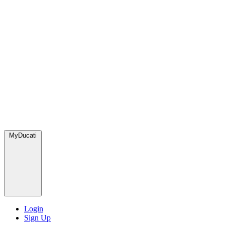
MyDucati
Login
Sign Up