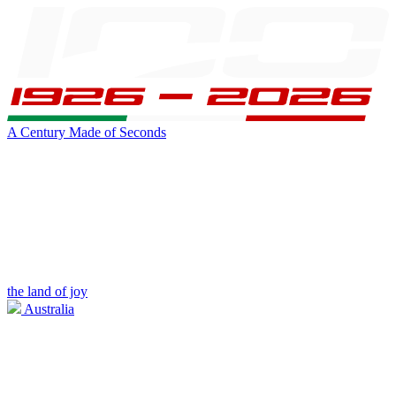
A Century Made of Seconds
the land of joy
Australia