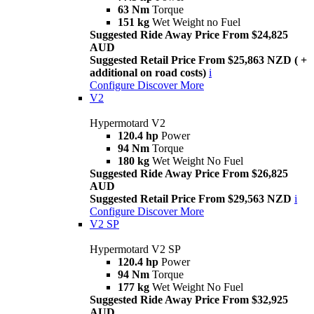
63 Nm
Torque
151 kg
Wet Weight no Fuel
Suggested Ride Away Price From $24,825
AUD
Suggested Retail Price From $25,863 NZD ( +
additional on road costs)
i
Configure
Discover More
V2
Hypermotard V2
120.4 hp
Power
94 Nm
Torque
180 kg
Wet Weight No Fuel
Suggested Ride Away Price From $26,825
AUD
Suggested Retail Price From $29,563 NZD
i
Configure
Discover More
V2 SP
Hypermotard V2 SP
120.4 hp
Power
94 Nm
Torque
177 kg
Wet Weight No Fuel
Suggested Ride Away Price From $32,925
AUD