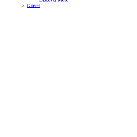
Diavel