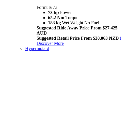
Formula 73
73 hp
Power
65.2 Nm
Torque
183 kg
Wet Weight No Fuel
Suggested Ride Away Price From $27,425
AUD
Suggested Retail Price From $30,063 NZD
i
Discover More
Hypermotard