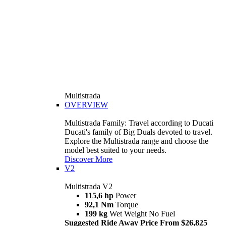
Multistrada
OVERVIEW
Multistrada Family: Travel according to Ducati
Ducati's family of Big Duals devoted to travel.
Explore the Multistrada range and choose the
model best suited to your needs.
Discover More
V2
Multistrada V2
115,6 hp
Power
92,1 Nm
Torque
199 kg
Wet Weight No Fuel
Suggested Ride Away Price From $26,825