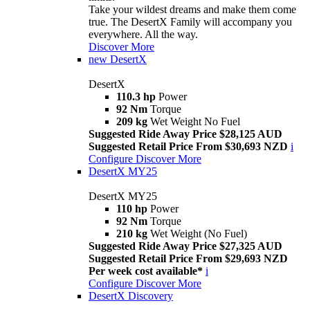
Take your wildest dreams and make them come
true. The DesertX Family will accompany you
everywhere. All the way.
Discover More
new
DesertX
DesertX
110.3 hp
Power
92 Nm
Torque
209 kg
Wet Weight No Fuel
Suggested Ride Away Price $28,125 AUD
Suggested Retail Price From $30,693 NZD
i
Configure
Discover More
DesertX MY25
DesertX MY25
110 hp
Power
92 Nm
Torque
210 kg
Wet Weight (No Fuel)
Suggested Ride Away Price $27,325 AUD
Suggested Retail Price From $29,693 NZD
Per week cost available*
i
Configure
Discover More
DesertX Discovery