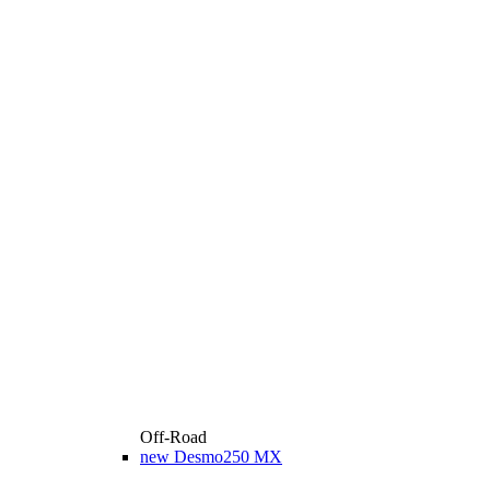
Off-Road
new
Desmo250 MX