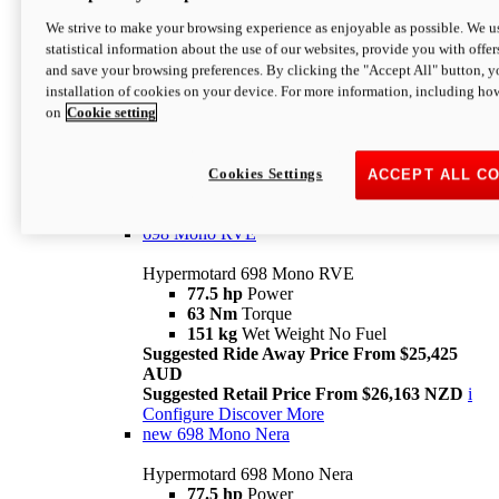
698 Mono
We strive to make your browsing experience as enjoyable as possible. We us
statistical information about the use of our websites, provide you with offer
Hypermotard 698 Mono
and save your browsing preferences. By clicking the "Accept All" button, y
77.5 hp
Power
installation of cookies on your device. For more information, including ho
63 Nm
Torque
on
Cookie setting
151 kg
Wet Weight (No Fuel)
Suggested Ride Away Price From $24,125
AUD
Suggested Retail Price From $25,163 NZD
Cookies Settings
ACCEPT ALL C
Per week cost available*
i
Configure
Discover More
698 Mono RVE
Hypermotard 698 Mono RVE
77.5 hp
Power
63 Nm
Torque
151 kg
Wet Weight No Fuel
Suggested Ride Away Price From $25,425
AUD
Suggested Retail Price From $26,163 NZD
i
Configure
Discover More
new
698 Mono Nera
Hypermotard 698 Mono Nera
77.5 hp
Power