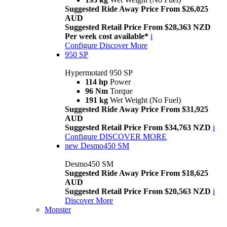
Suggested Ride Away Price From $26,025
AUD
Suggested Retail Price From $28,363 NZD
Per week cost available*
i
Configure
Discover More
950 SP
Hypermotard 950 SP
114 hp
Power
96 Nm
Torque
191 kg
Wet Weight (No Fuel)
Suggested Ride Away Price From $31,925
AUD
Suggested Retail Price From $34,763 NZD
i
Configure
DISCOVER MORE
new
Desmo450 SM
Desmo450 SM
Suggested Ride Away Price From $18,625
AUD
Suggested Retail Price From $20,563 NZD
i
Discover More
Monster