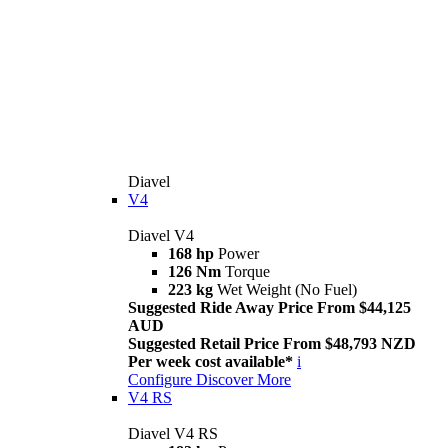
Diavel
V4
Diavel V4
168 hp
Power
126 Nm
Torque
223 kg
Wet Weight (No Fuel)
Suggested Ride Away Price From $44,125
AUD
Suggested Retail Price From $48,793 NZD
Per week cost available*
i
Configure
Discover More
V4 RS
Diavel V4 RS