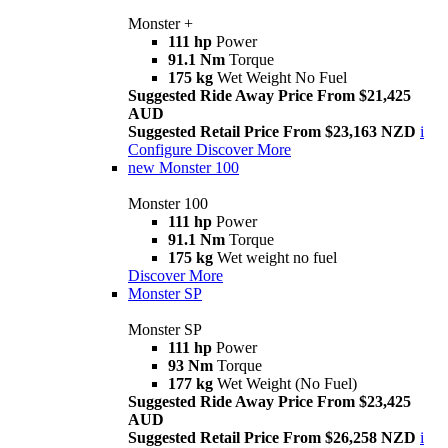
Monster +
111 hp
Power
91.1 Nm
Torque
175 kg
Wet Weight No Fuel
Suggested Ride Away Price From $21,425
AUD
Suggested Retail Price From $23,163 NZD
i
Configure
Discover More
new
Monster 100
Monster 100
111 hp
Power
91.1 Nm
Torque
175 kg
Wet weight no fuel
Discover More
Monster SP
Monster SP
111 hp
Power
93 Nm
Torque
177 kg
Wet Weight (No Fuel)
Suggested Ride Away Price From $23,425
AUD
Suggested Retail Price From $26,258 NZD
i