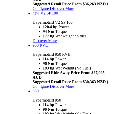
Suggested Retail Price From $36,263 NZD
i
Configure
Discover More
new
V2 SP 100
Hypermotard V2 SP 100
120.4 hp
Power
94 Nm
Torque
177 kg
Wet weight no fuel
Discover More
950 RVE
Hypermotard 950 RVE
114 hp
Power
96 Nm
Torque
193 kg
Wet Weight (No Fuel)
Suggested Ride Away Price From $27,925
AUD
Suggested Retail Price From $30,363 NZD
i
Configure
Discover More
950
Hypermotard 950
114 hp
Power
96 Nm
Torque
193 kg
Wet Weight (No Fuel)