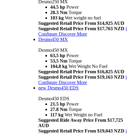
Desmo250 MX
44.5 hp
Power
28.3 Nm
Torque
103 kg
Wet weight no fuel
Suggested Retail Price From $14,925 AUD
Suggested Retail Price From $17,763 NZD
i
Configure
Discover More
Desmo450 MX
Desmo450 MX
63,5 hp
Power
53,5 Nm
Torque
104,8 kg
Wet Weight No Fuel
Suggested Retail Price From $16,825 AUD
Suggested Retail Price From $19,163 NZD
i
Configure
Discover More
new
Desmo450 EDS
Desmo450 EDS
21.5 hp
Power
27.8 Nm
Torque
117 kg
Wet Weight no Fuel
Suggested Ride Away Price From $17,725
AUD
Suggested Retail Price From $19,043 NZD
i