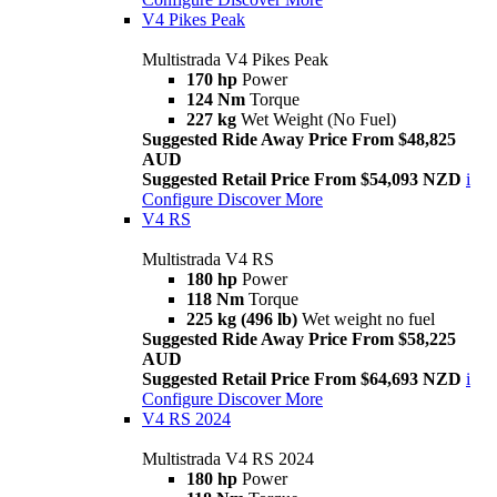
V4 Pikes Peak
Multistrada V4 Pikes Peak
170 hp
Power
124 Nm
Torque
227 kg
Wet Weight (No Fuel)
Suggested Ride Away Price From $48,825
AUD
Suggested Retail Price From $54,093 NZD
i
Configure
Discover More
V4 RS
Multistrada V4 RS
180 hp
Power
118 Nm
Torque
225 kg (496 lb)
Wet weight no fuel
Suggested Ride Away Price From $58,225
AUD
Suggested Retail Price From $64,693 NZD
i
Configure
Discover More
V4 RS 2024
Multistrada V4 RS 2024
180 hp
Power