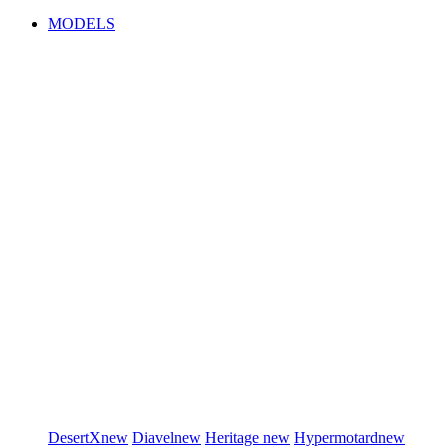
MODELS
DesertX
new
Diavel
new
Heritage
new
Hypermotard
new