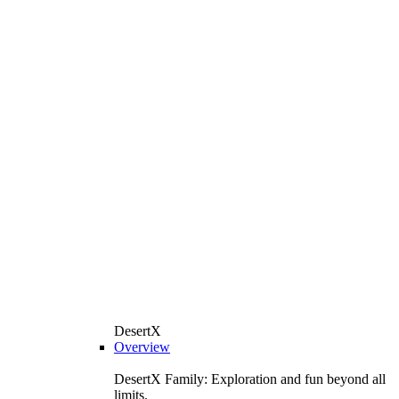
DesertX
Overview
DesertX Family: Exploration and fun beyond all
limits.