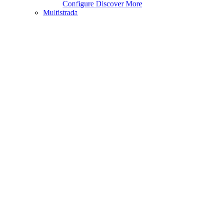
Configure
Discover More
Multistrada