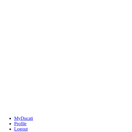
MyDucati
Profile
Logout