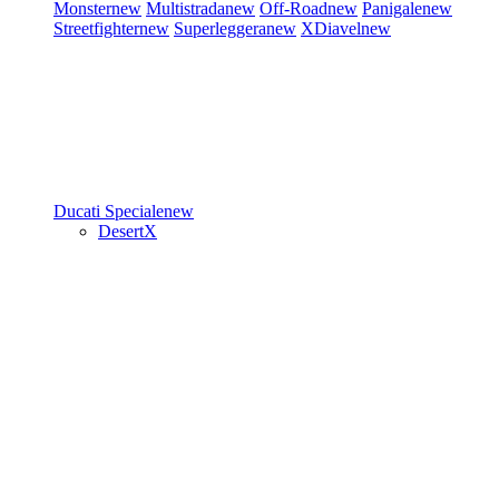
Monster
new
Multistrada
new
Off-Road
new
Panigale
new
Streetfighter
new
Superleggera
new
XDiavel
new
Ducati Speciale
new
DesertX