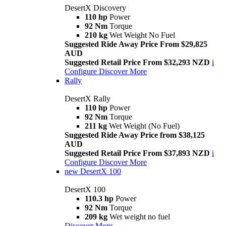
DesertX Discovery
110 hp
Power
92 Nm
Torque
210 kg
Wet Weight No Fuel
Suggested Ride Away Price From $29,825
AUD
Suggested Retail Price From $32,293 NZD
i
Configure
Discover More
Rally
DesertX Rally
110 hp
Power
92 Nm
Torque
211 kg
Wet Weight (No Fuel)
Suggested Ride Away Price from $38,125
AUD
Suggested Retail Price From $37,893 NZD
i
Configure
Discover More
new
DesertX 100
DesertX 100
110.3 hp
Power
92 Nm
Torque
209 kg
Wet weight no fuel
Discover More