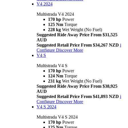
V4 2024
Multistrada V4 2024
170 hp
Power
125 Nm
Torque
228 kg
Wet Weight (No Fuel)
Suggested Ride Away Price From $31,525
AUD
Suggested Retail Price From $34,267 NZD
i
Configure
Discover More
V4 S
Multistrada V4 S
170 hp
Power
124 Nm
Torque
231 kg
Wet Weight (No Fuel)
Suggested Ride Away Price From $38,925
AUD
Suggested Retail Price From $41,893 NZD
i
Configure
Discover More
V4 S 2024
Multistrada V4 S 2024
170 hp
Power
125 Nm
Torque