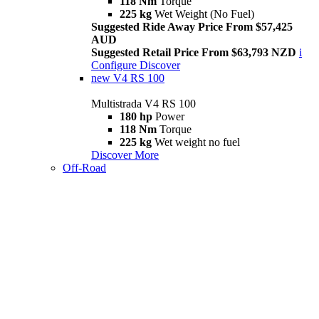
118 Nm
Torque
225 kg
Wet Weight (No Fuel)
Suggested Ride Away Price From $57,425
AUD
Suggested Retail Price From $63,793 NZD
i
Configure
Discover
new
V4 RS 100
Multistrada V4 RS 100
180 hp
Power
118 Nm
Torque
225 kg
Wet weight no fuel
Discover More
Off-Road