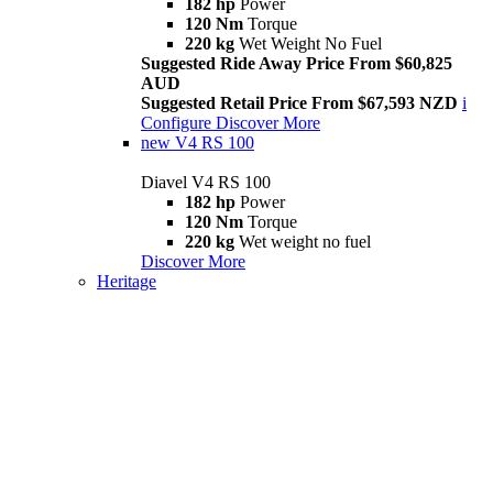
182 hp
Power
120 Nm
Torque
220 kg
Wet Weight No Fuel
Suggested Ride Away Price From $60,825
AUD
Suggested Retail Price From $67,593 NZD
i
Configure
Discover More
new
V4 RS 100
Diavel V4 RS 100
182 hp
Power
120 Nm
Torque
220 kg
Wet weight no fuel
Discover More
Heritage