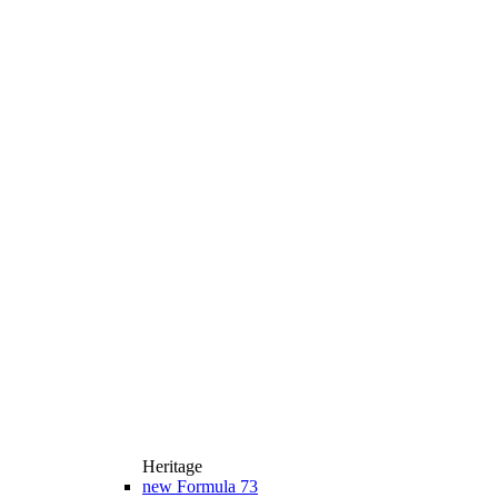
Heritage
new
Formula 73