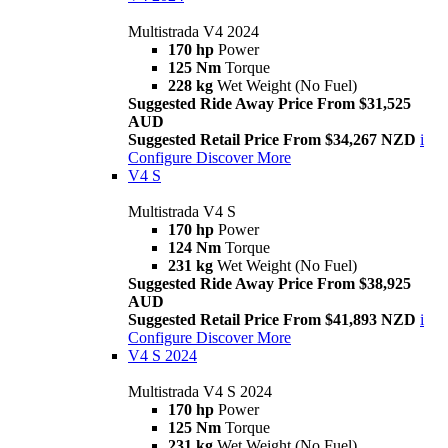
Multistrada V4 2024
170 hp
Power
125 Nm
Torque
228 kg
Wet Weight (No Fuel)
Suggested Ride Away Price From $31,525
AUD
Suggested Retail Price From $34,267 NZD
i
Configure
Discover More
V4 S
Multistrada V4 S
170 hp
Power
124 Nm
Torque
231 kg
Wet Weight (No Fuel)
Suggested Ride Away Price From $38,925
AUD
Suggested Retail Price From $41,893 NZD
i
Configure
Discover More
V4 S 2024
Multistrada V4 S 2024
170 hp
Power
125 Nm
Torque
231 kg
Wet Weight (No Fuel)