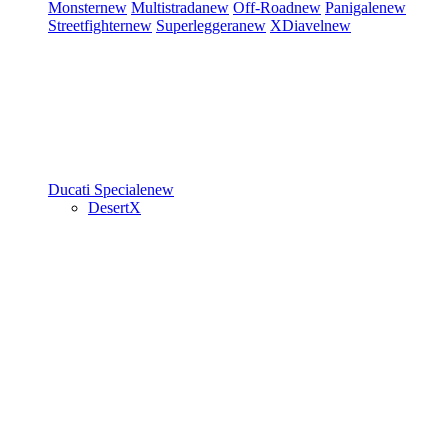
Monster
new
Multistrada
new
Off-Road
new
Panigale
new
Streetfighter
new
Superleggera
new
XDiavel
new
Ducati Speciale
new
DesertX