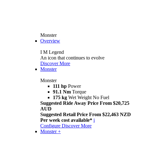
Monster
Overview
I M Legend
An icon that continues to evolve
Discover More
Monster
Monster
111 hp
Power
91.1 Nm
Torque
175 kg
Wet Weight No Fuel
Suggested Ride Away Price From $20,725
AUD
Suggested Retail Price From $22,463 NZD
Per week cost available*
i
Configure
Discover More
Monster +