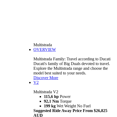
Multistrada
OVERVIEW
Multistrada Family: Travel according to Ducati
Ducati's family of Big Duals devoted to travel.
Explore the Multistrada range and choose the
model best suited to your needs.
Discover More
V2
Multistrada V2
115,6 hp
Power
92,1 Nm
Torque
199 kg
Wet Weight No Fuel
Suggested Ride Away Price From $26,825
AUD