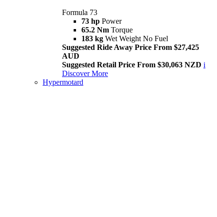
Formula 73
73 hp
Power
65.2 Nm
Torque
183 kg
Wet Weight No Fuel
Suggested Ride Away Price From $27,425
AUD
Suggested Retail Price From $30,063 NZD
i
Discover More
Hypermotard