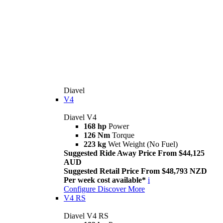
Diavel
V4
Diavel V4
168 hp
Power
126 Nm
Torque
223 kg
Wet Weight (No Fuel)
Suggested Ride Away Price From $44,125
AUD
Suggested Retail Price From $48,793 NZD
Per week cost available*
i
Configure
Discover More
V4 RS
Diavel V4 RS