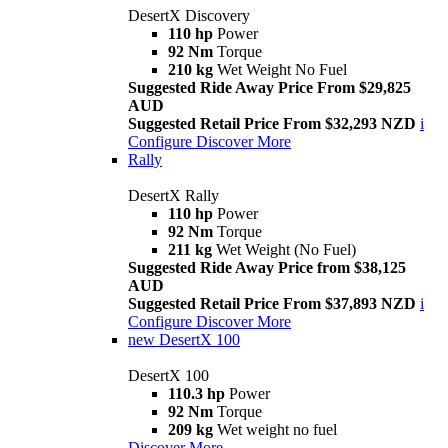
DesertX Discovery
110 hp
Power
92 Nm
Torque
210 kg
Wet Weight No Fuel
Suggested Ride Away Price From $29,825
AUD
Suggested Retail Price From $32,293 NZD
i
Configure
Discover More
Rally
DesertX Rally
110 hp
Power
92 Nm
Torque
211 kg
Wet Weight (No Fuel)
Suggested Ride Away Price from $38,125
AUD
Suggested Retail Price From $37,893 NZD
i
Configure
Discover More
new
DesertX 100
DesertX 100
110.3 hp
Power
92 Nm
Torque
209 kg
Wet weight no fuel
Discover More