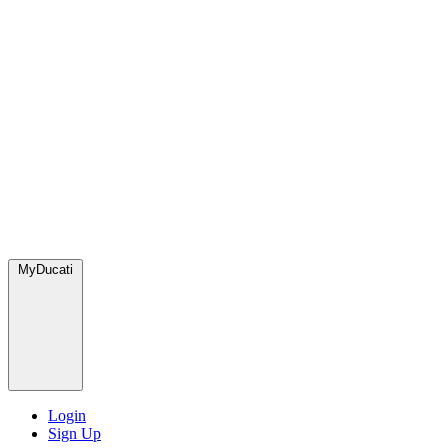
MyDucati
Login
Sign Up