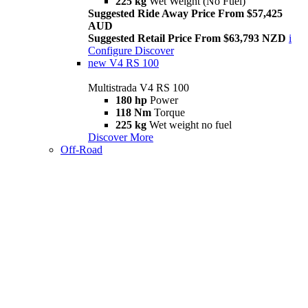
225 kg
Wet Weight (No Fuel)
Suggested Ride Away Price From $57,425
AUD
Suggested Retail Price From $63,793 NZD
i
Configure
Discover
new
V4 RS 100
Multistrada V4 RS 100
180 hp
Power
118 Nm
Torque
225 kg
Wet weight no fuel
Discover More
Off-Road