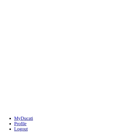
MyDucati
Profile
Logout