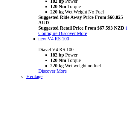
182 hp
Power
120 Nm
Torque
220 kg
Wet Weight No Fuel
Suggested Ride Away Price From $60,825
AUD
Suggested Retail Price From $67,593 NZD
i
Configure
Discover More
new
V4 RS 100
Diavel V4 RS 100
182 hp
Power
120 Nm
Torque
220 kg
Wet weight no fuel
Discover More
Heritage