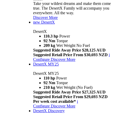
Take your wildest dreams and make them come
true. The DesertX Family will accompany you
everywhere. All the way.
Discover More
new
DesertX
DesertX
110.3 hp
Power
92 Nm
Torque
209 kg
Wet Weight No Fuel
Suggested Ride Away Price $28,125 AUD
Suggested Retail Price From $30,693 NZD
i
Configure
Discover More
DesertX MY25
DesertX MY25
110 hp
Power
92 Nm
Torque
210 kg
Wet Weight (No Fuel)
Suggested Ride Away Price $27,325 AUD
Suggested Retail Price From $29,693 NZD
Per week cost available*
i
Configure
Discover More
DesertX Discovery