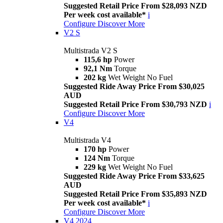
Suggested Retail Price From $28,093 NZD
Per week cost available*
i
Configure
Discover More
V2 S
Multistrada V2 S
115,6 hp
Power
92,1 Nm
Torque
202 kg
Wet Weight No Fuel
Suggested Ride Away Price From $30,025
AUD
Suggested Retail Price From $30,793 NZD
i
Configure
Discover More
V4
Multistrada V4
170 hp
Power
124 Nm
Torque
229 kg
Wet Weight No Fuel
Suggested Ride Away Price From $33,625
AUD
Suggested Retail Price From $35,893 NZD
Per week cost available*
i
Configure
Discover More
V4 2024