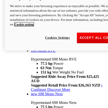
698 Mono
We strive to make your browsing experience as enjoyable as possible. We us
statistical information about the use of our websites, provide you with offer
Hypermotard 698 Mono
and save your browsing preferences. By clicking the "Accept All" button, y
77.5 hp
Power
installation of cookies on your device. For more information, including ho
63 Nm
Torque
on
Cookie setting
151 kg
Wet Weight (No Fuel)
Suggested Ride Away Price From $24,125
AUD
Suggested Retail Price From $25,163 NZD
Cookies Settings
ACCEPT ALL C
Per week cost available*
i
Configure
Discover More
698 Mono RVE
Hypermotard 698 Mono RVE
77.5 hp
Power
63 Nm
Torque
151 kg
Wet Weight No Fuel
Suggested Ride Away Price From $25,425
AUD
Suggested Retail Price From $26,163 NZD
i
Configure
Discover More
new
698 Mono Nera
Hypermotard 698 Mono Nera
77.5 hp
Power