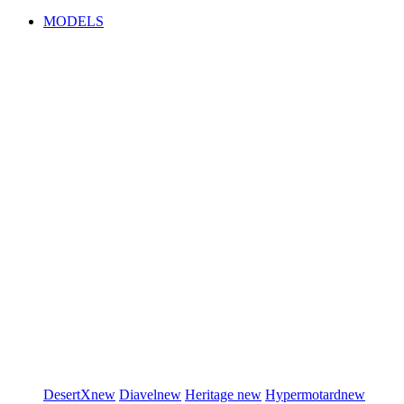
MODELS
DesertX
new
Diavel
new
Heritage
new
Hypermotard
new