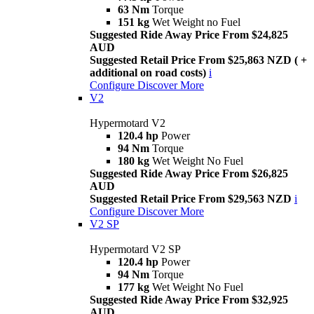
63 Nm
Torque
151 kg
Wet Weight no Fuel
Suggested Ride Away Price From $24,825
AUD
Suggested Retail Price From $25,863 NZD ( +
additional on road costs)
i
Configure
Discover More
V2
Hypermotard V2
120.4 hp
Power
94 Nm
Torque
180 kg
Wet Weight No Fuel
Suggested Ride Away Price From $26,825
AUD
Suggested Retail Price From $29,563 NZD
i
Configure
Discover More
V2 SP
Hypermotard V2 SP
120.4 hp
Power
94 Nm
Torque
177 kg
Wet Weight No Fuel
Suggested Ride Away Price From $32,925
AUD