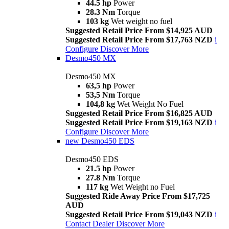
44.5 hp
Power
28.3 Nm
Torque
103 kg
Wet weight no fuel
Suggested Retail Price From $14,925 AUD
Suggested Retail Price From $17,763 NZD
i
Configure
Discover More
Desmo450 MX
Desmo450 MX
63,5 hp
Power
53,5 Nm
Torque
104,8 kg
Wet Weight No Fuel
Suggested Retail Price From $16,825 AUD
Suggested Retail Price From $19,163 NZD
i
Configure
Discover More
new
Desmo450 EDS
Desmo450 EDS
21.5 hp
Power
27.8 Nm
Torque
117 kg
Wet Weight no Fuel
Suggested Ride Away Price From $17,725
AUD
Suggested Retail Price From $19,043 NZD
i
Contact Dealer
Discover More