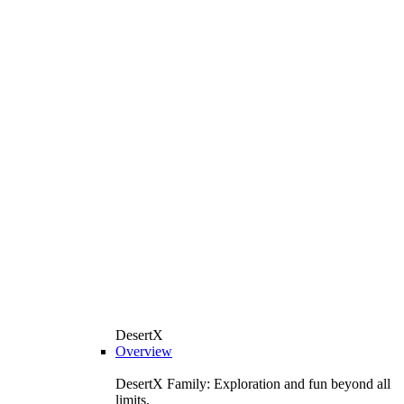
DesertX
Overview
DesertX Family: Exploration and fun beyond all
limits.