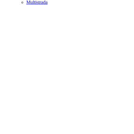
Multistrada