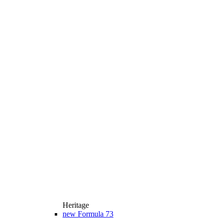
Heritage
new
Formula 73