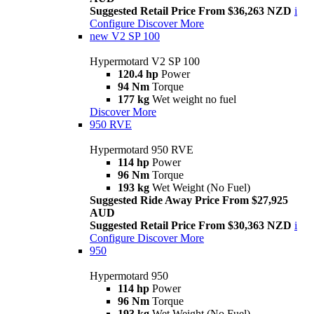
Suggested Retail Price From $36,263 NZD
i
Configure
Discover More
new
V2 SP 100
Hypermotard V2 SP 100
120.4 hp
Power
94 Nm
Torque
177 kg
Wet weight no fuel
Discover More
950 RVE
Hypermotard 950 RVE
114 hp
Power
96 Nm
Torque
193 kg
Wet Weight (No Fuel)
Suggested Ride Away Price From $27,925
AUD
Suggested Retail Price From $30,363 NZD
i
Configure
Discover More
950
Hypermotard 950
114 hp
Power
96 Nm
Torque
193 kg
Wet Weight (No Fuel)