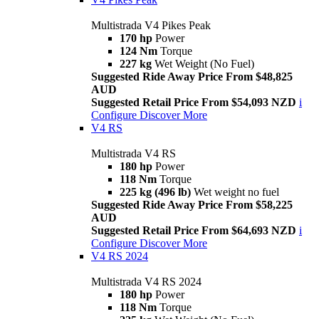
Multistrada V4 Pikes Peak
170 hp
Power
124 Nm
Torque
227 kg
Wet Weight (No Fuel)
Suggested Ride Away Price From $48,825
AUD
Suggested Retail Price From $54,093 NZD
i
Configure
Discover More
V4 RS
Multistrada V4 RS
180 hp
Power
118 Nm
Torque
225 kg (496 lb)
Wet weight no fuel
Suggested Ride Away Price From $58,225
AUD
Suggested Retail Price From $64,693 NZD
i
Configure
Discover More
V4 RS 2024
Multistrada V4 RS 2024
180 hp
Power
118 Nm
Torque