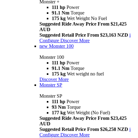
Monster +
111 hp
Power
91.1 Nm
Torque
175 kg
Wet Weight No Fuel
Suggested Ride Away Price From $21,425
AUD
Suggested Retail Price From $23,163 NZD
i
Configure
Discover More
new
Monster 100
Monster 100
111 hp
Power
91.1 Nm
Torque
175 kg
Wet weight no fuel
Discover More
Monster SP
Monster SP
111 hp
Power
93 Nm
Torque
177 kg
Wet Weight (No Fuel)
Suggested Ride Away Price From $23,425
AUD
Suggested Retail Price From $26,258 NZD
i
Configure
Discover More