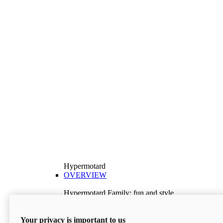
Hypermotard
OVERVIEW
Hypermotard Family: fun and style
Explore the Hypermotard range and choose the
model best suited to your needs.
Your privacy is important to us
Discover More