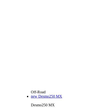
Off-Road
new
Desmo250 MX
Desmo250 MX