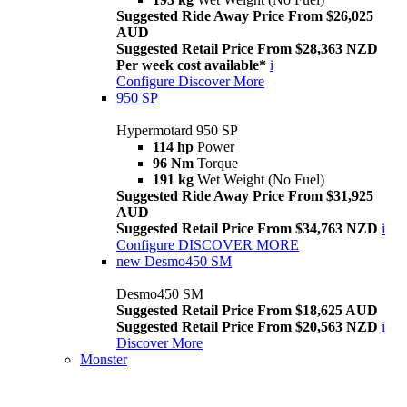
Suggested Ride Away Price From $26,025
AUD
Suggested Retail Price From $28,363 NZD
Per week cost available*
i
Configure
Discover More
950 SP
Hypermotard 950 SP
114 hp
Power
96 Nm
Torque
191 kg
Wet Weight (No Fuel)
Suggested Ride Away Price From $31,925
AUD
Suggested Retail Price From $34,763 NZD
i
Configure
DISCOVER MORE
new
Desmo450 SM
Desmo450 SM
Suggested Retail Price From $18,625 AUD
Suggested Retail Price From $20,563 NZD
i
Discover More
Monster