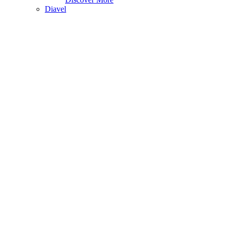
Diavel