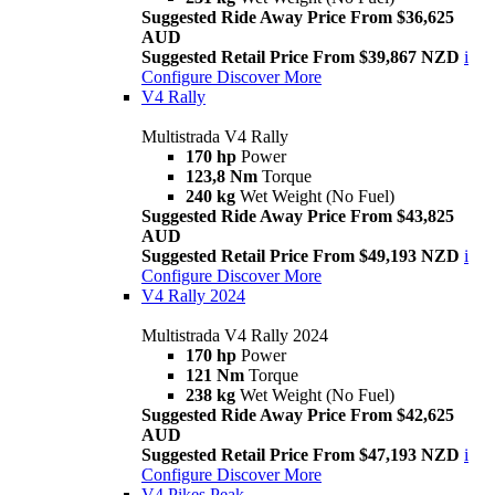
Suggested Ride Away Price From $36,625
AUD
Suggested Retail Price From $39,867 NZD
i
Configure
Discover More
V4 Rally
Multistrada V4 Rally
170 hp
Power
123,8 Nm
Torque
240 kg
Wet Weight (No Fuel)
Suggested Ride Away Price From $43,825
AUD
Suggested Retail Price From $49,193 NZD
i
Configure
Discover More
V4 Rally 2024
Multistrada V4 Rally 2024
170 hp
Power
121 Nm
Torque
238 kg
Wet Weight (No Fuel)
Suggested Ride Away Price From $42,625
AUD
Suggested Retail Price From $47,193 NZD
i
Configure
Discover More
V4 Pikes Peak