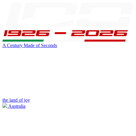
A Century Made of Seconds
the land of joy
Australia