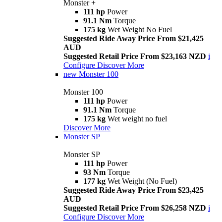
Monster +
111 hp
Power
91.1 Nm
Torque
175 kg
Wet Weight No Fuel
Suggested Ride Away Price From $21,425
AUD
Suggested Retail Price From $23,163 NZD
i
Configure
Discover More
new
Monster 100
Monster 100
111 hp
Power
91.1 Nm
Torque
175 kg
Wet weight no fuel
Discover More
Monster SP
Monster SP
111 hp
Power
93 Nm
Torque
177 kg
Wet Weight (No Fuel)
Suggested Ride Away Price From $23,425
AUD
Suggested Retail Price From $26,258 NZD
i
Configure
Discover More