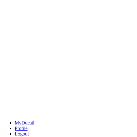
MyDucati
Profile
Logout