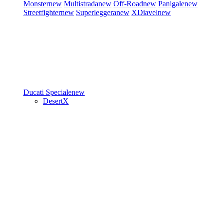
Monster
new
Multistrada
new
Off-Road
new
Panigale
new
Streetfighter
new
Superleggera
new
XDiavel
new
Ducati Speciale
new
DesertX