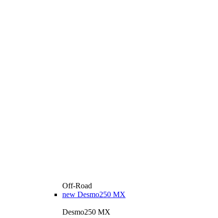
Off-Road
new
Desmo250 MX
Desmo250 MX