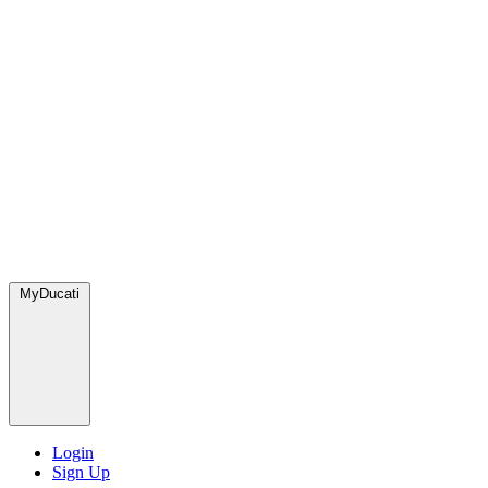
MyDucati
Login
Sign Up