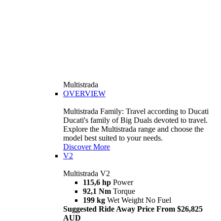
Multistrada
OVERVIEW
Multistrada Family: Travel according to Ducati
Ducati's family of Big Duals devoted to travel.
Explore the Multistrada range and choose the
model best suited to your needs.
Discover More
V2
Multistrada V2
115,6 hp
Power
92,1 Nm
Torque
199 kg
Wet Weight No Fuel
Suggested Ride Away Price From $26,825
AUD