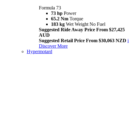
Formula 73
73 hp
Power
65.2 Nm
Torque
183 kg
Wet Weight No Fuel
Suggested Ride Away Price From $27,425
AUD
Suggested Retail Price From $30,063 NZD
i
Discover More
Hypermotard