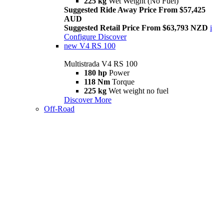
225 kg
Wet Weight (No Fuel)
Suggested Ride Away Price From $57,425
AUD
Suggested Retail Price From $63,793 NZD
i
Configure
Discover
new
V4 RS 100
Multistrada V4 RS 100
180 hp
Power
118 Nm
Torque
225 kg
Wet weight no fuel
Discover More
Off-Road