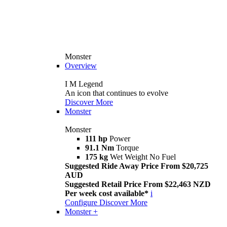
Monster
Overview
I M Legend
An icon that continues to evolve
Discover More
Monster
Monster
111 hp
Power
91.1 Nm
Torque
175 kg
Wet Weight No Fuel
Suggested Ride Away Price From $20,725
AUD
Suggested Retail Price From $22,463 NZD
Per week cost available*
i
Configure
Discover More
Monster +