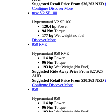
Suggested Retail Price From $36,263 NZD
i
Configure
Discover More
new
V2 SP 100
Hypermotard V2 SP 100
120.4 hp
Power
94 Nm
Torque
177 kg
Wet weight no fuel
Discover More
950 RVE
Hypermotard 950 RVE
114 hp
Power
96 Nm
Torque
193 kg
Wet Weight (No Fuel)
Suggested Ride Away Price From $27,925
AUD
Suggested Retail Price From $30,363 NZD
i
Configure
Discover More
950
Hypermotard 950
114 hp
Power
96 Nm
Torque
193 kg
Wet Weight (No Fuel)