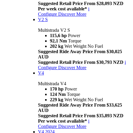
Suggested Retail Price From $28,093 NZD
Per week cost available*
i
Configure
Discover More
V2 S
Multistrada V2 S
115,6 hp
Power
92,1 Nm
Torque
202 kg
Wet Weight No Fuel
Suggested Ride Away Price From $30,025
AUD
Suggested Retail Price From $30,793 NZD
i
Configure
Discover More
V4
Multistrada V4
170 hp
Power
124 Nm
Torque
229 kg
Wet Weight No Fuel
Suggested Ride Away Price From $33,625
AUD
Suggested Retail Price From $35,893 NZD
Per week cost available*
i
Configure
Discover More
V4 2024