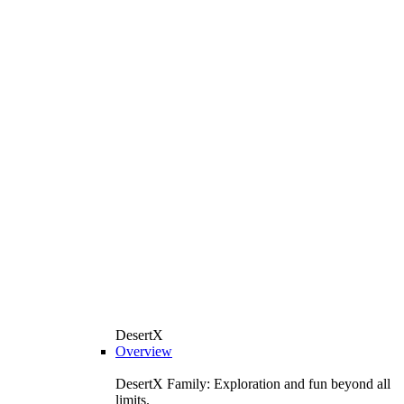
DesertX
Overview
DesertX Family: Exploration and fun beyond all
limits.