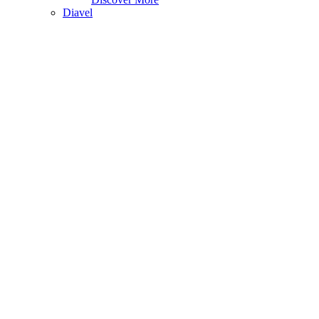
Diavel