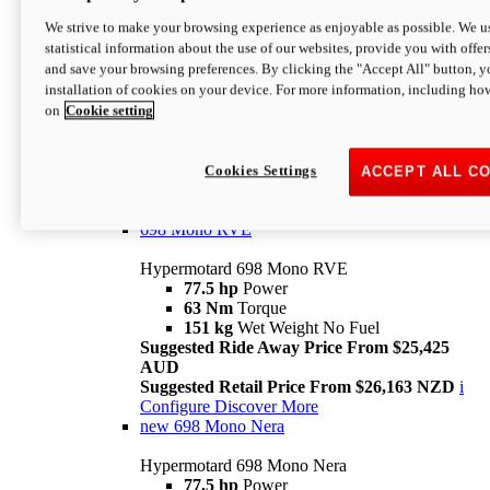
698 Mono
We strive to make your browsing experience as enjoyable as possible. We us
statistical information about the use of our websites, provide you with offer
Hypermotard 698 Mono
and save your browsing preferences. By clicking the "Accept All" button, y
77.5 hp
Power
installation of cookies on your device. For more information, including ho
63 Nm
Torque
on
Cookie setting
151 kg
Wet Weight (No Fuel)
Suggested Ride Away Price From $24,125
AUD
Suggested Retail Price From $25,163 NZD
Cookies Settings
ACCEPT ALL C
Per week cost available*
i
Configure
Discover More
698 Mono RVE
Hypermotard 698 Mono RVE
77.5 hp
Power
63 Nm
Torque
151 kg
Wet Weight No Fuel
Suggested Ride Away Price From $25,425
AUD
Suggested Retail Price From $26,163 NZD
i
Configure
Discover More
new
698 Mono Nera
Hypermotard 698 Mono Nera
77.5 hp
Power