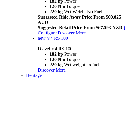
182 hp
Power
120 Nm
Torque
220 kg
Wet Weight No Fuel
Suggested Ride Away Price From $60,825
AUD
Suggested Retail Price From $67,593 NZD
i
Configure
Discover More
new
V4 RS 100
Diavel V4 RS 100
182 hp
Power
120 Nm
Torque
220 kg
Wet weight no fuel
Discover More
Heritage