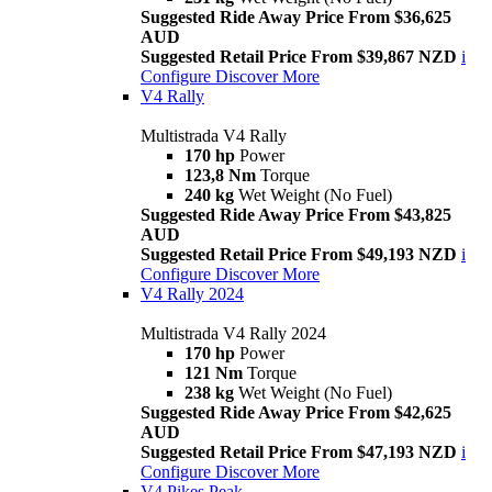
Suggested Ride Away Price From $36,625
AUD
Suggested Retail Price From $39,867 NZD
i
Configure
Discover More
V4 Rally
Multistrada V4 Rally
170 hp
Power
123,8 Nm
Torque
240 kg
Wet Weight (No Fuel)
Suggested Ride Away Price From $43,825
AUD
Suggested Retail Price From $49,193 NZD
i
Configure
Discover More
V4 Rally 2024
Multistrada V4 Rally 2024
170 hp
Power
121 Nm
Torque
238 kg
Wet Weight (No Fuel)
Suggested Ride Away Price From $42,625
AUD
Suggested Retail Price From $47,193 NZD
i
Configure
Discover More
V4 Pikes Peak