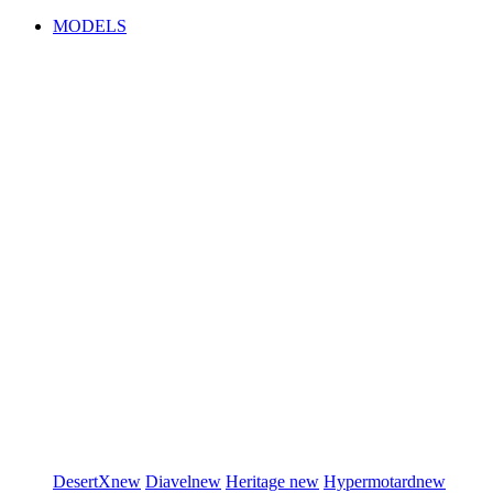
MODELS
DesertX
new
Diavel
new
Heritage
new
Hypermotard
new