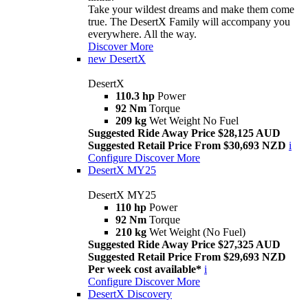
Take your wildest dreams and make them come
true. The DesertX Family will accompany you
everywhere. All the way.
Discover More
new
DesertX
DesertX
110.3 hp
Power
92 Nm
Torque
209 kg
Wet Weight No Fuel
Suggested Ride Away Price $28,125 AUD
Suggested Retail Price From $30,693 NZD
i
Configure
Discover More
DesertX MY25
DesertX MY25
110 hp
Power
92 Nm
Torque
210 kg
Wet Weight (No Fuel)
Suggested Ride Away Price $27,325 AUD
Suggested Retail Price From $29,693 NZD
Per week cost available*
i
Configure
Discover More
DesertX Discovery