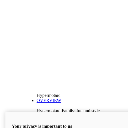
Hypermotard
OVERVIEW
Hypermotard Family: fun and style
Explore the Hypermotard range and choose the
model best suited to your needs.
Your privacy is important to us
Discover More