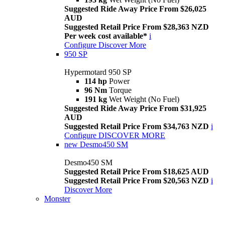
Suggested Ride Away Price From $26,025
AUD
Suggested Retail Price From $28,363 NZD
Per week cost available*
i
Configure
Discover More
950 SP
Hypermotard 950 SP
114 hp
Power
96 Nm
Torque
191 kg
Wet Weight (No Fuel)
Suggested Ride Away Price From $31,925
AUD
Suggested Retail Price From $34,763 NZD
i
Configure
DISCOVER MORE
new
Desmo450 SM
Desmo450 SM
Suggested Retail Price From $18,625 AUD
Suggested Retail Price From $20,563 NZD
i
Discover More
Monster