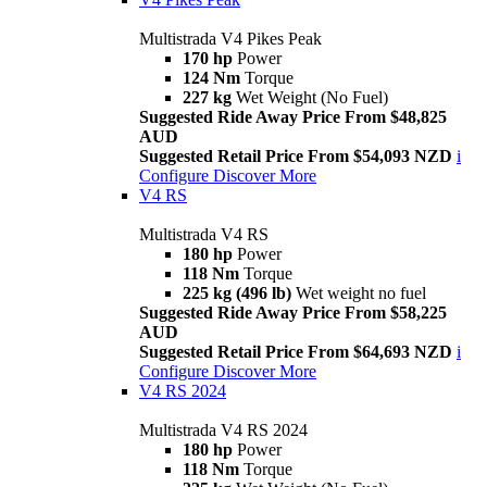
Multistrada V4 Pikes Peak
170 hp
Power
124 Nm
Torque
227 kg
Wet Weight (No Fuel)
Suggested Ride Away Price From $48,825
AUD
Suggested Retail Price From $54,093 NZD
i
Configure
Discover More
V4 RS
Multistrada V4 RS
180 hp
Power
118 Nm
Torque
225 kg (496 lb)
Wet weight no fuel
Suggested Ride Away Price From $58,225
AUD
Suggested Retail Price From $64,693 NZD
i
Configure
Discover More
V4 RS 2024
Multistrada V4 RS 2024
180 hp
Power
118 Nm
Torque