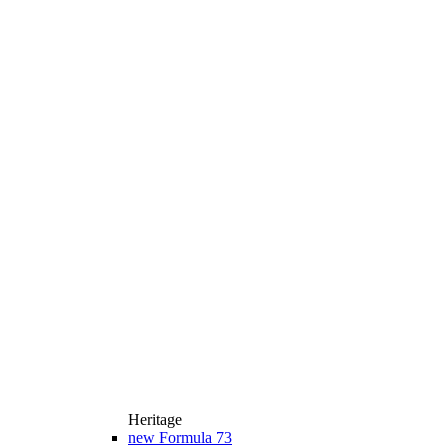
Heritage
new
Formula 73