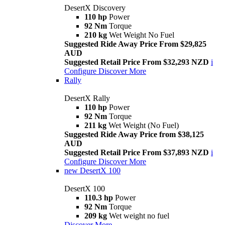
DesertX Discovery
110 hp
Power
92 Nm
Torque
210 kg
Wet Weight No Fuel
Suggested Ride Away Price From $29,825
AUD
Suggested Retail Price From $32,293 NZD
i
Configure
Discover More
Rally
DesertX Rally
110 hp
Power
92 Nm
Torque
211 kg
Wet Weight (No Fuel)
Suggested Ride Away Price from $38,125
AUD
Suggested Retail Price From $37,893 NZD
i
Configure
Discover More
new
DesertX 100
DesertX 100
110.3 hp
Power
92 Nm
Torque
209 kg
Wet weight no fuel
Discover More