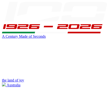
A Century Made of Seconds
the land of joy
Australia