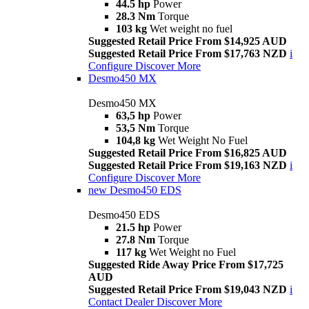
44.5 hp
Power
28.3 Nm
Torque
103 kg
Wet weight no fuel
Suggested Retail Price From $14,925 AUD
Suggested Retail Price From $17,763 NZD
i
Configure
Discover More
Desmo450 MX
Desmo450 MX
63,5 hp
Power
53,5 Nm
Torque
104,8 kg
Wet Weight No Fuel
Suggested Retail Price From $16,825 AUD
Suggested Retail Price From $19,163 NZD
i
Configure
Discover More
new
Desmo450 EDS
Desmo450 EDS
21.5 hp
Power
27.8 Nm
Torque
117 kg
Wet Weight no Fuel
Suggested Ride Away Price From $17,725
AUD
Suggested Retail Price From $19,043 NZD
i
Contact Dealer
Discover More