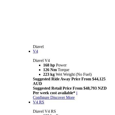
Diavel
V4
Diavel V4
168 hp
Power
126 Nm
Torque
223 kg
Wet Weight (No Fuel)
Suggested Ride Away Price From $44,125
AUD
Suggested Retail Price From $48,793 NZD
Per week cost available*
i
Configure
Discover More
V4 RS
Diavel V4 RS