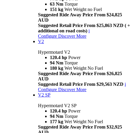
63 Nm
Torque
151 kg
Wet Weight no Fuel
Suggested Ride Away Price From $24,825
AUD
Suggested Retail Price From $25,863 NZD ( +
additional on road costs)
i
Configure
Discover More
V2
Hypermotard V2
120.4 hp
Power
94 Nm
Torque
180 kg
Wet Weight No Fuel
Suggested Ride Away Price From $26,825
AUD
Suggested Retail Price From $29,563 NZD
i
Configure
Discover More
V2 SP
Hypermotard V2 SP
120.4 hp
Power
94 Nm
Torque
177 kg
Wet Weight No Fuel
Suggested Ride Away Price From $32,925
AUD