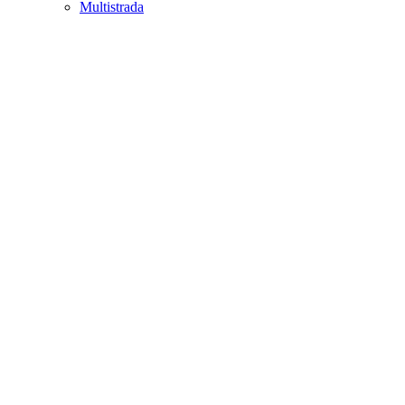
Multistrada