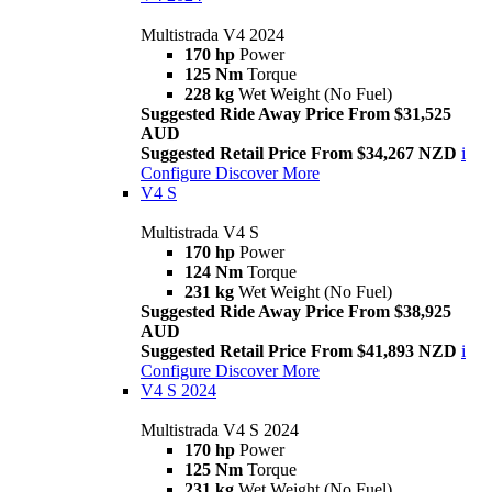
Multistrada V4 2024
170 hp
Power
125 Nm
Torque
228 kg
Wet Weight (No Fuel)
Suggested Ride Away Price From $31,525
AUD
Suggested Retail Price From $34,267 NZD
i
Configure
Discover More
V4 S
Multistrada V4 S
170 hp
Power
124 Nm
Torque
231 kg
Wet Weight (No Fuel)
Suggested Ride Away Price From $38,925
AUD
Suggested Retail Price From $41,893 NZD
i
Configure
Discover More
V4 S 2024
Multistrada V4 S 2024
170 hp
Power
125 Nm
Torque
231 kg
Wet Weight (No Fuel)