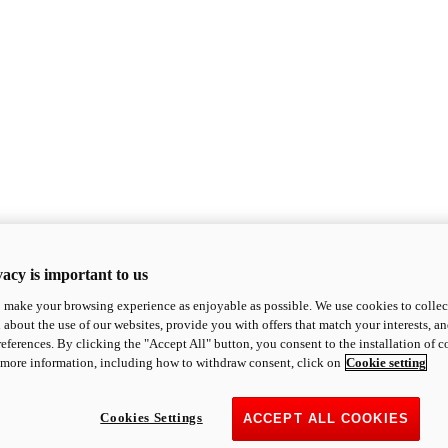
acy is important to us
o make your browsing experience as enjoyable as possible. We use cookies to collect 
 about the use of our websites, provide you with offers that match your interests, a
eferences. By clicking the "Accept All" button, you consent to the installation of 
 more information, including how to withdraw consent, click on
Cookie setting
Cookies Settings
ACCEPT ALL COOKIES