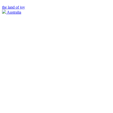
the land of joy
Australia