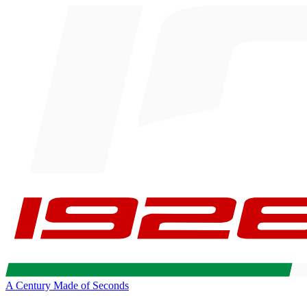
A Century Made of Seconds