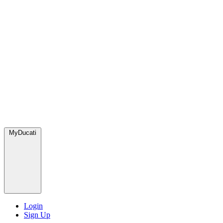
MyDucati
Login
Sign Up