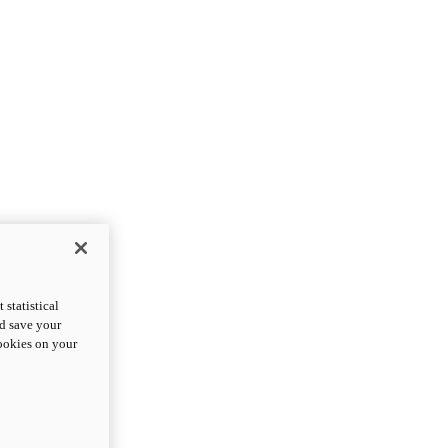
statistical
nd save your
cookies on your