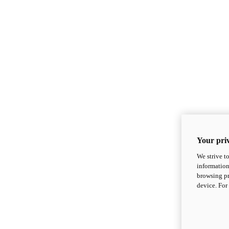
Your priv
We strive t
information
browsing pr
device. For