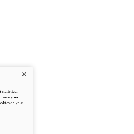
statistical
nd save your
cookies on your