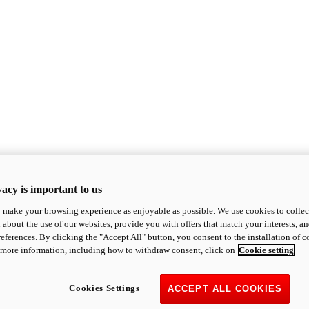
acy is important to us
o make your browsing experience as enjoyable as possible. We use cookies to collect 
 about the use of our websites, provide you with offers that match your interests, a
eferences. By clicking the "Accept All" button, you consent to the installation of 
 more information, including how to withdraw consent, click on
Cookie setting
Cookies Settings
ACCEPT ALL COOKIES