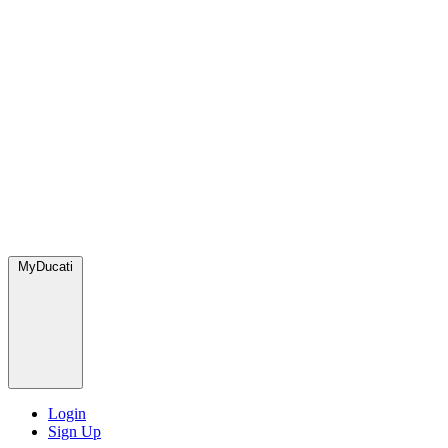
MyDucati
Login
Sign Up