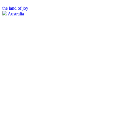
the land of joy
Australia