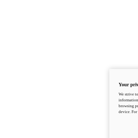
Your priv
We strive t
information
browsing pr
device. For