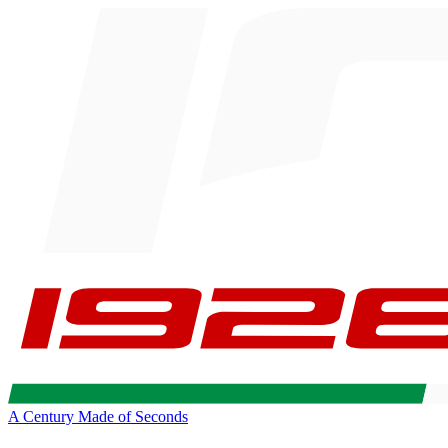
A Century Made of Seconds