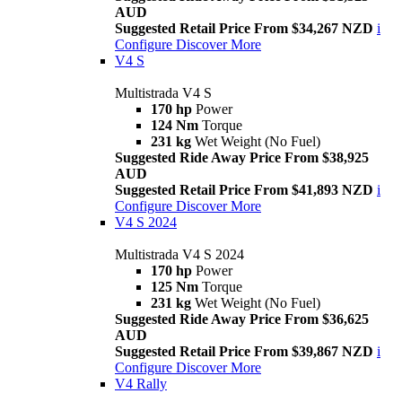
AUD
Suggested Retail Price From $34,267 NZD
i
Configure
Discover More
V4 S
Multistrada V4 S
170 hp
Power
124 Nm
Torque
231 kg
Wet Weight (No Fuel)
Suggested Ride Away Price From $38,925
AUD
Suggested Retail Price From $41,893 NZD
i
Configure
Discover More
V4 S 2024
Multistrada V4 S 2024
170 hp
Power
125 Nm
Torque
231 kg
Wet Weight (No Fuel)
Suggested Ride Away Price From $36,625
AUD
Suggested Retail Price From $39,867 NZD
i
Configure
Discover More
V4 Rally