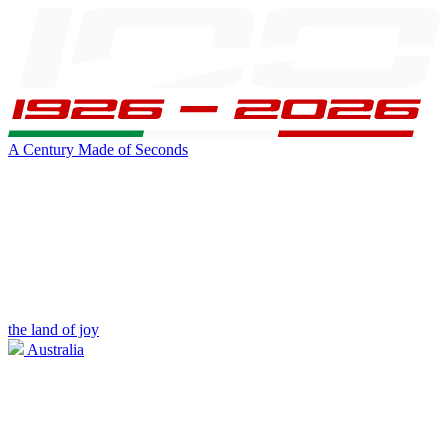
A Century Made of Seconds
the land of joy
Australia