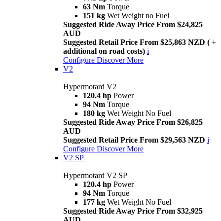
63 Nm
Torque
151 kg
Wet Weight no Fuel
Suggested Ride Away Price From $24,825
AUD
Suggested Retail Price From $25,863 NZD ( +
additional on road costs)
i
Configure
Discover More
V2
Hypermotard V2
120.4 hp
Power
94 Nm
Torque
180 kg
Wet Weight No Fuel
Suggested Ride Away Price From $26,825
AUD
Suggested Retail Price From $29,563 NZD
i
Configure
Discover More
V2 SP
Hypermotard V2 SP
120.4 hp
Power
94 Nm
Torque
177 kg
Wet Weight No Fuel
Suggested Ride Away Price From $32,925
AUD