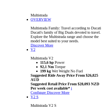
Multistrada
OVERVIEW
Multistrada Family: Travel according to Ducati
Ducati's family of Big Duals devoted to travel.
Explore the Multistrada range and choose the
model best suited to your needs.
Discover More
V2
Multistrada V2
115,6 hp
Power
92,1 Nm
Torque
199 kg
Wet Weight No Fuel
Suggested Ride Away Price From $26,825
AUD
Suggested Retail Price From $28,093 NZD
Per week cost available*
i
Configure
Discover More
V2 S
Multistrada V2 S