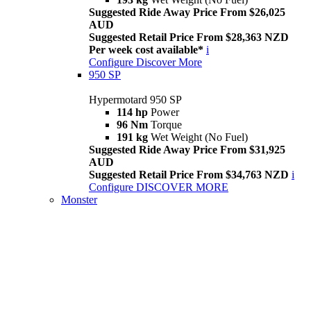
Suggested Ride Away Price From $26,025
AUD
Suggested Retail Price From $28,363 NZD
Per week cost available*
i
Configure
Discover More
950 SP
Hypermotard 950 SP
114 hp
Power
96 Nm
Torque
191 kg
Wet Weight (No Fuel)
Suggested Ride Away Price From $31,925
AUD
Suggested Retail Price From $34,763 NZD
i
Configure
DISCOVER MORE
Monster