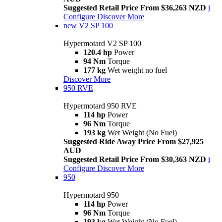
Suggested Retail Price From $36,263 NZD
i
Configure
Discover More
new
V2 SP 100
Hypermotard V2 SP 100
120.4 hp
Power
94 Nm
Torque
177 kg
Wet weight no fuel
Discover More
950 RVE
Hypermotard 950 RVE
114 hp
Power
96 Nm
Torque
193 kg
Wet Weight (No Fuel)
Suggested Ride Away Price From $27,925
AUD
Suggested Retail Price From $30,363 NZD
i
Configure
Discover More
950
Hypermotard 950
114 hp
Power
96 Nm
Torque
193 kg
Wet Weight (No Fuel)