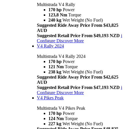
Multistrada V4 Rally
170 hp
Power
123,8 Nm
Torque
240 kg
Wet Weight (No Fuel)
Suggested Ride Away Price From $43,825
AUD
Suggested Retail Price From $49,193 NZD
i
Configure
Discover More
V4 Rally 2024
Multistrada V4 Rally 2024
170 hp
Power
121 Nm
Torque
238 kg
Wet Weight (No Fuel)
Suggested Ride Away Price From $42,625
AUD
Suggested Retail Price From $47,193 NZD
i
Configure
Discover More
V4 Pikes Peak
Multistrada V4 Pikes Peak
170 hp
Power
124 Nm
Torque
227 kg
Wet Weight (No Fuel)
Suggested Ride Away Price From $48,825