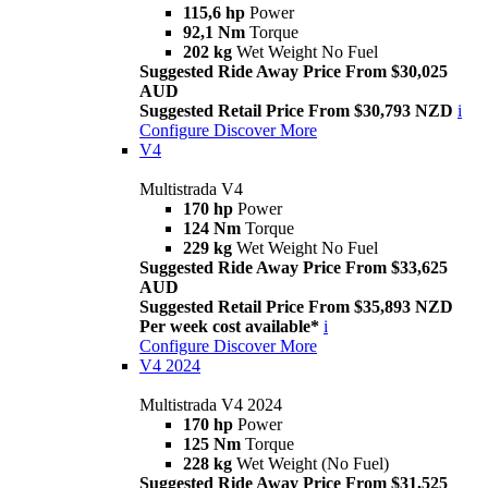
115,6 hp
Power
92,1 Nm
Torque
202 kg
Wet Weight No Fuel
Suggested Ride Away Price From $30,025
AUD
Suggested Retail Price From $30,793 NZD
i
Configure
Discover More
V4
Multistrada V4
170 hp
Power
124 Nm
Torque
229 kg
Wet Weight No Fuel
Suggested Ride Away Price From $33,625
AUD
Suggested Retail Price From $35,893 NZD
Per week cost available*
i
Configure
Discover More
V4 2024
Multistrada V4 2024
170 hp
Power
125 Nm
Torque
228 kg
Wet Weight (No Fuel)
Suggested Ride Away Price From $31,525