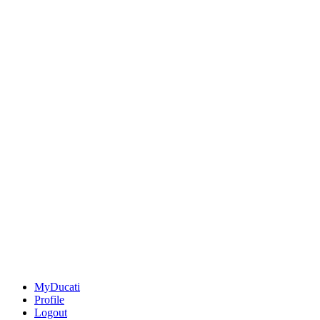
MyDucati
Profile
Logout