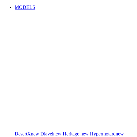
MODELS
DesertX
new
Diavel
new
Heritage
new
Hypermotard
new