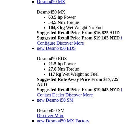
Desmo450 MX
Desmo450 MX
63,5 hp
Power
53,5 Nm
Torque
104,8 kg
Wet Weight No Fuel
Suggested Retail Price From $16,825 AUD
Suggested Retail Price From $19,163 NZD
i
Configure
Discover More
new
Desmo450 EDS
Desmo450 EDS
21.5 hp
Power
27.8 Nm
Torque
117 kg
Wet Weight no Fuel
Suggested Ride Away Price From $17,725
AUD
Suggested Retail Price From $19,043 NZD
i
Contact Dealer
Discover More
new
Desmo450 SM
Desmo450 SM
Discover More
new
Desmo450 MX Factory