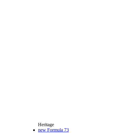
Heritage
new
Formula 73