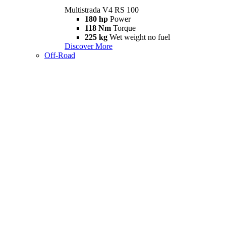
Multistrada V4 RS 100
180 hp
Power
118 Nm
Torque
225 kg
Wet weight no fuel
Discover More
Off-Road