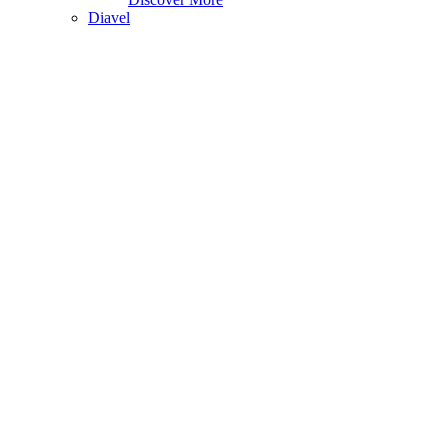
Diavel