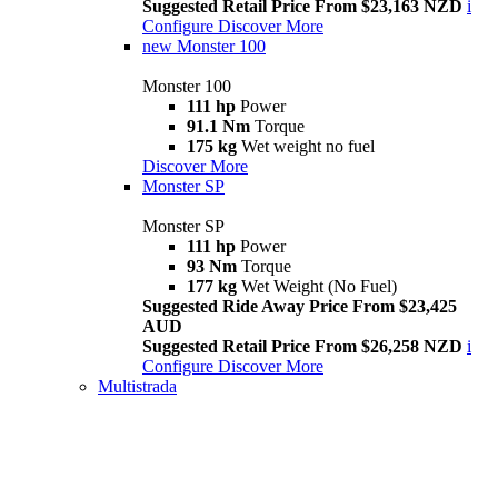
Suggested Retail Price From $23,163 NZD
i
Configure
Discover More
new
Monster 100
Monster 100
111 hp
Power
91.1 Nm
Torque
175 kg
Wet weight no fuel
Discover More
Monster SP
Monster SP
111 hp
Power
93 Nm
Torque
177 kg
Wet Weight (No Fuel)
Suggested Ride Away Price From $23,425
AUD
Suggested Retail Price From $26,258 NZD
i
Configure
Discover More
Multistrada