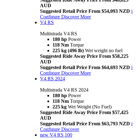
AUD
Suggested Retail Price From $54,093 NZD
i
Configure
Discover More
V4 RS
Multistrada V4 RS
180 hp
Power
118 Nm
Torque
225 kg (496 lb)
Wet weight no fuel
Suggested Ride Away Price From $58,225
AUD
Suggested Retail Price From $64,693 NZD
i
Configure
Discover More
V4 RS 2024
Multistrada V4 RS 2024
180 hp
Power
118 Nm
Torque
225 kg
Wet Weight (No Fuel)
Suggested Ride Away Price From $57,425
AUD
Suggested Retail Price From $63,793 NZD
i
Configure
Discover
new
V4 RS 100