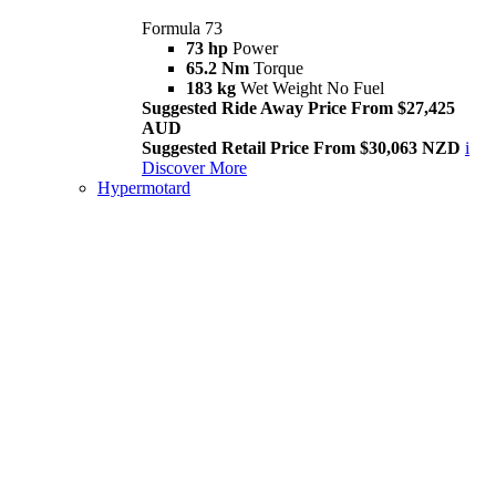
Formula 73
73 hp
Power
65.2 Nm
Torque
183 kg
Wet Weight No Fuel
Suggested Ride Away Price From $27,425
AUD
Suggested Retail Price From $30,063 NZD
i
Discover More
Hypermotard