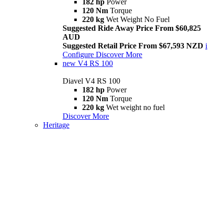
182 hp
Power
120 Nm
Torque
220 kg
Wet Weight No Fuel
Suggested Ride Away Price From $60,825
AUD
Suggested Retail Price From $67,593 NZD
i
Configure
Discover More
new
V4 RS 100
Diavel V4 RS 100
182 hp
Power
120 Nm
Torque
220 kg
Wet weight no fuel
Discover More
Heritage