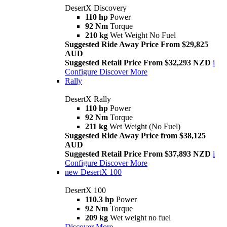
DesertX Discovery
110 hp
Power
92 Nm
Torque
210 kg
Wet Weight No Fuel
Suggested Ride Away Price From $29,825
AUD
Suggested Retail Price From $32,293 NZD
i
Configure
Discover More
Rally
DesertX Rally
110 hp
Power
92 Nm
Torque
211 kg
Wet Weight (No Fuel)
Suggested Ride Away Price from $38,125
AUD
Suggested Retail Price From $37,893 NZD
i
Configure
Discover More
new
DesertX 100
DesertX 100
110.3 hp
Power
92 Nm
Torque
209 kg
Wet weight no fuel
Discover More