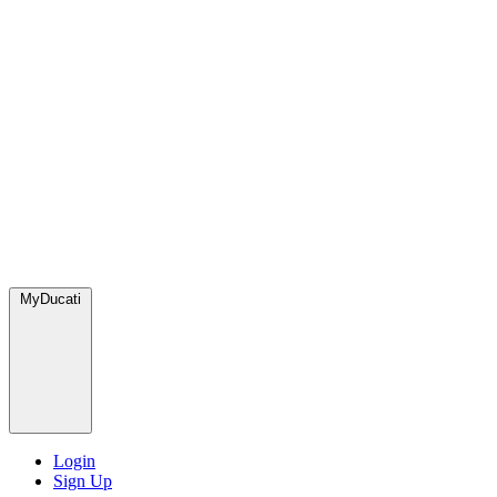
MyDucati
Login
Sign Up