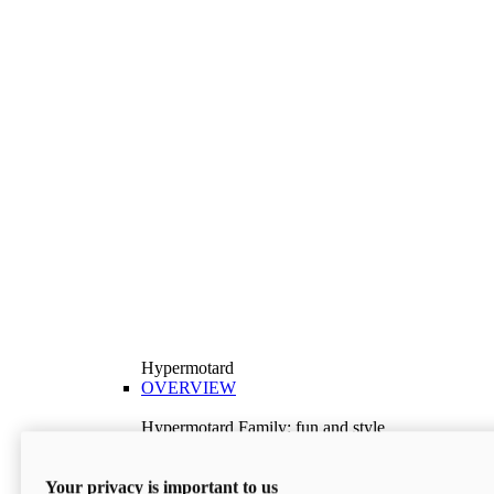
Hypermotard
OVERVIEW
Hypermotard Family: fun and style
Explore the Hypermotard range and choose the
model best suited to your needs.
Your privacy is important to us
Discover More