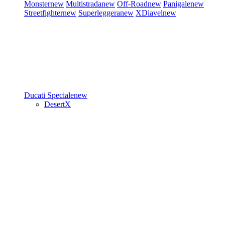
Monster
new
Multistrada
new
Off-Road
new
Panigale
new
Streetfighter
new
Superleggera
new
XDiavel
new
Ducati Speciale
new
DesertX