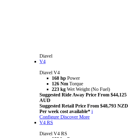
Diavel
V4
Diavel V4
168 hp
Power
126 Nm
Torque
223 kg
Wet Weight (No Fuel)
Suggested Ride Away Price From $44,125
AUD
Suggested Retail Price From $48,793 NZD
Per week cost available*
i
Configure
Discover More
V4 RS
Diavel V4 RS