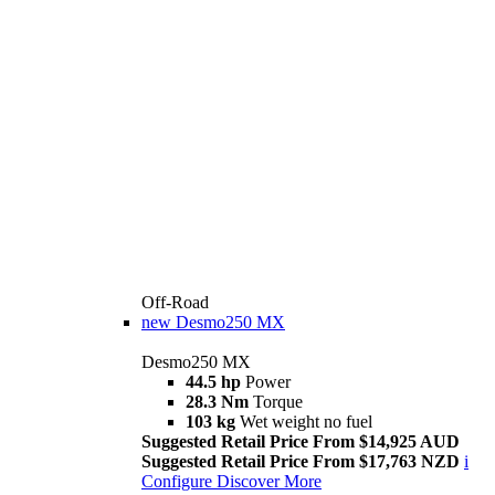
Off-Road
new
Desmo250 MX
Desmo250 MX
44.5 hp
Power
28.3 Nm
Torque
103 kg
Wet weight no fuel
Suggested Retail Price From $14,925 AUD
Suggested Retail Price From $17,763 NZD
i
Configure
Discover More