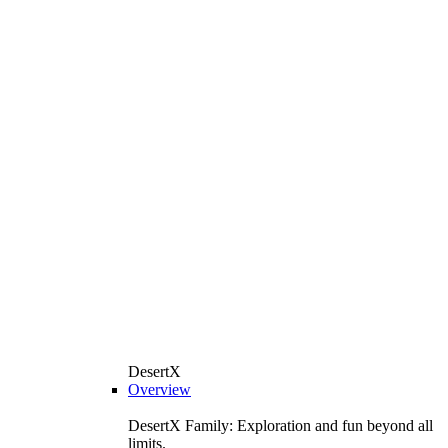
DesertX
Overview
DesertX Family: Exploration and fun beyond all
limits.