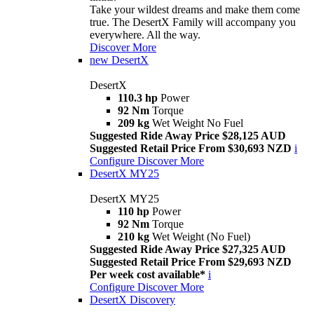
Take your wildest dreams and make them come
true. The DesertX Family will accompany you
everywhere. All the way.
Discover More
new
DesertX
DesertX
110.3 hp
Power
92 Nm
Torque
209 kg
Wet Weight No Fuel
Suggested Ride Away Price $28,125 AUD
Suggested Retail Price From $30,693 NZD
i
Configure
Discover More
DesertX MY25
DesertX MY25
110 hp
Power
92 Nm
Torque
210 kg
Wet Weight (No Fuel)
Suggested Ride Away Price $27,325 AUD
Suggested Retail Price From $29,693 NZD
Per week cost available*
i
Configure
Discover More
DesertX Discovery