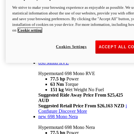
698 Mono
We strive to make your browsing experience as enjoyable as possible. We us
statistical information about the use of our websites, provide you with offer
Hypermotard 698 Mono
and save your browsing preferences. By clicking the "Accept All" button, y
77.5 hp
Power
installation of cookies on your device. For more information, including ho
63 Nm
Torque
on
Cookie setting
151 kg
Wet Weight (No Fuel)
Suggested Ride Away Price From $24,125
AUD
Suggested Retail Price From $25,163 NZD
Cookies Settings
ACCEPT ALL C
Per week cost available*
i
Configure
Discover More
698 Mono RVE
Hypermotard 698 Mono RVE
77.5 hp
Power
63 Nm
Torque
151 kg
Wet Weight No Fuel
Suggested Ride Away Price From $25,425
AUD
Suggested Retail Price From $26,163 NZD
i
Configure
Discover More
new
698 Mono Nera
Hypermotard 698 Mono Nera
77.5 hp
Power