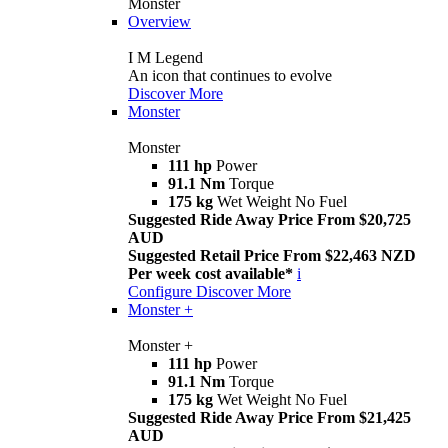
Monster
Overview
I M Legend
An icon that continues to evolve
Discover More
Monster
Monster
111 hp
Power
91.1 Nm
Torque
175 kg
Wet Weight No Fuel
Suggested Ride Away Price From $20,725
AUD
Suggested Retail Price From $22,463 NZD
Per week cost available*
i
Configure
Discover More
Monster +
Monster +
111 hp
Power
91.1 Nm
Torque
175 kg
Wet Weight No Fuel
Suggested Ride Away Price From $21,425
AUD