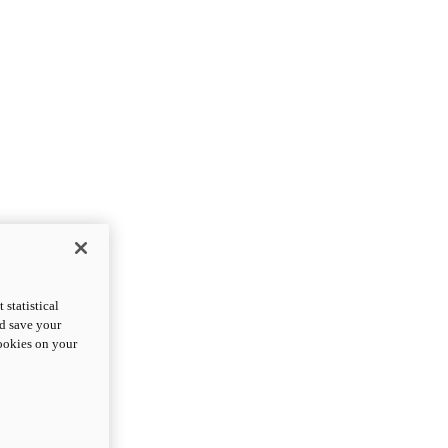
statistical
nd save your
cookies on your