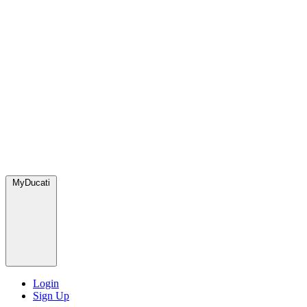
MyDucati
Login
Sign Up