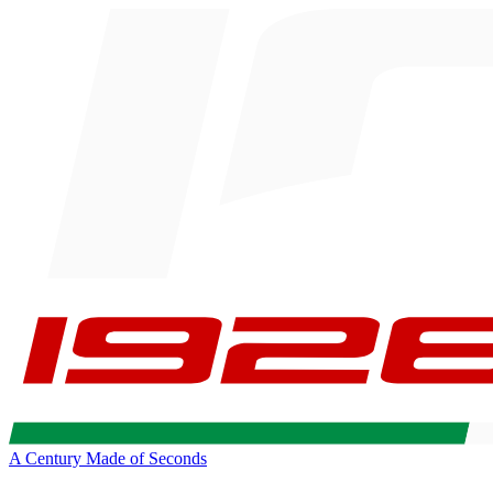
A Century Made of Seconds