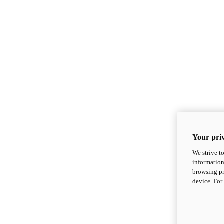
Your priv
We strive t
information
browsing pr
device. For