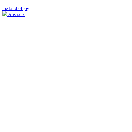
the land of joy
Australia