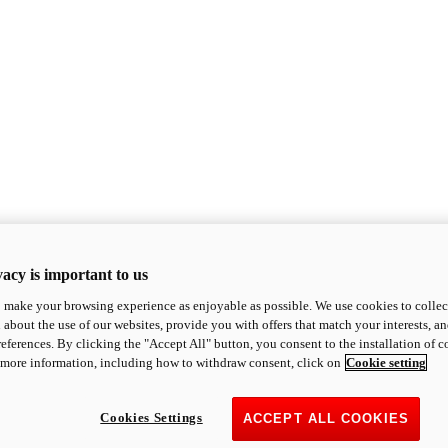
acy is important to us
o make your browsing experience as enjoyable as possible. We use cookies to collect 
 about the use of our websites, provide you with offers that match your interests, a
eferences. By clicking the "Accept All" button, you consent to the installation of 
 more information, including how to withdraw consent, click on
Cookie setting
Cookies Settings
ACCEPT ALL COOKIES