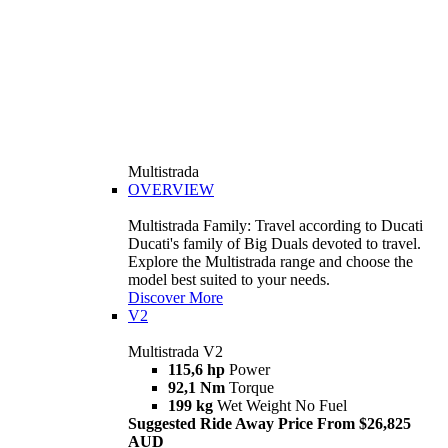
Multistrada
OVERVIEW
Multistrada Family: Travel according to Ducati
Ducati's family of Big Duals devoted to travel.
Explore the Multistrada range and choose the
model best suited to your needs.
Discover More
V2
Multistrada V2
115,6 hp
Power
92,1 Nm
Torque
199 kg
Wet Weight No Fuel
Suggested Ride Away Price From $26,825
AUD