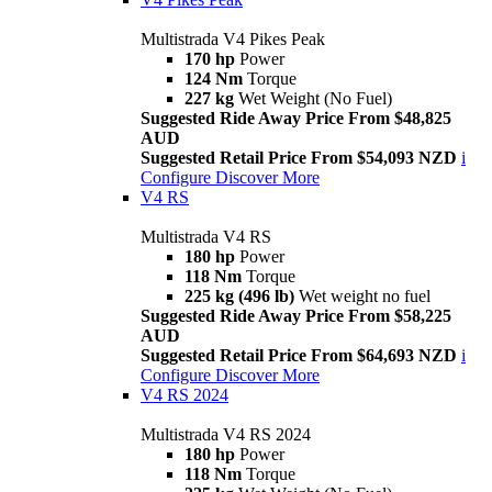
Multistrada V4 Pikes Peak
170 hp
Power
124 Nm
Torque
227 kg
Wet Weight (No Fuel)
Suggested Ride Away Price From $48,825
AUD
Suggested Retail Price From $54,093 NZD
i
Configure
Discover More
V4 RS
Multistrada V4 RS
180 hp
Power
118 Nm
Torque
225 kg (496 lb)
Wet weight no fuel
Suggested Ride Away Price From $58,225
AUD
Suggested Retail Price From $64,693 NZD
i
Configure
Discover More
V4 RS 2024
Multistrada V4 RS 2024
180 hp
Power
118 Nm
Torque