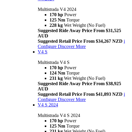
Multistrada V4 2024
170 hp
Power
125 Nm
Torque
228 kg
Wet Weight (No Fuel)
Suggested Ride Away Price From $31,525
AUD
Suggested Retail Price From $34,267 NZD
i
Configure
Discover More
V4 S
Multistrada V4 S
170 hp
Power
124 Nm
Torque
231 kg
Wet Weight (No Fuel)
Suggested Ride Away Price From $38,925
AUD
Suggested Retail Price From $41,893 NZD
i
Configure
Discover More
V4 S 2024
Multistrada V4 S 2024
170 hp
Power
125 Nm
Torque
231 kg
Wet Weight (No Fuel)