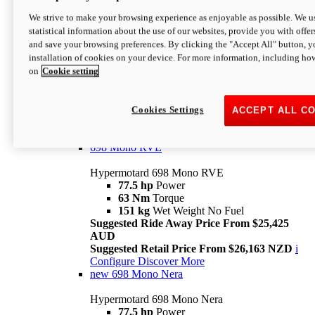
698 Mono
We strive to make your browsing experience as enjoyable as possible. We us
statistical information about the use of our websites, provide you with offer
Hypermotard 698 Mono
and save your browsing preferences. By clicking the "Accept All" button, y
77.5 hp
Power
installation of cookies on your device. For more information, including ho
63 Nm
Torque
on
Cookie setting
151 kg
Wet Weight (No Fuel)
Suggested Ride Away Price From $24,125
AUD
Suggested Retail Price From $25,163 NZD
Cookies Settings
ACCEPT ALL C
Per week cost available*
i
Configure
Discover More
698 Mono RVE
Hypermotard 698 Mono RVE
77.5 hp
Power
63 Nm
Torque
151 kg
Wet Weight No Fuel
Suggested Ride Away Price From $25,425
AUD
Suggested Retail Price From $26,163 NZD
i
Configure
Discover More
new
698 Mono Nera
Hypermotard 698 Mono Nera
77.5 hp
Power