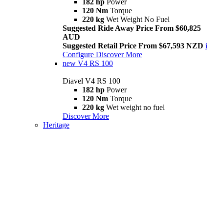
182 hp
Power
120 Nm
Torque
220 kg
Wet Weight No Fuel
Suggested Ride Away Price From $60,825
AUD
Suggested Retail Price From $67,593 NZD
i
Configure
Discover More
new
V4 RS 100
Diavel V4 RS 100
182 hp
Power
120 Nm
Torque
220 kg
Wet weight no fuel
Discover More
Heritage