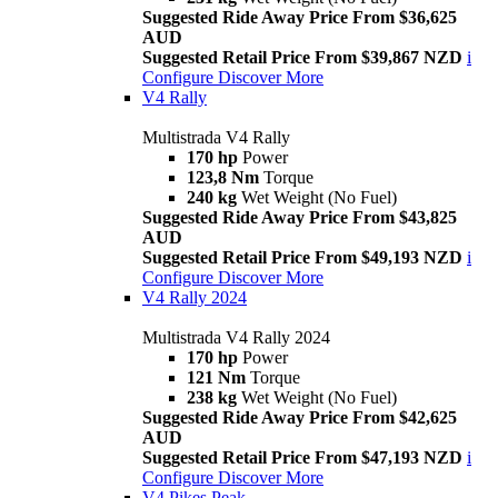
Suggested Ride Away Price From $36,625
AUD
Suggested Retail Price From $39,867 NZD
i
Configure
Discover More
V4 Rally
Multistrada V4 Rally
170 hp
Power
123,8 Nm
Torque
240 kg
Wet Weight (No Fuel)
Suggested Ride Away Price From $43,825
AUD
Suggested Retail Price From $49,193 NZD
i
Configure
Discover More
V4 Rally 2024
Multistrada V4 Rally 2024
170 hp
Power
121 Nm
Torque
238 kg
Wet Weight (No Fuel)
Suggested Ride Away Price From $42,625
AUD
Suggested Retail Price From $47,193 NZD
i
Configure
Discover More
V4 Pikes Peak