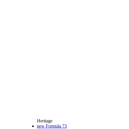
Heritage
new
Formula 73