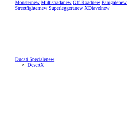
Monster
new
Multistrada
new
Off-Road
new
Panigale
new
Streetfighter
new
Superleggera
new
XDiavel
new
Ducati Speciale
new
DesertX