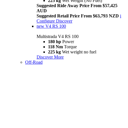
225 kg
Wet Weight (No Fuel)
Suggested Ride Away Price From $57,425
AUD
Suggested Retail Price From $63,793 NZD
i
Configure
Discover
new
V4 RS 100
Multistrada V4 RS 100
180 hp
Power
118 Nm
Torque
225 kg
Wet weight no fuel
Discover More
Off-Road