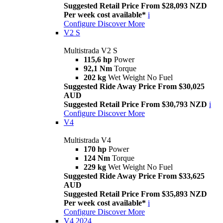
Suggested Retail Price From $28,093 NZD
Per week cost available*
i
Configure
Discover More
V2 S
Multistrada V2 S
115,6 hp
Power
92,1 Nm
Torque
202 kg
Wet Weight No Fuel
Suggested Ride Away Price From $30,025
AUD
Suggested Retail Price From $30,793 NZD
i
Configure
Discover More
V4
Multistrada V4
170 hp
Power
124 Nm
Torque
229 kg
Wet Weight No Fuel
Suggested Ride Away Price From $33,625
AUD
Suggested Retail Price From $35,893 NZD
Per week cost available*
i
Configure
Discover More
V4 2024