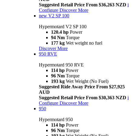
Suggested Retail Price From $36,263 NZD
i
Configure
Discover More
new
V2 SP 100
Hypermotard V2 SP 100
120.4 hp
Power
94 Nm
Torque
177 kg
Wet weight no fuel
Discover More
950 RVE
Hypermotard 950 RVE
114 hp
Power
96 Nm
Torque
193 kg
Wet Weight (No Fuel)
Suggested Ride Away Price From $27,925
AUD
Suggested Retail Price From $30,363 NZD
i
Configure
Discover More
950
Hypermotard 950
114 hp
Power
96 Nm
Torque
193 kg
Wet Weight (No Fuel)