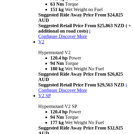
63 Nm
Torque
151 kg
Wet Weight no Fuel
Suggested Ride Away Price From $24,825
AUD
Suggested Retail Price From $25,863 NZD ( +
additional on road costs)
i
Configure
Discover More
V2
Hypermotard V2
120.4 hp
Power
94 Nm
Torque
180 kg
Wet Weight No Fuel
Suggested Ride Away Price From $26,825
AUD
Suggested Retail Price From $29,563 NZD
i
Configure
Discover More
V2 SP
Hypermotard V2 SP
120.4 hp
Power
94 Nm
Torque
177 kg
Wet Weight No Fuel
Suggested Ride Away Price From $32,925
AUD