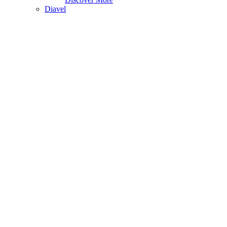
Diavel