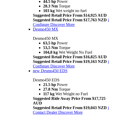
44.5 hp
Power
28.3 Nm
Torque
103 kg
Wet weight no fuel
Suggested Retail Price From $14,925 AUD
Suggested Retail Price From $17,763 NZD
i
Configure
Discover More
Desmo450 MX
Desmo450 MX
63,5 hp
Power
53,5 Nm
Torque
104,8 kg
Wet Weight No Fuel
Suggested Retail Price From $16,825 AUD
Suggested Retail Price From $19,163 NZD
i
Configure
Discover More
new
Desmo450 EDS
Desmo450 EDS
21.5 hp
Power
27.8 Nm
Torque
117 kg
Wet Weight no Fuel
Suggested Ride Away Price From $17,725
AUD
Suggested Retail Price From $19,043 NZD
i
Contact Dealer
Discover More