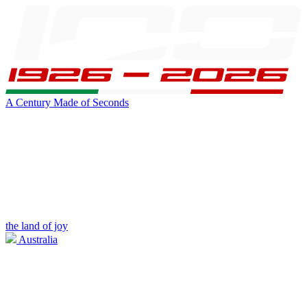
A Century Made of Seconds
the land of joy
Australia