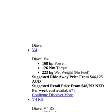
Diavel
V4
Diavel V4
168 hp
Power
126 Nm
Torque
223 kg
Wet Weight (No Fuel)
Suggested Ride Away Price From $44,125
AUD
Suggested Retail Price From $48,793 NZD
Per week cost available*
i
Configure
Discover More
V4 RS
Diavel V4 RS