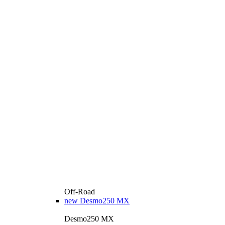
Off-Road
new
Desmo250 MX
Desmo250 MX