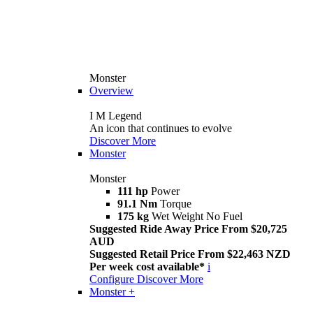
Monster
Overview
I M Legend
An icon that continues to evolve
Discover More
Monster
Monster
111 hp
Power
91.1 Nm
Torque
175 kg
Wet Weight No Fuel
Suggested Ride Away Price From $20,725
AUD
Suggested Retail Price From $22,463 NZD
Per week cost available*
i
Configure
Discover More
Monster +