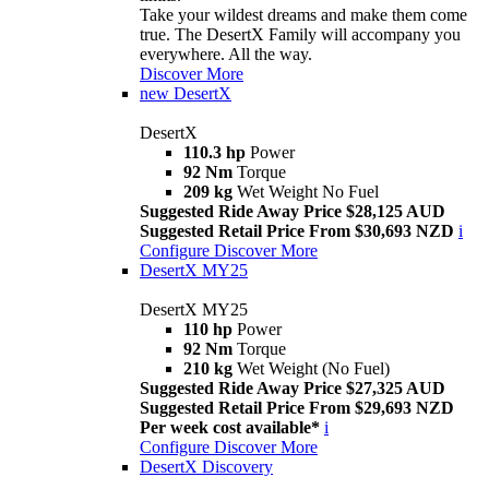
Take your wildest dreams and make them come
true. The DesertX Family will accompany you
everywhere. All the way.
Discover More
new
DesertX
DesertX
110.3 hp
Power
92 Nm
Torque
209 kg
Wet Weight No Fuel
Suggested Ride Away Price $28,125 AUD
Suggested Retail Price From $30,693 NZD
i
Configure
Discover More
DesertX MY25
DesertX MY25
110 hp
Power
92 Nm
Torque
210 kg
Wet Weight (No Fuel)
Suggested Ride Away Price $27,325 AUD
Suggested Retail Price From $29,693 NZD
Per week cost available*
i
Configure
Discover More
DesertX Discovery