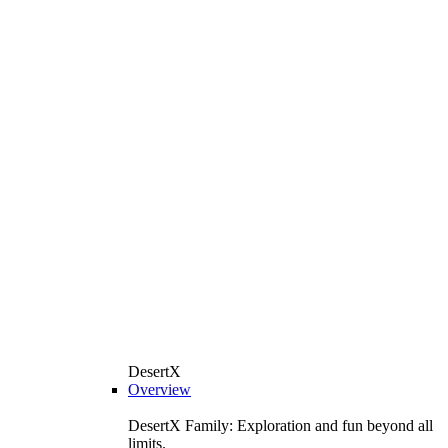
DesertX
Overview
DesertX Family: Exploration and fun beyond all
limits.