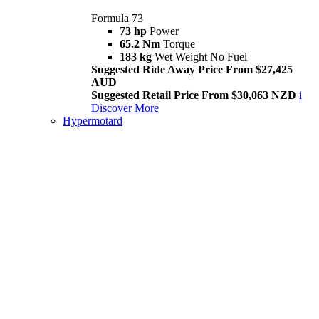
Formula 73
73 hp
Power
65.2 Nm
Torque
183 kg
Wet Weight No Fuel
Suggested Ride Away Price From $27,425
AUD
Suggested Retail Price From $30,063 NZD
i
Discover More
Hypermotard