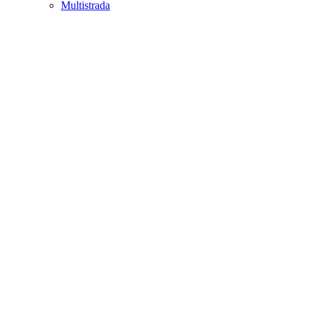
Multistrada