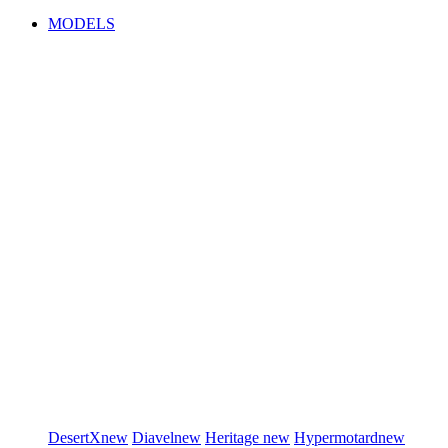
MODELS
DesertX
new
Diavel
new
Heritage
new
Hypermotard
new