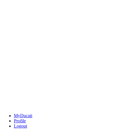
MyDucati
Profile
Logout