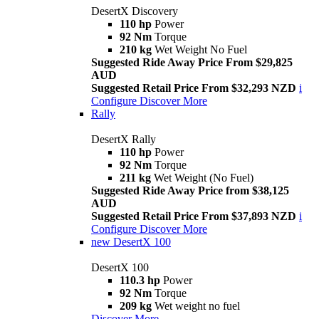
DesertX Discovery
110 hp
Power
92 Nm
Torque
210 kg
Wet Weight No Fuel
Suggested Ride Away Price From $29,825
AUD
Suggested Retail Price From $32,293 NZD
i
Configure
Discover More
Rally
DesertX Rally
110 hp
Power
92 Nm
Torque
211 kg
Wet Weight (No Fuel)
Suggested Ride Away Price from $38,125
AUD
Suggested Retail Price From $37,893 NZD
i
Configure
Discover More
new
DesertX 100
DesertX 100
110.3 hp
Power
92 Nm
Torque
209 kg
Wet weight no fuel
Discover More