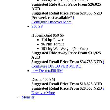
Suggested Ride Away Price From $26,025
AUD
Suggested Retail Price From $28,363 NZD
Per week cost available*
i
Configure
Discover More
950 SP
Hypermotard 950 SP
114 hp
Power
96 Nm
Torque
191 kg
Wet Weight (No Fuel)
Suggested Ride Away Price From $31,925
AUD
Suggested Retail Price From $34,763 NZD
i
Configure
DISCOVER MORE
new
Desmo450 SM
Desmo450 SM
Suggested Retail Price From $18,625 AUD
Suggested Retail Price From $20,563 NZD
i
Discover More
Monster