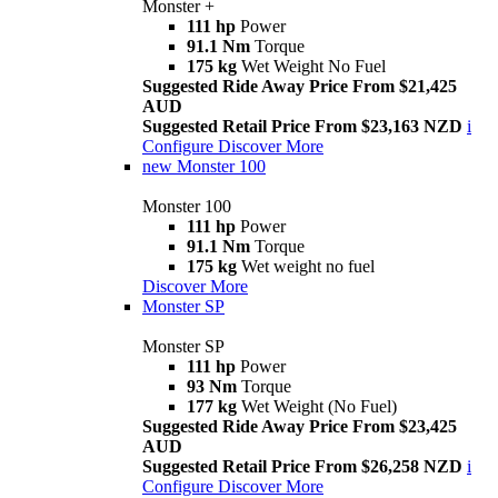
Monster +
111 hp
Power
91.1 Nm
Torque
175 kg
Wet Weight No Fuel
Suggested Ride Away Price From $21,425
AUD
Suggested Retail Price From $23,163 NZD
i
Configure
Discover More
new
Monster 100
Monster 100
111 hp
Power
91.1 Nm
Torque
175 kg
Wet weight no fuel
Discover More
Monster SP
Monster SP
111 hp
Power
93 Nm
Torque
177 kg
Wet Weight (No Fuel)
Suggested Ride Away Price From $23,425
AUD
Suggested Retail Price From $26,258 NZD
i
Configure
Discover More