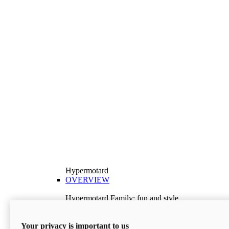
Hypermotard
OVERVIEW
Hypermotard Family: fun and style
Explore the Hypermotard range and choose the
model best suited to your needs.
Your privacy is important to us
Discover More