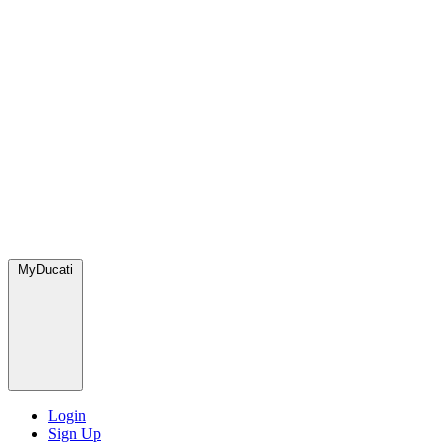
MyDucati
Login
Sign Up