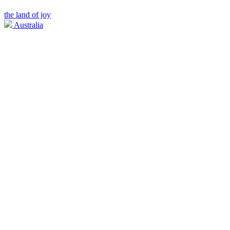
the land of joy
Australia