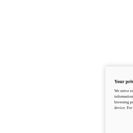
Your priv
We strive t
information
browsing pr
device. For