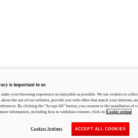
acy is important to us
o make your browsing experience as enjoyable as possible. We use cookies to collect 
 about the use of our websites, provide you with offers that match your interests, a
eferences. By clicking the "Accept All" button, you consent to the installation of 
 more information, including how to withdraw consent, click on
Cookie setting
Cookies Settings
ACCEPT ALL COOKIES