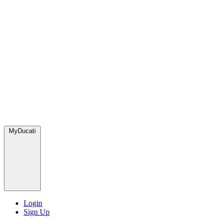
MyDucati
Login
Sign Up