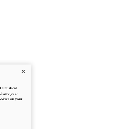
statistical
nd save your
cookies on your