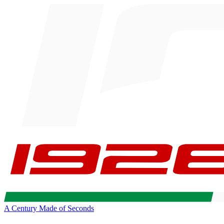
A Century Made of Seconds