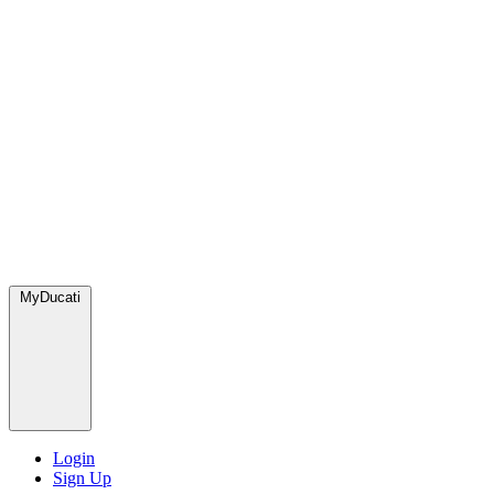
MyDucati
Login
Sign Up