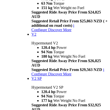
63 Nm
Torque
151 kg
Wet Weight no Fuel
Suggested Ride Away Price From $24,825
AUD
Suggested Retail Price From $25,863 NZD ( +
additional on road costs)
i
Configure
Discover More
V2
Hypermotard V2
120.4 hp
Power
94 Nm
Torque
180 kg
Wet Weight No Fuel
Suggested Ride Away Price From $26,825
AUD
Suggested Retail Price From $29,563 NZD
i
Configure
Discover More
V2 SP
Hypermotard V2 SP
120.4 hp
Power
94 Nm
Torque
177 kg
Wet Weight No Fuel
Suggested Ride Away Price From $32,925
AUD