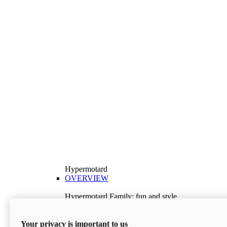
Hypermotard
OVERVIEW
Hypermotard Family: fun and style
Explore the Hypermotard range and choose the
model best suited to your needs.
Your privacy is important to us
Discover More