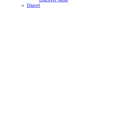
Diavel