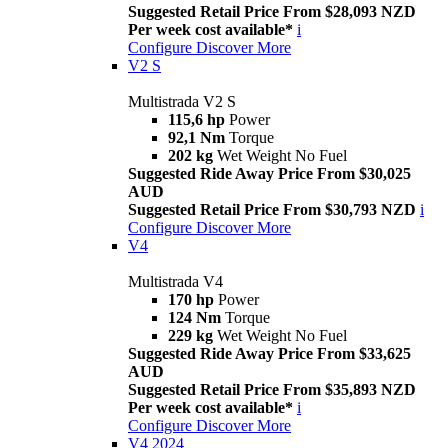
Suggested Retail Price From $28,093 NZD
Per week cost available*
i
Configure
Discover More
V2 S
Multistrada V2 S
115,6 hp
Power
92,1 Nm
Torque
202 kg
Wet Weight No Fuel
Suggested Ride Away Price From $30,025
AUD
Suggested Retail Price From $30,793 NZD
i
Configure
Discover More
V4
Multistrada V4
170 hp
Power
124 Nm
Torque
229 kg
Wet Weight No Fuel
Suggested Ride Away Price From $33,625
AUD
Suggested Retail Price From $35,893 NZD
Per week cost available*
i
Configure
Discover More
V4 2024