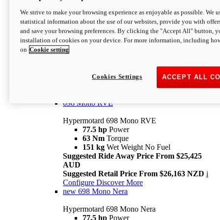
698 Mono
We strive to make your browsing experience as enjoyable as possible. We us
statistical information about the use of our websites, provide you with offer
Hypermotard 698 Mono
and save your browsing preferences. By clicking the "Accept All" button, y
77.5 hp
Power
installation of cookies on your device. For more information, including ho
63 Nm
Torque
on
Cookie setting
151 kg
Wet Weight (No Fuel)
Suggested Ride Away Price From $24,125
AUD
Suggested Retail Price From $25,163 NZD
Cookies Settings
ACCEPT ALL C
Per week cost available*
i
Configure
Discover More
698 Mono RVE
Hypermotard 698 Mono RVE
77.5 hp
Power
63 Nm
Torque
151 kg
Wet Weight No Fuel
Suggested Ride Away Price From $25,425
AUD
Suggested Retail Price From $26,163 NZD
i
Configure
Discover More
new
698 Mono Nera
Hypermotard 698 Mono Nera
77.5 hp
Power