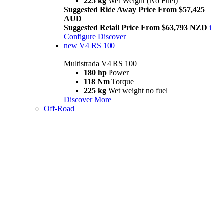
225 kg
Wet Weight (No Fuel)
Suggested Ride Away Price From $57,425
AUD
Suggested Retail Price From $63,793 NZD
i
Configure
Discover
new
V4 RS 100
Multistrada V4 RS 100
180 hp
Power
118 Nm
Torque
225 kg
Wet weight no fuel
Discover More
Off-Road