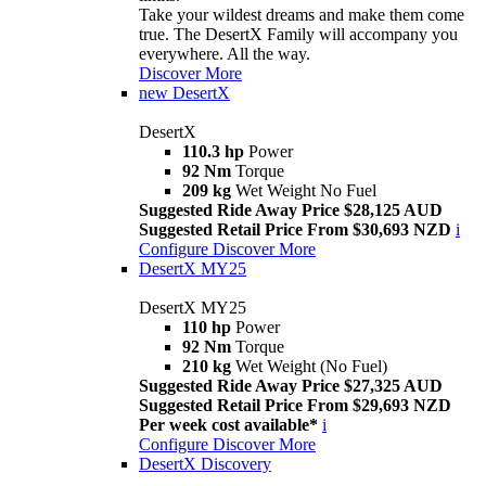
Take your wildest dreams and make them come
true. The DesertX Family will accompany you
everywhere. All the way.
Discover More
new
DesertX
DesertX
110.3 hp
Power
92 Nm
Torque
209 kg
Wet Weight No Fuel
Suggested Ride Away Price $28,125 AUD
Suggested Retail Price From $30,693 NZD
i
Configure
Discover More
DesertX MY25
DesertX MY25
110 hp
Power
92 Nm
Torque
210 kg
Wet Weight (No Fuel)
Suggested Ride Away Price $27,325 AUD
Suggested Retail Price From $29,693 NZD
Per week cost available*
i
Configure
Discover More
DesertX Discovery