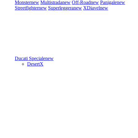
Monster
new
Multistrada
new
Off-Road
new
Panigale
new
Streetfighter
new
Superleggera
new
XDiavel
new
Ducati Speciale
new
DesertX