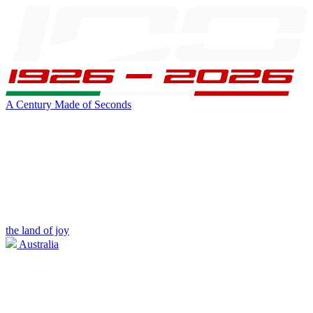
A Century Made of Seconds
the land of joy
Australia