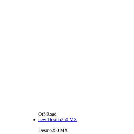
Off-Road
new
Desmo250 MX
Desmo250 MX