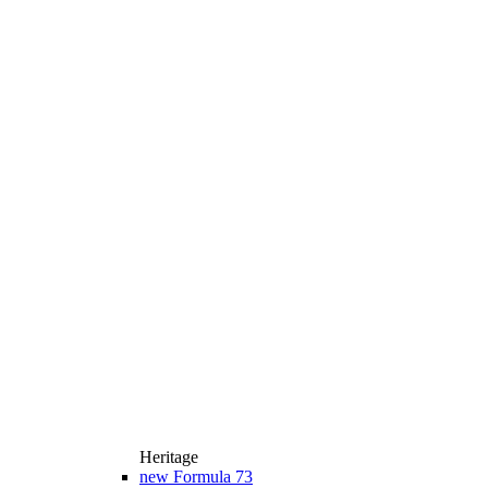
Heritage
new
Formula 73