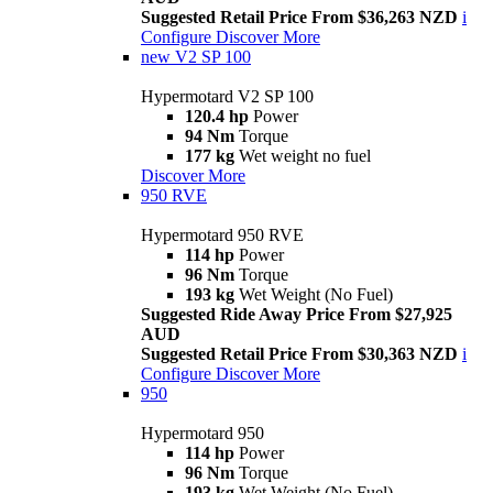
Suggested Retail Price From $36,263 NZD
i
Configure
Discover More
new
V2 SP 100
Hypermotard V2 SP 100
120.4 hp
Power
94 Nm
Torque
177 kg
Wet weight no fuel
Discover More
950 RVE
Hypermotard 950 RVE
114 hp
Power
96 Nm
Torque
193 kg
Wet Weight (No Fuel)
Suggested Ride Away Price From $27,925
AUD
Suggested Retail Price From $30,363 NZD
i
Configure
Discover More
950
Hypermotard 950
114 hp
Power
96 Nm
Torque
193 kg
Wet Weight (No Fuel)