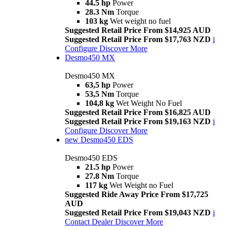
44.5 hp
Power
28.3 Nm
Torque
103 kg
Wet weight no fuel
Suggested Retail Price From $14,925 AUD
Suggested Retail Price From $17,763 NZD
i
Configure
Discover More
Desmo450 MX
Desmo450 MX
63,5 hp
Power
53,5 Nm
Torque
104,8 kg
Wet Weight No Fuel
Suggested Retail Price From $16,825 AUD
Suggested Retail Price From $19,163 NZD
i
Configure
Discover More
new
Desmo450 EDS
Desmo450 EDS
21.5 hp
Power
27.8 Nm
Torque
117 kg
Wet Weight no Fuel
Suggested Ride Away Price From $17,725
AUD
Suggested Retail Price From $19,043 NZD
i
Contact Dealer
Discover More