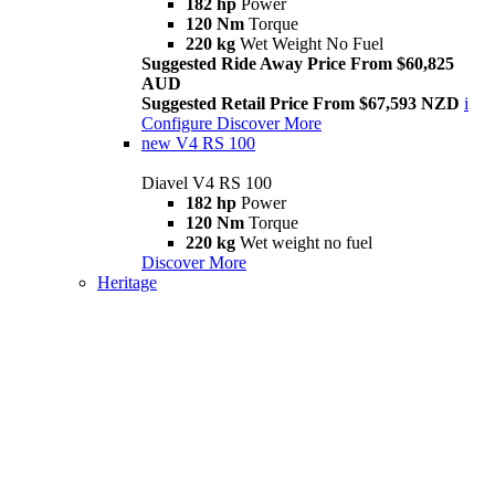
182 hp
Power
120 Nm
Torque
220 kg
Wet Weight No Fuel
Suggested Ride Away Price From $60,825
AUD
Suggested Retail Price From $67,593 NZD
i
Configure
Discover More
new
V4 RS 100
Diavel V4 RS 100
182 hp
Power
120 Nm
Torque
220 kg
Wet weight no fuel
Discover More
Heritage