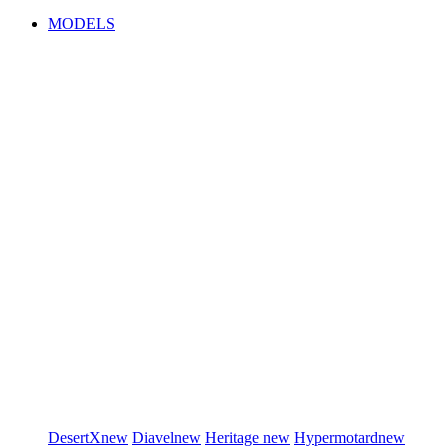
MODELS
DesertX
new
Diavel
new
Heritage
new
Hypermotard
new