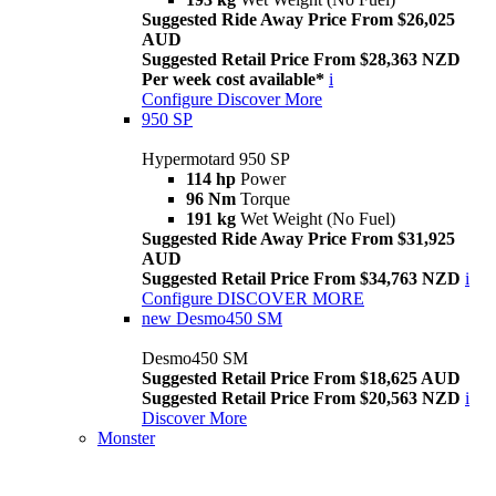
Suggested Ride Away Price From $26,025
AUD
Suggested Retail Price From $28,363 NZD
Per week cost available*
i
Configure
Discover More
950 SP
Hypermotard 950 SP
114 hp
Power
96 Nm
Torque
191 kg
Wet Weight (No Fuel)
Suggested Ride Away Price From $31,925
AUD
Suggested Retail Price From $34,763 NZD
i
Configure
DISCOVER MORE
new
Desmo450 SM
Desmo450 SM
Suggested Retail Price From $18,625 AUD
Suggested Retail Price From $20,563 NZD
i
Discover More
Monster