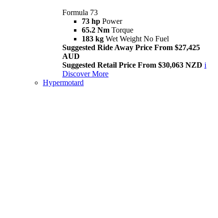
Formula 73
73 hp
Power
65.2 Nm
Torque
183 kg
Wet Weight No Fuel
Suggested Ride Away Price From $27,425
AUD
Suggested Retail Price From $30,063 NZD
i
Discover More
Hypermotard