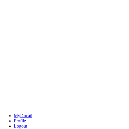
MyDucati
Profile
Logout