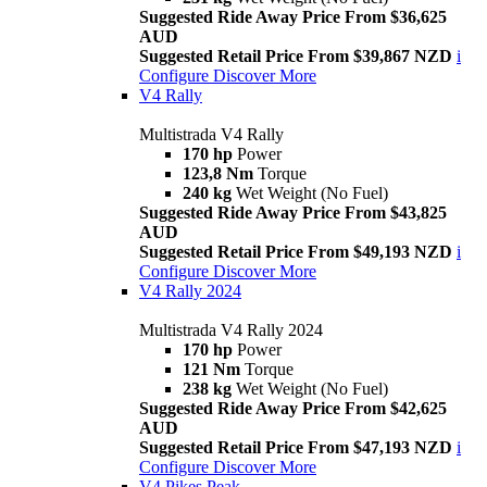
Suggested Ride Away Price From $36,625
AUD
Suggested Retail Price From $39,867 NZD
i
Configure
Discover More
V4 Rally
Multistrada V4 Rally
170 hp
Power
123,8 Nm
Torque
240 kg
Wet Weight (No Fuel)
Suggested Ride Away Price From $43,825
AUD
Suggested Retail Price From $49,193 NZD
i
Configure
Discover More
V4 Rally 2024
Multistrada V4 Rally 2024
170 hp
Power
121 Nm
Torque
238 kg
Wet Weight (No Fuel)
Suggested Ride Away Price From $42,625
AUD
Suggested Retail Price From $47,193 NZD
i
Configure
Discover More
V4 Pikes Peak