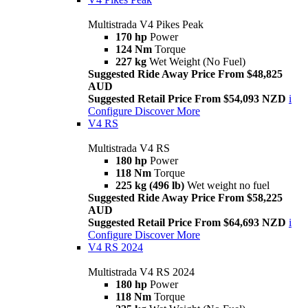
Multistrada V4 Pikes Peak
170 hp
Power
124 Nm
Torque
227 kg
Wet Weight (No Fuel)
Suggested Ride Away Price From $48,825
AUD
Suggested Retail Price From $54,093 NZD
i
Configure
Discover More
V4 RS
Multistrada V4 RS
180 hp
Power
118 Nm
Torque
225 kg (496 lb)
Wet weight no fuel
Suggested Ride Away Price From $58,225
AUD
Suggested Retail Price From $64,693 NZD
i
Configure
Discover More
V4 RS 2024
Multistrada V4 RS 2024
180 hp
Power
118 Nm
Torque