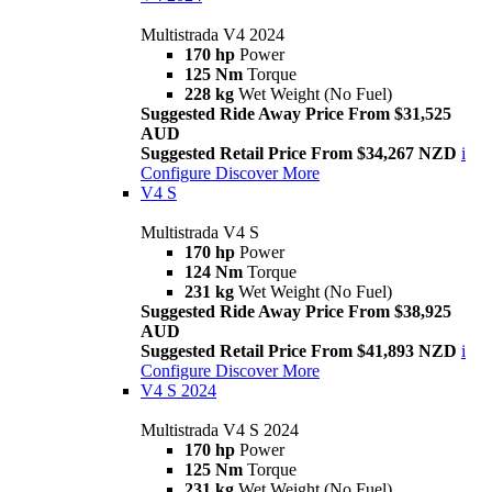
Multistrada V4 2024
170 hp
Power
125 Nm
Torque
228 kg
Wet Weight (No Fuel)
Suggested Ride Away Price From $31,525
AUD
Suggested Retail Price From $34,267 NZD
i
Configure
Discover More
V4 S
Multistrada V4 S
170 hp
Power
124 Nm
Torque
231 kg
Wet Weight (No Fuel)
Suggested Ride Away Price From $38,925
AUD
Suggested Retail Price From $41,893 NZD
i
Configure
Discover More
V4 S 2024
Multistrada V4 S 2024
170 hp
Power
125 Nm
Torque
231 kg
Wet Weight (No Fuel)