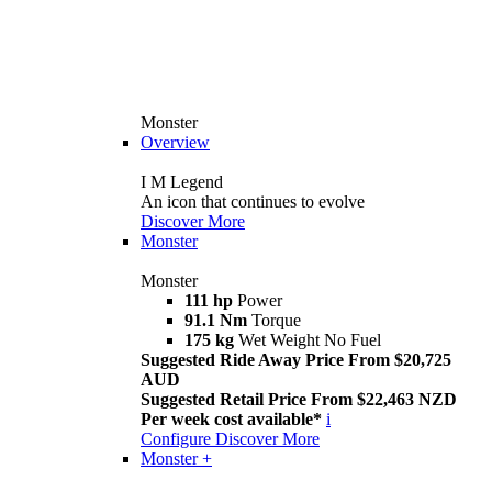
Monster
Overview
I M Legend
An icon that continues to evolve
Discover More
Monster
Monster
111 hp
Power
91.1 Nm
Torque
175 kg
Wet Weight No Fuel
Suggested Ride Away Price From $20,725
AUD
Suggested Retail Price From $22,463 NZD
Per week cost available*
i
Configure
Discover More
Monster +