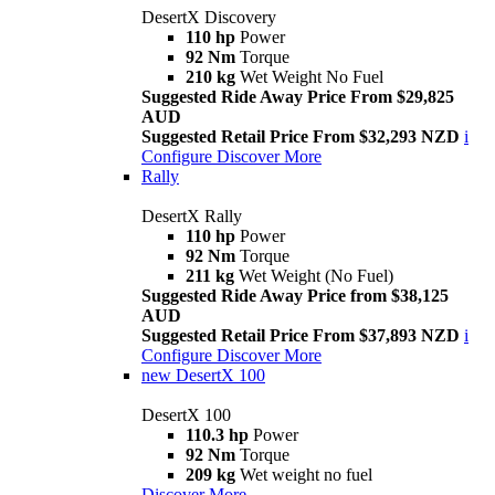
DesertX Discovery
110 hp
Power
92 Nm
Torque
210 kg
Wet Weight No Fuel
Suggested Ride Away Price From $29,825
AUD
Suggested Retail Price From $32,293 NZD
i
Configure
Discover More
Rally
DesertX Rally
110 hp
Power
92 Nm
Torque
211 kg
Wet Weight (No Fuel)
Suggested Ride Away Price from $38,125
AUD
Suggested Retail Price From $37,893 NZD
i
Configure
Discover More
new
DesertX 100
DesertX 100
110.3 hp
Power
92 Nm
Torque
209 kg
Wet weight no fuel
Discover More