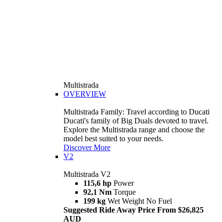
Multistrada
OVERVIEW
Multistrada Family: Travel according to Ducati
Ducati's family of Big Duals devoted to travel.
Explore the Multistrada range and choose the
model best suited to your needs.
Discover More
V2
Multistrada V2
115,6 hp
Power
92,1 Nm
Torque
199 kg
Wet Weight No Fuel
Suggested Ride Away Price From $26,825
AUD