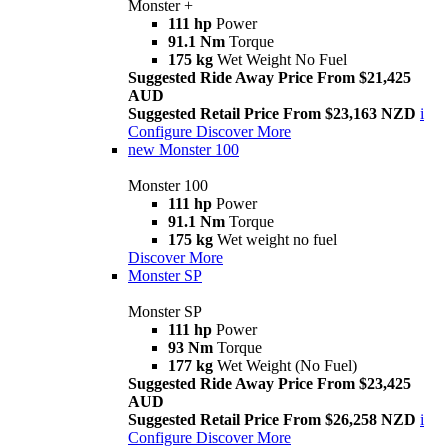
Monster +
111 hp
Power
91.1 Nm
Torque
175 kg
Wet Weight No Fuel
Suggested Ride Away Price From $21,425
AUD
Suggested Retail Price From $23,163 NZD
i
Configure
Discover More
new
Monster 100
Monster 100
111 hp
Power
91.1 Nm
Torque
175 kg
Wet weight no fuel
Discover More
Monster SP
Monster SP
111 hp
Power
93 Nm
Torque
177 kg
Wet Weight (No Fuel)
Suggested Ride Away Price From $23,425
AUD
Suggested Retail Price From $26,258 NZD
i
Configure
Discover More