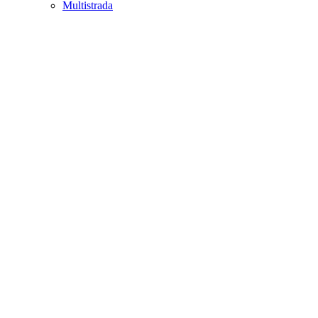
Multistrada