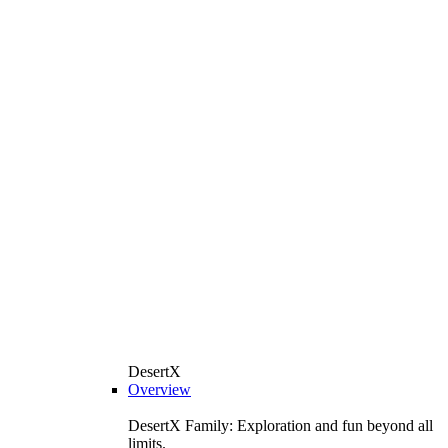
DesertX
Overview
DesertX Family: Exploration and fun beyond all
limits.