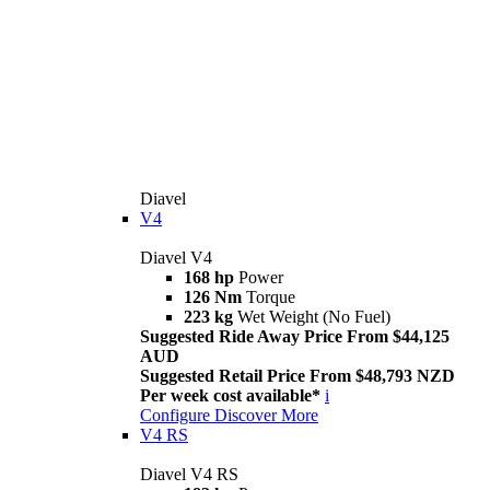
Diavel
V4
Diavel V4
168 hp
Power
126 Nm
Torque
223 kg
Wet Weight (No Fuel)
Suggested Ride Away Price From $44,125
AUD
Suggested Retail Price From $48,793 NZD
Per week cost available*
i
Configure
Discover More
V4 RS
Diavel V4 RS