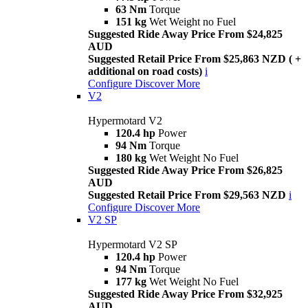
63 Nm
Torque
151 kg
Wet Weight no Fuel
Suggested Ride Away Price From $24,825
AUD
Suggested Retail Price From $25,863 NZD ( +
additional on road costs)
i
Configure
Discover More
V2
Hypermotard V2
120.4 hp
Power
94 Nm
Torque
180 kg
Wet Weight No Fuel
Suggested Ride Away Price From $26,825
AUD
Suggested Retail Price From $29,563 NZD
i
Configure
Discover More
V2 SP
Hypermotard V2 SP
120.4 hp
Power
94 Nm
Torque
177 kg
Wet Weight No Fuel
Suggested Ride Away Price From $32,925
AUD