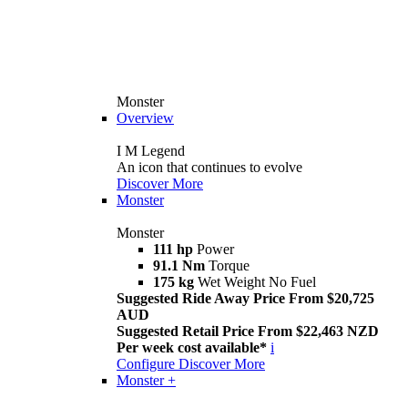
Monster
Overview
I M Legend
An icon that continues to evolve
Discover More
Monster
Monster
111 hp
Power
91.1 Nm
Torque
175 kg
Wet Weight No Fuel
Suggested Ride Away Price From $20,725
AUD
Suggested Retail Price From $22,463 NZD
Per week cost available*
i
Configure
Discover More
Monster +