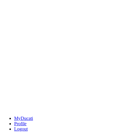
MyDucati
Profile
Logout