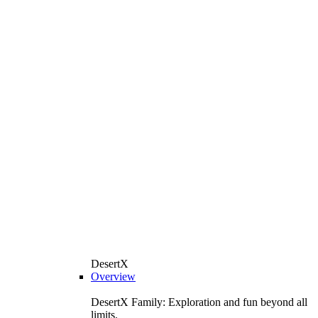
DesertX
Overview
DesertX Family: Exploration and fun beyond all
limits.