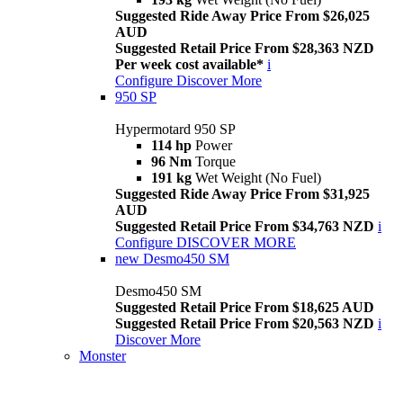
Suggested Ride Away Price From $26,025
AUD
Suggested Retail Price From $28,363 NZD
Per week cost available*
i
Configure
Discover More
950 SP
Hypermotard 950 SP
114 hp
Power
96 Nm
Torque
191 kg
Wet Weight (No Fuel)
Suggested Ride Away Price From $31,925
AUD
Suggested Retail Price From $34,763 NZD
i
Configure
DISCOVER MORE
new
Desmo450 SM
Desmo450 SM
Suggested Retail Price From $18,625 AUD
Suggested Retail Price From $20,563 NZD
i
Discover More
Monster