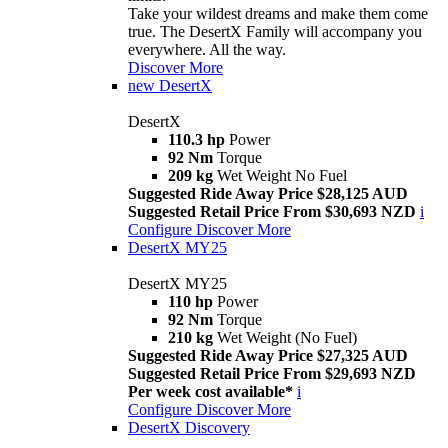
Take your wildest dreams and make them come
true. The DesertX Family will accompany you
everywhere. All the way.
Discover More
new
DesertX
DesertX
110.3 hp
Power
92 Nm
Torque
209 kg
Wet Weight No Fuel
Suggested Ride Away Price $28,125 AUD
Suggested Retail Price From $30,693 NZD
i
Configure
Discover More
DesertX MY25
DesertX MY25
110 hp
Power
92 Nm
Torque
210 kg
Wet Weight (No Fuel)
Suggested Ride Away Price $27,325 AUD
Suggested Retail Price From $29,693 NZD
Per week cost available*
i
Configure
Discover More
DesertX Discovery