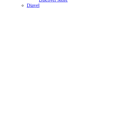
Diavel