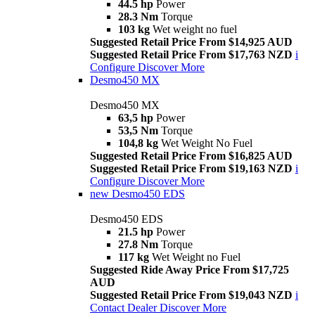
44.5 hp
Power
28.3 Nm
Torque
103 kg
Wet weight no fuel
Suggested Retail Price From $14,925 AUD
Suggested Retail Price From $17,763 NZD
i
Configure
Discover More
Desmo450 MX
Desmo450 MX
63,5 hp
Power
53,5 Nm
Torque
104,8 kg
Wet Weight No Fuel
Suggested Retail Price From $16,825 AUD
Suggested Retail Price From $19,163 NZD
i
Configure
Discover More
new
Desmo450 EDS
Desmo450 EDS
21.5 hp
Power
27.8 Nm
Torque
117 kg
Wet Weight no Fuel
Suggested Ride Away Price From $17,725
AUD
Suggested Retail Price From $19,043 NZD
i
Contact Dealer
Discover More