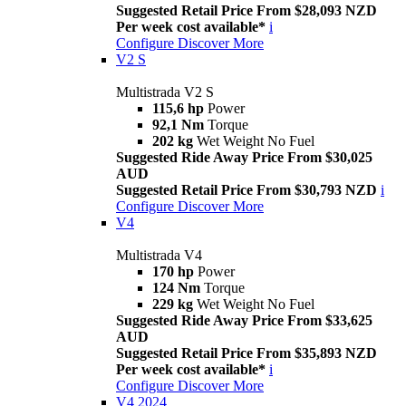
Suggested Retail Price From $28,093 NZD
Per week cost available*
i
Configure
Discover More
V2 S
Multistrada V2 S
115,6 hp
Power
92,1 Nm
Torque
202 kg
Wet Weight No Fuel
Suggested Ride Away Price From $30,025
AUD
Suggested Retail Price From $30,793 NZD
i
Configure
Discover More
V4
Multistrada V4
170 hp
Power
124 Nm
Torque
229 kg
Wet Weight No Fuel
Suggested Ride Away Price From $33,625
AUD
Suggested Retail Price From $35,893 NZD
Per week cost available*
i
Configure
Discover More
V4 2024