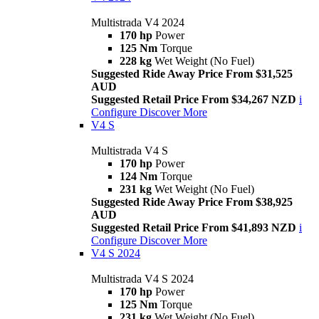
Multistrada V4 2024
170 hp
Power
125 Nm
Torque
228 kg
Wet Weight (No Fuel)
Suggested Ride Away Price From $31,525
AUD
Suggested Retail Price From $34,267 NZD
i
Configure
Discover More
V4 S
Multistrada V4 S
170 hp
Power
124 Nm
Torque
231 kg
Wet Weight (No Fuel)
Suggested Ride Away Price From $38,925
AUD
Suggested Retail Price From $41,893 NZD
i
Configure
Discover More
V4 S 2024
Multistrada V4 S 2024
170 hp
Power
125 Nm
Torque
231 kg
Wet Weight (No Fuel)