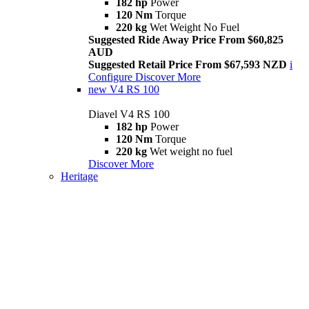
182 hp
Power
120 Nm
Torque
220 kg
Wet Weight No Fuel
Suggested Ride Away Price From $60,825
AUD
Suggested Retail Price From $67,593 NZD
i
Configure
Discover More
new
V4 RS 100
Diavel V4 RS 100
182 hp
Power
120 Nm
Torque
220 kg
Wet weight no fuel
Discover More
Heritage