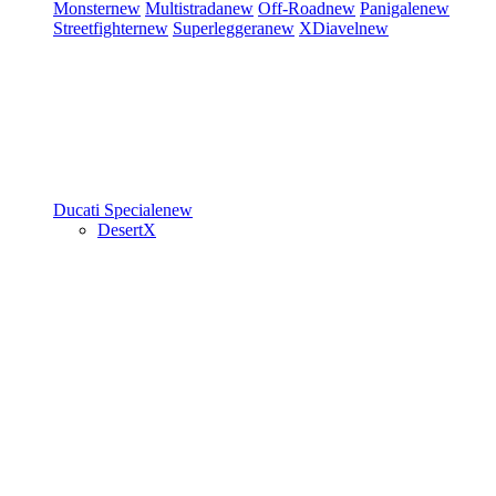
Monster
new
Multistrada
new
Off-Road
new
Panigale
new
Streetfighter
new
Superleggera
new
XDiavel
new
Ducati Speciale
new
DesertX