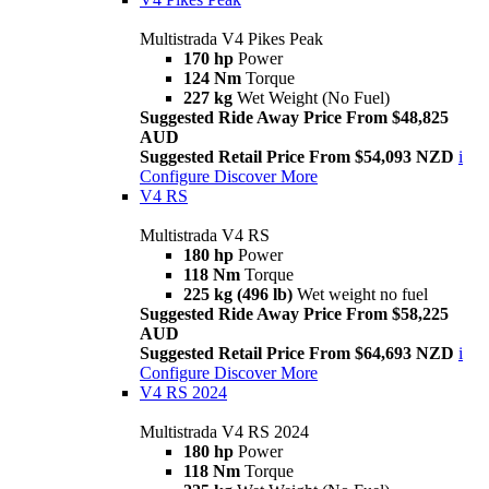
Multistrada V4 Pikes Peak
170 hp
Power
124 Nm
Torque
227 kg
Wet Weight (No Fuel)
Suggested Ride Away Price From $48,825
AUD
Suggested Retail Price From $54,093 NZD
i
Configure
Discover More
V4 RS
Multistrada V4 RS
180 hp
Power
118 Nm
Torque
225 kg (496 lb)
Wet weight no fuel
Suggested Ride Away Price From $58,225
AUD
Suggested Retail Price From $64,693 NZD
i
Configure
Discover More
V4 RS 2024
Multistrada V4 RS 2024
180 hp
Power
118 Nm
Torque