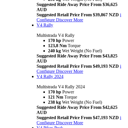
Suggested Ride Away Price From $36,625
AUD
Suggested Retail Price From $39,867 NZD
i
Configure
Discover More
V4 Rally
Multistrada V4 Rally
170 hp
Power
123,8 Nm
Torque
240 kg
Wet Weight (No Fuel)
Suggested Ride Away Price From $43,825
AUD
Suggested Retail Price From $49,193 NZD
i
Configure
Discover More
V4 Rally 2024
Multistrada V4 Rally 2024
170 hp
Power
121 Nm
Torque
238 kg
Wet Weight (No Fuel)
Suggested Ride Away Price From $42,625
AUD
Suggested Retail Price From $47,193 NZD
i
Configure
Discover More
V4 Pikes Peak