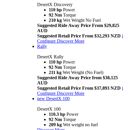
DesertX Discovery
110 hp
Power
92 Nm
Torque
210 kg
Wet Weight No Fuel
Suggested Ride Away Price From $29,825
AUD
Suggested Retail Price From $32,293 NZD
i
Configure
Discover More
Rally
DesertX Rally
110 hp
Power
92 Nm
Torque
211 kg
Wet Weight (No Fuel)
Suggested Ride Away Price from $38,125
AUD
Suggested Retail Price From $37,893 NZD
i
Configure
Discover More
new
DesertX 100
DesertX 100
110.3 hp
Power
92 Nm
Torque
209 kg
Wet weight no fuel
Discover More