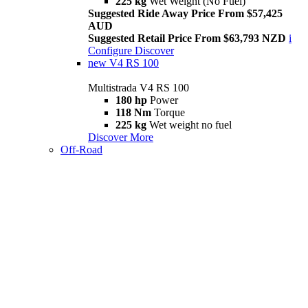
225 kg
Wet Weight (No Fuel)
Suggested Ride Away Price From $57,425
AUD
Suggested Retail Price From $63,793 NZD
i
Configure
Discover
new
V4 RS 100
Multistrada V4 RS 100
180 hp
Power
118 Nm
Torque
225 kg
Wet weight no fuel
Discover More
Off-Road