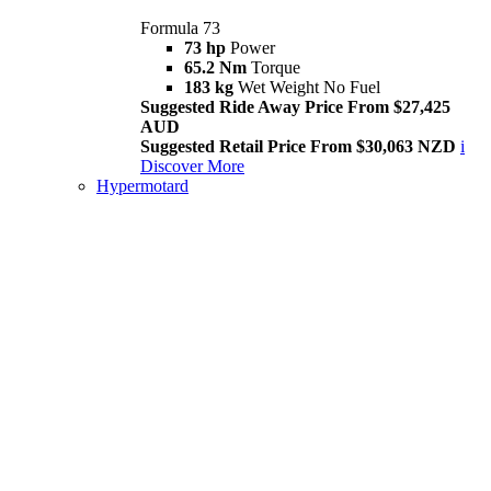
Formula 73
73 hp
Power
65.2 Nm
Torque
183 kg
Wet Weight No Fuel
Suggested Ride Away Price From $27,425
AUD
Suggested Retail Price From $30,063 NZD
i
Discover More
Hypermotard