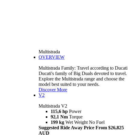
Multistrada
OVERVIEW
Multistrada Family: Travel according to Ducati
Ducati's family of Big Duals devoted to travel.
Explore the Multistrada range and choose the
model best suited to your needs.
Discover More
V2
Multistrada V2
115,6 hp
Power
92,1 Nm
Torque
199 kg
Wet Weight No Fuel
Suggested Ride Away Price From $26,825
AUD