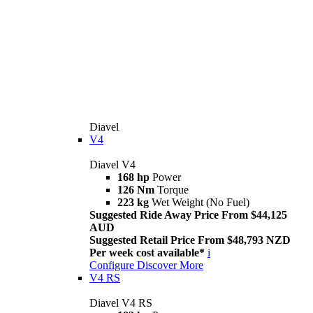
Diavel
V4
Diavel V4
168 hp
Power
126 Nm
Torque
223 kg
Wet Weight (No Fuel)
Suggested Ride Away Price From $44,125
AUD
Suggested Retail Price From $48,793 NZD
Per week cost available*
i
Configure
Discover More
V4 RS
Diavel V4 RS