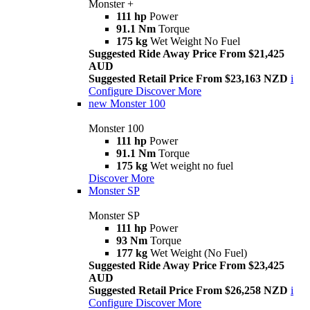
Monster +
111 hp
Power
91.1 Nm
Torque
175 kg
Wet Weight No Fuel
Suggested Ride Away Price From $21,425
AUD
Suggested Retail Price From $23,163 NZD
i
Configure
Discover More
new
Monster 100
Monster 100
111 hp
Power
91.1 Nm
Torque
175 kg
Wet weight no fuel
Discover More
Monster SP
Monster SP
111 hp
Power
93 Nm
Torque
177 kg
Wet Weight (No Fuel)
Suggested Ride Away Price From $23,425
AUD
Suggested Retail Price From $26,258 NZD
i
Configure
Discover More