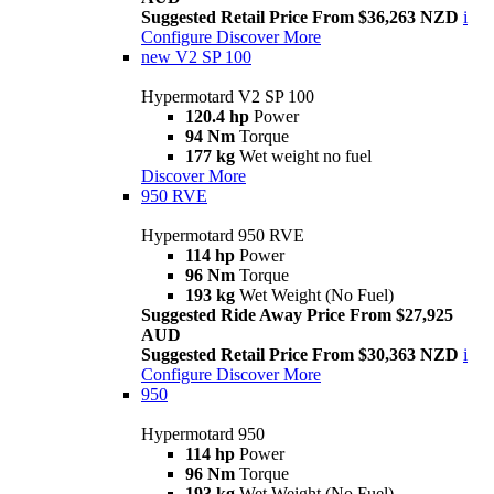
Suggested Retail Price From $36,263 NZD
i
Configure
Discover More
new
V2 SP 100
Hypermotard V2 SP 100
120.4 hp
Power
94 Nm
Torque
177 kg
Wet weight no fuel
Discover More
950 RVE
Hypermotard 950 RVE
114 hp
Power
96 Nm
Torque
193 kg
Wet Weight (No Fuel)
Suggested Ride Away Price From $27,925
AUD
Suggested Retail Price From $30,363 NZD
i
Configure
Discover More
950
Hypermotard 950
114 hp
Power
96 Nm
Torque
193 kg
Wet Weight (No Fuel)