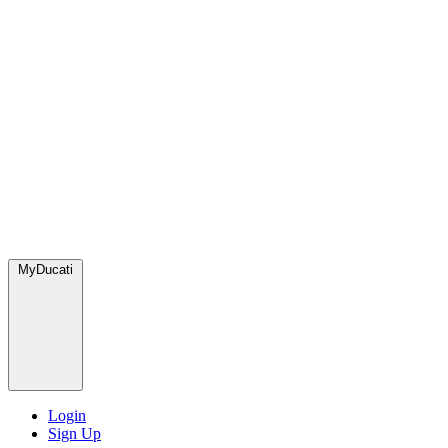
MyDucati
Login
Sign Up