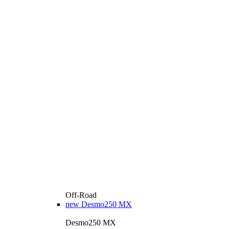
Off-Road
new
Desmo250 MX
Desmo250 MX