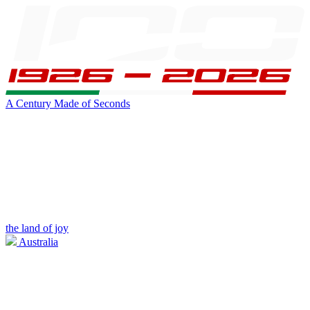
A Century Made of Seconds
the land of joy
Australia