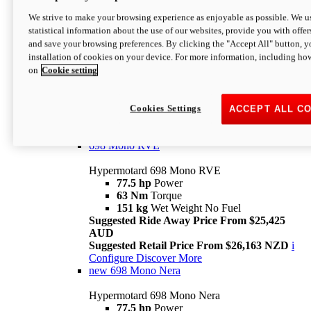
698 Mono
We strive to make your browsing experience as enjoyable as possible. We us
statistical information about the use of our websites, provide you with offer
Hypermotard 698 Mono
and save your browsing preferences. By clicking the "Accept All" button, y
77.5 hp
Power
installation of cookies on your device. For more information, including ho
63 Nm
Torque
on
Cookie setting
151 kg
Wet Weight (No Fuel)
Suggested Ride Away Price From $24,125
AUD
Suggested Retail Price From $25,163 NZD
Cookies Settings
ACCEPT ALL C
Per week cost available*
i
Configure
Discover More
698 Mono RVE
Hypermotard 698 Mono RVE
77.5 hp
Power
63 Nm
Torque
151 kg
Wet Weight No Fuel
Suggested Ride Away Price From $25,425
AUD
Suggested Retail Price From $26,163 NZD
i
Configure
Discover More
new
698 Mono Nera
Hypermotard 698 Mono Nera
77.5 hp
Power