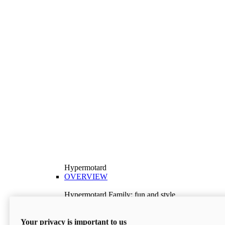
Hypermotard
OVERVIEW
Hypermotard Family: fun and style
Explore the Hypermotard range and choose the
model best suited to your needs.
Your privacy is important to us
Discover More