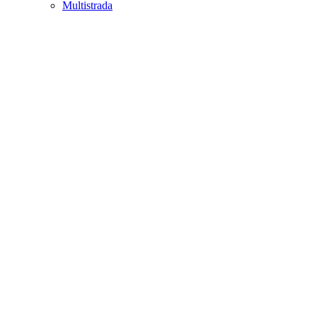
Multistrada