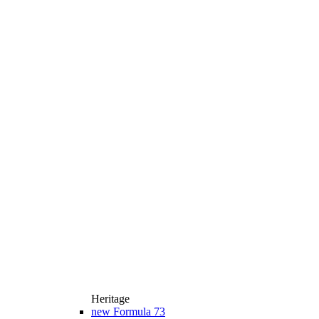
Heritage
new
Formula 73