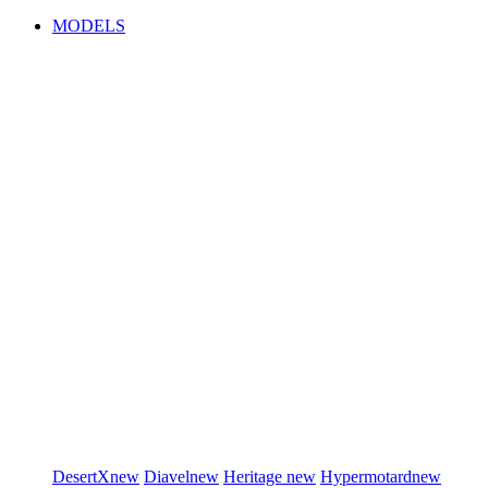
MODELS
DesertX
new
Diavel
new
Heritage
new
Hypermotard
new