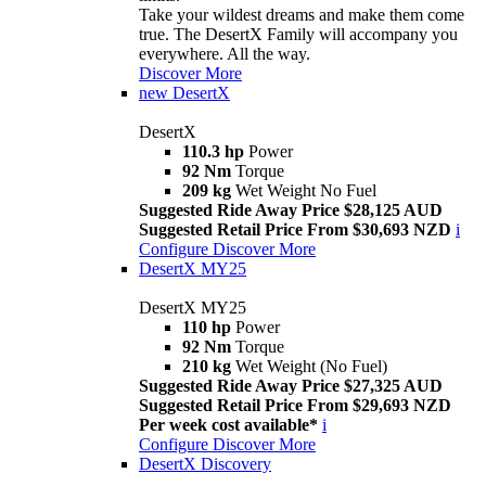
Take your wildest dreams and make them come
true. The DesertX Family will accompany you
everywhere. All the way.
Discover More
new
DesertX
DesertX
110.3 hp
Power
92 Nm
Torque
209 kg
Wet Weight No Fuel
Suggested Ride Away Price $28,125 AUD
Suggested Retail Price From $30,693 NZD
i
Configure
Discover More
DesertX MY25
DesertX MY25
110 hp
Power
92 Nm
Torque
210 kg
Wet Weight (No Fuel)
Suggested Ride Away Price $27,325 AUD
Suggested Retail Price From $29,693 NZD
Per week cost available*
i
Configure
Discover More
DesertX Discovery