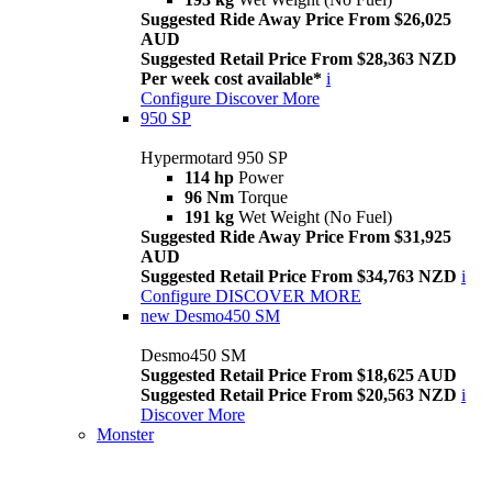
Suggested Ride Away Price From $26,025
AUD
Suggested Retail Price From $28,363 NZD
Per week cost available*
i
Configure
Discover More
950 SP
Hypermotard 950 SP
114 hp
Power
96 Nm
Torque
191 kg
Wet Weight (No Fuel)
Suggested Ride Away Price From $31,925
AUD
Suggested Retail Price From $34,763 NZD
i
Configure
DISCOVER MORE
new
Desmo450 SM
Desmo450 SM
Suggested Retail Price From $18,625 AUD
Suggested Retail Price From $20,563 NZD
i
Discover More
Monster