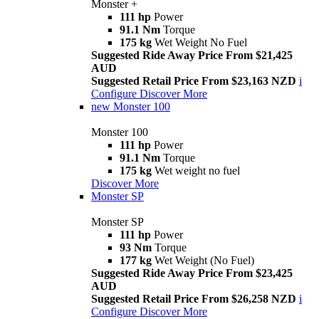
Monster +
111 hp
Power
91.1 Nm
Torque
175 kg
Wet Weight No Fuel
Suggested Ride Away Price From $21,425
AUD
Suggested Retail Price From $23,163 NZD
i
Configure
Discover More
new
Monster 100
Monster 100
111 hp
Power
91.1 Nm
Torque
175 kg
Wet weight no fuel
Discover More
Monster SP
Monster SP
111 hp
Power
93 Nm
Torque
177 kg
Wet Weight (No Fuel)
Suggested Ride Away Price From $23,425
AUD
Suggested Retail Price From $26,258 NZD
i
Configure
Discover More