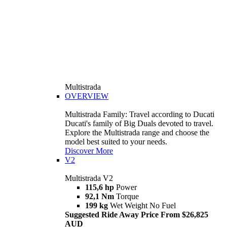
Multistrada
OVERVIEW
Multistrada Family: Travel according to Ducati
Ducati's family of Big Duals devoted to travel.
Explore the Multistrada range and choose the
model best suited to your needs.
Discover More
V2
Multistrada V2
115,6 hp
Power
92,1 Nm
Torque
199 kg
Wet Weight No Fuel
Suggested Ride Away Price From $26,825
AUD