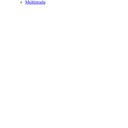
Multistrada