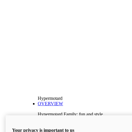
Hypermotard
OVERVIEW
Hypermotard Family: fun and style
Explore the Hypermotard range and choose the
model best suited to your needs.
Your privacy is important to us
Discover More