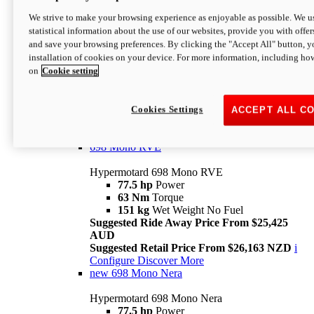
698 Mono
We strive to make your browsing experience as enjoyable as possible. We us
statistical information about the use of our websites, provide you with offer
Hypermotard 698 Mono
and save your browsing preferences. By clicking the "Accept All" button, y
77.5 hp
Power
installation of cookies on your device. For more information, including ho
63 Nm
Torque
on
Cookie setting
151 kg
Wet Weight (No Fuel)
Suggested Ride Away Price From $24,125
AUD
Suggested Retail Price From $25,163 NZD
Cookies Settings
ACCEPT ALL C
Per week cost available*
i
Configure
Discover More
698 Mono RVE
Hypermotard 698 Mono RVE
77.5 hp
Power
63 Nm
Torque
151 kg
Wet Weight No Fuel
Suggested Ride Away Price From $25,425
AUD
Suggested Retail Price From $26,163 NZD
i
Configure
Discover More
new
698 Mono Nera
Hypermotard 698 Mono Nera
77.5 hp
Power