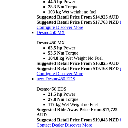
44.5 hp
Power
28.3 Nm
Torque
103 kg
Wet weight no fuel
Suggested Retail Price From $14,925 AUD
Suggested Retail Price From $17,763 NZD
i
Configure
Discover More
Desmo450 MX
Desmo450 MX
63,5 hp
Power
53,5 Nm
Torque
104,8 kg
Wet Weight No Fuel
Suggested Retail Price From $16,825 AUD
Suggested Retail Price From $19,163 NZD
i
Configure
Discover More
new
Desmo450 EDS
Desmo450 EDS
21.5 hp
Power
27.8 Nm
Torque
117 kg
Wet Weight no Fuel
Suggested Ride Away Price From $17,725
AUD
Suggested Retail Price From $19,043 NZD
i
Contact Dealer
Discover More