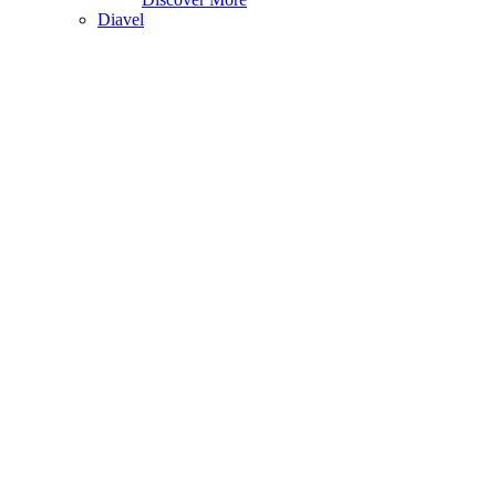
Diavel