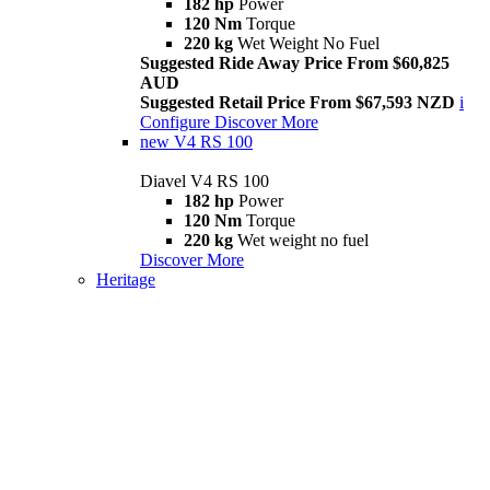
182 hp
Power
120 Nm
Torque
220 kg
Wet Weight No Fuel
Suggested Ride Away Price From $60,825
AUD
Suggested Retail Price From $67,593 NZD
i
Configure
Discover More
new
V4 RS 100
Diavel V4 RS 100
182 hp
Power
120 Nm
Torque
220 kg
Wet weight no fuel
Discover More
Heritage