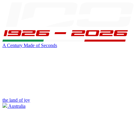
A Century Made of Seconds
the land of joy
Australia