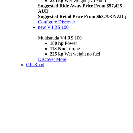
225 kg
Wet Weight (No Fuel)
Suggested Ride Away Price From $57,425
AUD
Suggested Retail Price From $63,793 NZD
i
Configure
Discover
new
V4 RS 100
Multistrada V4 RS 100
180 hp
Power
118 Nm
Torque
225 kg
Wet weight no fuel
Discover More
Off-Road