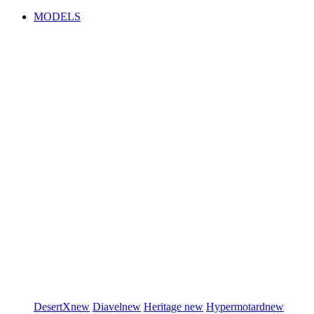
MODELS
DesertX
new
Diavel
new
Heritage
new
Hypermotard
new