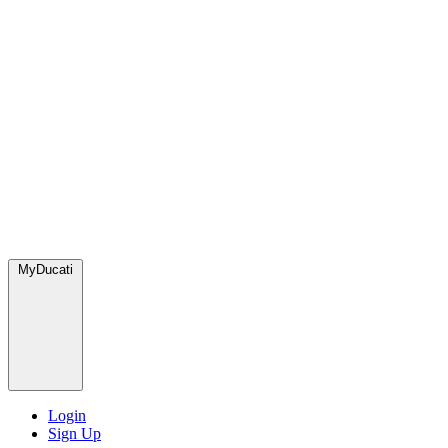
MyDucati
Login
Sign Up