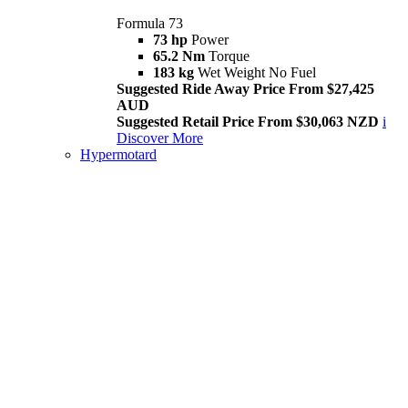
Formula 73
73 hp
Power
65.2 Nm
Torque
183 kg
Wet Weight No Fuel
Suggested Ride Away Price From $27,425
AUD
Suggested Retail Price From $30,063 NZD
i
Discover More
Hypermotard