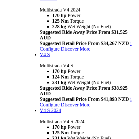
Multistrada V4 2024
170 hp
Power
125 Nm
Torque
228 kg
Wet Weight (No Fuel)
Suggested Ride Away Price From $31,525
AUD
Suggested Retail Price From $34,267 NZD
i
Configure
Discover More
V4 S
Multistrada V4 S
170 hp
Power
124 Nm
Torque
231 kg
Wet Weight (No Fuel)
Suggested Ride Away Price From $38,925
AUD
Suggested Retail Price From $41,893 NZD
i
Configure
Discover More
V4 S 2024
Multistrada V4 S 2024
170 hp
Power
125 Nm
Torque
231 kg
Wet Weight (No Fuel)