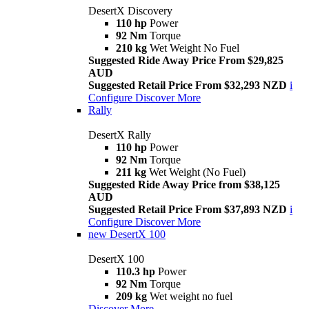
DesertX Discovery
110 hp
Power
92 Nm
Torque
210 kg
Wet Weight No Fuel
Suggested Ride Away Price From $29,825
AUD
Suggested Retail Price From $32,293 NZD
i
Configure
Discover More
Rally
DesertX Rally
110 hp
Power
92 Nm
Torque
211 kg
Wet Weight (No Fuel)
Suggested Ride Away Price from $38,125
AUD
Suggested Retail Price From $37,893 NZD
i
Configure
Discover More
new
DesertX 100
DesertX 100
110.3 hp
Power
92 Nm
Torque
209 kg
Wet weight no fuel
Discover More