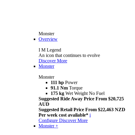
Monster
Overview
I M Legend
An icon that continues to evolve
Discover More
Monster
Monster
111 hp
Power
91.1 Nm
Torque
175 kg
Wet Weight No Fuel
Suggested Ride Away Price From $20,725
AUD
Suggested Retail Price From $22,463 NZD
Per week cost available*
i
Configure
Discover More
Monster +