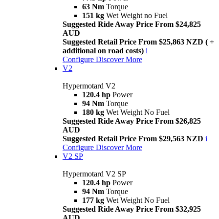
63 Nm
Torque
151 kg
Wet Weight no Fuel
Suggested Ride Away Price From $24,825
AUD
Suggested Retail Price From $25,863 NZD ( +
additional on road costs)
i
Configure
Discover More
V2
Hypermotard V2
120.4 hp
Power
94 Nm
Torque
180 kg
Wet Weight No Fuel
Suggested Ride Away Price From $26,825
AUD
Suggested Retail Price From $29,563 NZD
i
Configure
Discover More
V2 SP
Hypermotard V2 SP
120.4 hp
Power
94 Nm
Torque
177 kg
Wet Weight No Fuel
Suggested Ride Away Price From $32,925
AUD