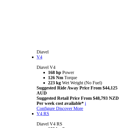
Diavel
V4
Diavel V4
168 hp
Power
126 Nm
Torque
223 kg
Wet Weight (No Fuel)
Suggested Ride Away Price From $44,125
AUD
Suggested Retail Price From $48,793 NZD
Per week cost available*
i
Configure
Discover More
V4 RS
Diavel V4 RS