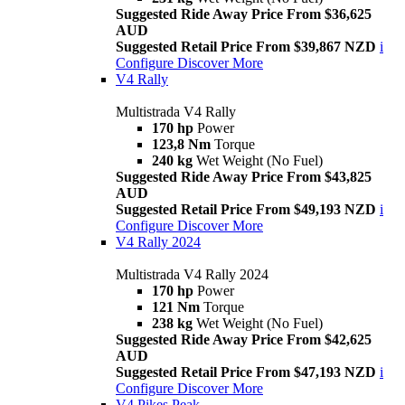
Suggested Ride Away Price From $36,625
AUD
Suggested Retail Price From $39,867 NZD
i
Configure
Discover More
V4 Rally
Multistrada V4 Rally
170 hp
Power
123,8 Nm
Torque
240 kg
Wet Weight (No Fuel)
Suggested Ride Away Price From $43,825
AUD
Suggested Retail Price From $49,193 NZD
i
Configure
Discover More
V4 Rally 2024
Multistrada V4 Rally 2024
170 hp
Power
121 Nm
Torque
238 kg
Wet Weight (No Fuel)
Suggested Ride Away Price From $42,625
AUD
Suggested Retail Price From $47,193 NZD
i
Configure
Discover More
V4 Pikes Peak