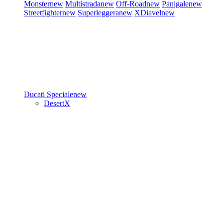
Monster
new
Multistrada
new
Off-Road
new
Panigale
new
Streetfighter
new
Superleggera
new
XDiavel
new
Ducati Speciale
new
DesertX