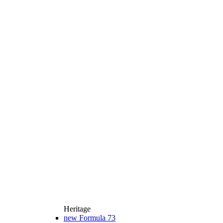
Heritage
new
Formula 73