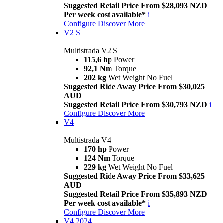
Suggested Retail Price From $28,093 NZD
Per week cost available*
i
Configure
Discover More
V2 S
Multistrada V2 S
115,6 hp
Power
92,1 Nm
Torque
202 kg
Wet Weight No Fuel
Suggested Ride Away Price From $30,025
AUD
Suggested Retail Price From $30,793 NZD
i
Configure
Discover More
V4
Multistrada V4
170 hp
Power
124 Nm
Torque
229 kg
Wet Weight No Fuel
Suggested Ride Away Price From $33,625
AUD
Suggested Retail Price From $35,893 NZD
Per week cost available*
i
Configure
Discover More
V4 2024