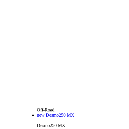
Off-Road
new
Desmo250 MX
Desmo250 MX