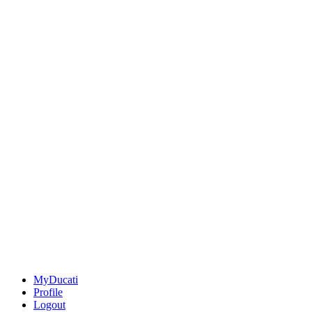
MyDucati
Profile
Logout