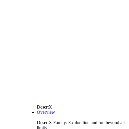
DesertX
Overview
DesertX Family: Exploration and fun beyond all
limits.