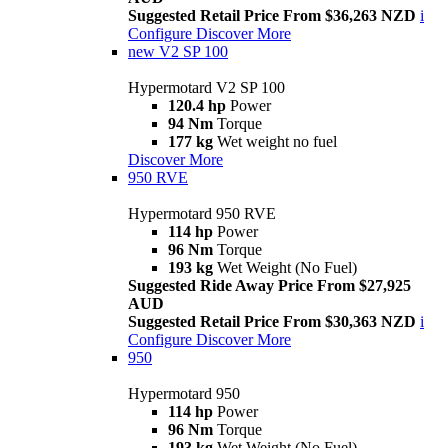
Suggested Retail Price From $36,263 NZD
i
Configure
Discover More
new
V2 SP 100
Hypermotard V2 SP 100
120.4 hp
Power
94 Nm
Torque
177 kg
Wet weight no fuel
Discover More
950 RVE
Hypermotard 950 RVE
114 hp
Power
96 Nm
Torque
193 kg
Wet Weight (No Fuel)
Suggested Ride Away Price From $27,925
AUD
Suggested Retail Price From $30,363 NZD
i
Configure
Discover More
950
Hypermotard 950
114 hp
Power
96 Nm
Torque
193 kg
Wet Weight (No Fuel)