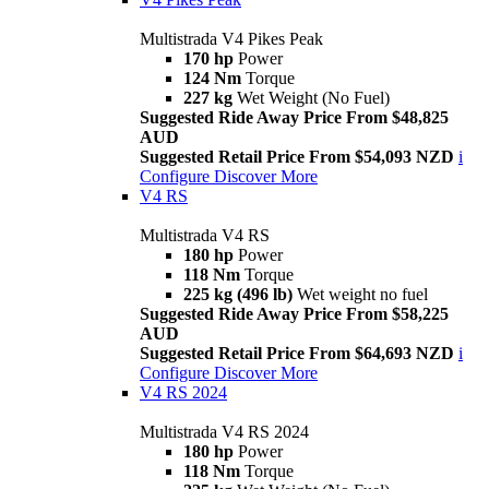
Multistrada V4 Pikes Peak
170 hp
Power
124 Nm
Torque
227 kg
Wet Weight (No Fuel)
Suggested Ride Away Price From $48,825
AUD
Suggested Retail Price From $54,093 NZD
i
Configure
Discover More
V4 RS
Multistrada V4 RS
180 hp
Power
118 Nm
Torque
225 kg (496 lb)
Wet weight no fuel
Suggested Ride Away Price From $58,225
AUD
Suggested Retail Price From $64,693 NZD
i
Configure
Discover More
V4 RS 2024
Multistrada V4 RS 2024
180 hp
Power
118 Nm
Torque