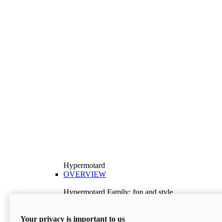
Hypermotard
OVERVIEW
Hypermotard Family: fun and style
Explore the Hypermotard range and choose the
model best suited to your needs.
Your privacy is important to us
Discover More