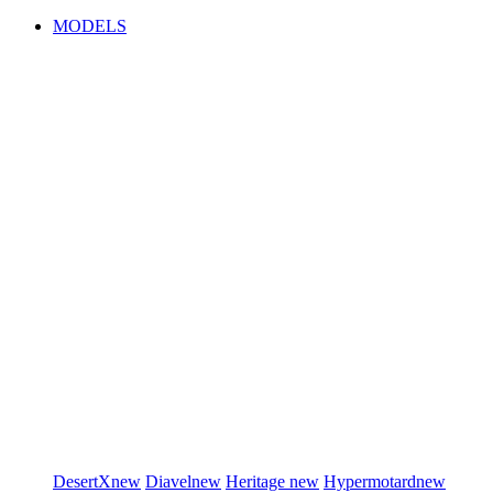
MODELS
DesertX
new
Diavel
new
Heritage
new
Hypermotard
new