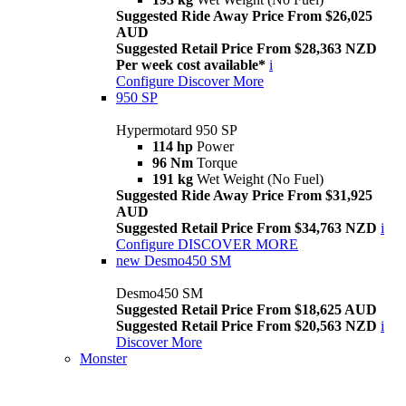
Suggested Ride Away Price From $26,025
AUD
Suggested Retail Price From $28,363 NZD
Per week cost available*
i
Configure
Discover More
950 SP
Hypermotard 950 SP
114 hp
Power
96 Nm
Torque
191 kg
Wet Weight (No Fuel)
Suggested Ride Away Price From $31,925
AUD
Suggested Retail Price From $34,763 NZD
i
Configure
DISCOVER MORE
new
Desmo450 SM
Desmo450 SM
Suggested Retail Price From $18,625 AUD
Suggested Retail Price From $20,563 NZD
i
Discover More
Monster