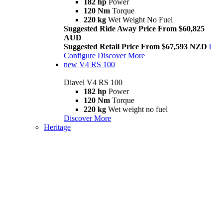
182 hp
Power
120 Nm
Torque
220 kg
Wet Weight No Fuel
Suggested Ride Away Price From $60,825
AUD
Suggested Retail Price From $67,593 NZD
i
Configure
Discover More
new
V4 RS 100
Diavel V4 RS 100
182 hp
Power
120 Nm
Torque
220 kg
Wet weight no fuel
Discover More
Heritage