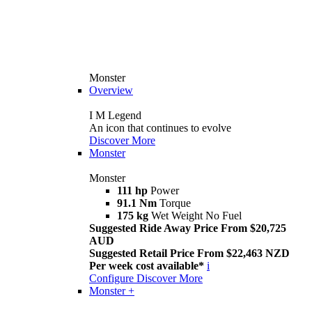
Monster
Overview
I M Legend
An icon that continues to evolve
Discover More
Monster
Monster
111 hp
Power
91.1 Nm
Torque
175 kg
Wet Weight No Fuel
Suggested Ride Away Price From $20,725
AUD
Suggested Retail Price From $22,463 NZD
Per week cost available*
i
Configure
Discover More
Monster +