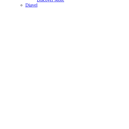
Diavel