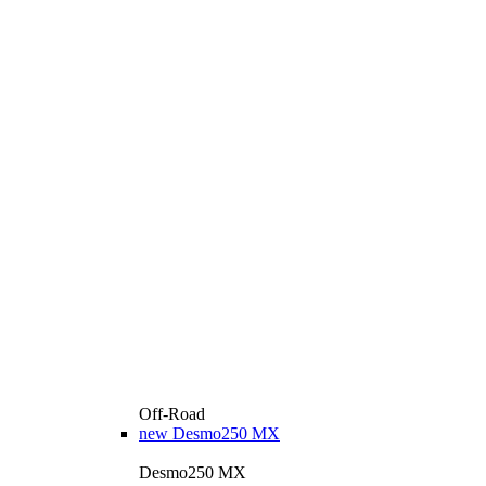
Off-Road
new
Desmo250 MX
Desmo250 MX