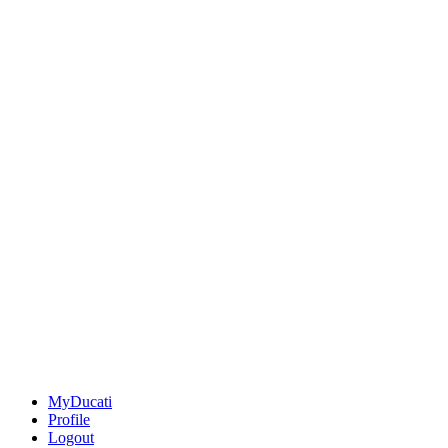
MyDucati
Profile
Logout