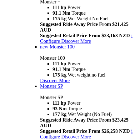
Monster +
111 hp
Power
91.1 Nm
Torque
175 kg
Wet Weight No Fuel
Suggested Ride Away Price From $21,425
AUD
Suggested Retail Price From $23,163 NZD
i
Configure
Discover More
new
Monster 100
Monster 100
111 hp
Power
91.1 Nm
Torque
175 kg
Wet weight no fuel
Discover More
Monster SP
Monster SP
111 hp
Power
93 Nm
Torque
177 kg
Wet Weight (No Fuel)
Suggested Ride Away Price From $23,425
AUD
Suggested Retail Price From $26,258 NZD
i
Configure
Discover More