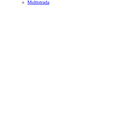
Multistrada