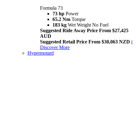
Formula 73
73 hp
Power
65.2 Nm
Torque
183 kg
Wet Weight No Fuel
Suggested Ride Away Price From $27,425
AUD
Suggested Retail Price From $30,063 NZD
i
Discover More
Hypermotard