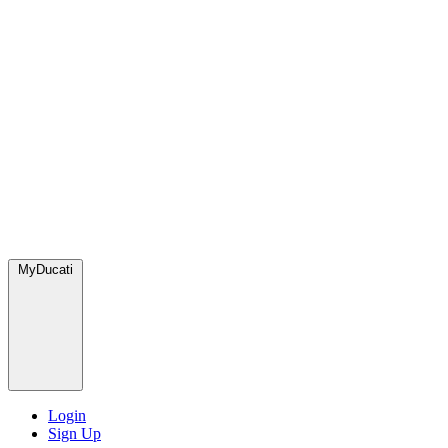
MyDucati
Login
Sign Up