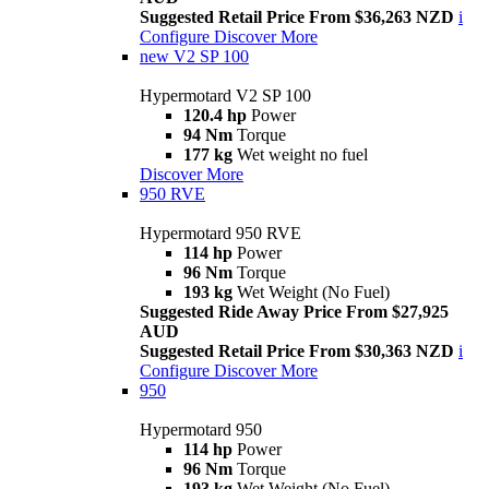
Suggested Retail Price From $36,263 NZD
i
Configure
Discover More
new
V2 SP 100
Hypermotard V2 SP 100
120.4 hp
Power
94 Nm
Torque
177 kg
Wet weight no fuel
Discover More
950 RVE
Hypermotard 950 RVE
114 hp
Power
96 Nm
Torque
193 kg
Wet Weight (No Fuel)
Suggested Ride Away Price From $27,925
AUD
Suggested Retail Price From $30,363 NZD
i
Configure
Discover More
950
Hypermotard 950
114 hp
Power
96 Nm
Torque
193 kg
Wet Weight (No Fuel)