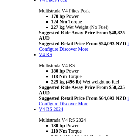
Multistrada V4 Pikes Peak
170 hp
Power
124 Nm
Torque
227 kg
Wet Weight (No Fuel)
Suggested Ride Away Price From $48,825
AUD
Suggested Retail Price From $54,093 NZD
i
Configure
Discover More
V4 RS
Multistrada V4 RS
180 hp
Power
118 Nm
Torque
225 kg (496 lb)
Wet weight no fuel
Suggested Ride Away Price From $58,225
AUD
Suggested Retail Price From $64,693 NZD
i
Configure
Discover More
V4 RS 2024
Multistrada V4 RS 2024
180 hp
Power
118 Nm
Torque