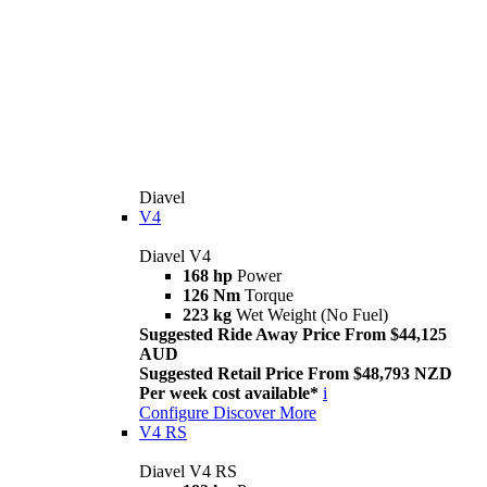
Diavel
V4
Diavel V4
168 hp
Power
126 Nm
Torque
223 kg
Wet Weight (No Fuel)
Suggested Ride Away Price From $44,125
AUD
Suggested Retail Price From $48,793 NZD
Per week cost available*
i
Configure
Discover More
V4 RS
Diavel V4 RS