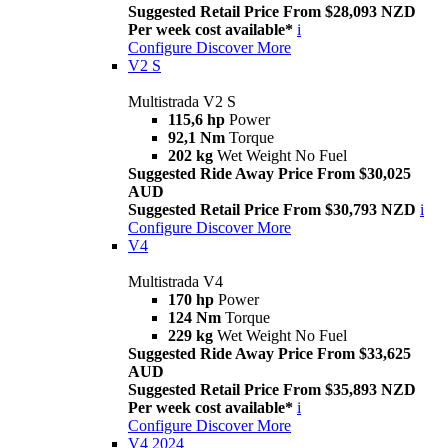
Suggested Retail Price From $28,093 NZD
Per week cost available*
i
Configure
Discover More
V2 S
Multistrada V2 S
115,6 hp
Power
92,1 Nm
Torque
202 kg
Wet Weight No Fuel
Suggested Ride Away Price From $30,025
AUD
Suggested Retail Price From $30,793 NZD
i
Configure
Discover More
V4
Multistrada V4
170 hp
Power
124 Nm
Torque
229 kg
Wet Weight No Fuel
Suggested Ride Away Price From $33,625
AUD
Suggested Retail Price From $35,893 NZD
Per week cost available*
i
Configure
Discover More
V4 2024