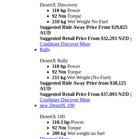
DesertX Discovery
110 hp
Power
92 Nm
Torque
210 kg
Wet Weight No Fuel
Suggested Ride Away Price From $29,825
AUD
Suggested Retail Price From $32,293 NZD
i
Configure
Discover More
Rally
DesertX Rally
110 hp
Power
92 Nm
Torque
211 kg
Wet Weight (No Fuel)
Suggested Ride Away Price from $38,125
AUD
Suggested Retail Price From $37,893 NZD
i
Configure
Discover More
new
DesertX 100
DesertX 100
110.3 hp
Power
92 Nm
Torque
209 kg
Wet weight no fuel
Discover More