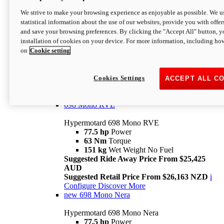
698 Mono
We strive to make your browsing experience as enjoyable as possible. We us
statistical information about the use of our websites, provide you with offer
Hypermotard 698 Mono
and save your browsing preferences. By clicking the "Accept All" button, y
77.5 hp
Power
installation of cookies on your device. For more information, including ho
63 Nm
Torque
on
Cookie setting
151 kg
Wet Weight (No Fuel)
Suggested Ride Away Price From $24,125
AUD
Suggested Retail Price From $25,163 NZD
Cookies Settings
ACCEPT ALL C
Per week cost available*
i
Configure
Discover More
698 Mono RVE
Hypermotard 698 Mono RVE
77.5 hp
Power
63 Nm
Torque
151 kg
Wet Weight No Fuel
Suggested Ride Away Price From $25,425
AUD
Suggested Retail Price From $26,163 NZD
i
Configure
Discover More
new
698 Mono Nera
Hypermotard 698 Mono Nera
77.5 hp
Power