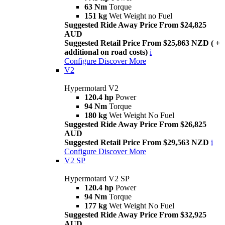
63 Nm
Torque
151 kg
Wet Weight no Fuel
Suggested Ride Away Price From $24,825
AUD
Suggested Retail Price From $25,863 NZD ( +
additional on road costs)
i
Configure
Discover More
V2
Hypermotard V2
120.4 hp
Power
94 Nm
Torque
180 kg
Wet Weight No Fuel
Suggested Ride Away Price From $26,825
AUD
Suggested Retail Price From $29,563 NZD
i
Configure
Discover More
V2 SP
Hypermotard V2 SP
120.4 hp
Power
94 Nm
Torque
177 kg
Wet Weight No Fuel
Suggested Ride Away Price From $32,925
AUD