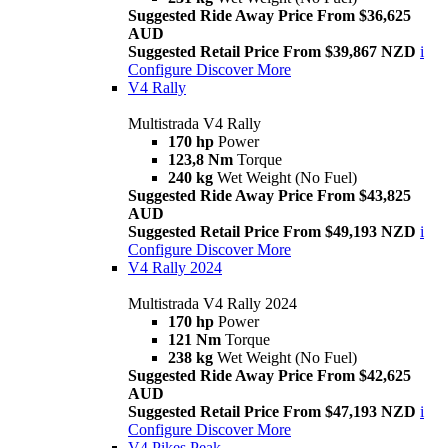
Suggested Ride Away Price From $36,625
AUD
Suggested Retail Price From $39,867 NZD
i
Configure
Discover More
V4 Rally
Multistrada V4 Rally
170 hp
Power
123,8 Nm
Torque
240 kg
Wet Weight (No Fuel)
Suggested Ride Away Price From $43,825
AUD
Suggested Retail Price From $49,193 NZD
i
Configure
Discover More
V4 Rally 2024
Multistrada V4 Rally 2024
170 hp
Power
121 Nm
Torque
238 kg
Wet Weight (No Fuel)
Suggested Ride Away Price From $42,625
AUD
Suggested Retail Price From $47,193 NZD
i
Configure
Discover More
V4 Pikes Peak