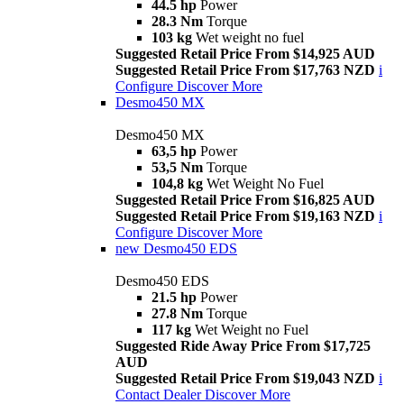
44.5 hp
Power
28.3 Nm
Torque
103 kg
Wet weight no fuel
Suggested Retail Price From $14,925 AUD
Suggested Retail Price From $17,763 NZD
i
Configure
Discover More
Desmo450 MX
Desmo450 MX
63,5 hp
Power
53,5 Nm
Torque
104,8 kg
Wet Weight No Fuel
Suggested Retail Price From $16,825 AUD
Suggested Retail Price From $19,163 NZD
i
Configure
Discover More
new
Desmo450 EDS
Desmo450 EDS
21.5 hp
Power
27.8 Nm
Torque
117 kg
Wet Weight no Fuel
Suggested Ride Away Price From $17,725
AUD
Suggested Retail Price From $19,043 NZD
i
Contact Dealer
Discover More