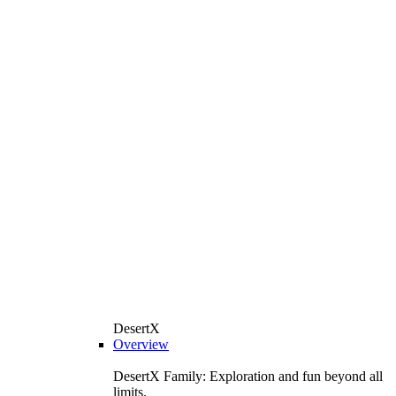
DesertX
Overview
DesertX Family: Exploration and fun beyond all
limits.