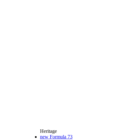
Heritage
new
Formula 73