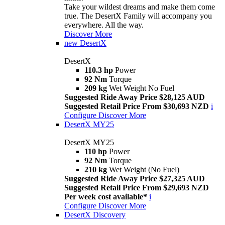
Take your wildest dreams and make them come
true. The DesertX Family will accompany you
everywhere. All the way.
Discover More
new
DesertX
DesertX
110.3 hp
Power
92 Nm
Torque
209 kg
Wet Weight No Fuel
Suggested Ride Away Price $28,125 AUD
Suggested Retail Price From $30,693 NZD
i
Configure
Discover More
DesertX MY25
DesertX MY25
110 hp
Power
92 Nm
Torque
210 kg
Wet Weight (No Fuel)
Suggested Ride Away Price $27,325 AUD
Suggested Retail Price From $29,693 NZD
Per week cost available*
i
Configure
Discover More
DesertX Discovery