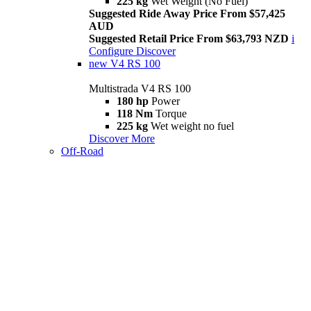
225 kg
Wet Weight (No Fuel)
Suggested Ride Away Price From $57,425
AUD
Suggested Retail Price From $63,793 NZD
i
Configure
Discover
new
V4 RS 100
Multistrada V4 RS 100
180 hp
Power
118 Nm
Torque
225 kg
Wet weight no fuel
Discover More
Off-Road