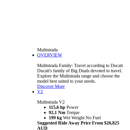
Multistrada
OVERVIEW
Multistrada Family: Travel according to Ducati
Ducati's family of Big Duals devoted to travel.
Explore the Multistrada range and choose the
model best suited to your needs.
Discover More
V2
Multistrada V2
115,6 hp
Power
92,1 Nm
Torque
199 kg
Wet Weight No Fuel
Suggested Ride Away Price From $26,825
AUD