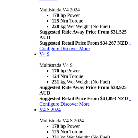
Multistrada V4 2024
170 hp
Power
125 Nm
Torque
228 kg
Wet Weight (No Fuel)
Suggested Ride Away Price From $31,525
AUD
Suggested Retail Price From $34,267 NZD
i
Configure
Discover More
V4 S
Multistrada V4 S
170 hp
Power
124 Nm
Torque
231 kg
Wet Weight (No Fuel)
Suggested Ride Away Price From $38,925
AUD
Suggested Retail Price From $41,893 NZD
i
Configure
Discover More
V4 S 2024
Multistrada V4 S 2024
170 hp
Power
125 Nm
Torque
231 kg
Wet Weight (No Fuel)