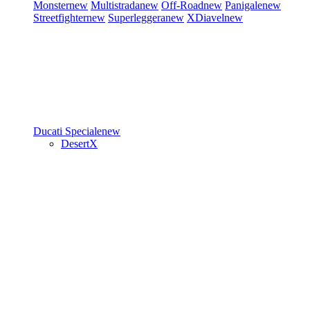
Monster
new
Multistrada
new
Off-Road
new
Panigale
new
Streetfighter
new
Superleggera
new
XDiavel
new
Ducati Speciale
new
DesertX