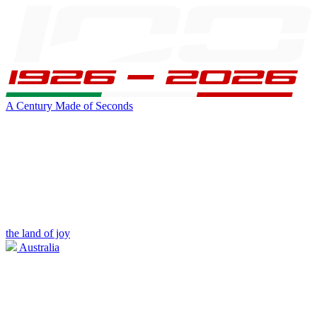
A Century Made of Seconds
the land of joy
Australia