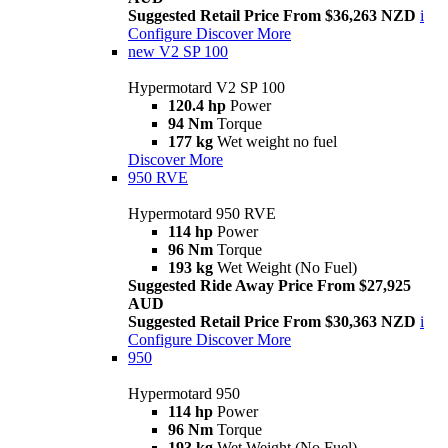
Suggested Retail Price From $36,263 NZD
i
Configure
Discover More
new
V2 SP 100
Hypermotard V2 SP 100
120.4 hp
Power
94 Nm
Torque
177 kg
Wet weight no fuel
Discover More
950 RVE
Hypermotard 950 RVE
114 hp
Power
96 Nm
Torque
193 kg
Wet Weight (No Fuel)
Suggested Ride Away Price From $27,925
AUD
Suggested Retail Price From $30,363 NZD
i
Configure
Discover More
950
Hypermotard 950
114 hp
Power
96 Nm
Torque
193 kg
Wet Weight (No Fuel)