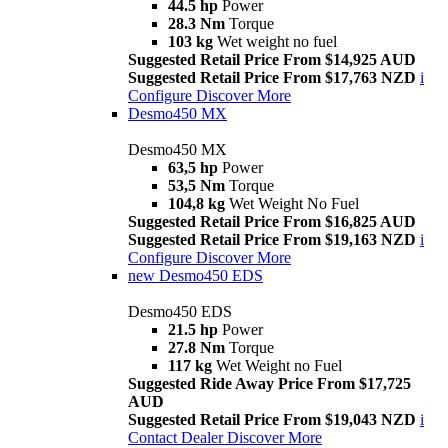
44.5 hp
Power
28.3 Nm
Torque
103 kg
Wet weight no fuel
Suggested Retail Price From $14,925 AUD
Suggested Retail Price From $17,763 NZD
i
Configure
Discover More
Desmo450 MX
Desmo450 MX
63,5 hp
Power
53,5 Nm
Torque
104,8 kg
Wet Weight No Fuel
Suggested Retail Price From $16,825 AUD
Suggested Retail Price From $19,163 NZD
i
Configure
Discover More
new
Desmo450 EDS
Desmo450 EDS
21.5 hp
Power
27.8 Nm
Torque
117 kg
Wet Weight no Fuel
Suggested Ride Away Price From $17,725
AUD
Suggested Retail Price From $19,043 NZD
i
Contact Dealer
Discover More