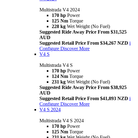
Multistrada V4 2024
170 hp
Power
125 Nm
Torque
228 kg
Wet Weight (No Fuel)
Suggested Ride Away Price From $31,525
AUD
Suggested Retail Price From $34,267 NZD
i
Configure
Discover More
V4 S
Multistrada V4 S
170 hp
Power
124 Nm
Torque
231 kg
Wet Weight (No Fuel)
Suggested Ride Away Price From $38,925
AUD
Suggested Retail Price From $41,893 NZD
i
Configure
Discover More
V4 S 2024
Multistrada V4 S 2024
170 hp
Power
125 Nm
Torque
231 kg
Wet Weight (No Fuel)