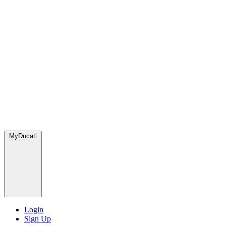
MyDucati
Login
Sign Up