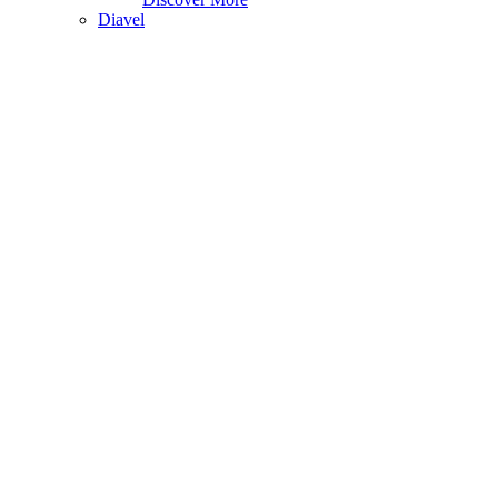
Diavel