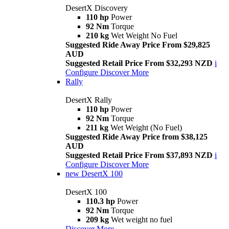
DesertX Discovery
110 hp
Power
92 Nm
Torque
210 kg
Wet Weight No Fuel
Suggested Ride Away Price From $29,825
AUD
Suggested Retail Price From $32,293 NZD
i
Configure
Discover More
Rally
DesertX Rally
110 hp
Power
92 Nm
Torque
211 kg
Wet Weight (No Fuel)
Suggested Ride Away Price from $38,125
AUD
Suggested Retail Price From $37,893 NZD
i
Configure
Discover More
new
DesertX 100
DesertX 100
110.3 hp
Power
92 Nm
Torque
209 kg
Wet weight no fuel
Discover More