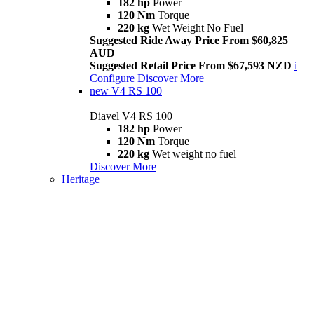
182 hp
Power
120 Nm
Torque
220 kg
Wet Weight No Fuel
Suggested Ride Away Price From $60,825
AUD
Suggested Retail Price From $67,593 NZD
i
Configure
Discover More
new
V4 RS 100
Diavel V4 RS 100
182 hp
Power
120 Nm
Torque
220 kg
Wet weight no fuel
Discover More
Heritage