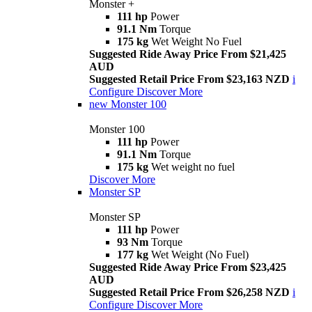
Monster +
111 hp
Power
91.1 Nm
Torque
175 kg
Wet Weight No Fuel
Suggested Ride Away Price From $21,425
AUD
Suggested Retail Price From $23,163 NZD
i
Configure
Discover More
new
Monster 100
Monster 100
111 hp
Power
91.1 Nm
Torque
175 kg
Wet weight no fuel
Discover More
Monster SP
Monster SP
111 hp
Power
93 Nm
Torque
177 kg
Wet Weight (No Fuel)
Suggested Ride Away Price From $23,425
AUD
Suggested Retail Price From $26,258 NZD
i
Configure
Discover More