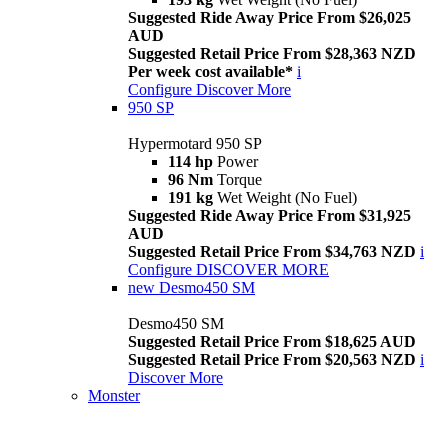
Suggested Ride Away Price From $26,025
AUD
Suggested Retail Price From $28,363 NZD
Per week cost available*
i
Configure
Discover More
950 SP
Hypermotard 950 SP
114 hp
Power
96 Nm
Torque
191 kg
Wet Weight (No Fuel)
Suggested Ride Away Price From $31,925
AUD
Suggested Retail Price From $34,763 NZD
i
Configure
DISCOVER MORE
new
Desmo450 SM
Desmo450 SM
Suggested Retail Price From $18,625 AUD
Suggested Retail Price From $20,563 NZD
i
Discover More
Monster