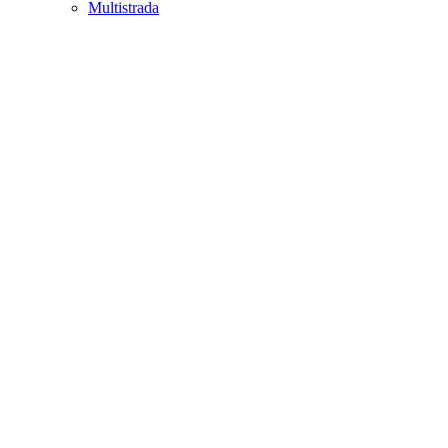
Multistrada