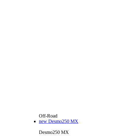
Off-Road
new
Desmo250 MX
Desmo250 MX