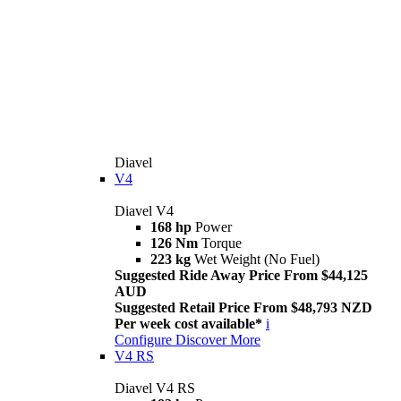
Diavel
V4
Diavel V4
168 hp
Power
126 Nm
Torque
223 kg
Wet Weight (No Fuel)
Suggested Ride Away Price From $44,125
AUD
Suggested Retail Price From $48,793 NZD
Per week cost available*
i
Configure
Discover More
V4 RS
Diavel V4 RS