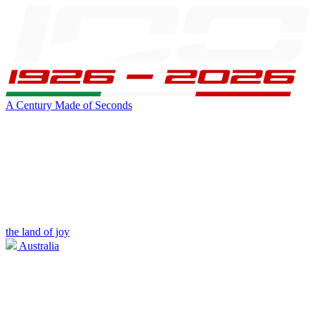
A Century Made of Seconds
the land of joy
Australia