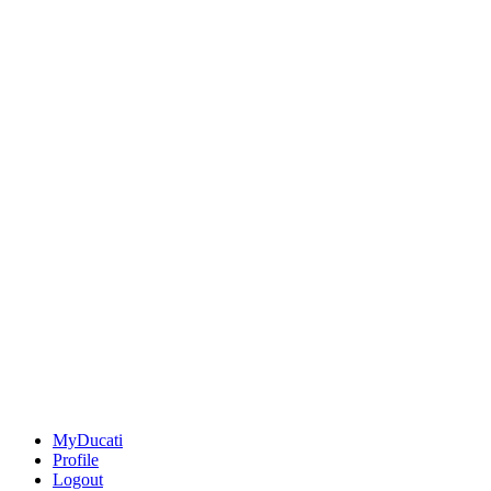
MyDucati
Profile
Logout