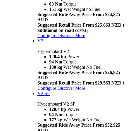
63 Nm
Torque
151 kg
Wet Weight no Fuel
Suggested Ride Away Price From $24,825
AUD
Suggested Retail Price From $25,863 NZD ( +
additional on road costs)
i
Configure
Discover More
V2
Hypermotard V2
120.4 hp
Power
94 Nm
Torque
180 kg
Wet Weight No Fuel
Suggested Ride Away Price From $26,825
AUD
Suggested Retail Price From $29,563 NZD
i
Configure
Discover More
V2 SP
Hypermotard V2 SP
120.4 hp
Power
94 Nm
Torque
177 kg
Wet Weight No Fuel
Suggested Ride Away Price From $32,925
AUD