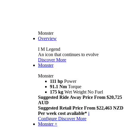
Monster
Overview
I M Legend
An icon that continues to evolve
Discover More
Monster
Monster
111 hp
Power
91.1 Nm
Torque
175 kg
Wet Weight No Fuel
Suggested Ride Away Price From $20,725
AUD
Suggested Retail Price From $22,463 NZD
Per week cost available*
i
Configure
Discover More
Monster +