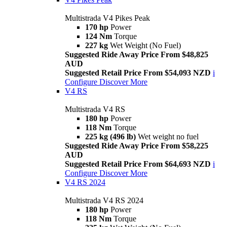
Multistrada V4 Pikes Peak
170 hp
Power
124 Nm
Torque
227 kg
Wet Weight (No Fuel)
Suggested Ride Away Price From $48,825
AUD
Suggested Retail Price From $54,093 NZD
i
Configure
Discover More
V4 RS
Multistrada V4 RS
180 hp
Power
118 Nm
Torque
225 kg (496 lb)
Wet weight no fuel
Suggested Ride Away Price From $58,225
AUD
Suggested Retail Price From $64,693 NZD
i
Configure
Discover More
V4 RS 2024
Multistrada V4 RS 2024
180 hp
Power
118 Nm
Torque