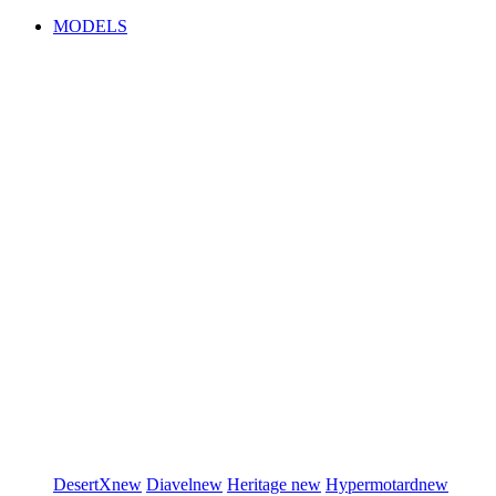
MODELS
DesertX
new
Diavel
new
Heritage
new
Hypermotard
new