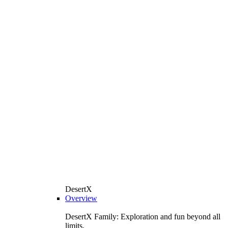
DesertX
Overview
DesertX Family: Exploration and fun beyond all
limits.