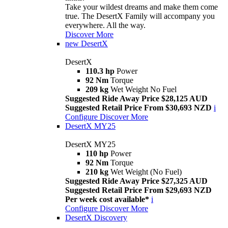
Take your wildest dreams and make them come
true. The DesertX Family will accompany you
everywhere. All the way.
Discover More
new
DesertX
DesertX
110.3 hp
Power
92 Nm
Torque
209 kg
Wet Weight No Fuel
Suggested Ride Away Price $28,125 AUD
Suggested Retail Price From $30,693 NZD
i
Configure
Discover More
DesertX MY25
DesertX MY25
110 hp
Power
92 Nm
Torque
210 kg
Wet Weight (No Fuel)
Suggested Ride Away Price $27,325 AUD
Suggested Retail Price From $29,693 NZD
Per week cost available*
i
Configure
Discover More
DesertX Discovery