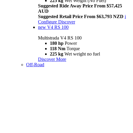
225 kg
Wet Weight (No Fuel)
Suggested Ride Away Price From $57,425
AUD
Suggested Retail Price From $63,793 NZD
i
Configure
Discover
new
V4 RS 100
Multistrada V4 RS 100
180 hp
Power
118 Nm
Torque
225 kg
Wet weight no fuel
Discover More
Off-Road