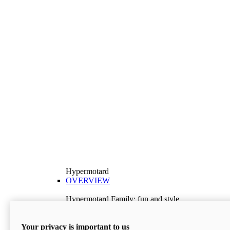
Hypermotard
OVERVIEW
Hypermotard Family: fun and style
Explore the Hypermotard range and choose the
model best suited to your needs.
Your privacy is important to us
Discover More