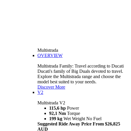
Multistrada
OVERVIEW
Multistrada Family: Travel according to Ducati
Ducati's family of Big Duals devoted to travel.
Explore the Multistrada range and choose the
model best suited to your needs.
Discover More
V2
Multistrada V2
115,6 hp
Power
92,1 Nm
Torque
199 kg
Wet Weight No Fuel
Suggested Ride Away Price From $26,825
AUD