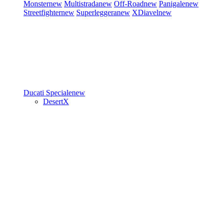
Monster
new
Multistrada
new
Off-Road
new
Panigale
new
Streetfighter
new
Superleggera
new
XDiavel
new
Ducati Speciale
new
DesertX