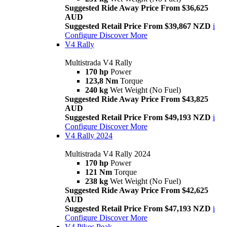
Suggested Ride Away Price From $36,625
AUD
Suggested Retail Price From $39,867 NZD
i
Configure
Discover More
V4 Rally
Multistrada V4 Rally
170 hp
Power
123,8 Nm
Torque
240 kg
Wet Weight (No Fuel)
Suggested Ride Away Price From $43,825
AUD
Suggested Retail Price From $49,193 NZD
i
Configure
Discover More
V4 Rally 2024
Multistrada V4 Rally 2024
170 hp
Power
121 Nm
Torque
238 kg
Wet Weight (No Fuel)
Suggested Ride Away Price From $42,625
AUD
Suggested Retail Price From $47,193 NZD
i
Configure
Discover More
V4 Pikes Peak