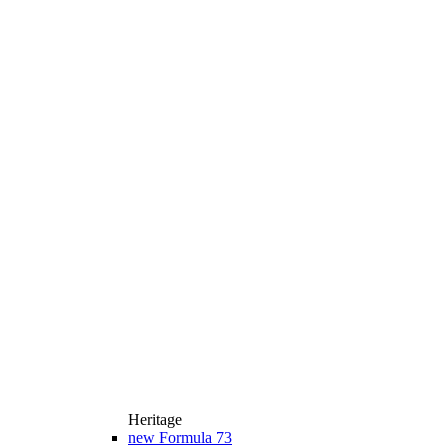
Heritage
new
Formula 73