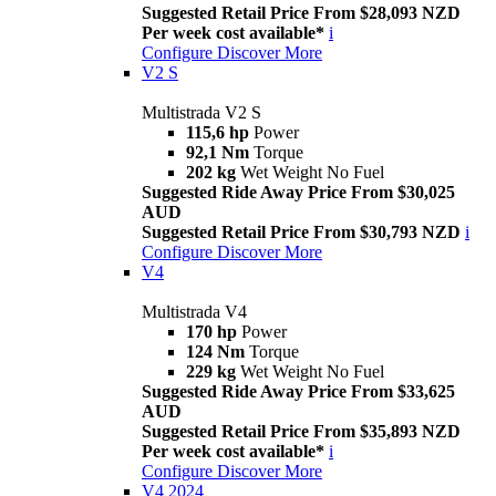
Suggested Retail Price From $28,093 NZD
Per week cost available*
i
Configure
Discover More
V2 S
Multistrada V2 S
115,6 hp
Power
92,1 Nm
Torque
202 kg
Wet Weight No Fuel
Suggested Ride Away Price From $30,025
AUD
Suggested Retail Price From $30,793 NZD
i
Configure
Discover More
V4
Multistrada V4
170 hp
Power
124 Nm
Torque
229 kg
Wet Weight No Fuel
Suggested Ride Away Price From $33,625
AUD
Suggested Retail Price From $35,893 NZD
Per week cost available*
i
Configure
Discover More
V4 2024