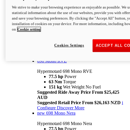
698 Mono
We strive to make your browsing experience as enjoyable as possible. We us
statistical information about the use of our websites, provide you with offer
Hypermotard 698 Mono
and save your browsing preferences. By clicking the "Accept All" button, y
77.5 hp
Power
installation of cookies on your device. For more information, including ho
63 Nm
Torque
on
Cookie setting
151 kg
Wet Weight (No Fuel)
Suggested Ride Away Price From $24,125
AUD
Suggested Retail Price From $25,163 NZD
Cookies Settings
ACCEPT ALL C
Per week cost available*
i
Configure
Discover More
698 Mono RVE
Hypermotard 698 Mono RVE
77.5 hp
Power
63 Nm
Torque
151 kg
Wet Weight No Fuel
Suggested Ride Away Price From $25,425
AUD
Suggested Retail Price From $26,163 NZD
i
Configure
Discover More
new
698 Mono Nera
Hypermotard 698 Mono Nera
77.5 hp
Power