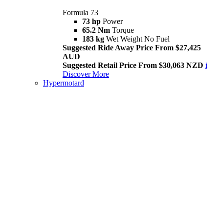
Formula 73
73 hp
Power
65.2 Nm
Torque
183 kg
Wet Weight No Fuel
Suggested Ride Away Price From $27,425
AUD
Suggested Retail Price From $30,063 NZD
i
Discover More
Hypermotard