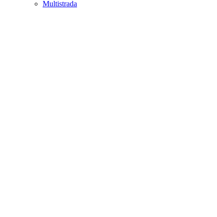
Multistrada