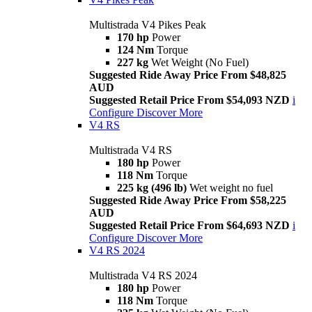
Multistrada V4 Pikes Peak
170 hp
Power
124 Nm
Torque
227 kg
Wet Weight (No Fuel)
Suggested Ride Away Price From $48,825
AUD
Suggested Retail Price From $54,093 NZD
i
Configure
Discover More
V4 RS
Multistrada V4 RS
180 hp
Power
118 Nm
Torque
225 kg (496 lb)
Wet weight no fuel
Suggested Ride Away Price From $58,225
AUD
Suggested Retail Price From $64,693 NZD
i
Configure
Discover More
V4 RS 2024
Multistrada V4 RS 2024
180 hp
Power
118 Nm
Torque