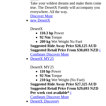
Take your wildest dreams and make them come
true. The DesertX Family will accompany you
everywhere. All the way.
Discover More
new
DesertX
DesertX
110.3 hp
Power
92 Nm
Torque
209 kg
Wet Weight No Fuel
Suggested Ride Away Price $28,125 AUD
Suggested Retail Price From $30,693 NZD
i
Configure
Discover More
DesertX MY25
DesertX MY25
110 hp
Power
92 Nm
Torque
210 kg
Wet Weight (No Fuel)
Suggested Ride Away Price $27,325 AUD
Suggested Retail Price From $29,693 NZD
Per week cost available*
i
Configure
Discover More
DesertX Discovery