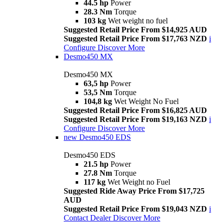
44.5 hp
Power
28.3 Nm
Torque
103 kg
Wet weight no fuel
Suggested Retail Price From $14,925 AUD
Suggested Retail Price From $17,763 NZD
i
Configure
Discover More
Desmo450 MX
Desmo450 MX
63,5 hp
Power
53,5 Nm
Torque
104,8 kg
Wet Weight No Fuel
Suggested Retail Price From $16,825 AUD
Suggested Retail Price From $19,163 NZD
i
Configure
Discover More
new
Desmo450 EDS
Desmo450 EDS
21.5 hp
Power
27.8 Nm
Torque
117 kg
Wet Weight no Fuel
Suggested Ride Away Price From $17,725
AUD
Suggested Retail Price From $19,043 NZD
i
Contact Dealer
Discover More