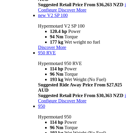
Suggested Retail Price From $36,263 NZD
i
Configure
Discover More
new
V2 SP 100
Hypermotard V2 SP 100
120.4 hp
Power
94 Nm
Torque
177 kg
Wet weight no fuel
Discover More
950 RVE
Hypermotard 950 RVE
114 hp
Power
96 Nm
Torque
193 kg
Wet Weight (No Fuel)
Suggested Ride Away Price From $27,925
AUD
Suggested Retail Price From $30,363 NZD
i
Configure
Discover More
950
Hypermotard 950
114 hp
Power
96 Nm
Torque
193 kg
Wet Weight (No Fuel)