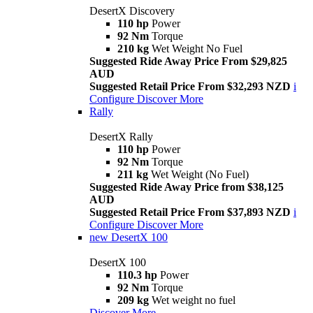
DesertX Discovery
110 hp
Power
92 Nm
Torque
210 kg
Wet Weight No Fuel
Suggested Ride Away Price From $29,825
AUD
Suggested Retail Price From $32,293 NZD
i
Configure
Discover More
Rally
DesertX Rally
110 hp
Power
92 Nm
Torque
211 kg
Wet Weight (No Fuel)
Suggested Ride Away Price from $38,125
AUD
Suggested Retail Price From $37,893 NZD
i
Configure
Discover More
new
DesertX 100
DesertX 100
110.3 hp
Power
92 Nm
Torque
209 kg
Wet weight no fuel
Discover More