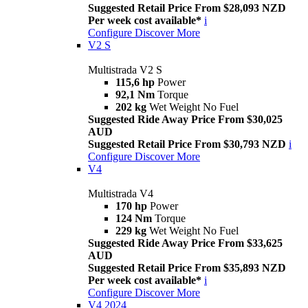
Suggested Retail Price From $28,093 NZD
Per week cost available*
i
Configure
Discover More
V2 S
Multistrada V2 S
115,6 hp
Power
92,1 Nm
Torque
202 kg
Wet Weight No Fuel
Suggested Ride Away Price From $30,025
AUD
Suggested Retail Price From $30,793 NZD
i
Configure
Discover More
V4
Multistrada V4
170 hp
Power
124 Nm
Torque
229 kg
Wet Weight No Fuel
Suggested Ride Away Price From $33,625
AUD
Suggested Retail Price From $35,893 NZD
Per week cost available*
i
Configure
Discover More
V4 2024