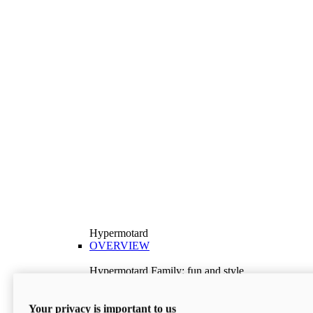
Hypermotard
OVERVIEW
Hypermotard Family: fun and style
Explore the Hypermotard range and choose the
model best suited to your needs.
Your privacy is important to us
Discover More