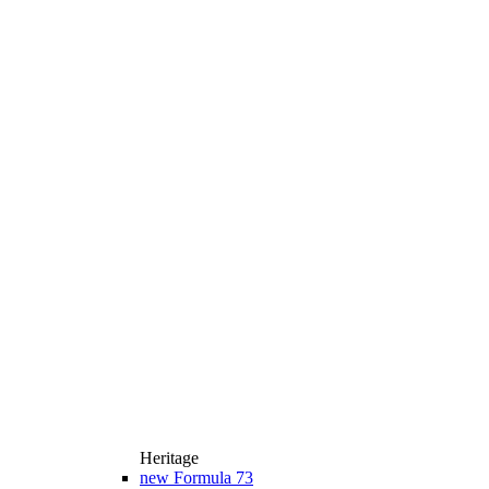
Heritage
new
Formula 73