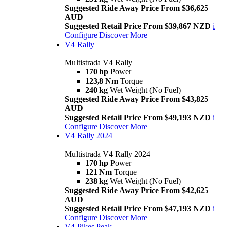
Suggested Ride Away Price From $36,625
AUD
Suggested Retail Price From $39,867 NZD
i
Configure
Discover More
V4 Rally
Multistrada V4 Rally
170 hp
Power
123,8 Nm
Torque
240 kg
Wet Weight (No Fuel)
Suggested Ride Away Price From $43,825
AUD
Suggested Retail Price From $49,193 NZD
i
Configure
Discover More
V4 Rally 2024
Multistrada V4 Rally 2024
170 hp
Power
121 Nm
Torque
238 kg
Wet Weight (No Fuel)
Suggested Ride Away Price From $42,625
AUD
Suggested Retail Price From $47,193 NZD
i
Configure
Discover More
V4 Pikes Peak