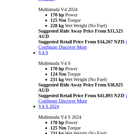
Multistrada V4 2024
170 hp
Power
125 Nm
Torque
228 kg
Wet Weight (No Fuel)
Suggested Ride Away Price From $31,525
AUD
Suggested Retail Price From $34,267 NZD
i
Configure
Discover More
V4 S
Multistrada V4 S
170 hp
Power
124 Nm
Torque
231 kg
Wet Weight (No Fuel)
Suggested Ride Away Price From $38,925
AUD
Suggested Retail Price From $41,893 NZD
i
Configure
Discover More
V4 S 2024
Multistrada V4 S 2024
170 hp
Power
125 Nm
Torque
231 kg
Wet Weight (No Fuel)