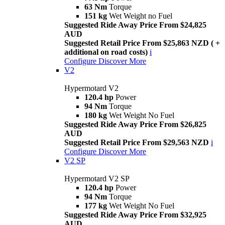
63 Nm
Torque
151 kg
Wet Weight no Fuel
Suggested Ride Away Price From $24,825
AUD
Suggested Retail Price From $25,863 NZD ( +
additional on road costs)
i
Configure
Discover More
V2
Hypermotard V2
120.4 hp
Power
94 Nm
Torque
180 kg
Wet Weight No Fuel
Suggested Ride Away Price From $26,825
AUD
Suggested Retail Price From $29,563 NZD
i
Configure
Discover More
V2 SP
Hypermotard V2 SP
120.4 hp
Power
94 Nm
Torque
177 kg
Wet Weight No Fuel
Suggested Ride Away Price From $32,925
AUD