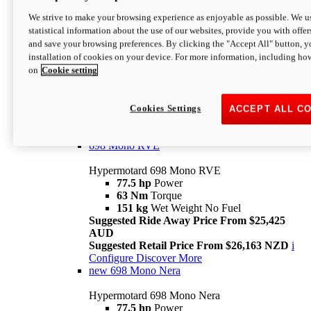
698 Mono
We strive to make your browsing experience as enjoyable as possible. We us
statistical information about the use of our websites, provide you with offer
Hypermotard 698 Mono
and save your browsing preferences. By clicking the "Accept All" button, y
77.5 hp
Power
installation of cookies on your device. For more information, including ho
63 Nm
Torque
on
Cookie setting
151 kg
Wet Weight (No Fuel)
Suggested Ride Away Price From $24,125
AUD
Suggested Retail Price From $25,163 NZD
Cookies Settings
ACCEPT ALL C
Per week cost available*
i
Configure
Discover More
698 Mono RVE
Hypermotard 698 Mono RVE
77.5 hp
Power
63 Nm
Torque
151 kg
Wet Weight No Fuel
Suggested Ride Away Price From $25,425
AUD
Suggested Retail Price From $26,163 NZD
i
Configure
Discover More
new
698 Mono Nera
Hypermotard 698 Mono Nera
77.5 hp
Power