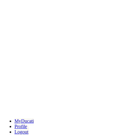
MyDucati
Profile
Logout