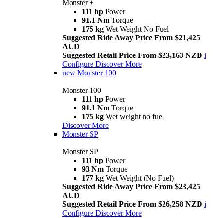
Monster +
111 hp
Power
91.1 Nm
Torque
175 kg
Wet Weight No Fuel
Suggested Ride Away Price From $21,425
AUD
Suggested Retail Price From $23,163 NZD
i
Configure
Discover More
new
Monster 100
Monster 100
111 hp
Power
91.1 Nm
Torque
175 kg
Wet weight no fuel
Discover More
Monster SP
Monster SP
111 hp
Power
93 Nm
Torque
177 kg
Wet Weight (No Fuel)
Suggested Ride Away Price From $23,425
AUD
Suggested Retail Price From $26,258 NZD
i
Configure
Discover More