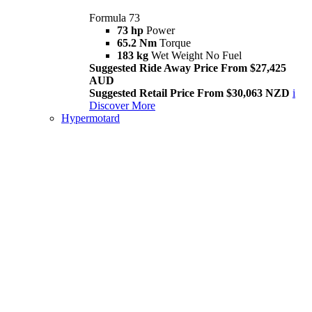
Formula 73
73 hp
Power
65.2 Nm
Torque
183 kg
Wet Weight No Fuel
Suggested Ride Away Price From $27,425
AUD
Suggested Retail Price From $30,063 NZD
i
Discover More
Hypermotard