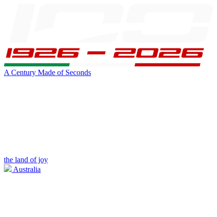
A Century Made of Seconds
the land of joy
Australia