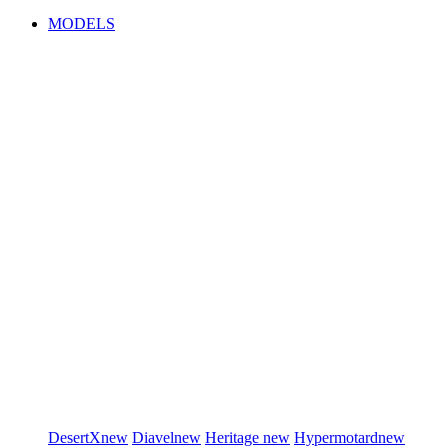
MODELS
DesertX
new
Diavel
new
Heritage
new
Hypermotard
new