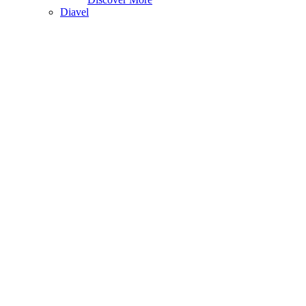
Diavel