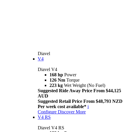
Diavel
V4
Diavel V4
168 hp
Power
126 Nm
Torque
223 kg
Wet Weight (No Fuel)
Suggested Ride Away Price From $44,125
AUD
Suggested Retail Price From $48,793 NZD
Per week cost available*
i
Configure
Discover More
V4 RS
Diavel V4 RS