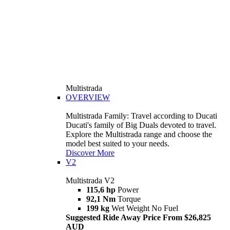
Multistrada
OVERVIEW
Multistrada Family: Travel according to Ducati
Ducati's family of Big Duals devoted to travel.
Explore the Multistrada range and choose the
model best suited to your needs.
Discover More
V2
Multistrada V2
115,6 hp
Power
92,1 Nm
Torque
199 kg
Wet Weight No Fuel
Suggested Ride Away Price From $26,825
AUD