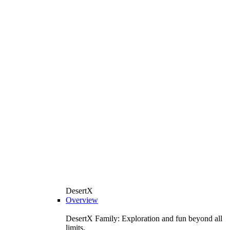
DesertX
Overview
DesertX Family: Exploration and fun beyond all
limits.