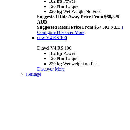
182 hp
Power
120 Nm
Torque
220 kg
Wet Weight No Fuel
Suggested Ride Away Price From $60,825
AUD
Suggested Retail Price From $67,593 NZD
i
Configure
Discover More
new
V4 RS 100
Diavel V4 RS 100
182 hp
Power
120 Nm
Torque
220 kg
Wet weight no fuel
Discover More
Heritage