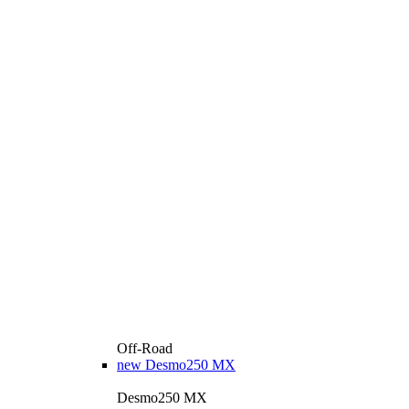
Off-Road
new
Desmo250 MX
Desmo250 MX