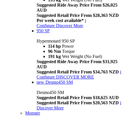
Suggested Ride Away Price From $26,025
AUD
Suggested Retail Price From $28,363 NZD
Per week cost available*
i
Configure
Discover More
950 SP
Hypermotard 950 SP
114 hp
Power
96 Nm
Torque
191 kg
Wet Weight (No Fuel)
Suggested Ride Away Price From $31,925
AUD
Suggested Retail Price From $34,763 NZD
i
Configure
DISCOVER MORE
new
Desmo450 SM
Desmo450 SM
Suggested Retail Price From $18,625 AUD
Suggested Retail Price From $20,563 NZD
i
Discover More
Monster