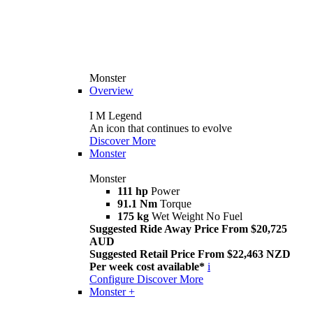
Monster
Overview
I M Legend
An icon that continues to evolve
Discover More
Monster
Monster
111 hp
Power
91.1 Nm
Torque
175 kg
Wet Weight No Fuel
Suggested Ride Away Price From $20,725
AUD
Suggested Retail Price From $22,463 NZD
Per week cost available*
i
Configure
Discover More
Monster +