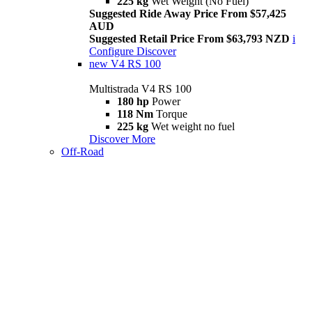
225 kg
Wet Weight (No Fuel)
Suggested Ride Away Price From $57,425
AUD
Suggested Retail Price From $63,793 NZD
i
Configure
Discover
new
V4 RS 100
Multistrada V4 RS 100
180 hp
Power
118 Nm
Torque
225 kg
Wet weight no fuel
Discover More
Off-Road