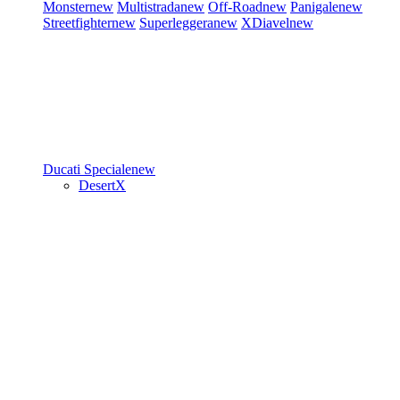
Monster
new
Multistrada
new
Off-Road
new
Panigale
new
Streetfighter
new
Superleggera
new
XDiavel
new
Ducati Speciale
new
DesertX