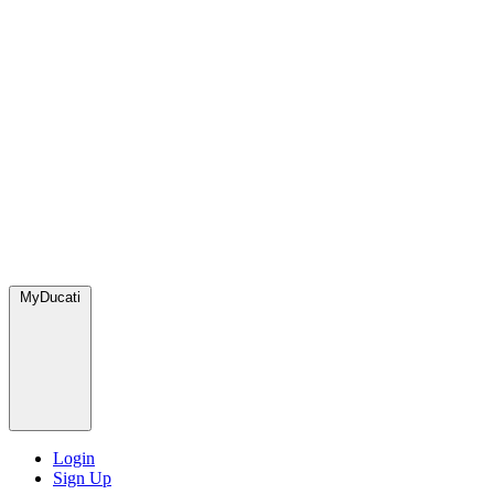
MyDucati
Login
Sign Up