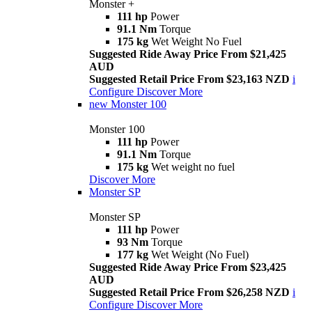
Monster +
111 hp
Power
91.1 Nm
Torque
175 kg
Wet Weight No Fuel
Suggested Ride Away Price From $21,425
AUD
Suggested Retail Price From $23,163 NZD
i
Configure
Discover More
new
Monster 100
Monster 100
111 hp
Power
91.1 Nm
Torque
175 kg
Wet weight no fuel
Discover More
Monster SP
Monster SP
111 hp
Power
93 Nm
Torque
177 kg
Wet Weight (No Fuel)
Suggested Ride Away Price From $23,425
AUD
Suggested Retail Price From $26,258 NZD
i
Configure
Discover More