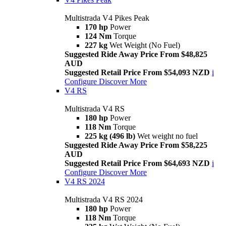
Multistrada V4 Pikes Peak
170 hp
Power
124 Nm
Torque
227 kg
Wet Weight (No Fuel)
Suggested Ride Away Price From $48,825
AUD
Suggested Retail Price From $54,093 NZD
i
Configure
Discover More
V4 RS
Multistrada V4 RS
180 hp
Power
118 Nm
Torque
225 kg (496 lb)
Wet weight no fuel
Suggested Ride Away Price From $58,225
AUD
Suggested Retail Price From $64,693 NZD
i
Configure
Discover More
V4 RS 2024
Multistrada V4 RS 2024
180 hp
Power
118 Nm
Torque