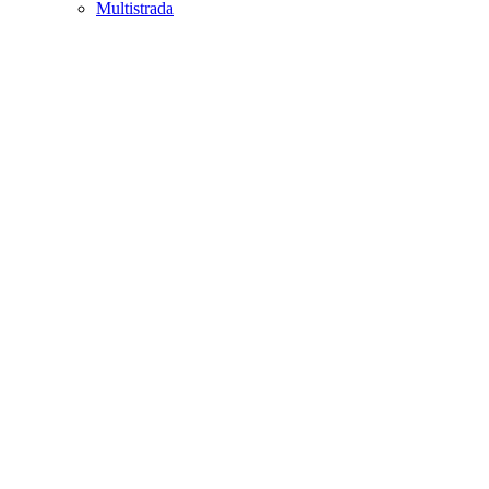
Multistrada