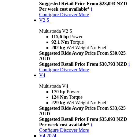
Suggested Retail Price From $28,093 NZD
Per week cost available*
i
Configure
Discover More
V2 S
Multistrada V2 S
115,6 hp
Power
92,1 Nm
Torque
202 kg
Wet Weight No Fuel
Suggested Ride Away Price From $30,025
AUD
Suggested Retail Price From $30,793 NZD
i
Configure
Discover More
V4
Multistrada V4
170 hp
Power
124 Nm
Torque
229 kg
Wet Weight No Fuel
Suggested Ride Away Price From $33,625
AUD
Suggested Retail Price From $35,893 NZD
Per week cost available*
i
Configure
Discover More
V4 2024