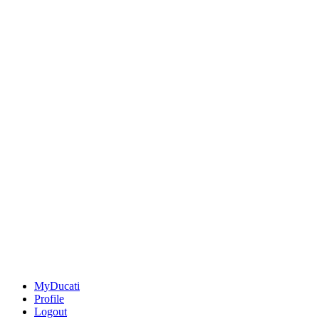
MyDucati
Profile
Logout