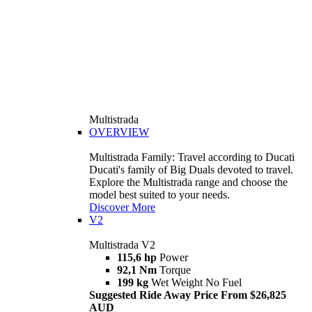
Multistrada
OVERVIEW
Multistrada Family: Travel according to Ducati
Ducati's family of Big Duals devoted to travel.
Explore the Multistrada range and choose the
model best suited to your needs.
Discover More
V2
Multistrada V2
115,6 hp
Power
92,1 Nm
Torque
199 kg
Wet Weight No Fuel
Suggested Ride Away Price From $26,825
AUD