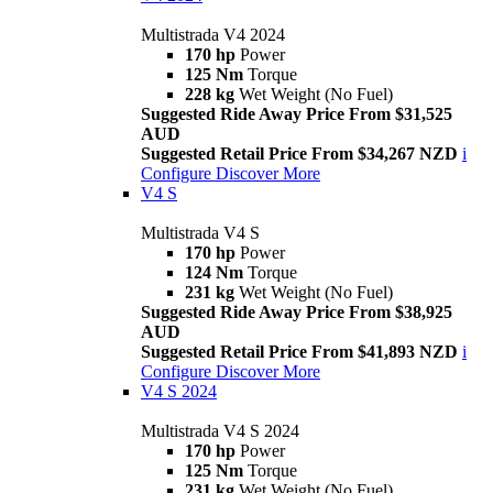
Multistrada V4 2024
170 hp
Power
125 Nm
Torque
228 kg
Wet Weight (No Fuel)
Suggested Ride Away Price From $31,525
AUD
Suggested Retail Price From $34,267 NZD
i
Configure
Discover More
V4 S
Multistrada V4 S
170 hp
Power
124 Nm
Torque
231 kg
Wet Weight (No Fuel)
Suggested Ride Away Price From $38,925
AUD
Suggested Retail Price From $41,893 NZD
i
Configure
Discover More
V4 S 2024
Multistrada V4 S 2024
170 hp
Power
125 Nm
Torque
231 kg
Wet Weight (No Fuel)