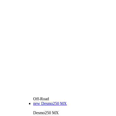
Off-Road
new
Desmo250 MX
Desmo250 MX