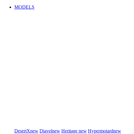
MODELS
DesertX
new
Diavel
new
Heritage
new
Hypermotard
new