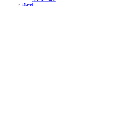
Diavel