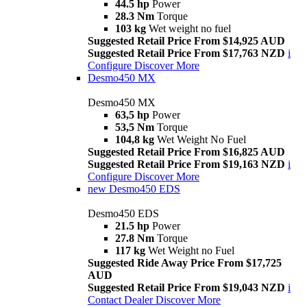
44.5 hp
Power
28.3 Nm
Torque
103 kg
Wet weight no fuel
Suggested Retail Price From $14,925 AUD
Suggested Retail Price From $17,763 NZD
i
Configure
Discover More
Desmo450 MX
Desmo450 MX
63,5 hp
Power
53,5 Nm
Torque
104,8 kg
Wet Weight No Fuel
Suggested Retail Price From $16,825 AUD
Suggested Retail Price From $19,163 NZD
i
Configure
Discover More
new
Desmo450 EDS
Desmo450 EDS
21.5 hp
Power
27.8 Nm
Torque
117 kg
Wet Weight no Fuel
Suggested Ride Away Price From $17,725
AUD
Suggested Retail Price From $19,043 NZD
i
Contact Dealer
Discover More