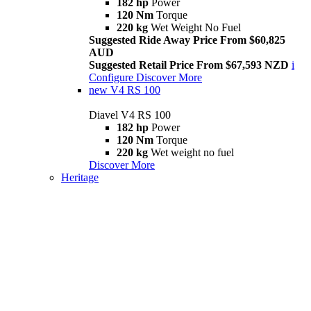
182 hp
Power
120 Nm
Torque
220 kg
Wet Weight No Fuel
Suggested Ride Away Price From $60,825
AUD
Suggested Retail Price From $67,593 NZD
i
Configure
Discover More
new
V4 RS 100
Diavel V4 RS 100
182 hp
Power
120 Nm
Torque
220 kg
Wet weight no fuel
Discover More
Heritage