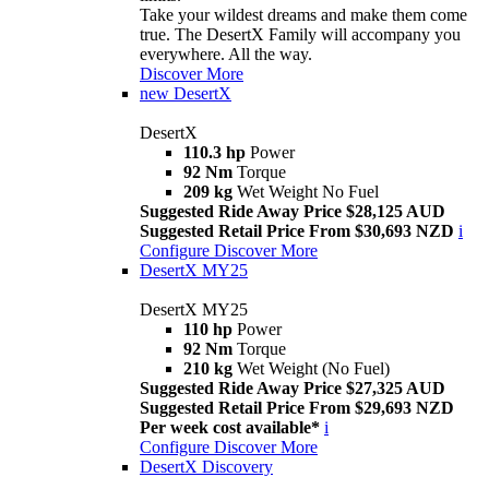
Take your wildest dreams and make them come
true. The DesertX Family will accompany you
everywhere. All the way.
Discover More
new
DesertX
DesertX
110.3 hp
Power
92 Nm
Torque
209 kg
Wet Weight No Fuel
Suggested Ride Away Price $28,125 AUD
Suggested Retail Price From $30,693 NZD
i
Configure
Discover More
DesertX MY25
DesertX MY25
110 hp
Power
92 Nm
Torque
210 kg
Wet Weight (No Fuel)
Suggested Ride Away Price $27,325 AUD
Suggested Retail Price From $29,693 NZD
Per week cost available*
i
Configure
Discover More
DesertX Discovery