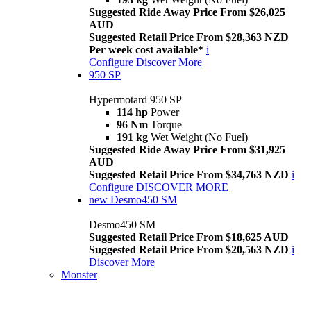
Suggested Ride Away Price From $26,025
AUD
Suggested Retail Price From $28,363 NZD
Per week cost available*
i
Configure
Discover More
950 SP
Hypermotard 950 SP
114 hp
Power
96 Nm
Torque
191 kg
Wet Weight (No Fuel)
Suggested Ride Away Price From $31,925
AUD
Suggested Retail Price From $34,763 NZD
i
Configure
DISCOVER MORE
new
Desmo450 SM
Desmo450 SM
Suggested Retail Price From $18,625 AUD
Suggested Retail Price From $20,563 NZD
i
Discover More
Monster