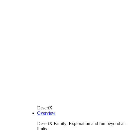
DesertX
Overview
DesertX Family: Exploration and fun beyond all
limits.