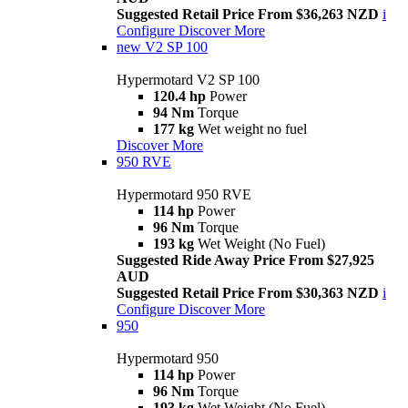
Suggested Retail Price From $36,263 NZD
i
Configure
Discover More
new
V2 SP 100
Hypermotard V2 SP 100
120.4 hp
Power
94 Nm
Torque
177 kg
Wet weight no fuel
Discover More
950 RVE
Hypermotard 950 RVE
114 hp
Power
96 Nm
Torque
193 kg
Wet Weight (No Fuel)
Suggested Ride Away Price From $27,925
AUD
Suggested Retail Price From $30,363 NZD
i
Configure
Discover More
950
Hypermotard 950
114 hp
Power
96 Nm
Torque
193 kg
Wet Weight (No Fuel)