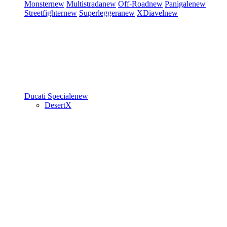
Monster
new
Multistrada
new
Off-Road
new
Panigale
new
Streetfighter
new
Superleggera
new
XDiavel
new
Ducati Speciale
new
DesertX