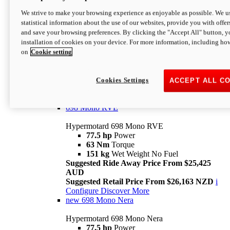
698 Mono
We strive to make your browsing experience as enjoyable as possible. We us
statistical information about the use of our websites, provide you with offer
Hypermotard 698 Mono
and save your browsing preferences. By clicking the "Accept All" button, y
77.5 hp
Power
installation of cookies on your device. For more information, including ho
63 Nm
Torque
on
Cookie setting
151 kg
Wet Weight (No Fuel)
Suggested Ride Away Price From $24,125
AUD
Suggested Retail Price From $25,163 NZD
Cookies Settings
ACCEPT ALL C
Per week cost available*
i
Configure
Discover More
698 Mono RVE
Hypermotard 698 Mono RVE
77.5 hp
Power
63 Nm
Torque
151 kg
Wet Weight No Fuel
Suggested Ride Away Price From $25,425
AUD
Suggested Retail Price From $26,163 NZD
i
Configure
Discover More
new
698 Mono Nera
Hypermotard 698 Mono Nera
77.5 hp
Power