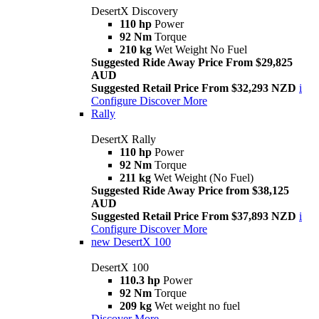
DesertX Discovery
110 hp
Power
92 Nm
Torque
210 kg
Wet Weight No Fuel
Suggested Ride Away Price From $29,825
AUD
Suggested Retail Price From $32,293 NZD
i
Configure
Discover More
Rally
DesertX Rally
110 hp
Power
92 Nm
Torque
211 kg
Wet Weight (No Fuel)
Suggested Ride Away Price from $38,125
AUD
Suggested Retail Price From $37,893 NZD
i
Configure
Discover More
new
DesertX 100
DesertX 100
110.3 hp
Power
92 Nm
Torque
209 kg
Wet weight no fuel
Discover More