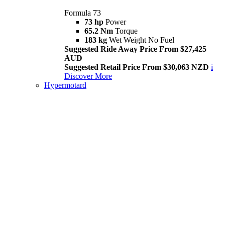
Formula 73
73 hp
Power
65.2 Nm
Torque
183 kg
Wet Weight No Fuel
Suggested Ride Away Price From $27,425
AUD
Suggested Retail Price From $30,063 NZD
i
Discover More
Hypermotard