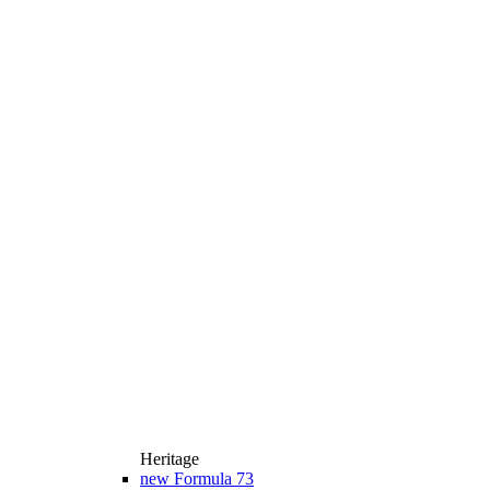
Heritage
new
Formula 73