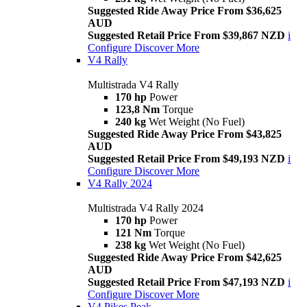
Suggested Ride Away Price From $36,625
AUD
Suggested Retail Price From $39,867 NZD
i
Configure
Discover More
V4 Rally
Multistrada V4 Rally
170 hp
Power
123,8 Nm
Torque
240 kg
Wet Weight (No Fuel)
Suggested Ride Away Price From $43,825
AUD
Suggested Retail Price From $49,193 NZD
i
Configure
Discover More
V4 Rally 2024
Multistrada V4 Rally 2024
170 hp
Power
121 Nm
Torque
238 kg
Wet Weight (No Fuel)
Suggested Ride Away Price From $42,625
AUD
Suggested Retail Price From $47,193 NZD
i
Configure
Discover More
V4 Pikes Peak