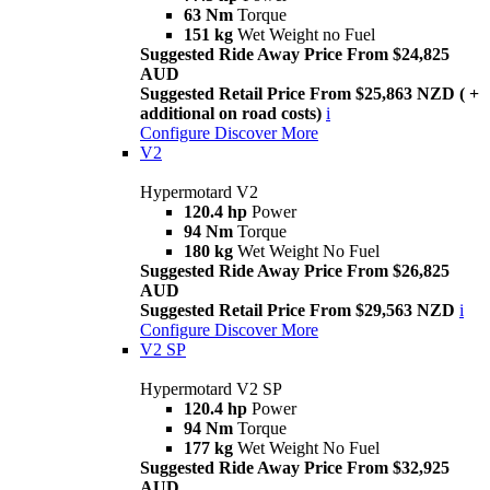
63 Nm
Torque
151 kg
Wet Weight no Fuel
Suggested Ride Away Price From $24,825
AUD
Suggested Retail Price From $25,863 NZD ( +
additional on road costs)
i
Configure
Discover More
V2
Hypermotard V2
120.4 hp
Power
94 Nm
Torque
180 kg
Wet Weight No Fuel
Suggested Ride Away Price From $26,825
AUD
Suggested Retail Price From $29,563 NZD
i
Configure
Discover More
V2 SP
Hypermotard V2 SP
120.4 hp
Power
94 Nm
Torque
177 kg
Wet Weight No Fuel
Suggested Ride Away Price From $32,925
AUD