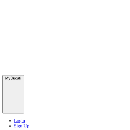
MyDucati
Login
Sign Up