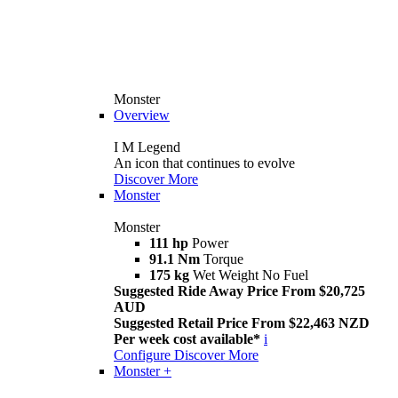
Monster
Overview
I M Legend
An icon that continues to evolve
Discover More
Monster
Monster
111 hp
Power
91.1 Nm
Torque
175 kg
Wet Weight No Fuel
Suggested Ride Away Price From $20,725
AUD
Suggested Retail Price From $22,463 NZD
Per week cost available*
i
Configure
Discover More
Monster +