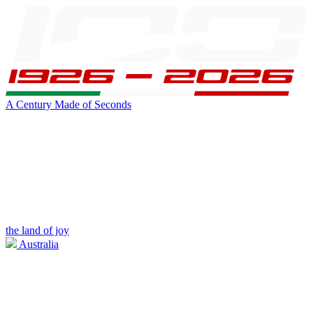
A Century Made of Seconds
the land of joy
Australia