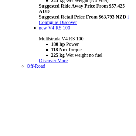
225 kg
Wet Weight (No Fuel)
Suggested Ride Away Price From $57,425
AUD
Suggested Retail Price From $63,793 NZD
i
Configure
Discover
new
V4 RS 100
Multistrada V4 RS 100
180 hp
Power
118 Nm
Torque
225 kg
Wet weight no fuel
Discover More
Off-Road