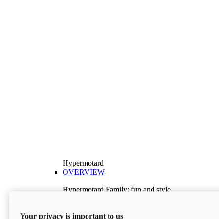
Hypermotard
OVERVIEW
Hypermotard Family: fun and style
Explore the Hypermotard range and choose the
model best suited to your needs.
Your privacy is important to us
Discover More