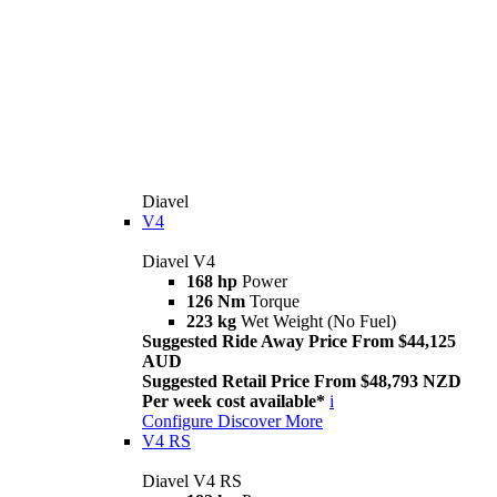
Diavel
V4
Diavel V4
168 hp
Power
126 Nm
Torque
223 kg
Wet Weight (No Fuel)
Suggested Ride Away Price From $44,125
AUD
Suggested Retail Price From $48,793 NZD
Per week cost available*
i
Configure
Discover More
V4 RS
Diavel V4 RS