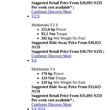
Suggested Retail Price From $28,093 NZD
Per week cost available*
i
Configure
Discover More
V2 S
Multistrada V2 S
115,6 hp
Power
92,1 Nm
Torque
202 kg
Wet Weight No Fuel
Suggested Ride Away Price From $30,025
AUD
Suggested Retail Price From $30,793 NZD
i
Configure
Discover More
V4
Multistrada V4
170 hp
Power
124 Nm
Torque
229 kg
Wet Weight No Fuel
Suggested Ride Away Price From $33,625
AUD
Suggested Retail Price From $35,893 NZD
Per week cost available*
i
Configure
Discover More
V4 2024