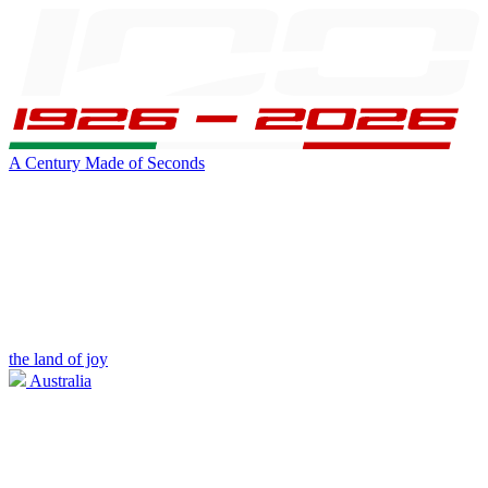
A Century Made of Seconds
the land of joy
Australia