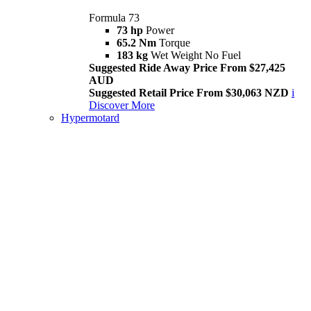
Formula 73
73 hp
Power
65.2 Nm
Torque
183 kg
Wet Weight No Fuel
Suggested Ride Away Price From $27,425
AUD
Suggested Retail Price From $30,063 NZD
i
Discover More
Hypermotard