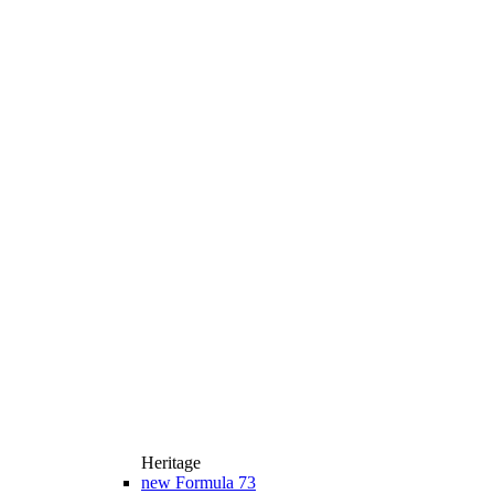
Heritage
new
Formula 73