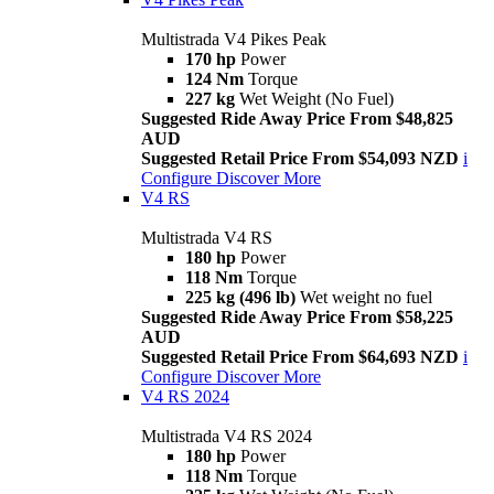
Multistrada V4 Pikes Peak
170 hp
Power
124 Nm
Torque
227 kg
Wet Weight (No Fuel)
Suggested Ride Away Price From $48,825
AUD
Suggested Retail Price From $54,093 NZD
i
Configure
Discover More
V4 RS
Multistrada V4 RS
180 hp
Power
118 Nm
Torque
225 kg (496 lb)
Wet weight no fuel
Suggested Ride Away Price From $58,225
AUD
Suggested Retail Price From $64,693 NZD
i
Configure
Discover More
V4 RS 2024
Multistrada V4 RS 2024
180 hp
Power
118 Nm
Torque