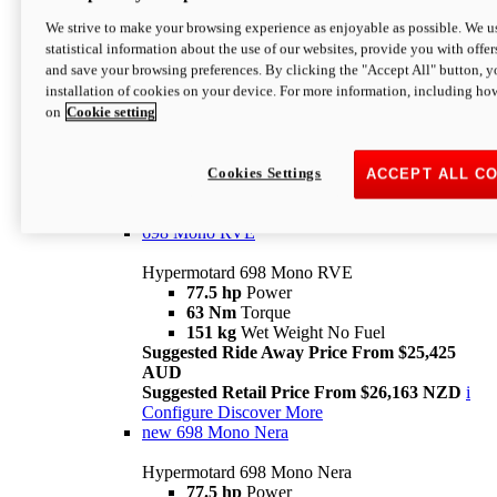
698 Mono
We strive to make your browsing experience as enjoyable as possible. We us
statistical information about the use of our websites, provide you with offer
Hypermotard 698 Mono
and save your browsing preferences. By clicking the "Accept All" button, y
77.5 hp
Power
installation of cookies on your device. For more information, including ho
63 Nm
Torque
on
Cookie setting
151 kg
Wet Weight (No Fuel)
Suggested Ride Away Price From $24,125
AUD
Suggested Retail Price From $25,163 NZD
Cookies Settings
ACCEPT ALL C
Per week cost available*
i
Configure
Discover More
698 Mono RVE
Hypermotard 698 Mono RVE
77.5 hp
Power
63 Nm
Torque
151 kg
Wet Weight No Fuel
Suggested Ride Away Price From $25,425
AUD
Suggested Retail Price From $26,163 NZD
i
Configure
Discover More
new
698 Mono Nera
Hypermotard 698 Mono Nera
77.5 hp
Power