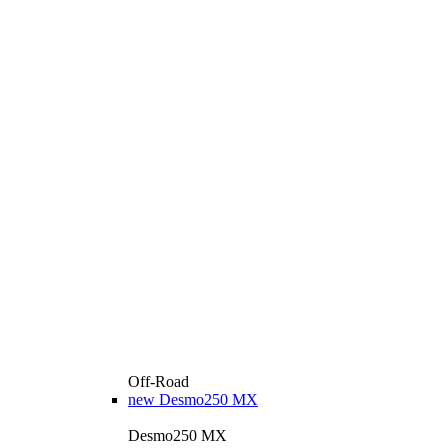
Off-Road
new
Desmo250 MX
Desmo250 MX