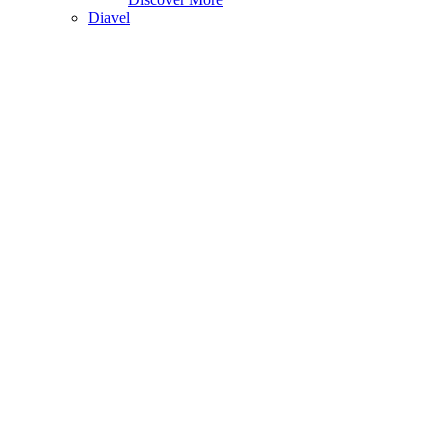
Diavel