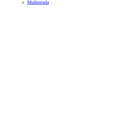
Multistrada