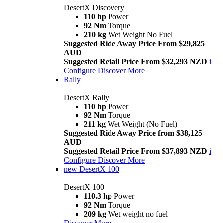
DesertX Discovery
110 hp
Power
92 Nm
Torque
210 kg
Wet Weight No Fuel
Suggested Ride Away Price From $29,825
AUD
Suggested Retail Price From $32,293 NZD
i
Configure
Discover More
Rally
DesertX Rally
110 hp
Power
92 Nm
Torque
211 kg
Wet Weight (No Fuel)
Suggested Ride Away Price from $38,125
AUD
Suggested Retail Price From $37,893 NZD
i
Configure
Discover More
new
DesertX 100
DesertX 100
110.3 hp
Power
92 Nm
Torque
209 kg
Wet weight no fuel
Discover More