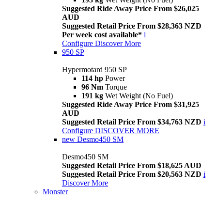
Suggested Ride Away Price From $26,025
AUD
Suggested Retail Price From $28,363 NZD
Per week cost available*
i
Configure
Discover More
950 SP
Hypermotard 950 SP
114 hp
Power
96 Nm
Torque
191 kg
Wet Weight (No Fuel)
Suggested Ride Away Price From $31,925
AUD
Suggested Retail Price From $34,763 NZD
i
Configure
DISCOVER MORE
new
Desmo450 SM
Desmo450 SM
Suggested Retail Price From $18,625 AUD
Suggested Retail Price From $20,563 NZD
i
Discover More
Monster