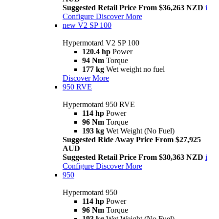
Suggested Retail Price From $36,263 NZD
i
Configure
Discover More
new
V2 SP 100
Hypermotard V2 SP 100
120.4 hp
Power
94 Nm
Torque
177 kg
Wet weight no fuel
Discover More
950 RVE
Hypermotard 950 RVE
114 hp
Power
96 Nm
Torque
193 kg
Wet Weight (No Fuel)
Suggested Ride Away Price From $27,925
AUD
Suggested Retail Price From $30,363 NZD
i
Configure
Discover More
950
Hypermotard 950
114 hp
Power
96 Nm
Torque
193 kg
Wet Weight (No Fuel)