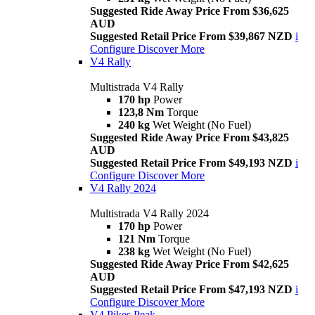
Suggested Ride Away Price From $36,625
AUD
Suggested Retail Price From $39,867 NZD
i
Configure
Discover More
V4 Rally
Multistrada V4 Rally
170 hp
Power
123,8 Nm
Torque
240 kg
Wet Weight (No Fuel)
Suggested Ride Away Price From $43,825
AUD
Suggested Retail Price From $49,193 NZD
i
Configure
Discover More
V4 Rally 2024
Multistrada V4 Rally 2024
170 hp
Power
121 Nm
Torque
238 kg
Wet Weight (No Fuel)
Suggested Ride Away Price From $42,625
AUD
Suggested Retail Price From $47,193 NZD
i
Configure
Discover More
V4 Pikes Peak