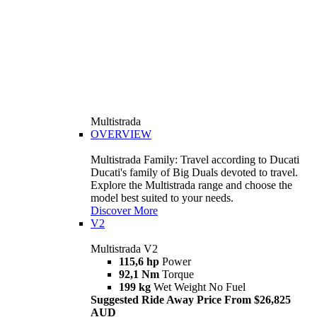
Multistrada
OVERVIEW
Multistrada Family: Travel according to Ducati
Ducati's family of Big Duals devoted to travel.
Explore the Multistrada range and choose the
model best suited to your needs.
Discover More
V2
Multistrada V2
115,6 hp
Power
92,1 Nm
Torque
199 kg
Wet Weight No Fuel
Suggested Ride Away Price From $26,825
AUD