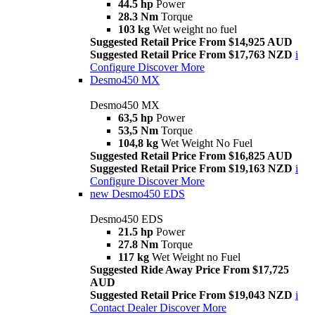
44.5 hp
Power
28.3 Nm
Torque
103 kg
Wet weight no fuel
Suggested Retail Price From $14,925 AUD
Suggested Retail Price From $17,763 NZD
i
Configure
Discover More
Desmo450 MX
Desmo450 MX
63,5 hp
Power
53,5 Nm
Torque
104,8 kg
Wet Weight No Fuel
Suggested Retail Price From $16,825 AUD
Suggested Retail Price From $19,163 NZD
i
Configure
Discover More
new
Desmo450 EDS
Desmo450 EDS
21.5 hp
Power
27.8 Nm
Torque
117 kg
Wet Weight no Fuel
Suggested Ride Away Price From $17,725
AUD
Suggested Retail Price From $19,043 NZD
i
Contact Dealer
Discover More