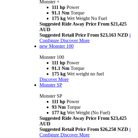
Monster +
111 hp
Power
91.1 Nm
Torque
175 kg
Wet Weight No Fuel
Suggested Ride Away Price From $21,425
AUD
Suggested Retail Price From $23,163 NZD
i
Configure
Discover More
new
Monster 100
Monster 100
111 hp
Power
91.1 Nm
Torque
175 kg
Wet weight no fuel
Discover More
Monster SP
Monster SP
111 hp
Power
93 Nm
Torque
177 kg
Wet Weight (No Fuel)
Suggested Ride Away Price From $23,425
AUD
Suggested Retail Price From $26,258 NZD
i
Configure
Discover More