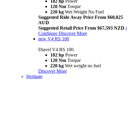
182 hp
Power
120 Nm
Torque
220 kg
Wet Weight No Fuel
Suggested Ride Away Price From $60,825
AUD
Suggested Retail Price From $67,593 NZD
i
Configure
Discover More
new
V4 RS 100
Diavel V4 RS 100
182 hp
Power
120 Nm
Torque
220 kg
Wet weight no fuel
Discover More
Heritage