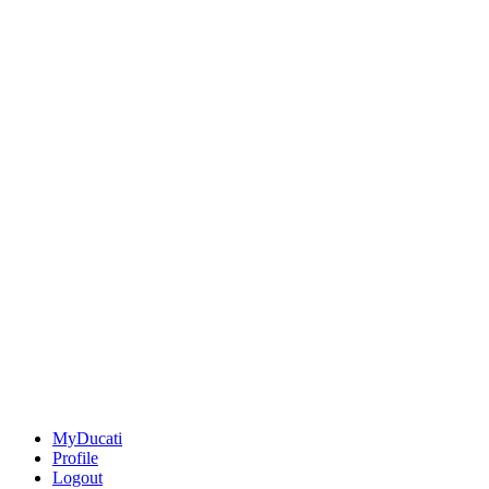
MyDucati
Profile
Logout