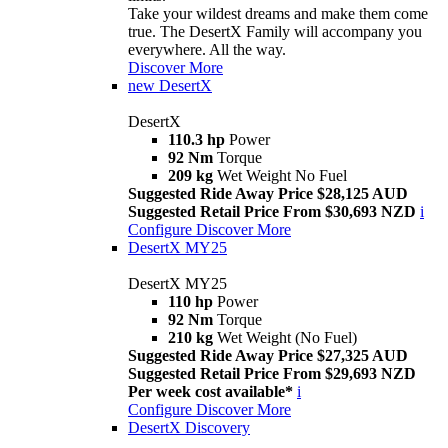
Take your wildest dreams and make them come
true. The DesertX Family will accompany you
everywhere. All the way.
Discover More
new
DesertX
DesertX
110.3 hp
Power
92 Nm
Torque
209 kg
Wet Weight No Fuel
Suggested Ride Away Price $28,125 AUD
Suggested Retail Price From $30,693 NZD
i
Configure
Discover More
DesertX MY25
DesertX MY25
110 hp
Power
92 Nm
Torque
210 kg
Wet Weight (No Fuel)
Suggested Ride Away Price $27,325 AUD
Suggested Retail Price From $29,693 NZD
Per week cost available*
i
Configure
Discover More
DesertX Discovery