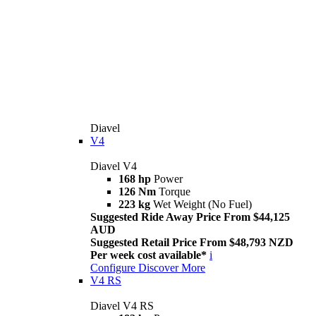
Diavel
V4
Diavel V4
168 hp
Power
126 Nm
Torque
223 kg
Wet Weight (No Fuel)
Suggested Ride Away Price From $44,125
AUD
Suggested Retail Price From $48,793 NZD
Per week cost available*
i
Configure
Discover More
V4 RS
Diavel V4 RS