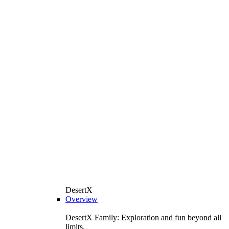
DesertX
Overview
DesertX Family: Exploration and fun beyond all
limits.