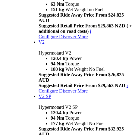
63 Nm
Torque
151 kg
Wet Weight no Fuel
Suggested Ride Away Price From $24,825
AUD
Suggested Retail Price From $25,863 NZD ( +
additional on road costs)
i
Configure
Discover More
V2
Hypermotard V2
120.4 hp
Power
94 Nm
Torque
180 kg
Wet Weight No Fuel
Suggested Ride Away Price From $26,825
AUD
Suggested Retail Price From $29,563 NZD
i
Configure
Discover More
V2 SP
Hypermotard V2 SP
120.4 hp
Power
94 Nm
Torque
177 kg
Wet Weight No Fuel
Suggested Ride Away Price From $32,925
AUD