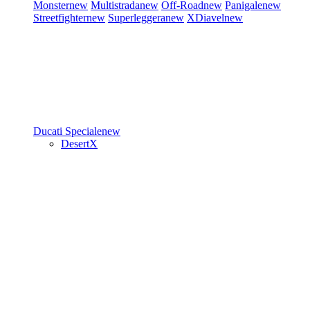
Monster
new
Multistrada
new
Off-Road
new
Panigale
new
Streetfighter
new
Superleggera
new
XDiavel
new
Ducati Speciale
new
DesertX