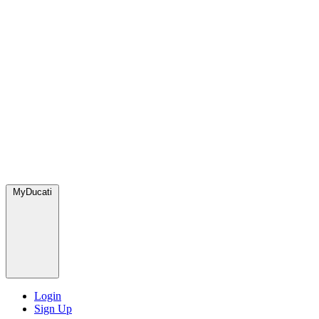
MyDucati
Login
Sign Up