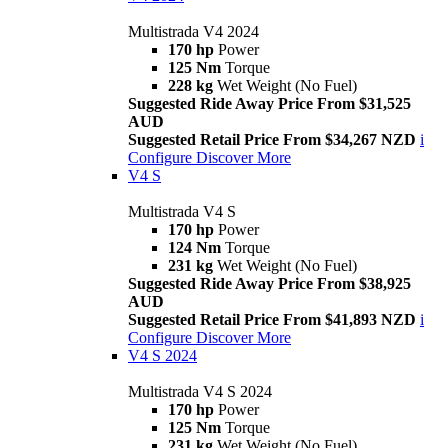
Multistrada V4 2024
170 hp
Power
125 Nm
Torque
228 kg
Wet Weight (No Fuel)
Suggested Ride Away Price From $31,525
AUD
Suggested Retail Price From $34,267 NZD
i
Configure
Discover More
V4 S
Multistrada V4 S
170 hp
Power
124 Nm
Torque
231 kg
Wet Weight (No Fuel)
Suggested Ride Away Price From $38,925
AUD
Suggested Retail Price From $41,893 NZD
i
Configure
Discover More
V4 S 2024
Multistrada V4 S 2024
170 hp
Power
125 Nm
Torque
231 kg
Wet Weight (No Fuel)