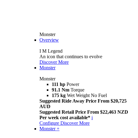
Monster
Overview
I M Legend
An icon that continues to evolve
Discover More
Monster
Monster
111 hp
Power
91.1 Nm
Torque
175 kg
Wet Weight No Fuel
Suggested Ride Away Price From $20,725
AUD
Suggested Retail Price From $22,463 NZD
Per week cost available*
i
Configure
Discover More
Monster +