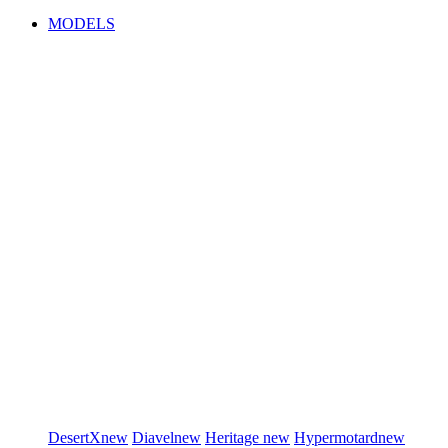
MODELS
DesertX
new
Diavel
new
Heritage
new
Hypermotard
new