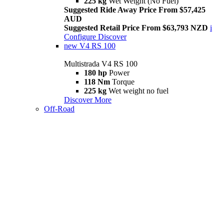
225 kg
Wet Weight (No Fuel)
Suggested Ride Away Price From $57,425
AUD
Suggested Retail Price From $63,793 NZD
i
Configure
Discover
new
V4 RS 100
Multistrada V4 RS 100
180 hp
Power
118 Nm
Torque
225 kg
Wet weight no fuel
Discover More
Off-Road