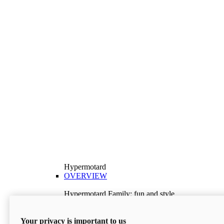
Hypermotard
OVERVIEW
Hypermotard Family: fun and style
Explore the Hypermotard range and choose the
model best suited to your needs.
Your privacy is important to us
Discover More