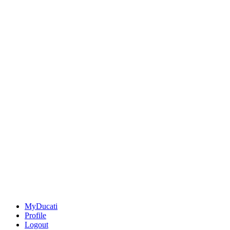
MyDucati
Profile
Logout