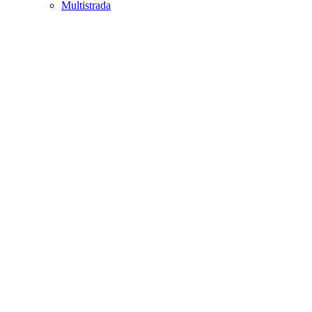
Multistrada