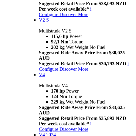
Suggested Retail Price From $28,093 NZD
Per week cost available*
i
Configure
Discover More
V2 S
Multistrada V2 S
115,6 hp
Power
92,1 Nm
Torque
202 kg
Wet Weight No Fuel
Suggested Ride Away Price From $30,025
AUD
Suggested Retail Price From $30,793 NZD
i
Configure
Discover More
V4
Multistrada V4
170 hp
Power
124 Nm
Torque
229 kg
Wet Weight No Fuel
Suggested Ride Away Price From $33,625
AUD
Suggested Retail Price From $35,893 NZD
Per week cost available*
i
Configure
Discover More
V4 2024