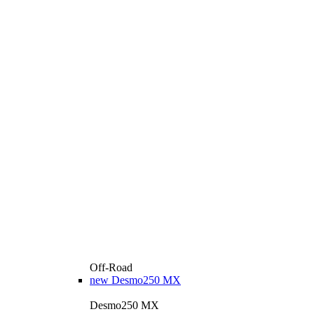
Off-Road
new
Desmo250 MX
Desmo250 MX