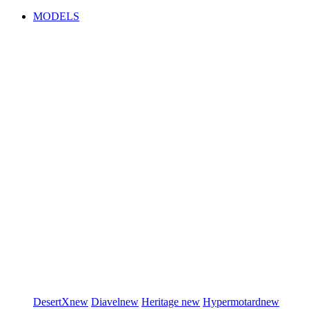
MODELS
DesertX
new
Diavel
new
Heritage
new
Hypermotard
new