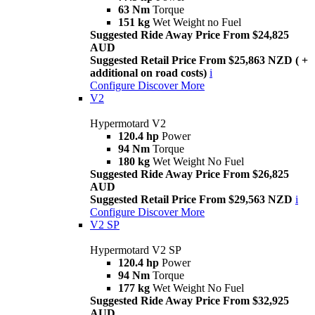
63 Nm
Torque
151 kg
Wet Weight no Fuel
Suggested Ride Away Price From $24,825
AUD
Suggested Retail Price From $25,863 NZD ( +
additional on road costs)
i
Configure
Discover More
V2
Hypermotard V2
120.4 hp
Power
94 Nm
Torque
180 kg
Wet Weight No Fuel
Suggested Ride Away Price From $26,825
AUD
Suggested Retail Price From $29,563 NZD
i
Configure
Discover More
V2 SP
Hypermotard V2 SP
120.4 hp
Power
94 Nm
Torque
177 kg
Wet Weight No Fuel
Suggested Ride Away Price From $32,925
AUD