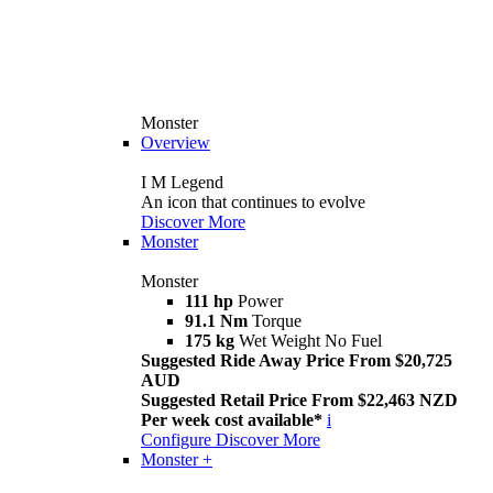
Monster
Overview
I M Legend
An icon that continues to evolve
Discover More
Monster
Monster
111 hp
Power
91.1 Nm
Torque
175 kg
Wet Weight No Fuel
Suggested Ride Away Price From $20,725
AUD
Suggested Retail Price From $22,463 NZD
Per week cost available*
i
Configure
Discover More
Monster +