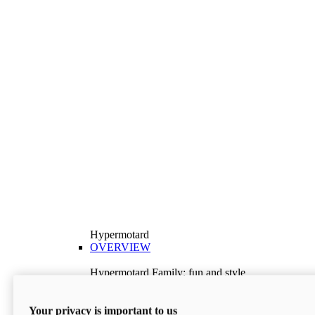
Hypermotard
OVERVIEW
Hypermotard Family: fun and style
Explore the Hypermotard range and choose the
model best suited to your needs.
Your privacy is important to us
Discover More