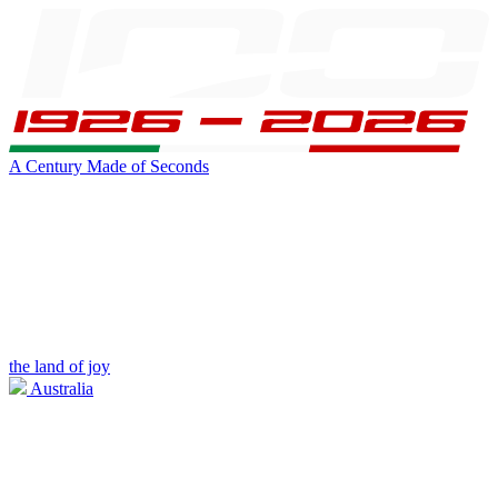
A Century Made of Seconds
the land of joy
Australia