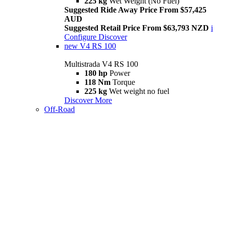
225 kg
Wet Weight (No Fuel)
Suggested Ride Away Price From $57,425
AUD
Suggested Retail Price From $63,793 NZD
i
Configure
Discover
new
V4 RS 100
Multistrada V4 RS 100
180 hp
Power
118 Nm
Torque
225 kg
Wet weight no fuel
Discover More
Off-Road