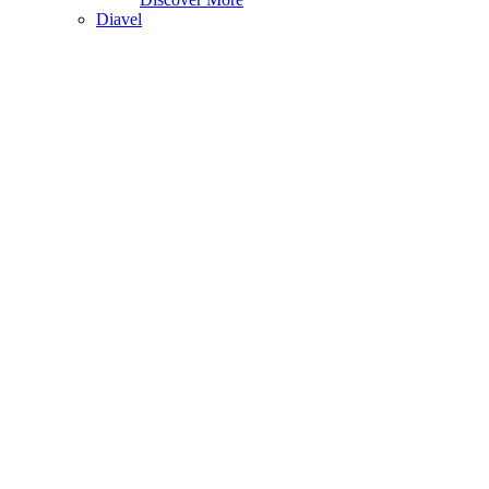
Diavel