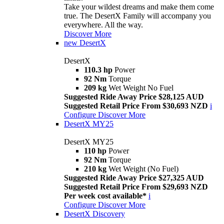
Take your wildest dreams and make them come
true. The DesertX Family will accompany you
everywhere. All the way.
Discover More
new
DesertX
DesertX
110.3 hp
Power
92 Nm
Torque
209 kg
Wet Weight No Fuel
Suggested Ride Away Price $28,125 AUD
Suggested Retail Price From $30,693 NZD
i
Configure
Discover More
DesertX MY25
DesertX MY25
110 hp
Power
92 Nm
Torque
210 kg
Wet Weight (No Fuel)
Suggested Ride Away Price $27,325 AUD
Suggested Retail Price From $29,693 NZD
Per week cost available*
i
Configure
Discover More
DesertX Discovery