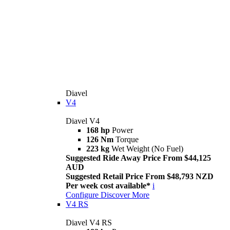
Diavel
V4
Diavel V4
168 hp
Power
126 Nm
Torque
223 kg
Wet Weight (No Fuel)
Suggested Ride Away Price From $44,125
AUD
Suggested Retail Price From $48,793 NZD
Per week cost available*
i
Configure
Discover More
V4 RS
Diavel V4 RS