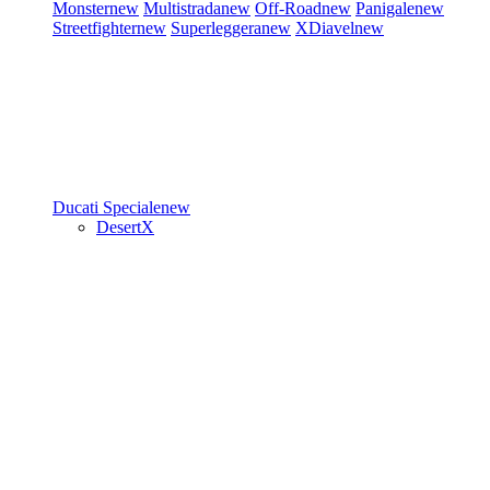
Monster
new
Multistrada
new
Off-Road
new
Panigale
new
Streetfighter
new
Superleggera
new
XDiavel
new
Ducati Speciale
new
DesertX