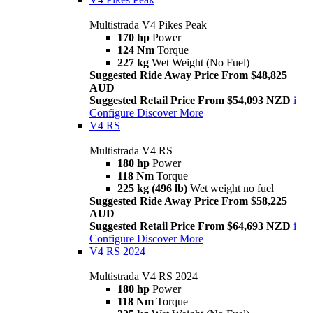
Multistrada V4 Pikes Peak
170 hp
Power
124 Nm
Torque
227 kg
Wet Weight (No Fuel)
Suggested Ride Away Price From $48,825
AUD
Suggested Retail Price From $54,093 NZD
i
Configure
Discover More
V4 RS
Multistrada V4 RS
180 hp
Power
118 Nm
Torque
225 kg (496 lb)
Wet weight no fuel
Suggested Ride Away Price From $58,225
AUD
Suggested Retail Price From $64,693 NZD
i
Configure
Discover More
V4 RS 2024
Multistrada V4 RS 2024
180 hp
Power
118 Nm
Torque