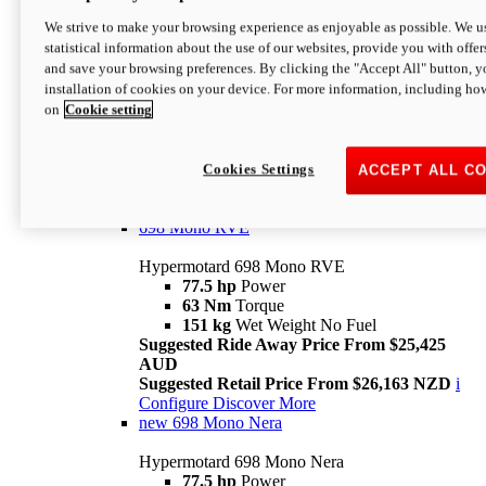
698 Mono
We strive to make your browsing experience as enjoyable as possible. We us
statistical information about the use of our websites, provide you with offer
Hypermotard 698 Mono
and save your browsing preferences. By clicking the "Accept All" button, y
77.5 hp
Power
installation of cookies on your device. For more information, including ho
63 Nm
Torque
on
Cookie setting
151 kg
Wet Weight (No Fuel)
Suggested Ride Away Price From $24,125
AUD
Suggested Retail Price From $25,163 NZD
Cookies Settings
ACCEPT ALL C
Per week cost available*
i
Configure
Discover More
698 Mono RVE
Hypermotard 698 Mono RVE
77.5 hp
Power
63 Nm
Torque
151 kg
Wet Weight No Fuel
Suggested Ride Away Price From $25,425
AUD
Suggested Retail Price From $26,163 NZD
i
Configure
Discover More
new
698 Mono Nera
Hypermotard 698 Mono Nera
77.5 hp
Power