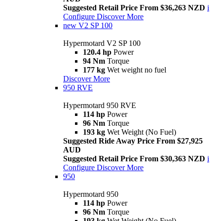
Suggested Retail Price From $36,263 NZD
i
Configure
Discover More
new
V2 SP 100
Hypermotard V2 SP 100
120.4 hp
Power
94 Nm
Torque
177 kg
Wet weight no fuel
Discover More
950 RVE
Hypermotard 950 RVE
114 hp
Power
96 Nm
Torque
193 kg
Wet Weight (No Fuel)
Suggested Ride Away Price From $27,925
AUD
Suggested Retail Price From $30,363 NZD
i
Configure
Discover More
950
Hypermotard 950
114 hp
Power
96 Nm
Torque
193 kg
Wet Weight (No Fuel)