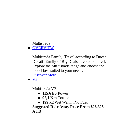
Multistrada
OVERVIEW
Multistrada Family: Travel according to Ducati
Ducati's family of Big Duals devoted to travel.
Explore the Multistrada range and choose the
model best suited to your needs.
Discover More
V2
Multistrada V2
115,6 hp
Power
92,1 Nm
Torque
199 kg
Wet Weight No Fuel
Suggested Ride Away Price From $26,825
AUD