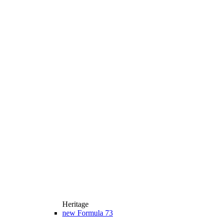
Heritage
new
Formula 73