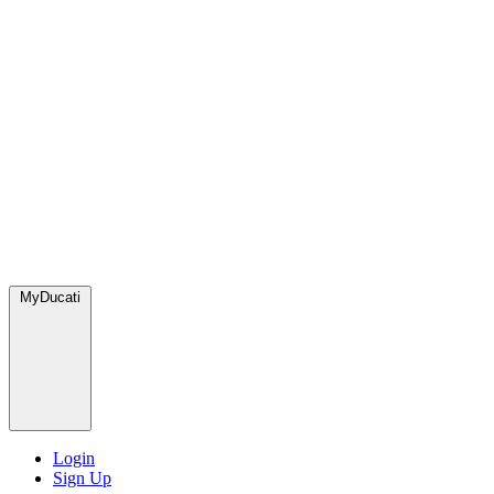
MyDucati
Login
Sign Up