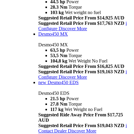
44.5 hp
Power
28.3 Nm
Torque
103 kg
Wet weight no fuel
Suggested Retail Price From $14,925 AUD
Suggested Retail Price From $17,763 NZD
i
Configure
Discover More
Desmo450 MX
Desmo450 MX
63,5 hp
Power
53,5 Nm
Torque
104,8 kg
Wet Weight No Fuel
Suggested Retail Price From $16,825 AUD
Suggested Retail Price From $19,163 NZD
i
Configure
Discover More
new
Desmo450 EDS
Desmo450 EDS
21.5 hp
Power
27.8 Nm
Torque
117 kg
Wet Weight no Fuel
Suggested Ride Away Price From $17,725
AUD
Suggested Retail Price From $19,043 NZD
i
Contact Dealer
Discover More