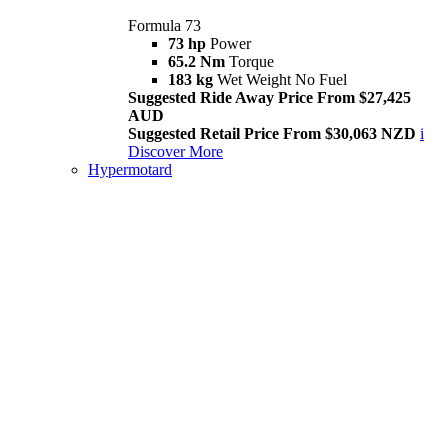
Formula 73
73 hp
Power
65.2 Nm
Torque
183 kg
Wet Weight No Fuel
Suggested Ride Away Price From $27,425
AUD
Suggested Retail Price From $30,063 NZD
i
Discover More
Hypermotard