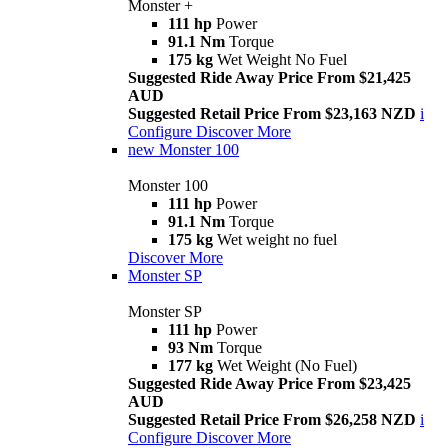
Monster +
111 hp
Power
91.1 Nm
Torque
175 kg
Wet Weight No Fuel
Suggested Ride Away Price From $21,425
AUD
Suggested Retail Price From $23,163 NZD
i
Configure
Discover More
new
Monster 100
Monster 100
111 hp
Power
91.1 Nm
Torque
175 kg
Wet weight no fuel
Discover More
Monster SP
Monster SP
111 hp
Power
93 Nm
Torque
177 kg
Wet Weight (No Fuel)
Suggested Ride Away Price From $23,425
AUD
Suggested Retail Price From $26,258 NZD
i
Configure
Discover More