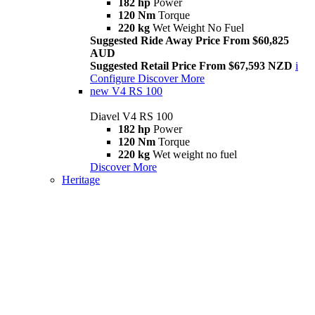
182 hp
Power
120 Nm
Torque
220 kg
Wet Weight No Fuel
Suggested Ride Away Price From $60,825
AUD
Suggested Retail Price From $67,593 NZD
i
Configure
Discover More
new
V4 RS 100
Diavel V4 RS 100
182 hp
Power
120 Nm
Torque
220 kg
Wet weight no fuel
Discover More
Heritage