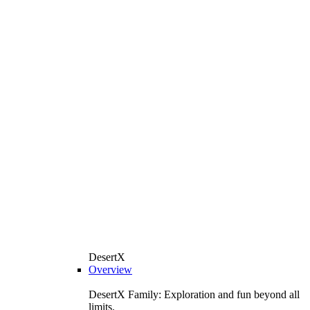
DesertX
Overview
DesertX Family: Exploration and fun beyond all
limits.