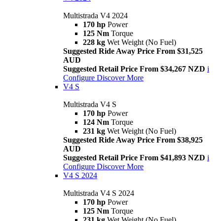
Multistrada V4 2024
170 hp
Power
125 Nm
Torque
228 kg
Wet Weight (No Fuel)
Suggested Ride Away Price From $31,525
AUD
Suggested Retail Price From $34,267 NZD
i
Configure
Discover More
V4 S
Multistrada V4 S
170 hp
Power
124 Nm
Torque
231 kg
Wet Weight (No Fuel)
Suggested Ride Away Price From $38,925
AUD
Suggested Retail Price From $41,893 NZD
i
Configure
Discover More
V4 S 2024
Multistrada V4 S 2024
170 hp
Power
125 Nm
Torque
231 kg
Wet Weight (No Fuel)