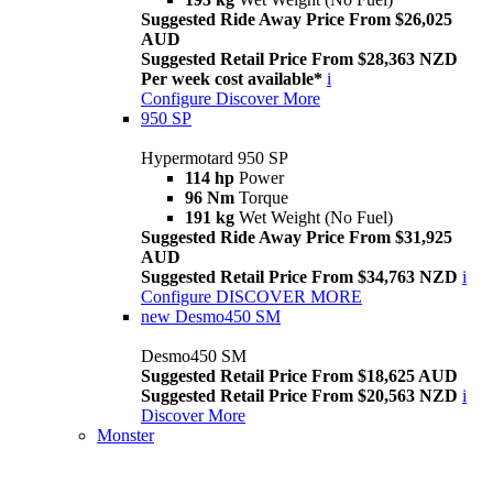
Suggested Ride Away Price From $26,025
AUD
Suggested Retail Price From $28,363 NZD
Per week cost available*
i
Configure
Discover More
950 SP
Hypermotard 950 SP
114 hp
Power
96 Nm
Torque
191 kg
Wet Weight (No Fuel)
Suggested Ride Away Price From $31,925
AUD
Suggested Retail Price From $34,763 NZD
i
Configure
DISCOVER MORE
new
Desmo450 SM
Desmo450 SM
Suggested Retail Price From $18,625 AUD
Suggested Retail Price From $20,563 NZD
i
Discover More
Monster