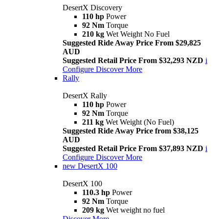
DesertX Discovery
110 hp
Power
92 Nm
Torque
210 kg
Wet Weight No Fuel
Suggested Ride Away Price From $29,825
AUD
Suggested Retail Price From $32,293 NZD
i
Configure
Discover More
Rally
DesertX Rally
110 hp
Power
92 Nm
Torque
211 kg
Wet Weight (No Fuel)
Suggested Ride Away Price from $38,125
AUD
Suggested Retail Price From $37,893 NZD
i
Configure
Discover More
new
DesertX 100
DesertX 100
110.3 hp
Power
92 Nm
Torque
209 kg
Wet weight no fuel
Discover More