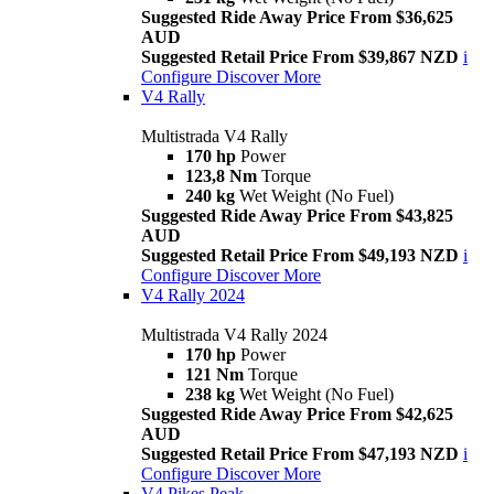
Suggested Ride Away Price From $36,625
AUD
Suggested Retail Price From $39,867 NZD
i
Configure
Discover More
V4 Rally
Multistrada V4 Rally
170 hp
Power
123,8 Nm
Torque
240 kg
Wet Weight (No Fuel)
Suggested Ride Away Price From $43,825
AUD
Suggested Retail Price From $49,193 NZD
i
Configure
Discover More
V4 Rally 2024
Multistrada V4 Rally 2024
170 hp
Power
121 Nm
Torque
238 kg
Wet Weight (No Fuel)
Suggested Ride Away Price From $42,625
AUD
Suggested Retail Price From $47,193 NZD
i
Configure
Discover More
V4 Pikes Peak