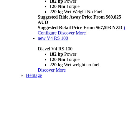
182 hp
Power
120 Nm
Torque
220 kg
Wet Weight No Fuel
Suggested Ride Away Price From $60,825
AUD
Suggested Retail Price From $67,593 NZD
i
Configure
Discover More
new
V4 RS 100
Diavel V4 RS 100
182 hp
Power
120 Nm
Torque
220 kg
Wet weight no fuel
Discover More
Heritage