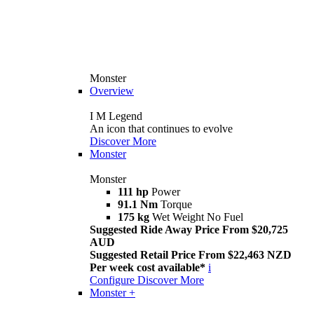
Monster
Overview
I M Legend
An icon that continues to evolve
Discover More
Monster
Monster
111 hp
Power
91.1 Nm
Torque
175 kg
Wet Weight No Fuel
Suggested Ride Away Price From $20,725
AUD
Suggested Retail Price From $22,463 NZD
Per week cost available*
i
Configure
Discover More
Monster +