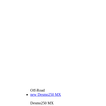
Off-Road
new
Desmo250 MX
Desmo250 MX