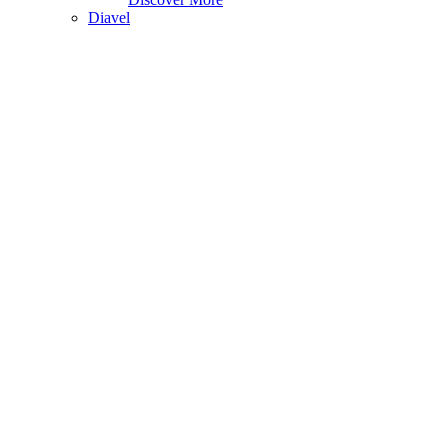
Diavel