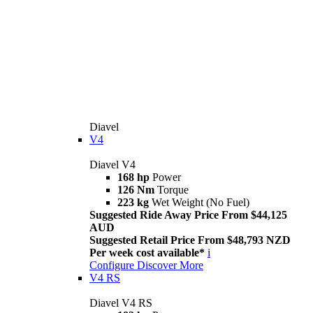
Diavel
V4
Diavel V4
168 hp
Power
126 Nm
Torque
223 kg
Wet Weight (No Fuel)
Suggested Ride Away Price From $44,125
AUD
Suggested Retail Price From $48,793 NZD
Per week cost available*
i
Configure
Discover More
V4 RS
Diavel V4 RS