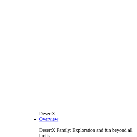
DesertX
Overview
DesertX Family: Exploration and fun beyond all
limits.