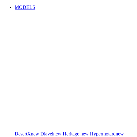
MODELS
DesertX
new
Diavel
new
Heritage
new
Hypermotard
new