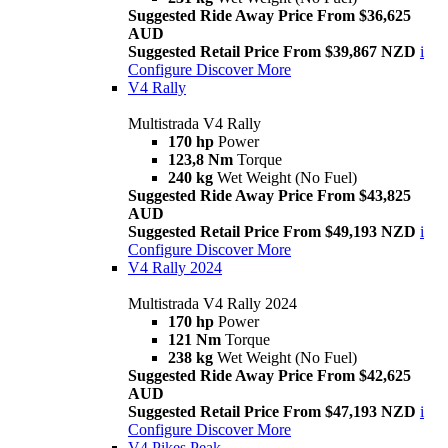
Suggested Ride Away Price From $36,625
AUD
Suggested Retail Price From $39,867 NZD
i
Configure
Discover More
V4 Rally
Multistrada V4 Rally
170 hp
Power
123,8 Nm
Torque
240 kg
Wet Weight (No Fuel)
Suggested Ride Away Price From $43,825
AUD
Suggested Retail Price From $49,193 NZD
i
Configure
Discover More
V4 Rally 2024
Multistrada V4 Rally 2024
170 hp
Power
121 Nm
Torque
238 kg
Wet Weight (No Fuel)
Suggested Ride Away Price From $42,625
AUD
Suggested Retail Price From $47,193 NZD
i
Configure
Discover More
V4 Pikes Peak