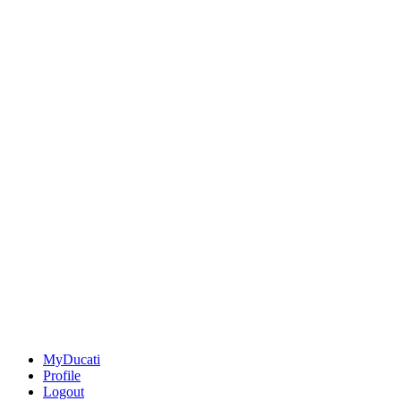
MyDucati
Profile
Logout