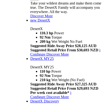
Take your wildest dreams and make them come
true. The DesertX Family will accompany you
everywhere. All the way.
Discover More
new
DesertX
DesertX
110.3 hp
Power
92 Nm
Torque
209 kg
Wet Weight No Fuel
Suggested Ride Away Price $28,125 AUD
Suggested Retail Price From $30,693 NZD
i
Configure
Discover More
DesertX MY25
DesertX MY25
110 hp
Power
92 Nm
Torque
210 kg
Wet Weight (No Fuel)
Suggested Ride Away Price $27,325 AUD
Suggested Retail Price From $29,693 NZD
Per week cost available*
i
Configure
Discover More
DesertX Discovery