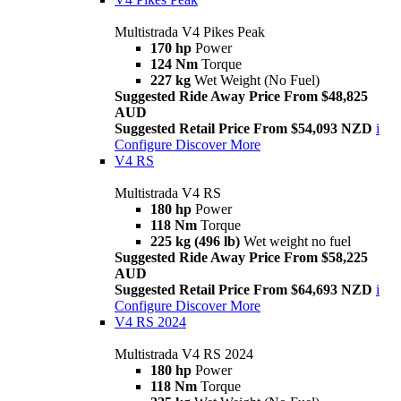
Multistrada V4 Pikes Peak
170 hp
Power
124 Nm
Torque
227 kg
Wet Weight (No Fuel)
Suggested Ride Away Price From $48,825
AUD
Suggested Retail Price From $54,093 NZD
i
Configure
Discover More
V4 RS
Multistrada V4 RS
180 hp
Power
118 Nm
Torque
225 kg (496 lb)
Wet weight no fuel
Suggested Ride Away Price From $58,225
AUD
Suggested Retail Price From $64,693 NZD
i
Configure
Discover More
V4 RS 2024
Multistrada V4 RS 2024
180 hp
Power
118 Nm
Torque