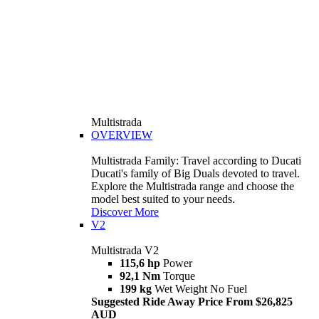
Multistrada
OVERVIEW
Multistrada Family: Travel according to Ducati
Ducati's family of Big Duals devoted to travel.
Explore the Multistrada range and choose the
model best suited to your needs.
Discover More
V2
Multistrada V2
115,6 hp
Power
92,1 Nm
Torque
199 kg
Wet Weight No Fuel
Suggested Ride Away Price From $26,825
AUD