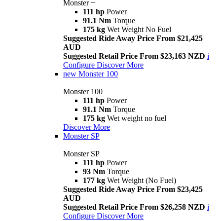
Monster +
111 hp
Power
91.1 Nm
Torque
175 kg
Wet Weight No Fuel
Suggested Ride Away Price From $21,425
AUD
Suggested Retail Price From $23,163 NZD
i
Configure
Discover More
new
Monster 100
Monster 100
111 hp
Power
91.1 Nm
Torque
175 kg
Wet weight no fuel
Discover More
Monster SP
Monster SP
111 hp
Power
93 Nm
Torque
177 kg
Wet Weight (No Fuel)
Suggested Ride Away Price From $23,425
AUD
Suggested Retail Price From $26,258 NZD
i
Configure
Discover More