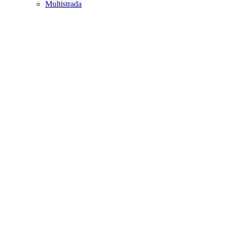
Multistrada