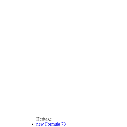
Heritage
new
Formula 73