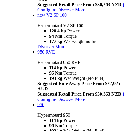
Suggested Retail Price From $36,263 NZD
i
Configure
Discover More
new
V2 SP 100
Hypermotard V2 SP 100
120.4 hp
Power
94 Nm
Torque
177 kg
Wet weight no fuel
Discover More
950 RVE
Hypermotard 950 RVE
114 hp
Power
96 Nm
Torque
193 kg
Wet Weight (No Fuel)
Suggested Ride Away Price From $27,925
AUD
Suggested Retail Price From $30,363 NZD
i
Configure
Discover More
950
Hypermotard 950
114 hp
Power
96 Nm
Torque
193 kg
Wet Weight (No Fuel)