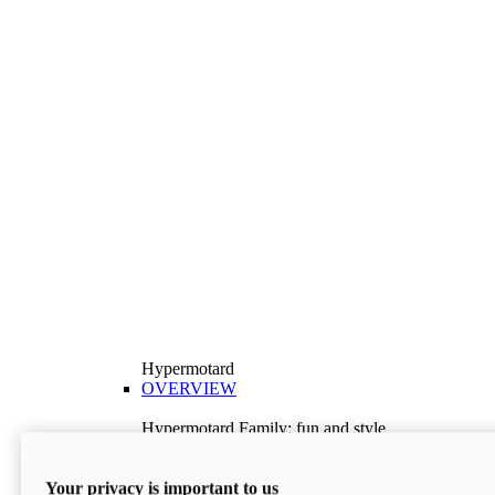
Hypermotard
OVERVIEW
Hypermotard Family: fun and style
Explore the Hypermotard range and choose the
model best suited to your needs.
Your privacy is important to us
Discover More