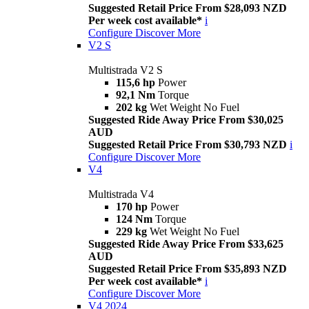
Suggested Retail Price From $28,093 NZD
Per week cost available*
i
Configure
Discover More
V2 S
Multistrada V2 S
115,6 hp
Power
92,1 Nm
Torque
202 kg
Wet Weight No Fuel
Suggested Ride Away Price From $30,025
AUD
Suggested Retail Price From $30,793 NZD
i
Configure
Discover More
V4
Multistrada V4
170 hp
Power
124 Nm
Torque
229 kg
Wet Weight No Fuel
Suggested Ride Away Price From $33,625
AUD
Suggested Retail Price From $35,893 NZD
Per week cost available*
i
Configure
Discover More
V4 2024