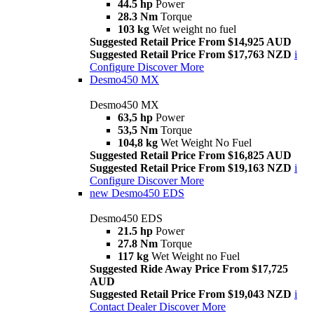
44.5 hp
Power
28.3 Nm
Torque
103 kg
Wet weight no fuel
Suggested Retail Price From $14,925 AUD
Suggested Retail Price From $17,763 NZD
i
Configure
Discover More
Desmo450 MX
Desmo450 MX
63,5 hp
Power
53,5 Nm
Torque
104,8 kg
Wet Weight No Fuel
Suggested Retail Price From $16,825 AUD
Suggested Retail Price From $19,163 NZD
i
Configure
Discover More
new
Desmo450 EDS
Desmo450 EDS
21.5 hp
Power
27.8 Nm
Torque
117 kg
Wet Weight no Fuel
Suggested Ride Away Price From $17,725
AUD
Suggested Retail Price From $19,043 NZD
i
Contact Dealer
Discover More