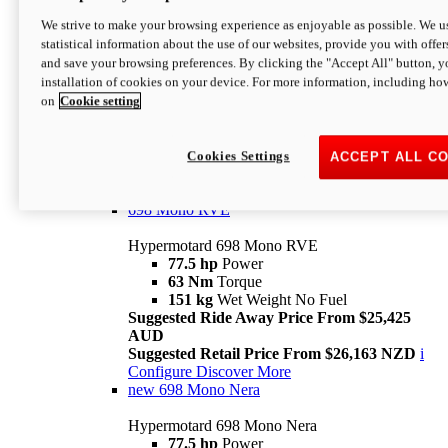
698 Mono
We strive to make your browsing experience as enjoyable as possible. We us
statistical information about the use of our websites, provide you with offer
Hypermotard 698 Mono
and save your browsing preferences. By clicking the "Accept All" button, y
77.5 hp
Power
installation of cookies on your device. For more information, including ho
63 Nm
Torque
on
Cookie setting
151 kg
Wet Weight (No Fuel)
Suggested Ride Away Price From $24,125
AUD
Suggested Retail Price From $25,163 NZD
Cookies Settings
ACCEPT ALL C
Per week cost available*
i
Configure
Discover More
698 Mono RVE
Hypermotard 698 Mono RVE
77.5 hp
Power
63 Nm
Torque
151 kg
Wet Weight No Fuel
Suggested Ride Away Price From $25,425
AUD
Suggested Retail Price From $26,163 NZD
i
Configure
Discover More
new
698 Mono Nera
Hypermotard 698 Mono Nera
77.5 hp
Power