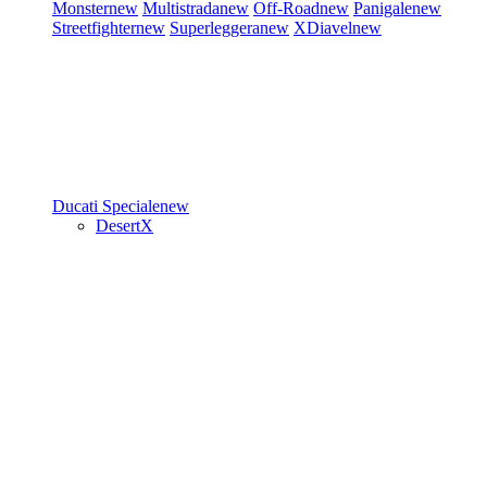
Monster
new
Multistrada
new
Off-Road
new
Panigale
new
Streetfighter
new
Superleggera
new
XDiavel
new
Ducati Speciale
new
DesertX