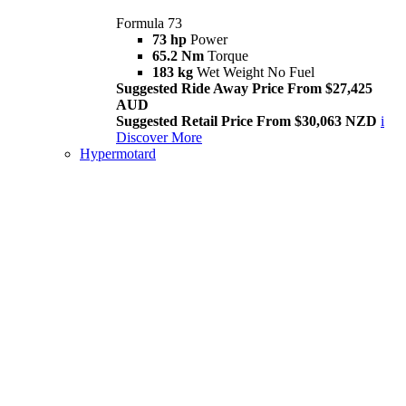
Formula 73
73 hp
Power
65.2 Nm
Torque
183 kg
Wet Weight No Fuel
Suggested Ride Away Price From $27,425
AUD
Suggested Retail Price From $30,063 NZD
i
Discover More
Hypermotard