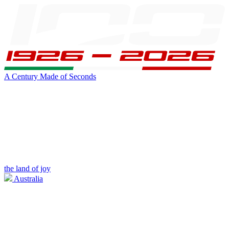
A Century Made of Seconds
the land of joy
Australia