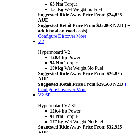
63 Nm
Torque
151 kg
Wet Weight no Fuel
Suggested Ride Away Price From $24,825
AUD
Suggested Retail Price From $25,863 NZD ( +
additional on road costs)
i
Configure
Discover More
V2
Hypermotard V2
120.4 hp
Power
94 Nm
Torque
180 kg
Wet Weight No Fuel
Suggested Ride Away Price From $26,825
AUD
Suggested Retail Price From $29,563 NZD
i
Configure
Discover More
V2 SP
Hypermotard V2 SP
120.4 hp
Power
94 Nm
Torque
177 kg
Wet Weight No Fuel
Suggested Ride Away Price From $32,925
AUD