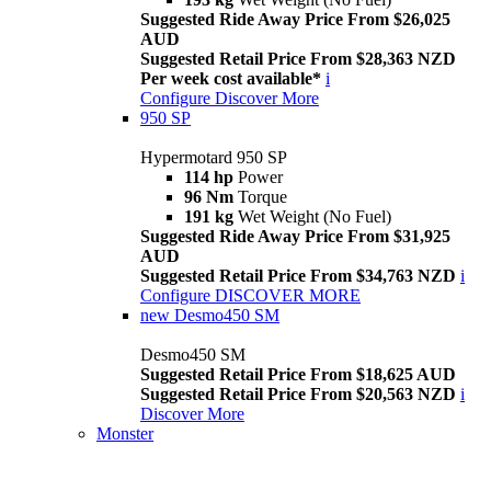
Suggested Ride Away Price From $26,025
AUD
Suggested Retail Price From $28,363 NZD
Per week cost available*
i
Configure
Discover More
950 SP
Hypermotard 950 SP
114 hp
Power
96 Nm
Torque
191 kg
Wet Weight (No Fuel)
Suggested Ride Away Price From $31,925
AUD
Suggested Retail Price From $34,763 NZD
i
Configure
DISCOVER MORE
new
Desmo450 SM
Desmo450 SM
Suggested Retail Price From $18,625 AUD
Suggested Retail Price From $20,563 NZD
i
Discover More
Monster