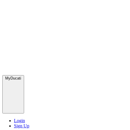
MyDucati
Login
Sign Up