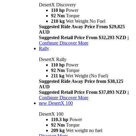
DesertX Discovery
110 hp
Power
92 Nm
Torque
210 kg
Wet Weight No Fuel
Suggested Ride Away Price From $29,825
AUD
Suggested Retail Price From $32,293 NZD
i
Configure
Discover More
Rally
DesertX Rally
110 hp
Power
92 Nm
Torque
211 kg
Wet Weight (No Fuel)
Suggested Ride Away Price from $38,125
AUD
Suggested Retail Price From $37,893 NZD
i
Configure
Discover More
new
DesertX 100
DesertX 100
110.3 hp
Power
92 Nm
Torque
209 kg
Wet weight no fuel
Discover More