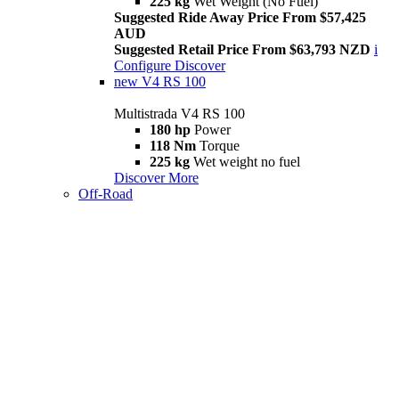
225 kg
Wet Weight (No Fuel)
Suggested Ride Away Price From $57,425
AUD
Suggested Retail Price From $63,793 NZD
i
Configure
Discover
new
V4 RS 100
Multistrada V4 RS 100
180 hp
Power
118 Nm
Torque
225 kg
Wet weight no fuel
Discover More
Off-Road