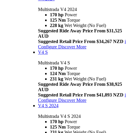
Multistrada V4 2024
170 hp
Power
125 Nm
Torque
228 kg
Wet Weight (No Fuel)
Suggested Ride Away Price From $31,525
AUD
Suggested Retail Price From $34,267 NZD
i
Configure
Discover More
V4 S
Multistrada V4 S
170 hp
Power
124 Nm
Torque
231 kg
Wet Weight (No Fuel)
Suggested Ride Away Price From $38,925
AUD
Suggested Retail Price From $41,893 NZD
i
Configure
Discover More
V4 S 2024
Multistrada V4 S 2024
170 hp
Power
125 Nm
Torque
231 kg
Wet Weight (No Fuel)