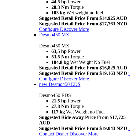
44.5 hp
Power
28.3 Nm
Torque
103 kg
Wet weight no fuel
Suggested Retail Price From $14,925 AUD
Suggested Retail Price From $17,763 NZD
i
Configure
Discover More
Desmo450 MX
Desmo450 MX
63,5 hp
Power
53,5 Nm
Torque
104,8 kg
Wet Weight No Fuel
Suggested Retail Price From $16,825 AUD
Suggested Retail Price From $19,163 NZD
i
Configure
Discover More
new
Desmo450 EDS
Desmo450 EDS
21.5 hp
Power
27.8 Nm
Torque
117 kg
Wet Weight no Fuel
Suggested Ride Away Price From $17,725
AUD
Suggested Retail Price From $19,043 NZD
i
Contact Dealer
Discover More