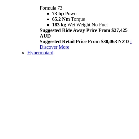
Formula 73
73 hp
Power
65.2 Nm
Torque
183 kg
Wet Weight No Fuel
Suggested Ride Away Price From $27,425
AUD
Suggested Retail Price From $30,063 NZD
i
Discover More
Hypermotard