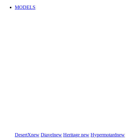
MODELS
DesertX
new
Diavel
new
Heritage
new
Hypermotard
new