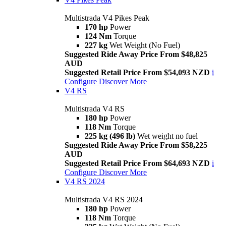
Multistrada V4 Pikes Peak
170 hp
Power
124 Nm
Torque
227 kg
Wet Weight (No Fuel)
Suggested Ride Away Price From $48,825
AUD
Suggested Retail Price From $54,093 NZD
i
Configure
Discover More
V4 RS
Multistrada V4 RS
180 hp
Power
118 Nm
Torque
225 kg (496 lb)
Wet weight no fuel
Suggested Ride Away Price From $58,225
AUD
Suggested Retail Price From $64,693 NZD
i
Configure
Discover More
V4 RS 2024
Multistrada V4 RS 2024
180 hp
Power
118 Nm
Torque