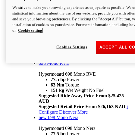
698 Mono
We strive to make your browsing experience as enjoyable as possible. We us
statistical information about the use of our websites, provide you with offer
Hypermotard 698 Mono
and save your browsing preferences. By clicking the "Accept All" button, y
77.5 hp
Power
installation of cookies on your device. For more information, including ho
63 Nm
Torque
on
Cookie setting
151 kg
Wet Weight (No Fuel)
Suggested Ride Away Price From $24,125
AUD
Suggested Retail Price From $25,163 NZD
Cookies Settings
ACCEPT ALL C
Per week cost available*
i
Configure
Discover More
698 Mono RVE
Hypermotard 698 Mono RVE
77.5 hp
Power
63 Nm
Torque
151 kg
Wet Weight No Fuel
Suggested Ride Away Price From $25,425
AUD
Suggested Retail Price From $26,163 NZD
i
Configure
Discover More
new
698 Mono Nera
Hypermotard 698 Mono Nera
77.5 hp
Power