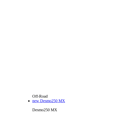
Off-Road
new
Desmo250 MX
Desmo250 MX