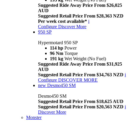
Suggested Ride Away Price From $26,025
AUD
Suggested Retail Price From $28,363 NZD
Per week cost available*
i
Configure
Discover More
950 SP
Hypermotard 950 SP
114 hp
Power
96 Nm
Torque
191 kg
Wet Weight (No Fuel)
Suggested Ride Away Price From $31,925
AUD
Suggested Retail Price From $34,763 NZD
i
Configure
DISCOVER MORE
new
Desmo450 SM
Desmo450 SM
Suggested Retail Price From $18,625 AUD
Suggested Retail Price From $20,563 NZD
i
Discover More
Monster