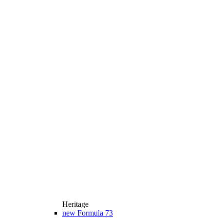
Heritage
new
Formula 73