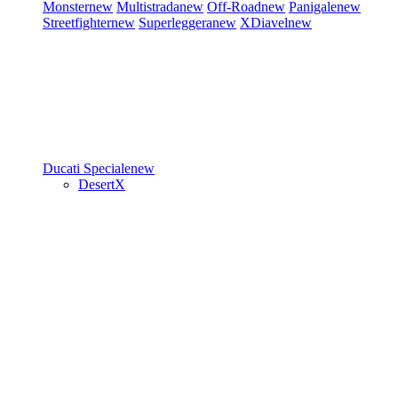
Monster
new
Multistrada
new
Off-Road
new
Panigale
new
Streetfighter
new
Superleggera
new
XDiavel
new
Ducati Speciale
new
DesertX