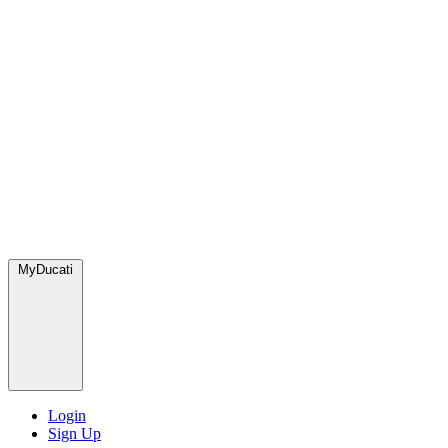
MyDucati
Login
Sign Up