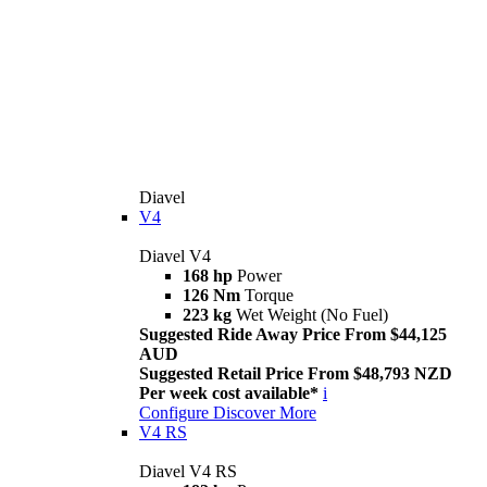
Diavel
V4
Diavel V4
168 hp
Power
126 Nm
Torque
223 kg
Wet Weight (No Fuel)
Suggested Ride Away Price From $44,125
AUD
Suggested Retail Price From $48,793 NZD
Per week cost available*
i
Configure
Discover More
V4 RS
Diavel V4 RS