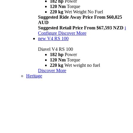
182 hp
Power
120 Nm
Torque
220 kg
Wet Weight No Fuel
Suggested Ride Away Price From $60,825
AUD
Suggested Retail Price From $67,593 NZD
i
Configure
Discover More
new
V4 RS 100
Diavel V4 RS 100
182 hp
Power
120 Nm
Torque
220 kg
Wet weight no fuel
Discover More
Heritage