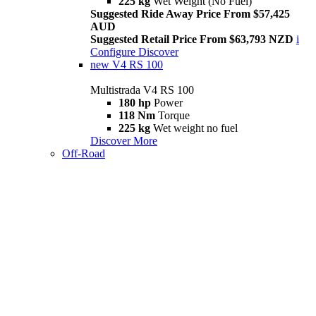
225 kg
Wet Weight (No Fuel)
Suggested Ride Away Price From $57,425
AUD
Suggested Retail Price From $63,793 NZD
i
Configure
Discover
new
V4 RS 100
Multistrada V4 RS 100
180 hp
Power
118 Nm
Torque
225 kg
Wet weight no fuel
Discover More
Off-Road