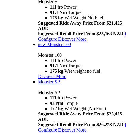
Monster +
111 hp
Power
91.1 Nm
Torque
175 kg
Wet Weight No Fuel
Suggested Ride Away Price From $21,425
AUD
Suggested Retail Price From $23,163 NZD
i
Configure
Discover More
new
Monster 100
Monster 100
111 hp
Power
91.1 Nm
Torque
175 kg
Wet weight no fuel
Discover More
Monster SP
Monster SP
111 hp
Power
93 Nm
Torque
177 kg
Wet Weight (No Fuel)
Suggested Ride Away Price From $23,425
AUD
Suggested Retail Price From $26,258 NZD
i
Configure
Discover More