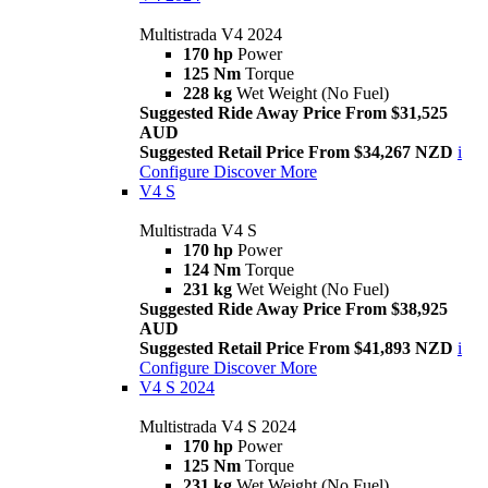
Multistrada V4 2024
170 hp
Power
125 Nm
Torque
228 kg
Wet Weight (No Fuel)
Suggested Ride Away Price From $31,525
AUD
Suggested Retail Price From $34,267 NZD
i
Configure
Discover More
V4 S
Multistrada V4 S
170 hp
Power
124 Nm
Torque
231 kg
Wet Weight (No Fuel)
Suggested Ride Away Price From $38,925
AUD
Suggested Retail Price From $41,893 NZD
i
Configure
Discover More
V4 S 2024
Multistrada V4 S 2024
170 hp
Power
125 Nm
Torque
231 kg
Wet Weight (No Fuel)