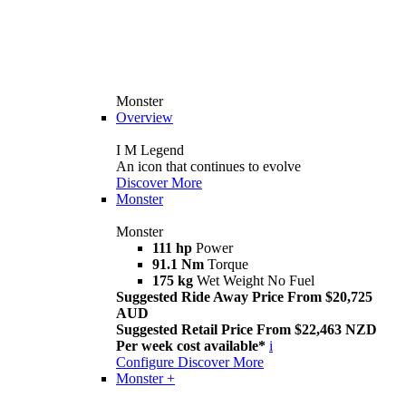
Monster
Overview
I M Legend
An icon that continues to evolve
Discover More
Monster
Monster
111 hp
Power
91.1 Nm
Torque
175 kg
Wet Weight No Fuel
Suggested Ride Away Price From $20,725
AUD
Suggested Retail Price From $22,463 NZD
Per week cost available*
i
Configure
Discover More
Monster +