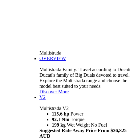
Multistrada
OVERVIEW
Multistrada Family: Travel according to Ducati
Ducati's family of Big Duals devoted to travel.
Explore the Multistrada range and choose the
model best suited to your needs.
Discover More
V2
Multistrada V2
115,6 hp
Power
92,1 Nm
Torque
199 kg
Wet Weight No Fuel
Suggested Ride Away Price From $26,825
AUD