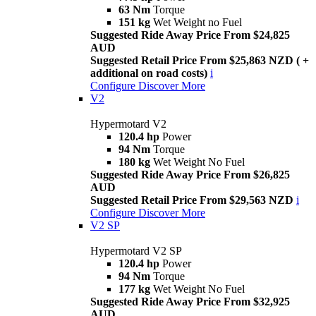
63 Nm
Torque
151 kg
Wet Weight no Fuel
Suggested Ride Away Price From $24,825
AUD
Suggested Retail Price From $25,863 NZD ( +
additional on road costs)
i
Configure
Discover More
V2
Hypermotard V2
120.4 hp
Power
94 Nm
Torque
180 kg
Wet Weight No Fuel
Suggested Ride Away Price From $26,825
AUD
Suggested Retail Price From $29,563 NZD
i
Configure
Discover More
V2 SP
Hypermotard V2 SP
120.4 hp
Power
94 Nm
Torque
177 kg
Wet Weight No Fuel
Suggested Ride Away Price From $32,925
AUD