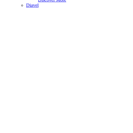
Diavel