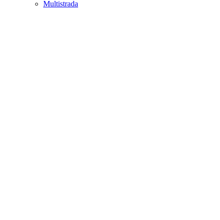
Multistrada