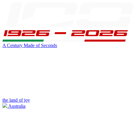
A Century Made of Seconds
the land of joy
Australia