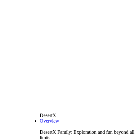
DesertX
Overview
DesertX Family: Exploration and fun beyond all
limits.