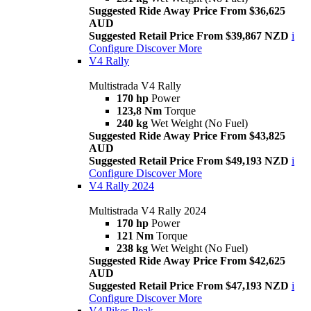
Suggested Ride Away Price From $36,625
AUD
Suggested Retail Price From $39,867 NZD
i
Configure
Discover More
V4 Rally
Multistrada V4 Rally
170 hp
Power
123,8 Nm
Torque
240 kg
Wet Weight (No Fuel)
Suggested Ride Away Price From $43,825
AUD
Suggested Retail Price From $49,193 NZD
i
Configure
Discover More
V4 Rally 2024
Multistrada V4 Rally 2024
170 hp
Power
121 Nm
Torque
238 kg
Wet Weight (No Fuel)
Suggested Ride Away Price From $42,625
AUD
Suggested Retail Price From $47,193 NZD
i
Configure
Discover More
V4 Pikes Peak