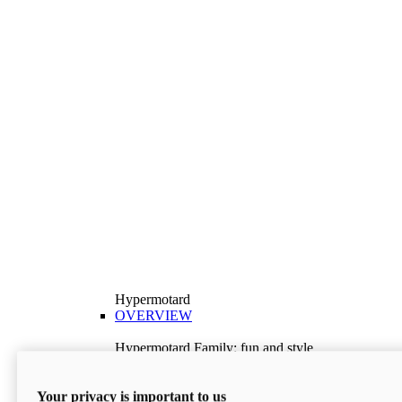
Hypermotard
OVERVIEW
Hypermotard Family: fun and style
Explore the Hypermotard range and choose the
model best suited to your needs.
Your privacy is important to us
Discover More