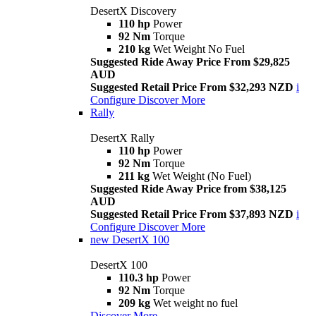
DesertX Discovery
110 hp
Power
92 Nm
Torque
210 kg
Wet Weight No Fuel
Suggested Ride Away Price From $29,825
AUD
Suggested Retail Price From $32,293 NZD
i
Configure
Discover More
Rally
DesertX Rally
110 hp
Power
92 Nm
Torque
211 kg
Wet Weight (No Fuel)
Suggested Ride Away Price from $38,125
AUD
Suggested Retail Price From $37,893 NZD
i
Configure
Discover More
new
DesertX 100
DesertX 100
110.3 hp
Power
92 Nm
Torque
209 kg
Wet weight no fuel
Discover More