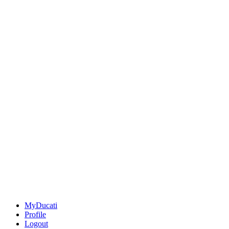
MyDucati
Profile
Logout