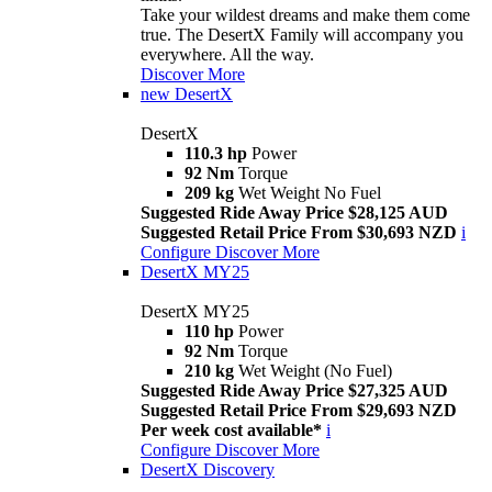
Take your wildest dreams and make them come
true. The DesertX Family will accompany you
everywhere. All the way.
Discover More
new
DesertX
DesertX
110.3 hp
Power
92 Nm
Torque
209 kg
Wet Weight No Fuel
Suggested Ride Away Price $28,125 AUD
Suggested Retail Price From $30,693 NZD
i
Configure
Discover More
DesertX MY25
DesertX MY25
110 hp
Power
92 Nm
Torque
210 kg
Wet Weight (No Fuel)
Suggested Ride Away Price $27,325 AUD
Suggested Retail Price From $29,693 NZD
Per week cost available*
i
Configure
Discover More
DesertX Discovery