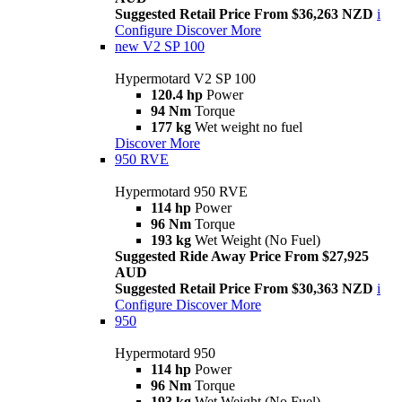
Suggested Retail Price From $36,263 NZD
i
Configure
Discover More
new
V2 SP 100
Hypermotard V2 SP 100
120.4 hp
Power
94 Nm
Torque
177 kg
Wet weight no fuel
Discover More
950 RVE
Hypermotard 950 RVE
114 hp
Power
96 Nm
Torque
193 kg
Wet Weight (No Fuel)
Suggested Ride Away Price From $27,925
AUD
Suggested Retail Price From $30,363 NZD
i
Configure
Discover More
950
Hypermotard 950
114 hp
Power
96 Nm
Torque
193 kg
Wet Weight (No Fuel)