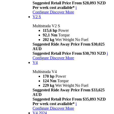
Suggested Retail Price From $28,093 NZD
Per week cost available*
i
Configure
Discover More
V2 S
Multistrada V2 S
115,6 hp
Power
92,1 Nm
Torque
202 kg
Wet Weight No Fuel
Suggested Ride Away Price From $30,025
AUD
Suggested Retail Price From $30,793 NZD
i
Configure
Discover More
V4
Multistrada V4
170 hp
Power
124 Nm
Torque
229 kg
Wet Weight No Fuel
Suggested Ride Away Price From $33,625
AUD
Suggested Retail Price From $35,893 NZD
Per week cost available*
i
Configure
Discover More
V4 2024