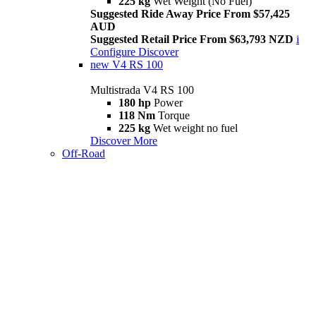
225 kg
Wet Weight (No Fuel)
Suggested Ride Away Price From $57,425
AUD
Suggested Retail Price From $63,793 NZD
i
Configure
Discover
new
V4 RS 100
Multistrada V4 RS 100
180 hp
Power
118 Nm
Torque
225 kg
Wet weight no fuel
Discover More
Off-Road