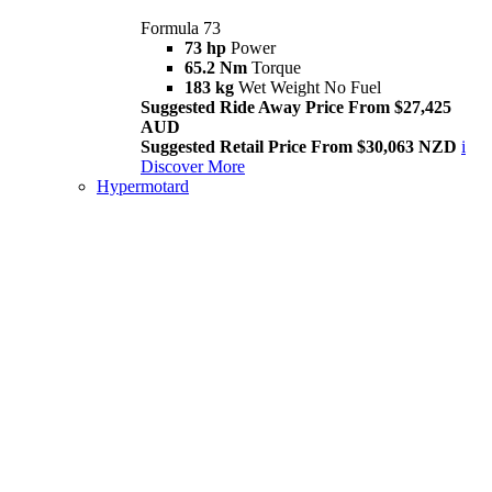
Formula 73
73 hp
Power
65.2 Nm
Torque
183 kg
Wet Weight No Fuel
Suggested Ride Away Price From $27,425
AUD
Suggested Retail Price From $30,063 NZD
i
Discover More
Hypermotard