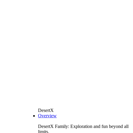
DesertX
Overview
DesertX Family: Exploration and fun beyond all
limits.