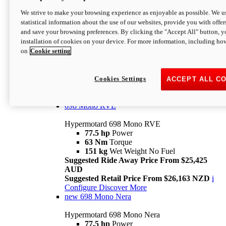
698 Mono
We strive to make your browsing experience as enjoyable as possible. We us
statistical information about the use of our websites, provide you with offer
Hypermotard 698 Mono
and save your browsing preferences. By clicking the "Accept All" button, y
77.5 hp
Power
installation of cookies on your device. For more information, including ho
63 Nm
Torque
on
Cookie setting
151 kg
Wet Weight (No Fuel)
Suggested Ride Away Price From $24,125
AUD
Suggested Retail Price From $25,163 NZD
Cookies Settings
ACCEPT ALL C
Per week cost available*
i
Configure
Discover More
698 Mono RVE
Hypermotard 698 Mono RVE
77.5 hp
Power
63 Nm
Torque
151 kg
Wet Weight No Fuel
Suggested Ride Away Price From $25,425
AUD
Suggested Retail Price From $26,163 NZD
i
Configure
Discover More
new
698 Mono Nera
Hypermotard 698 Mono Nera
77.5 hp
Power