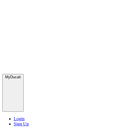
MyDucati
Login
Sign Up