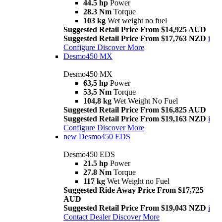
44.5 hp
Power
28.3 Nm
Torque
103 kg
Wet weight no fuel
Suggested Retail Price From $14,925 AUD
Suggested Retail Price From $17,763 NZD
i
Configure
Discover More
Desmo450 MX
Desmo450 MX
63,5 hp
Power
53,5 Nm
Torque
104,8 kg
Wet Weight No Fuel
Suggested Retail Price From $16,825 AUD
Suggested Retail Price From $19,163 NZD
i
Configure
Discover More
new
Desmo450 EDS
Desmo450 EDS
21.5 hp
Power
27.8 Nm
Torque
117 kg
Wet Weight no Fuel
Suggested Ride Away Price From $17,725
AUD
Suggested Retail Price From $19,043 NZD
i
Contact Dealer
Discover More