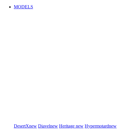
MODELS
DesertX
new
Diavel
new
Heritage
new
Hypermotard
new