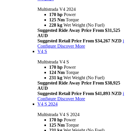
Multistrada V4 2024
170 hp
Power
125 Nm
Torque
228 kg
Wet Weight (No Fuel)
Suggested Ride Away Price From $31,525
AUD
Suggested Retail Price From $34,267 NZD
i
Configure
Discover More
V4 S
Multistrada V4 S
170 hp
Power
124 Nm
Torque
231 kg
Wet Weight (No Fuel)
Suggested Ride Away Price From $38,925
AUD
Suggested Retail Price From $41,893 NZD
i
Configure
Discover More
V4 S 2024
Multistrada V4 S 2024
170 hp
Power
125 Nm
Torque
231 kg
Wet Weight (No Fuel)