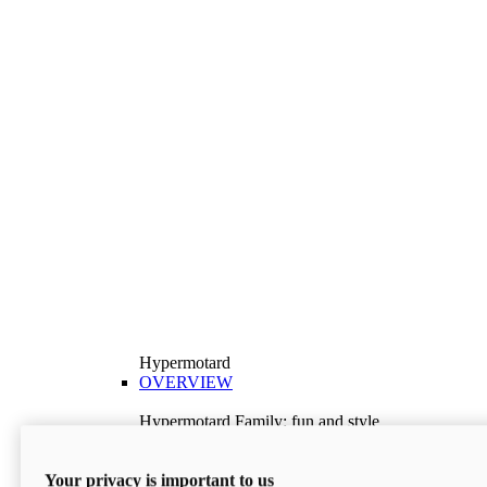
Hypermotard
OVERVIEW
Hypermotard Family: fun and style
Explore the Hypermotard range and choose the
model best suited to your needs.
Your privacy is important to us
Discover More