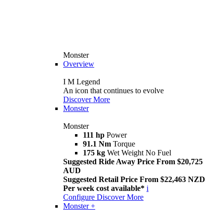
Monster
Overview
I M Legend
An icon that continues to evolve
Discover More
Monster
Monster
111 hp
Power
91.1 Nm
Torque
175 kg
Wet Weight No Fuel
Suggested Ride Away Price From $20,725
AUD
Suggested Retail Price From $22,463 NZD
Per week cost available*
i
Configure
Discover More
Monster +