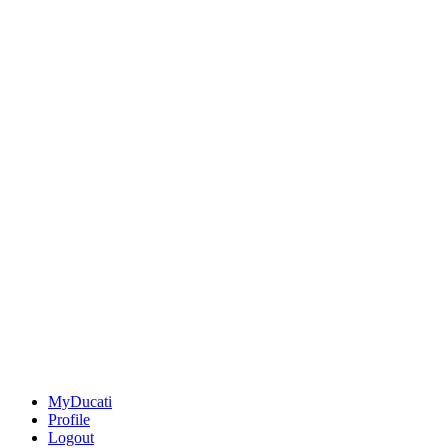
MyDucati
Profile
Logout