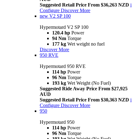
Suggested Retail Price From $36,263 NZD
i
Configure
Discover More
new
V2 SP 100
Hypermotard V2 SP 100
120.4 hp
Power
94 Nm
Torque
177 kg
Wet weight no fuel
Discover More
950 RVE
Hypermotard 950 RVE
114 hp
Power
96 Nm
Torque
193 kg
Wet Weight (No Fuel)
Suggested Ride Away Price From $27,925
AUD
Suggested Retail Price From $30,363 NZD
i
Configure
Discover More
950
Hypermotard 950
114 hp
Power
96 Nm
Torque
193 kg
Wet Weight (No Fuel)