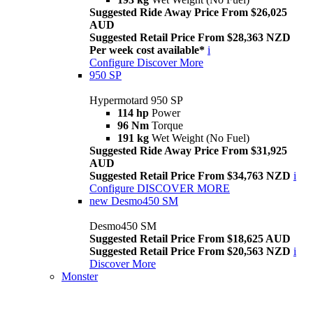
Suggested Ride Away Price From $26,025
AUD
Suggested Retail Price From $28,363 NZD
Per week cost available*
i
Configure
Discover More
950 SP
Hypermotard 950 SP
114 hp
Power
96 Nm
Torque
191 kg
Wet Weight (No Fuel)
Suggested Ride Away Price From $31,925
AUD
Suggested Retail Price From $34,763 NZD
i
Configure
DISCOVER MORE
new
Desmo450 SM
Desmo450 SM
Suggested Retail Price From $18,625 AUD
Suggested Retail Price From $20,563 NZD
i
Discover More
Monster