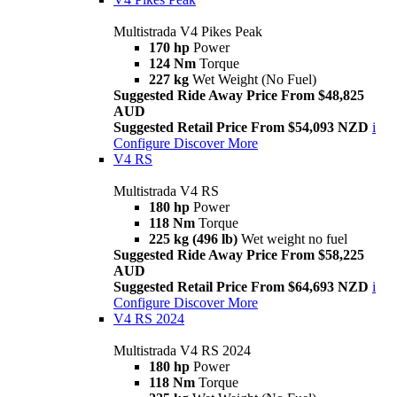
Multistrada V4 Pikes Peak
170 hp
Power
124 Nm
Torque
227 kg
Wet Weight (No Fuel)
Suggested Ride Away Price From $48,825
AUD
Suggested Retail Price From $54,093 NZD
i
Configure
Discover More
V4 RS
Multistrada V4 RS
180 hp
Power
118 Nm
Torque
225 kg (496 lb)
Wet weight no fuel
Suggested Ride Away Price From $58,225
AUD
Suggested Retail Price From $64,693 NZD
i
Configure
Discover More
V4 RS 2024
Multistrada V4 RS 2024
180 hp
Power
118 Nm
Torque