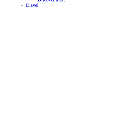
Diavel