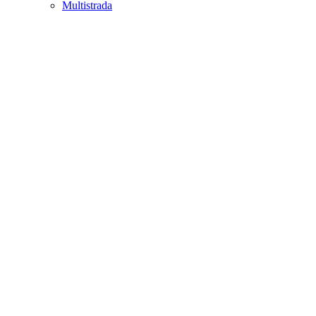
Multistrada