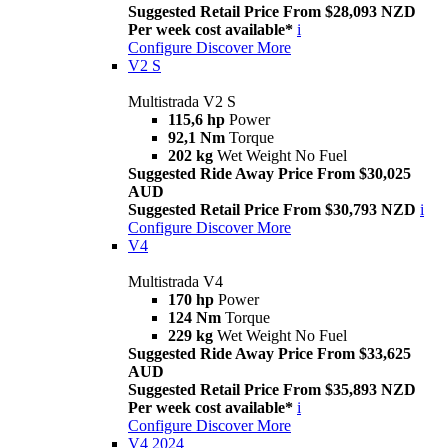
Suggested Retail Price From $28,093 NZD
Per week cost available*
i
Configure
Discover More
V2 S
Multistrada V2 S
115,6 hp
Power
92,1 Nm
Torque
202 kg
Wet Weight No Fuel
Suggested Ride Away Price From $30,025
AUD
Suggested Retail Price From $30,793 NZD
i
Configure
Discover More
V4
Multistrada V4
170 hp
Power
124 Nm
Torque
229 kg
Wet Weight No Fuel
Suggested Ride Away Price From $33,625
AUD
Suggested Retail Price From $35,893 NZD
Per week cost available*
i
Configure
Discover More
V4 2024