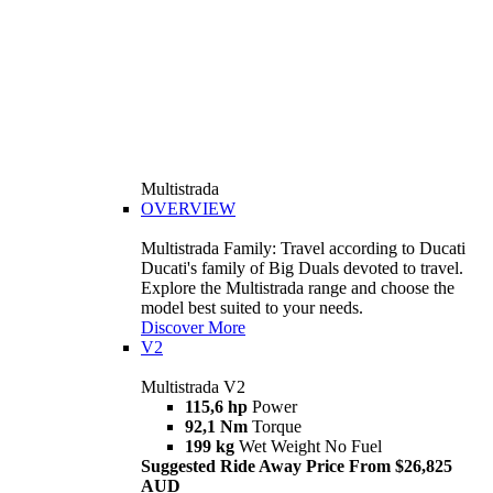
Multistrada
OVERVIEW
Multistrada Family: Travel according to Ducati
Ducati's family of Big Duals devoted to travel.
Explore the Multistrada range and choose the
model best suited to your needs.
Discover More
V2
Multistrada V2
115,6 hp
Power
92,1 Nm
Torque
199 kg
Wet Weight No Fuel
Suggested Ride Away Price From $26,825
AUD