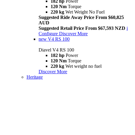
182 hp
Power
120 Nm
Torque
220 kg
Wet Weight No Fuel
Suggested Ride Away Price From $60,825
AUD
Suggested Retail Price From $67,593 NZD
i
Configure
Discover More
new
V4 RS 100
Diavel V4 RS 100
182 hp
Power
120 Nm
Torque
220 kg
Wet weight no fuel
Discover More
Heritage