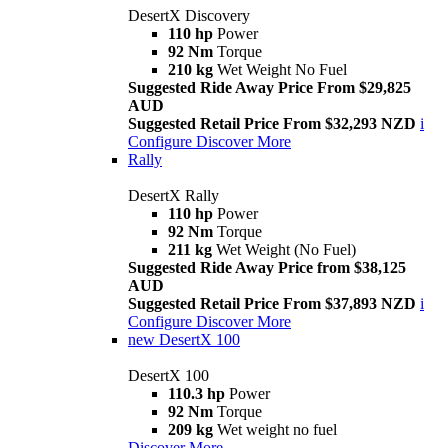
DesertX Discovery
110 hp
Power
92 Nm
Torque
210 kg
Wet Weight No Fuel
Suggested Ride Away Price From $29,825
AUD
Suggested Retail Price From $32,293 NZD
i
Configure
Discover More
Rally
DesertX Rally
110 hp
Power
92 Nm
Torque
211 kg
Wet Weight (No Fuel)
Suggested Ride Away Price from $38,125
AUD
Suggested Retail Price From $37,893 NZD
i
Configure
Discover More
new
DesertX 100
DesertX 100
110.3 hp
Power
92 Nm
Torque
209 kg
Wet weight no fuel
Discover More