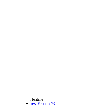
Heritage
new
Formula 73