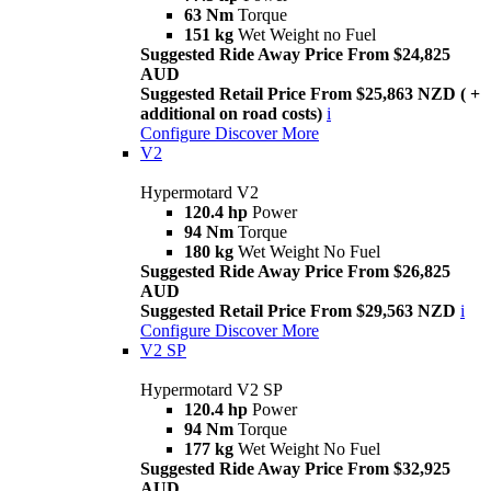
63 Nm
Torque
151 kg
Wet Weight no Fuel
Suggested Ride Away Price From $24,825
AUD
Suggested Retail Price From $25,863 NZD ( +
additional on road costs)
i
Configure
Discover More
V2
Hypermotard V2
120.4 hp
Power
94 Nm
Torque
180 kg
Wet Weight No Fuel
Suggested Ride Away Price From $26,825
AUD
Suggested Retail Price From $29,563 NZD
i
Configure
Discover More
V2 SP
Hypermotard V2 SP
120.4 hp
Power
94 Nm
Torque
177 kg
Wet Weight No Fuel
Suggested Ride Away Price From $32,925
AUD