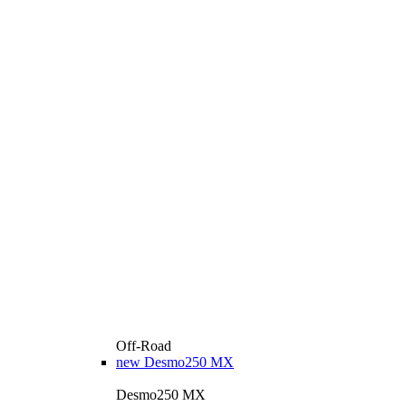
Off-Road
new
Desmo250 MX
Desmo250 MX