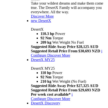
Take your wildest dreams and make them come
true. The DesertX Family will accompany you
everywhere. All the way.
Discover More
new
DesertX
DesertX
110.3 hp
Power
92 Nm
Torque
209 kg
Wet Weight No Fuel
Suggested Ride Away Price $28,125 AUD
Suggested Retail Price From $30,693 NZD
i
Configure
Discover More
DesertX MY25
DesertX MY25
110 hp
Power
92 Nm
Torque
210 kg
Wet Weight (No Fuel)
Suggested Ride Away Price $27,325 AUD
Suggested Retail Price From $29,693 NZD
Per week cost available*
i
Configure
Discover More
DesertX Discovery