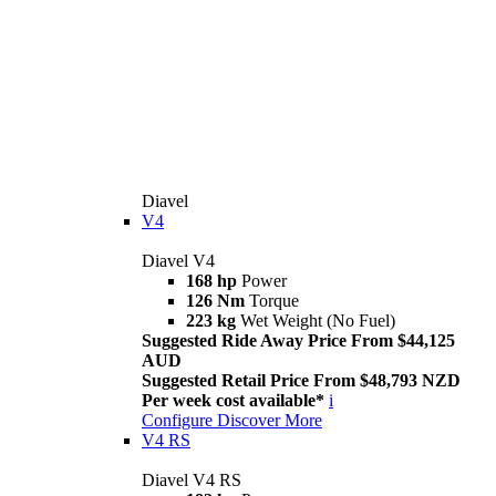
Diavel
V4
Diavel V4
168 hp
Power
126 Nm
Torque
223 kg
Wet Weight (No Fuel)
Suggested Ride Away Price From $44,125
AUD
Suggested Retail Price From $48,793 NZD
Per week cost available*
i
Configure
Discover More
V4 RS
Diavel V4 RS