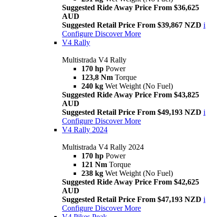
Suggested Ride Away Price From $36,625
AUD
Suggested Retail Price From $39,867 NZD
i
Configure
Discover More
V4 Rally
Multistrada V4 Rally
170 hp
Power
123,8 Nm
Torque
240 kg
Wet Weight (No Fuel)
Suggested Ride Away Price From $43,825
AUD
Suggested Retail Price From $49,193 NZD
i
Configure
Discover More
V4 Rally 2024
Multistrada V4 Rally 2024
170 hp
Power
121 Nm
Torque
238 kg
Wet Weight (No Fuel)
Suggested Ride Away Price From $42,625
AUD
Suggested Retail Price From $47,193 NZD
i
Configure
Discover More
V4 Pikes Peak