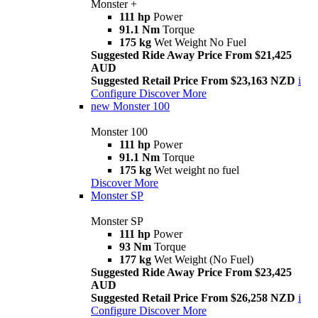
Monster +
111 hp
Power
91.1 Nm
Torque
175 kg
Wet Weight No Fuel
Suggested Ride Away Price From $21,425
AUD
Suggested Retail Price From $23,163 NZD
i
Configure
Discover More
new
Monster 100
Monster 100
111 hp
Power
91.1 Nm
Torque
175 kg
Wet weight no fuel
Discover More
Monster SP
Monster SP
111 hp
Power
93 Nm
Torque
177 kg
Wet Weight (No Fuel)
Suggested Ride Away Price From $23,425
AUD
Suggested Retail Price From $26,258 NZD
i
Configure
Discover More