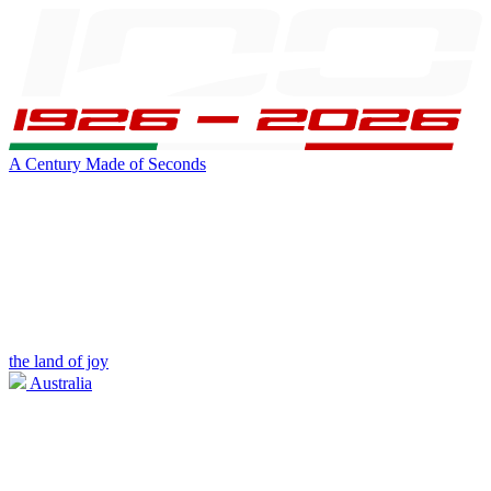
A Century Made of Seconds
the land of joy
Australia