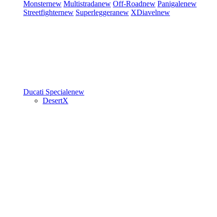
Monster
new
Multistrada
new
Off-Road
new
Panigale
new
Streetfighter
new
Superleggera
new
XDiavel
new
Ducati Speciale
new
DesertX