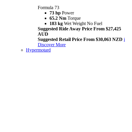
Formula 73
73 hp
Power
65.2 Nm
Torque
183 kg
Wet Weight No Fuel
Suggested Ride Away Price From $27,425
AUD
Suggested Retail Price From $30,063 NZD
i
Discover More
Hypermotard