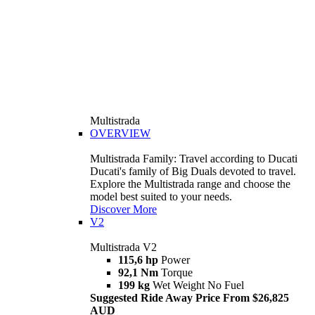
Multistrada
OVERVIEW
Multistrada Family: Travel according to Ducati
Ducati's family of Big Duals devoted to travel.
Explore the Multistrada range and choose the
model best suited to your needs.
Discover More
V2
Multistrada V2
115,6 hp
Power
92,1 Nm
Torque
199 kg
Wet Weight No Fuel
Suggested Ride Away Price From $26,825
AUD