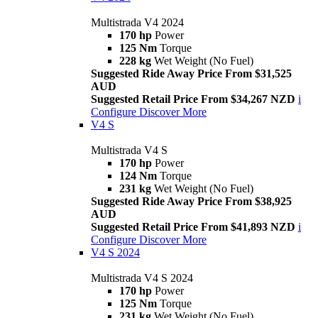
Multistrada V4 2024
170 hp
Power
125 Nm
Torque
228 kg
Wet Weight (No Fuel)
Suggested Ride Away Price From $31,525
AUD
Suggested Retail Price From $34,267 NZD
i
Configure
Discover More
V4 S
Multistrada V4 S
170 hp
Power
124 Nm
Torque
231 kg
Wet Weight (No Fuel)
Suggested Ride Away Price From $38,925
AUD
Suggested Retail Price From $41,893 NZD
i
Configure
Discover More
V4 S 2024
Multistrada V4 S 2024
170 hp
Power
125 Nm
Torque
231 kg
Wet Weight (No Fuel)