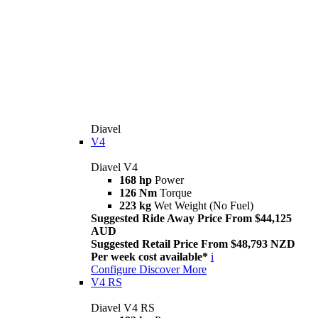
Diavel
V4
Diavel V4
168 hp
Power
126 Nm
Torque
223 kg
Wet Weight (No Fuel)
Suggested Ride Away Price From $44,125
AUD
Suggested Retail Price From $48,793 NZD
Per week cost available*
i
Configure
Discover More
V4 RS
Diavel V4 RS