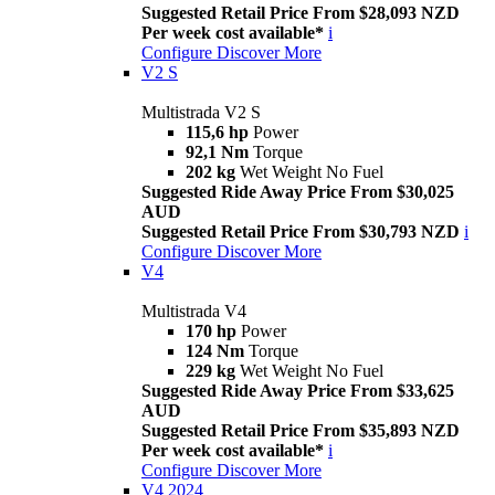
Suggested Retail Price From $28,093 NZD
Per week cost available*
i
Configure
Discover More
V2 S
Multistrada V2 S
115,6 hp
Power
92,1 Nm
Torque
202 kg
Wet Weight No Fuel
Suggested Ride Away Price From $30,025
AUD
Suggested Retail Price From $30,793 NZD
i
Configure
Discover More
V4
Multistrada V4
170 hp
Power
124 Nm
Torque
229 kg
Wet Weight No Fuel
Suggested Ride Away Price From $33,625
AUD
Suggested Retail Price From $35,893 NZD
Per week cost available*
i
Configure
Discover More
V4 2024