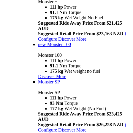
Monster +
111 hp
Power
91.1 Nm
Torque
175 kg
Wet Weight No Fuel
Suggested Ride Away Price From $21,425
AUD
Suggested Retail Price From $23,163 NZD
i
Configure
Discover More
new
Monster 100
Monster 100
111 hp
Power
91.1 Nm
Torque
175 kg
Wet weight no fuel
Discover More
Monster SP
Monster SP
111 hp
Power
93 Nm
Torque
177 kg
Wet Weight (No Fuel)
Suggested Ride Away Price From $23,425
AUD
Suggested Retail Price From $26,258 NZD
i
Configure
Discover More