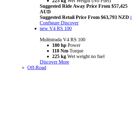
225 kg
Wet Weight (No Fuel)
Suggested Ride Away Price From $57,425
AUD
Suggested Retail Price From $63,793 NZD
i
Configure
Discover
new
V4 RS 100
Multistrada V4 RS 100
180 hp
Power
118 Nm
Torque
225 kg
Wet weight no fuel
Discover More
Off-Road