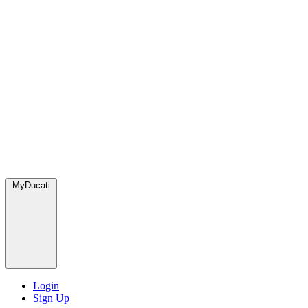
MyDucati
Login
Sign Up