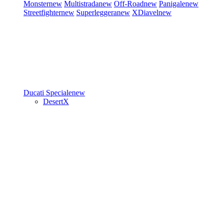
Monster
new
Multistrada
new
Off-Road
new
Panigale
new
Streetfighter
new
Superleggera
new
XDiavel
new
Ducati Speciale
new
DesertX