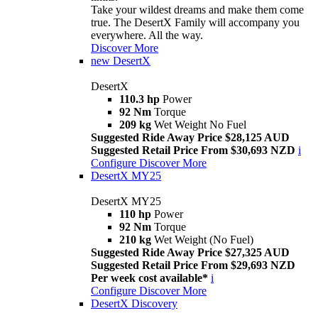
Take your wildest dreams and make them come
true. The DesertX Family will accompany you
everywhere. All the way.
Discover More
new
DesertX
DesertX
110.3 hp
Power
92 Nm
Torque
209 kg
Wet Weight No Fuel
Suggested Ride Away Price $28,125 AUD
Suggested Retail Price From $30,693 NZD
i
Configure
Discover More
DesertX MY25
DesertX MY25
110 hp
Power
92 Nm
Torque
210 kg
Wet Weight (No Fuel)
Suggested Ride Away Price $27,325 AUD
Suggested Retail Price From $29,693 NZD
Per week cost available*
i
Configure
Discover More
DesertX Discovery