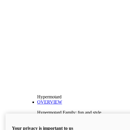
Hypermotard
OVERVIEW
Hypermotard Family: fun and style
Explore the Hypermotard range and choose the
model best suited to your needs.
Your privacy is important to us
Discover More