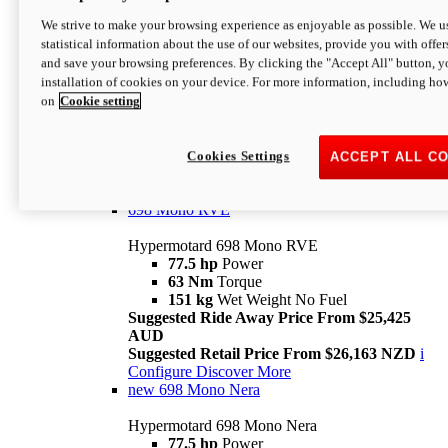
698 Mono
We strive to make your browsing experience as enjoyable as possible. We us
statistical information about the use of our websites, provide you with offer
Hypermotard 698 Mono
and save your browsing preferences. By clicking the "Accept All" button, y
77.5 hp
Power
installation of cookies on your device. For more information, including ho
63 Nm
Torque
on
Cookie setting
151 kg
Wet Weight (No Fuel)
Suggested Ride Away Price From $24,125
AUD
Suggested Retail Price From $25,163 NZD
Cookies Settings
ACCEPT ALL C
Per week cost available*
i
Configure
Discover More
698 Mono RVE
Hypermotard 698 Mono RVE
77.5 hp
Power
63 Nm
Torque
151 kg
Wet Weight No Fuel
Suggested Ride Away Price From $25,425
AUD
Suggested Retail Price From $26,163 NZD
i
Configure
Discover More
new
698 Mono Nera
Hypermotard 698 Mono Nera
77.5 hp
Power