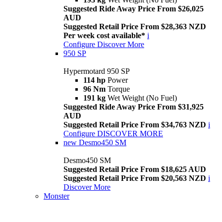
Suggested Ride Away Price From $26,025
AUD
Suggested Retail Price From $28,363 NZD
Per week cost available*
i
Configure
Discover More
950 SP
Hypermotard 950 SP
114 hp
Power
96 Nm
Torque
191 kg
Wet Weight (No Fuel)
Suggested Ride Away Price From $31,925
AUD
Suggested Retail Price From $34,763 NZD
i
Configure
DISCOVER MORE
new
Desmo450 SM
Desmo450 SM
Suggested Retail Price From $18,625 AUD
Suggested Retail Price From $20,563 NZD
i
Discover More
Monster