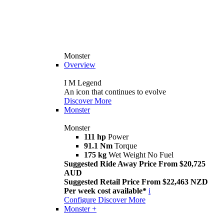
Monster
Overview
I M Legend
An icon that continues to evolve
Discover More
Monster
Monster
111 hp
Power
91.1 Nm
Torque
175 kg
Wet Weight No Fuel
Suggested Ride Away Price From $20,725
AUD
Suggested Retail Price From $22,463 NZD
Per week cost available*
i
Configure
Discover More
Monster +