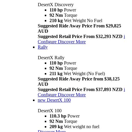
DesertX Discovery
110 hp
Power
92 Nm
Torque
210 kg
Wet Weight No Fuel
Suggested Ride Away Price From $29,825
AUD
Suggested Retail Price From $32,293 NZD
i
Configure
Discover More
Rally
DesertX Rally
110 hp
Power
92 Nm
Torque
211 kg
Wet Weight (No Fuel)
Suggested Ride Away Price from $38,125
AUD
Suggested Retail Price From $37,893 NZD
i
Configure
Discover More
new
DesertX 100
DesertX 100
110.3 hp
Power
92 Nm
Torque
209 kg
Wet weight no fuel
Discover More