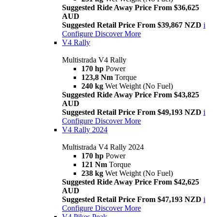
Suggested Ride Away Price From $36,625
AUD
Suggested Retail Price From $39,867 NZD
i
Configure
Discover More
V4 Rally
Multistrada V4 Rally
170 hp
Power
123,8 Nm
Torque
240 kg
Wet Weight (No Fuel)
Suggested Ride Away Price From $43,825
AUD
Suggested Retail Price From $49,193 NZD
i
Configure
Discover More
V4 Rally 2024
Multistrada V4 Rally 2024
170 hp
Power
121 Nm
Torque
238 kg
Wet Weight (No Fuel)
Suggested Ride Away Price From $42,625
AUD
Suggested Retail Price From $47,193 NZD
i
Configure
Discover More
V4 Pikes Peak