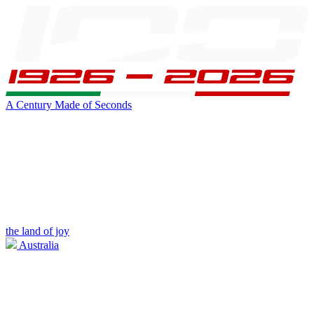
A Century Made of Seconds
the land of joy
Australia