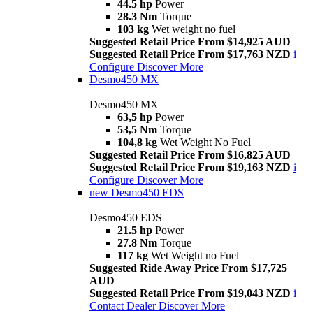
44.5 hp
Power
28.3 Nm
Torque
103 kg
Wet weight no fuel
Suggested Retail Price From $14,925 AUD
Suggested Retail Price From $17,763 NZD
i
Configure
Discover More
Desmo450 MX
Desmo450 MX
63,5 hp
Power
53,5 Nm
Torque
104,8 kg
Wet Weight No Fuel
Suggested Retail Price From $16,825 AUD
Suggested Retail Price From $19,163 NZD
i
Configure
Discover More
new
Desmo450 EDS
Desmo450 EDS
21.5 hp
Power
27.8 Nm
Torque
117 kg
Wet Weight no Fuel
Suggested Ride Away Price From $17,725
AUD
Suggested Retail Price From $19,043 NZD
i
Contact Dealer
Discover More