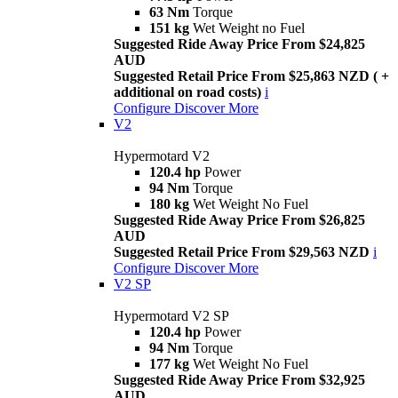
63 Nm
Torque
151 kg
Wet Weight no Fuel
Suggested Ride Away Price From $24,825
AUD
Suggested Retail Price From $25,863 NZD ( +
additional on road costs)
i
Configure
Discover More
V2
Hypermotard V2
120.4 hp
Power
94 Nm
Torque
180 kg
Wet Weight No Fuel
Suggested Ride Away Price From $26,825
AUD
Suggested Retail Price From $29,563 NZD
i
Configure
Discover More
V2 SP
Hypermotard V2 SP
120.4 hp
Power
94 Nm
Torque
177 kg
Wet Weight No Fuel
Suggested Ride Away Price From $32,925
AUD