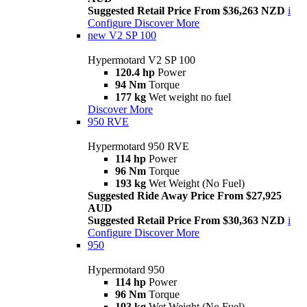
Suggested Retail Price From $36,263 NZD
i
Configure
Discover More
new
V2 SP 100
Hypermotard V2 SP 100
120.4 hp
Power
94 Nm
Torque
177 kg
Wet weight no fuel
Discover More
950 RVE
Hypermotard 950 RVE
114 hp
Power
96 Nm
Torque
193 kg
Wet Weight (No Fuel)
Suggested Ride Away Price From $27,925
AUD
Suggested Retail Price From $30,363 NZD
i
Configure
Discover More
950
Hypermotard 950
114 hp
Power
96 Nm
Torque
193 kg
Wet Weight (No Fuel)