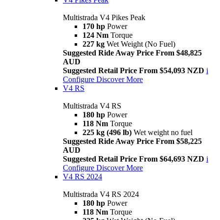
Multistrada V4 Pikes Peak
170 hp
Power
124 Nm
Torque
227 kg
Wet Weight (No Fuel)
Suggested Ride Away Price From $48,825
AUD
Suggested Retail Price From $54,093 NZD
i
Configure
Discover More
V4 RS
Multistrada V4 RS
180 hp
Power
118 Nm
Torque
225 kg (496 lb)
Wet weight no fuel
Suggested Ride Away Price From $58,225
AUD
Suggested Retail Price From $64,693 NZD
i
Configure
Discover More
V4 RS 2024
Multistrada V4 RS 2024
180 hp
Power
118 Nm
Torque