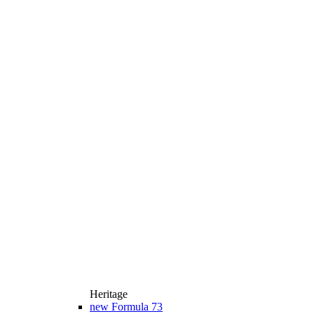
Heritage
new
Formula 73