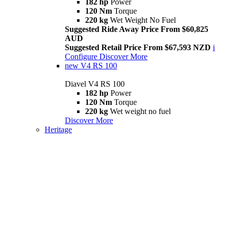
182 hp
Power
120 Nm
Torque
220 kg
Wet Weight No Fuel
Suggested Ride Away Price From $60,825
AUD
Suggested Retail Price From $67,593 NZD
i
Configure
Discover More
new
V4 RS 100
Diavel V4 RS 100
182 hp
Power
120 Nm
Torque
220 kg
Wet weight no fuel
Discover More
Heritage