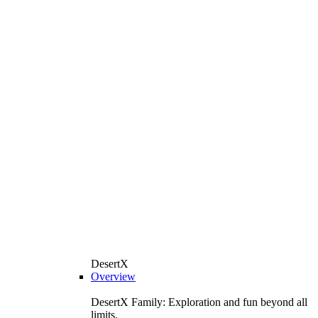
DesertX
Overview
DesertX Family: Exploration and fun beyond all
limits.