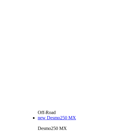
Off-Road
new
Desmo250 MX
Desmo250 MX