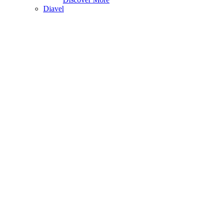
Diavel