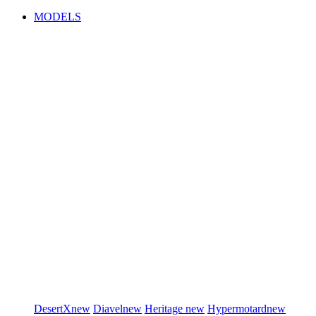
MODELS
DesertX
new
Diavel
new
Heritage
new
Hypermotard
new