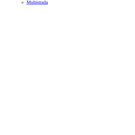
Multistrada