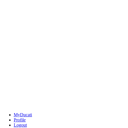
MyDucati
Profile
Logout