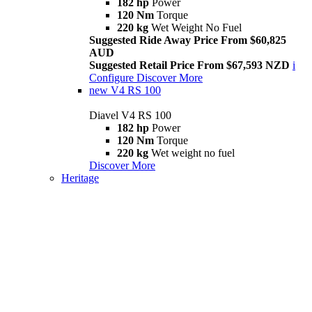
182 hp
Power
120 Nm
Torque
220 kg
Wet Weight No Fuel
Suggested Ride Away Price From $60,825
AUD
Suggested Retail Price From $67,593 NZD
i
Configure
Discover More
new
V4 RS 100
Diavel V4 RS 100
182 hp
Power
120 Nm
Torque
220 kg
Wet weight no fuel
Discover More
Heritage