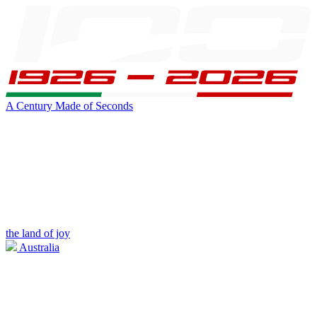
A Century Made of Seconds
the land of joy
Australia