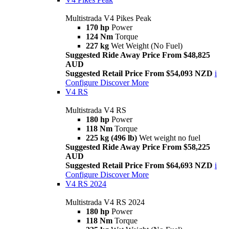
Multistrada V4 Pikes Peak
170 hp
Power
124 Nm
Torque
227 kg
Wet Weight (No Fuel)
Suggested Ride Away Price From $48,825
AUD
Suggested Retail Price From $54,093 NZD
i
Configure
Discover More
V4 RS
Multistrada V4 RS
180 hp
Power
118 Nm
Torque
225 kg (496 lb)
Wet weight no fuel
Suggested Ride Away Price From $58,225
AUD
Suggested Retail Price From $64,693 NZD
i
Configure
Discover More
V4 RS 2024
Multistrada V4 RS 2024
180 hp
Power
118 Nm
Torque