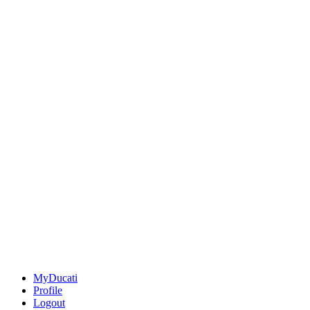
MyDucati
Profile
Logout