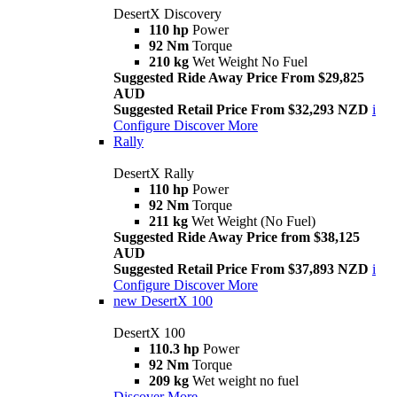
DesertX Discovery
110 hp
Power
92 Nm
Torque
210 kg
Wet Weight No Fuel
Suggested Ride Away Price From $29,825
AUD
Suggested Retail Price From $32,293 NZD
i
Configure
Discover More
Rally
DesertX Rally
110 hp
Power
92 Nm
Torque
211 kg
Wet Weight (No Fuel)
Suggested Ride Away Price from $38,125
AUD
Suggested Retail Price From $37,893 NZD
i
Configure
Discover More
new
DesertX 100
DesertX 100
110.3 hp
Power
92 Nm
Torque
209 kg
Wet weight no fuel
Discover More