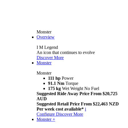
Monster
Overview
I M Legend
An icon that continues to evolve
Discover More
Monster
Monster
111 hp
Power
91.1 Nm
Torque
175 kg
Wet Weight No Fuel
Suggested Ride Away Price From $20,725
AUD
Suggested Retail Price From $22,463 NZD
Per week cost available*
i
Configure
Discover More
Monster +