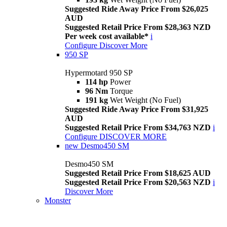
Suggested Ride Away Price From $26,025
AUD
Suggested Retail Price From $28,363 NZD
Per week cost available*
i
Configure
Discover More
950 SP
Hypermotard 950 SP
114 hp
Power
96 Nm
Torque
191 kg
Wet Weight (No Fuel)
Suggested Ride Away Price From $31,925
AUD
Suggested Retail Price From $34,763 NZD
i
Configure
DISCOVER MORE
new
Desmo450 SM
Desmo450 SM
Suggested Retail Price From $18,625 AUD
Suggested Retail Price From $20,563 NZD
i
Discover More
Monster