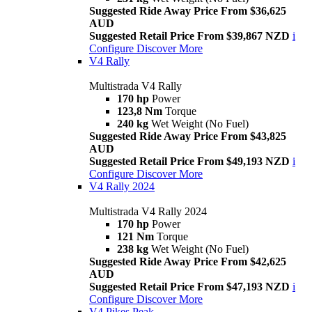
Suggested Ride Away Price From $36,625
AUD
Suggested Retail Price From $39,867 NZD
i
Configure
Discover More
V4 Rally
Multistrada V4 Rally
170 hp
Power
123,8 Nm
Torque
240 kg
Wet Weight (No Fuel)
Suggested Ride Away Price From $43,825
AUD
Suggested Retail Price From $49,193 NZD
i
Configure
Discover More
V4 Rally 2024
Multistrada V4 Rally 2024
170 hp
Power
121 Nm
Torque
238 kg
Wet Weight (No Fuel)
Suggested Ride Away Price From $42,625
AUD
Suggested Retail Price From $47,193 NZD
i
Configure
Discover More
V4 Pikes Peak