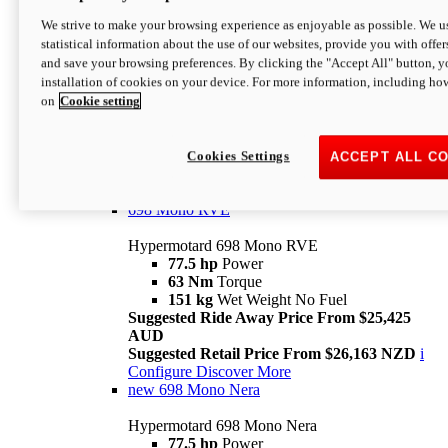
698 Mono
We strive to make your browsing experience as enjoyable as possible. We us
statistical information about the use of our websites, provide you with offer
Hypermotard 698 Mono
and save your browsing preferences. By clicking the "Accept All" button, y
77.5 hp
Power
installation of cookies on your device. For more information, including ho
63 Nm
Torque
on
Cookie setting
151 kg
Wet Weight (No Fuel)
Suggested Ride Away Price From $24,125
AUD
Suggested Retail Price From $25,163 NZD
Cookies Settings
ACCEPT ALL C
Per week cost available*
i
Configure
Discover More
698 Mono RVE
Hypermotard 698 Mono RVE
77.5 hp
Power
63 Nm
Torque
151 kg
Wet Weight No Fuel
Suggested Ride Away Price From $25,425
AUD
Suggested Retail Price From $26,163 NZD
i
Configure
Discover More
new
698 Mono Nera
Hypermotard 698 Mono Nera
77.5 hp
Power