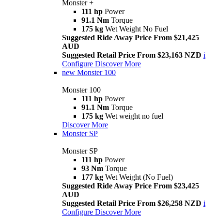
Monster +
111 hp
Power
91.1 Nm
Torque
175 kg
Wet Weight No Fuel
Suggested Ride Away Price From $21,425
AUD
Suggested Retail Price From $23,163 NZD
i
Configure
Discover More
new
Monster 100
Monster 100
111 hp
Power
91.1 Nm
Torque
175 kg
Wet weight no fuel
Discover More
Monster SP
Monster SP
111 hp
Power
93 Nm
Torque
177 kg
Wet Weight (No Fuel)
Suggested Ride Away Price From $23,425
AUD
Suggested Retail Price From $26,258 NZD
i
Configure
Discover More