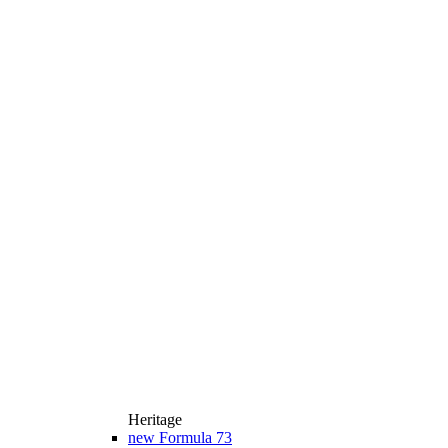
Heritage
new
Formula 73