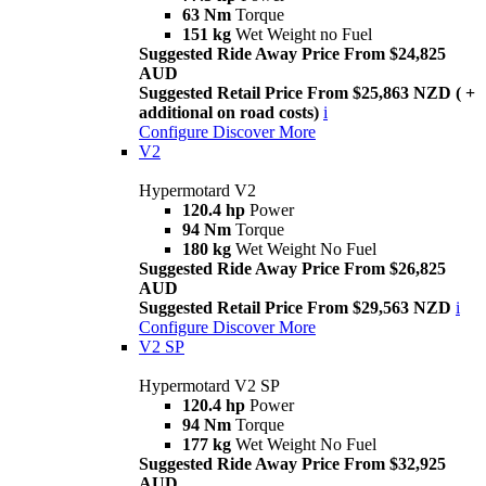
63 Nm
Torque
151 kg
Wet Weight no Fuel
Suggested Ride Away Price From $24,825
AUD
Suggested Retail Price From $25,863 NZD ( +
additional on road costs)
i
Configure
Discover More
V2
Hypermotard V2
120.4 hp
Power
94 Nm
Torque
180 kg
Wet Weight No Fuel
Suggested Ride Away Price From $26,825
AUD
Suggested Retail Price From $29,563 NZD
i
Configure
Discover More
V2 SP
Hypermotard V2 SP
120.4 hp
Power
94 Nm
Torque
177 kg
Wet Weight No Fuel
Suggested Ride Away Price From $32,925
AUD