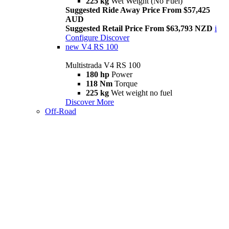
225 kg
Wet Weight (No Fuel)
Suggested Ride Away Price From $57,425
AUD
Suggested Retail Price From $63,793 NZD
i
Configure
Discover
new
V4 RS 100
Multistrada V4 RS 100
180 hp
Power
118 Nm
Torque
225 kg
Wet weight no fuel
Discover More
Off-Road