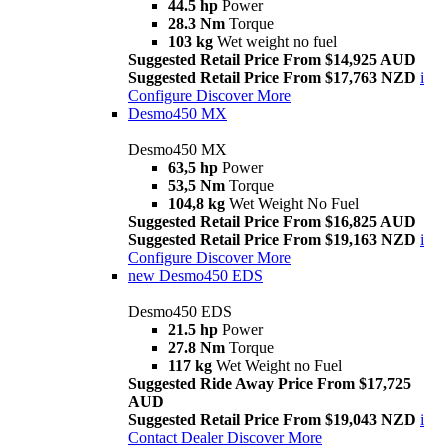
44.5 hp
Power
28.3 Nm
Torque
103 kg
Wet weight no fuel
Suggested Retail Price From $14,925 AUD
Suggested Retail Price From $17,763 NZD
i
Configure
Discover More
Desmo450 MX
Desmo450 MX
63,5 hp
Power
53,5 Nm
Torque
104,8 kg
Wet Weight No Fuel
Suggested Retail Price From $16,825 AUD
Suggested Retail Price From $19,163 NZD
i
Configure
Discover More
new
Desmo450 EDS
Desmo450 EDS
21.5 hp
Power
27.8 Nm
Torque
117 kg
Wet Weight no Fuel
Suggested Ride Away Price From $17,725
AUD
Suggested Retail Price From $19,043 NZD
i
Contact Dealer
Discover More