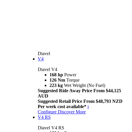
Diavel
V4
Diavel V4
168 hp
Power
126 Nm
Torque
223 kg
Wet Weight (No Fuel)
Suggested Ride Away Price From $44,125
AUD
Suggested Retail Price From $48,793 NZD
Per week cost available*
i
Configure
Discover More
V4 RS
Diavel V4 RS