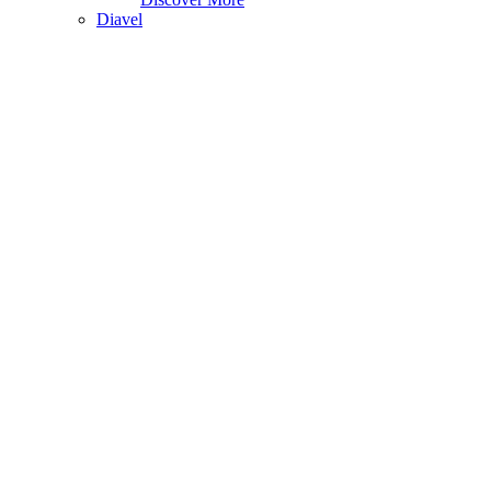
Diavel