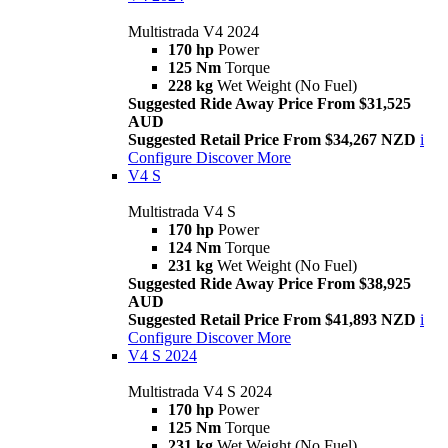
Multistrada V4 2024
170 hp
Power
125 Nm
Torque
228 kg
Wet Weight (No Fuel)
Suggested Ride Away Price From $31,525
AUD
Suggested Retail Price From $34,267 NZD
i
Configure
Discover More
V4 S
Multistrada V4 S
170 hp
Power
124 Nm
Torque
231 kg
Wet Weight (No Fuel)
Suggested Ride Away Price From $38,925
AUD
Suggested Retail Price From $41,893 NZD
i
Configure
Discover More
V4 S 2024
Multistrada V4 S 2024
170 hp
Power
125 Nm
Torque
231 kg
Wet Weight (No Fuel)