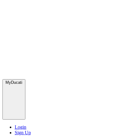
MyDucati
Login
Sign Up