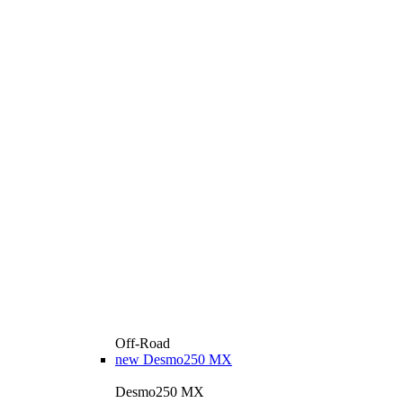
Off-Road
new
Desmo250 MX
Desmo250 MX