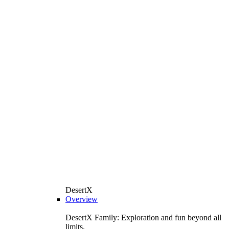
DesertX
Overview
DesertX Family: Exploration and fun beyond all
limits.