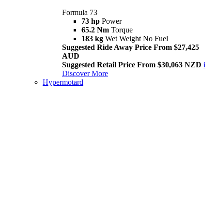
Formula 73
73 hp
Power
65.2 Nm
Torque
183 kg
Wet Weight No Fuel
Suggested Ride Away Price From $27,425
AUD
Suggested Retail Price From $30,063 NZD
i
Discover More
Hypermotard