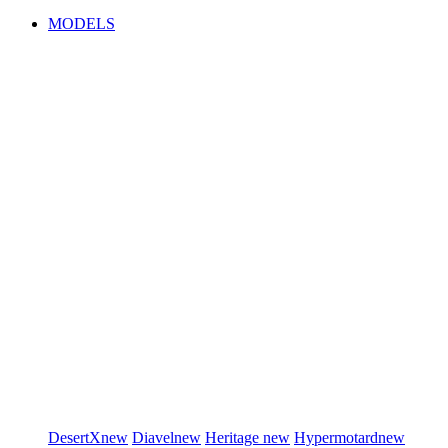
MODELS
DesertX
new
Diavel
new
Heritage
new
Hypermotard
new