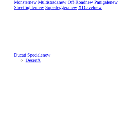
Monster
new
Multistrada
new
Off-Road
new
Panigale
new
Streetfighter
new
Superleggera
new
XDiavel
new
Ducati Speciale
new
DesertX