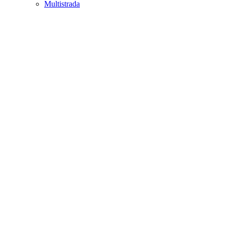
Multistrada