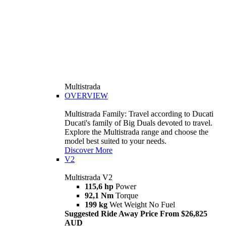
Multistrada
OVERVIEW
Multistrada Family: Travel according to Ducati
Ducati's family of Big Duals devoted to travel.
Explore the Multistrada range and choose the
model best suited to your needs.
Discover More
V2
Multistrada V2
115,6 hp
Power
92,1 Nm
Torque
199 kg
Wet Weight No Fuel
Suggested Ride Away Price From $26,825
AUD