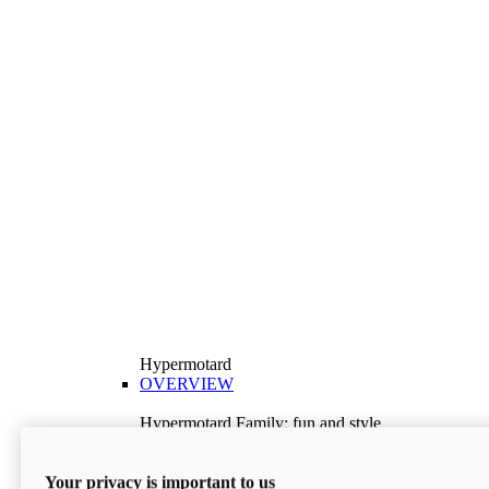
Hypermotard
OVERVIEW
Hypermotard Family: fun and style
Explore the Hypermotard range and choose the
model best suited to your needs.
Your privacy is important to us
Discover More