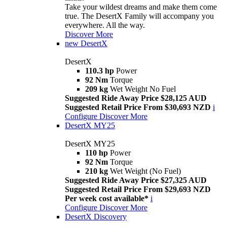
Take your wildest dreams and make them come
true. The DesertX Family will accompany you
everywhere. All the way.
Discover More
new
DesertX
DesertX
110.3 hp
Power
92 Nm
Torque
209 kg
Wet Weight No Fuel
Suggested Ride Away Price $28,125 AUD
Suggested Retail Price From $30,693 NZD
i
Configure
Discover More
DesertX MY25
DesertX MY25
110 hp
Power
92 Nm
Torque
210 kg
Wet Weight (No Fuel)
Suggested Ride Away Price $27,325 AUD
Suggested Retail Price From $29,693 NZD
Per week cost available*
i
Configure
Discover More
DesertX Discovery