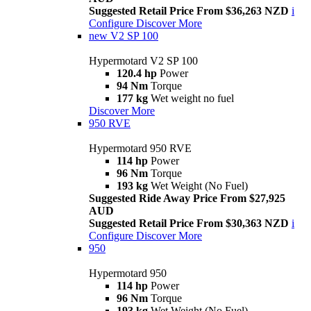
Suggested Retail Price From $36,263 NZD
i
Configure
Discover More
new
V2 SP 100
Hypermotard V2 SP 100
120.4 hp
Power
94 Nm
Torque
177 kg
Wet weight no fuel
Discover More
950 RVE
Hypermotard 950 RVE
114 hp
Power
96 Nm
Torque
193 kg
Wet Weight (No Fuel)
Suggested Ride Away Price From $27,925
AUD
Suggested Retail Price From $30,363 NZD
i
Configure
Discover More
950
Hypermotard 950
114 hp
Power
96 Nm
Torque
193 kg
Wet Weight (No Fuel)