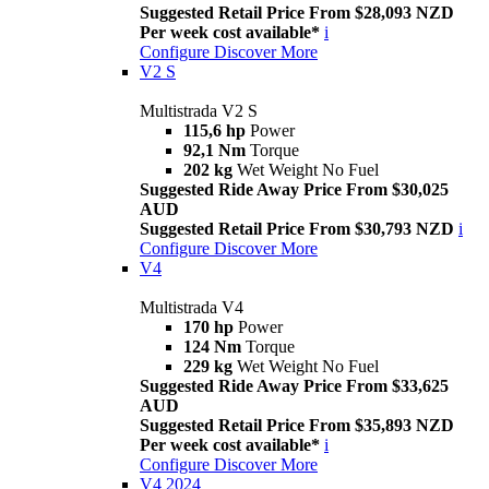
Suggested Retail Price From $28,093 NZD
Per week cost available*
i
Configure
Discover More
V2 S
Multistrada V2 S
115,6 hp
Power
92,1 Nm
Torque
202 kg
Wet Weight No Fuel
Suggested Ride Away Price From $30,025
AUD
Suggested Retail Price From $30,793 NZD
i
Configure
Discover More
V4
Multistrada V4
170 hp
Power
124 Nm
Torque
229 kg
Wet Weight No Fuel
Suggested Ride Away Price From $33,625
AUD
Suggested Retail Price From $35,893 NZD
Per week cost available*
i
Configure
Discover More
V4 2024