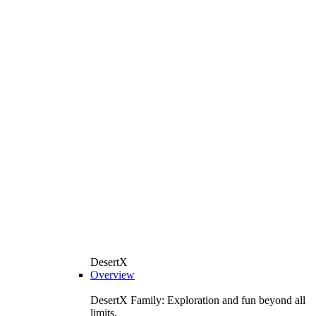
DesertX
Overview
DesertX Family: Exploration and fun beyond all
limits.