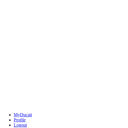
MyDucati
Profile
Logout