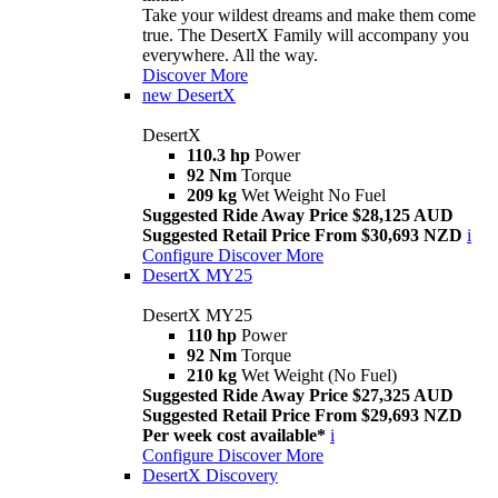
Take your wildest dreams and make them come
true. The DesertX Family will accompany you
everywhere. All the way.
Discover More
new
DesertX
DesertX
110.3 hp
Power
92 Nm
Torque
209 kg
Wet Weight No Fuel
Suggested Ride Away Price $28,125 AUD
Suggested Retail Price From $30,693 NZD
i
Configure
Discover More
DesertX MY25
DesertX MY25
110 hp
Power
92 Nm
Torque
210 kg
Wet Weight (No Fuel)
Suggested Ride Away Price $27,325 AUD
Suggested Retail Price From $29,693 NZD
Per week cost available*
i
Configure
Discover More
DesertX Discovery