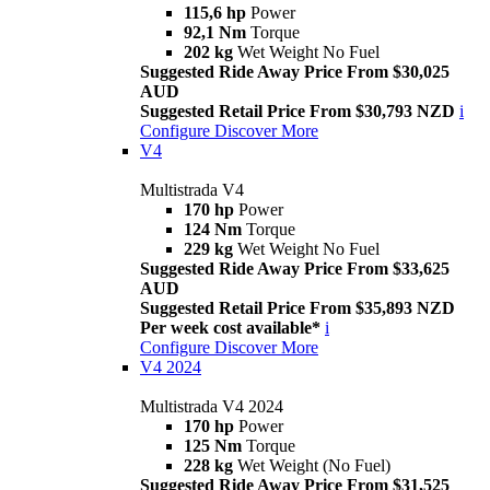
115,6 hp
Power
92,1 Nm
Torque
202 kg
Wet Weight No Fuel
Suggested Ride Away Price From $30,025
AUD
Suggested Retail Price From $30,793 NZD
i
Configure
Discover More
V4
Multistrada V4
170 hp
Power
124 Nm
Torque
229 kg
Wet Weight No Fuel
Suggested Ride Away Price From $33,625
AUD
Suggested Retail Price From $35,893 NZD
Per week cost available*
i
Configure
Discover More
V4 2024
Multistrada V4 2024
170 hp
Power
125 Nm
Torque
228 kg
Wet Weight (No Fuel)
Suggested Ride Away Price From $31,525