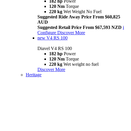
182 hp
Power
120 Nm
Torque
220 kg
Wet Weight No Fuel
Suggested Ride Away Price From $60,825
AUD
Suggested Retail Price From $67,593 NZD
i
Configure
Discover More
new
V4 RS 100
Diavel V4 RS 100
182 hp
Power
120 Nm
Torque
220 kg
Wet weight no fuel
Discover More
Heritage