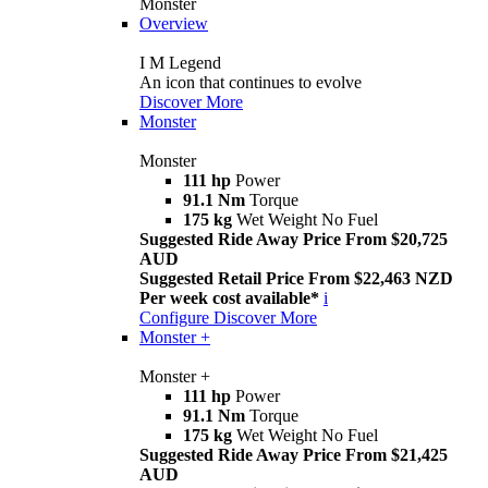
Monster
Overview
I M Legend
An icon that continues to evolve
Discover More
Monster
Monster
111 hp
Power
91.1 Nm
Torque
175 kg
Wet Weight No Fuel
Suggested Ride Away Price From $20,725
AUD
Suggested Retail Price From $22,463 NZD
Per week cost available*
i
Configure
Discover More
Monster +
Monster +
111 hp
Power
91.1 Nm
Torque
175 kg
Wet Weight No Fuel
Suggested Ride Away Price From $21,425
AUD