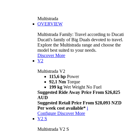
Multistrada
OVERVIEW
Multistrada Family: Travel according to Ducati
Ducati's family of Big Duals devoted to travel.
Explore the Multistrada range and choose the
model best suited to your needs.
Discover More
V2
Multistrada V2
115,6 hp
Power
92,1 Nm
Torque
199 kg
Wet Weight No Fuel
Suggested Ride Away Price From $26,825
AUD
Suggested Retail Price From $28,093 NZD
Per week cost available*
i
Configure
Discover More
V2 S
Multistrada V2 S