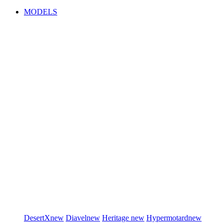
MODELS
DesertX
new
Diavel
new
Heritage
new
Hypermotard
new