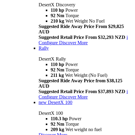
DesertX Discovery
110 hp
Power
92 Nm
Torque
210 kg
Wet Weight No Fuel
Suggested Ride Away Price From $29,825
AUD
Suggested Retail Price From $32,293 NZD
i
Configure
Discover More
Rally
DesertX Rally
110 hp
Power
92 Nm
Torque
211 kg
Wet Weight (No Fuel)
Suggested Ride Away Price from $38,125
AUD
Suggested Retail Price From $37,893 NZD
i
Configure
Discover More
new
DesertX 100
DesertX 100
110.3 hp
Power
92 Nm
Torque
209 kg
Wet weight no fuel
Discover More