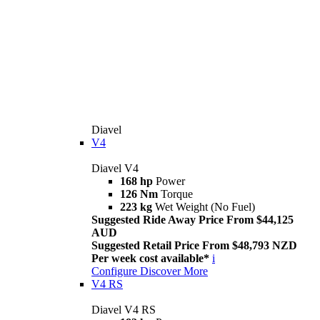
Diavel
V4
Diavel V4
168 hp
Power
126 Nm
Torque
223 kg
Wet Weight (No Fuel)
Suggested Ride Away Price From $44,125
AUD
Suggested Retail Price From $48,793 NZD
Per week cost available*
i
Configure
Discover More
V4 RS
Diavel V4 RS