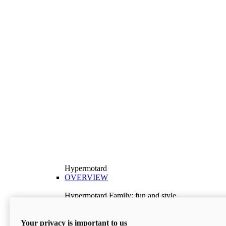
Hypermotard
OVERVIEW
Hypermotard Family: fun and style
Explore the Hypermotard range and choose the
model best suited to your needs.
Your privacy is important to us
Discover More