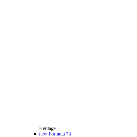
Heritage
new
Formula 73