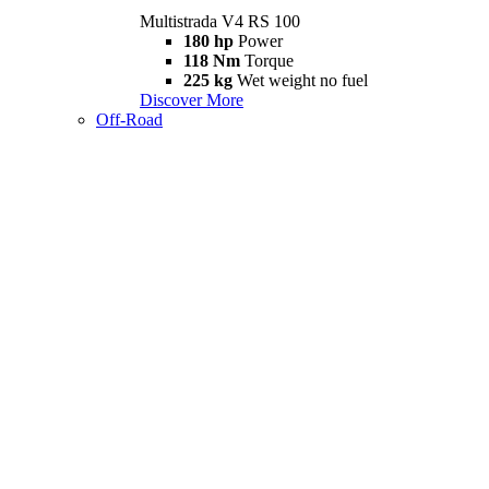
Multistrada V4 RS 100
180 hp
Power
118 Nm
Torque
225 kg
Wet weight no fuel
Discover More
Off-Road