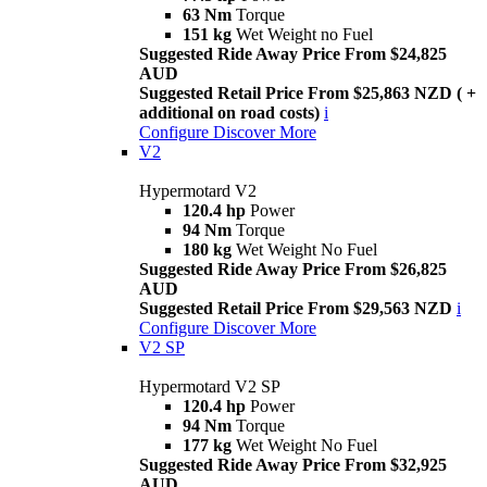
63 Nm
Torque
151 kg
Wet Weight no Fuel
Suggested Ride Away Price From $24,825
AUD
Suggested Retail Price From $25,863 NZD ( +
additional on road costs)
i
Configure
Discover More
V2
Hypermotard V2
120.4 hp
Power
94 Nm
Torque
180 kg
Wet Weight No Fuel
Suggested Ride Away Price From $26,825
AUD
Suggested Retail Price From $29,563 NZD
i
Configure
Discover More
V2 SP
Hypermotard V2 SP
120.4 hp
Power
94 Nm
Torque
177 kg
Wet Weight No Fuel
Suggested Ride Away Price From $32,925
AUD