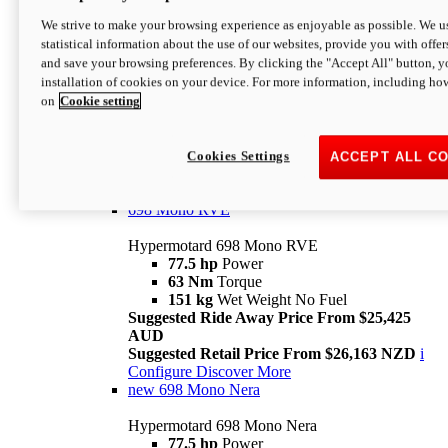
698 Mono
We strive to make your browsing experience as enjoyable as possible. We us
statistical information about the use of our websites, provide you with offer
Hypermotard 698 Mono
and save your browsing preferences. By clicking the "Accept All" button, y
77.5 hp
Power
installation of cookies on your device. For more information, including ho
63 Nm
Torque
on
Cookie setting
151 kg
Wet Weight (No Fuel)
Suggested Ride Away Price From $24,125
AUD
Suggested Retail Price From $25,163 NZD
Cookies Settings
ACCEPT ALL C
Per week cost available*
i
Configure
Discover More
698 Mono RVE
Hypermotard 698 Mono RVE
77.5 hp
Power
63 Nm
Torque
151 kg
Wet Weight No Fuel
Suggested Ride Away Price From $25,425
AUD
Suggested Retail Price From $26,163 NZD
i
Configure
Discover More
new
698 Mono Nera
Hypermotard 698 Mono Nera
77.5 hp
Power