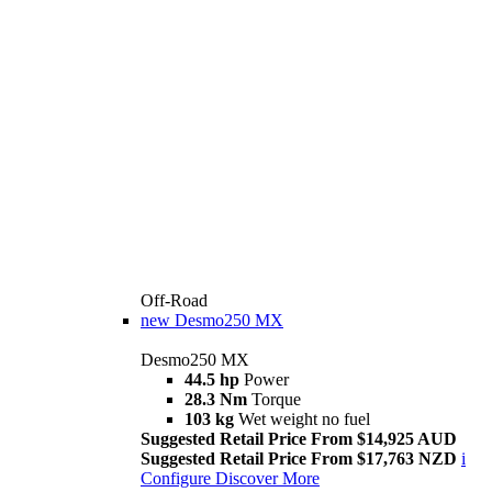
Off-Road
new
Desmo250 MX
Desmo250 MX
44.5 hp
Power
28.3 Nm
Torque
103 kg
Wet weight no fuel
Suggested Retail Price From $14,925 AUD
Suggested Retail Price From $17,763 NZD
i
Configure
Discover More