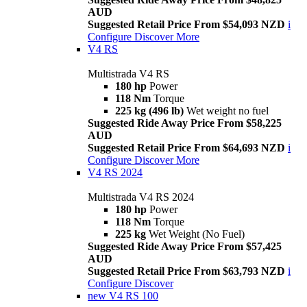
AUD
Suggested Retail Price From $54,093 NZD
i
Configure
Discover More
V4 RS
Multistrada V4 RS
180 hp
Power
118 Nm
Torque
225 kg (496 lb)
Wet weight no fuel
Suggested Ride Away Price From $58,225
AUD
Suggested Retail Price From $64,693 NZD
i
Configure
Discover More
V4 RS 2024
Multistrada V4 RS 2024
180 hp
Power
118 Nm
Torque
225 kg
Wet Weight (No Fuel)
Suggested Ride Away Price From $57,425
AUD
Suggested Retail Price From $63,793 NZD
i
Configure
Discover
new
V4 RS 100