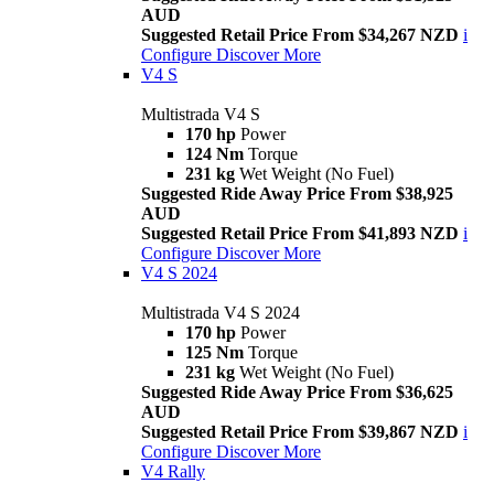
AUD
Suggested Retail Price From $34,267 NZD
i
Configure
Discover More
V4 S
Multistrada V4 S
170 hp
Power
124 Nm
Torque
231 kg
Wet Weight (No Fuel)
Suggested Ride Away Price From $38,925
AUD
Suggested Retail Price From $41,893 NZD
i
Configure
Discover More
V4 S 2024
Multistrada V4 S 2024
170 hp
Power
125 Nm
Torque
231 kg
Wet Weight (No Fuel)
Suggested Ride Away Price From $36,625
AUD
Suggested Retail Price From $39,867 NZD
i
Configure
Discover More
V4 Rally