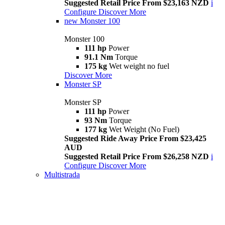
Suggested Retail Price From $23,163 NZD
i
Configure
Discover More
new
Monster 100
Monster 100
111 hp
Power
91.1 Nm
Torque
175 kg
Wet weight no fuel
Discover More
Monster SP
Monster SP
111 hp
Power
93 Nm
Torque
177 kg
Wet Weight (No Fuel)
Suggested Ride Away Price From $23,425
AUD
Suggested Retail Price From $26,258 NZD
i
Configure
Discover More
Multistrada