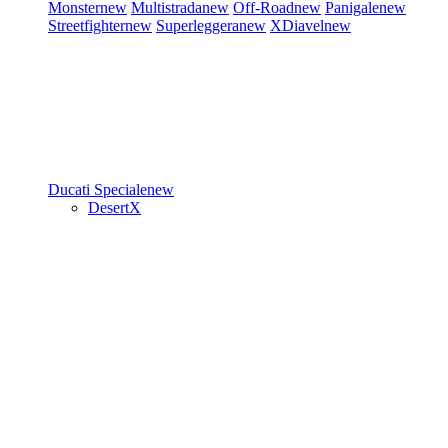
Monster
new
Multistrada
new
Off-Road
new
Panigale
new
Streetfighter
new
Superleggera
new
XDiavel
new
Ducati Speciale
new
DesertX