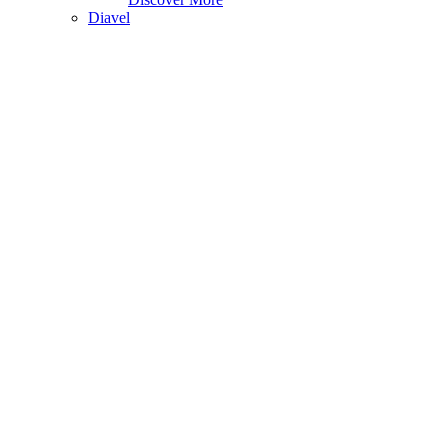
Diavel