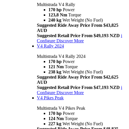
Multistrada V4 Rally
170 hp
Power
123,8 Nm
Torque
240 kg
Wet Weight (No Fuel)
Suggested Ride Away Price From $43,825
AUD
Suggested Retail Price From $49,193 NZD
i
Configure
Discover More
V4 Rally 2024
Multistrada V4 Rally 2024
170 hp
Power
121 Nm
Torque
238 kg
Wet Weight (No Fuel)
Suggested Ride Away Price From $42,625
AUD
Suggested Retail Price From $47,193 NZD
i
Configure
Discover More
V4 Pikes Peak
Multistrada V4 Pikes Peak
170 hp
Power
124 Nm
Torque
227 kg
Wet Weight (No Fuel)
Suggested Ride Away Price From $48,825