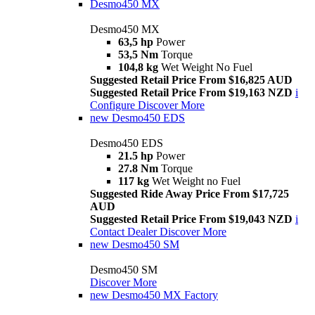
Desmo450 MX
Desmo450 MX
63,5 hp
Power
53,5 Nm
Torque
104,8 kg
Wet Weight No Fuel
Suggested Retail Price From $16,825 AUD
Suggested Retail Price From $19,163 NZD
i
Configure
Discover More
new
Desmo450 EDS
Desmo450 EDS
21.5 hp
Power
27.8 Nm
Torque
117 kg
Wet Weight no Fuel
Suggested Ride Away Price From $17,725
AUD
Suggested Retail Price From $19,043 NZD
i
Contact Dealer
Discover More
new
Desmo450 SM
Desmo450 SM
Discover More
new
Desmo450 MX Factory