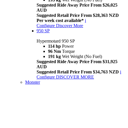
Suggested Ride Away Price From $26,025
AUD
Suggested Retail Price From $28,363 NZD
Per week cost available*
i
Configure
Discover More
950 SP
Hypermotard 950 SP
114 hp
Power
96 Nm
Torque
191 kg
Wet Weight (No Fuel)
Suggested Ride Away Price From $31,925
AUD
Suggested Retail Price From $34,763 NZD
i
Configure
DISCOVER MORE
Monster