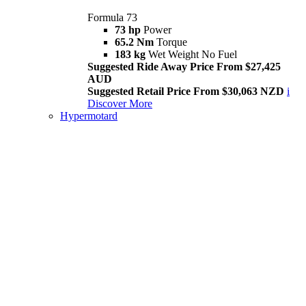
Formula 73
73 hp
Power
65.2 Nm
Torque
183 kg
Wet Weight No Fuel
Suggested Ride Away Price From $27,425
AUD
Suggested Retail Price From $30,063 NZD
i
Discover More
Hypermotard