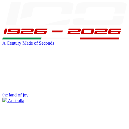
A Century Made of Seconds
the land of joy
Australia