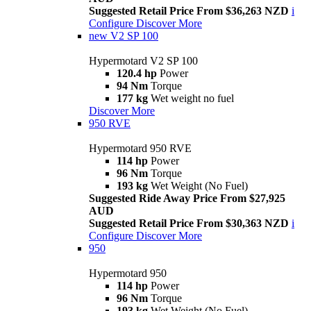
Suggested Retail Price From $36,263 NZD
i
Configure
Discover More
new
V2 SP 100
Hypermotard V2 SP 100
120.4 hp
Power
94 Nm
Torque
177 kg
Wet weight no fuel
Discover More
950 RVE
Hypermotard 950 RVE
114 hp
Power
96 Nm
Torque
193 kg
Wet Weight (No Fuel)
Suggested Ride Away Price From $27,925
AUD
Suggested Retail Price From $30,363 NZD
i
Configure
Discover More
950
Hypermotard 950
114 hp
Power
96 Nm
Torque
193 kg
Wet Weight (No Fuel)