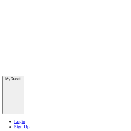
MyDucati
Login
Sign Up