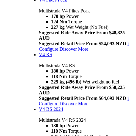
Multistrada V4 Pikes Peak
170 hp
Power
124 Nm
Torque
227 kg
Wet Weight (No Fuel)
Suggested Ride Away Price From $48,825
AUD
Suggested Retail Price From $54,093 NZD
i
Configure
Discover More
V4 RS
Multistrada V4 RS
180 hp
Power
118 Nm
Torque
225 kg (496 lb)
Wet weight no fuel
Suggested Ride Away Price From $58,225
AUD
Suggested Retail Price From $64,693 NZD
i
Configure
Discover More
V4 RS 2024
Multistrada V4 RS 2024
180 hp
Power
118 Nm
Torque