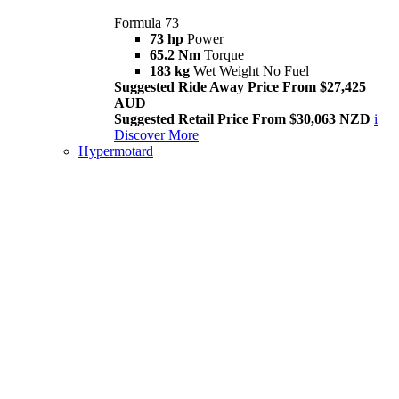
Formula 73
73 hp
Power
65.2 Nm
Torque
183 kg
Wet Weight No Fuel
Suggested Ride Away Price From $27,425
AUD
Suggested Retail Price From $30,063 NZD
i
Discover More
Hypermotard