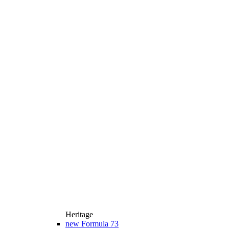
Heritage
new
Formula 73