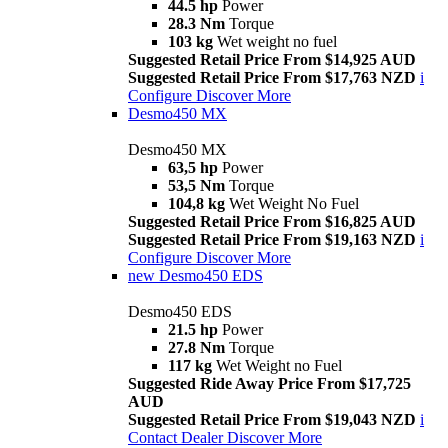
44.5 hp
Power
28.3 Nm
Torque
103 kg
Wet weight no fuel
Suggested Retail Price From $14,925 AUD
Suggested Retail Price From $17,763 NZD
i
Configure
Discover More
Desmo450 MX
Desmo450 MX
63,5 hp
Power
53,5 Nm
Torque
104,8 kg
Wet Weight No Fuel
Suggested Retail Price From $16,825 AUD
Suggested Retail Price From $19,163 NZD
i
Configure
Discover More
new
Desmo450 EDS
Desmo450 EDS
21.5 hp
Power
27.8 Nm
Torque
117 kg
Wet Weight no Fuel
Suggested Ride Away Price From $17,725
AUD
Suggested Retail Price From $19,043 NZD
i
Contact Dealer
Discover More