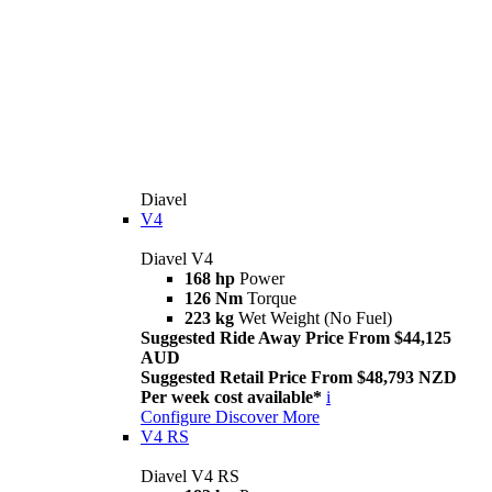
Diavel
V4
Diavel V4
168 hp
Power
126 Nm
Torque
223 kg
Wet Weight (No Fuel)
Suggested Ride Away Price From $44,125
AUD
Suggested Retail Price From $48,793 NZD
Per week cost available*
i
Configure
Discover More
V4 RS
Diavel V4 RS