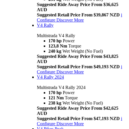
Suggested Ride Away Price From $36,625
AUD
Suggested Retail Price From $39,867 NZD
i
Configure
Discover More
V4 Rally
Multistrada V4 Rally
170 hp
Power
123,8 Nm
Torque
240 kg
Wet Weight (No Fuel)
Suggested Ride Away Price From $43,825
AUD
Suggested Retail Price From $49,193 NZD
i
Configure
Discover More
V4 Rally 2024
Multistrada V4 Rally 2024
170 hp
Power
121 Nm
Torque
238 kg
Wet Weight (No Fuel)
Suggested Ride Away Price From $42,625
AUD
Suggested Retail Price From $47,193 NZD
i
Configure
Discover More
V4 Pikes Peak