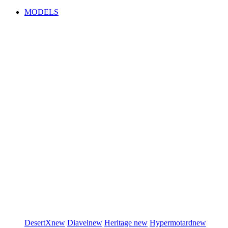
MODELS
DesertX
new
Diavel
new
Heritage
new
Hypermotard
new