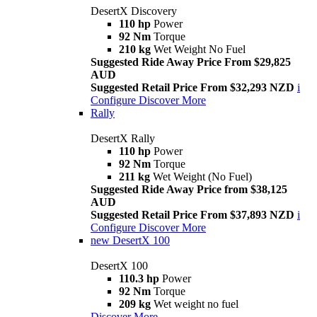
DesertX Discovery
110 hp
Power
92 Nm
Torque
210 kg
Wet Weight No Fuel
Suggested Ride Away Price From $29,825
AUD
Suggested Retail Price From $32,293 NZD
i
Configure
Discover More
Rally
DesertX Rally
110 hp
Power
92 Nm
Torque
211 kg
Wet Weight (No Fuel)
Suggested Ride Away Price from $38,125
AUD
Suggested Retail Price From $37,893 NZD
i
Configure
Discover More
new
DesertX 100
DesertX 100
110.3 hp
Power
92 Nm
Torque
209 kg
Wet weight no fuel
Discover More