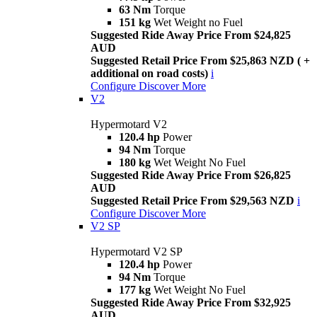
63 Nm
Torque
151 kg
Wet Weight no Fuel
Suggested Ride Away Price From $24,825
AUD
Suggested Retail Price From $25,863 NZD ( +
additional on road costs)
i
Configure
Discover More
V2
Hypermotard V2
120.4 hp
Power
94 Nm
Torque
180 kg
Wet Weight No Fuel
Suggested Ride Away Price From $26,825
AUD
Suggested Retail Price From $29,563 NZD
i
Configure
Discover More
V2 SP
Hypermotard V2 SP
120.4 hp
Power
94 Nm
Torque
177 kg
Wet Weight No Fuel
Suggested Ride Away Price From $32,925
AUD