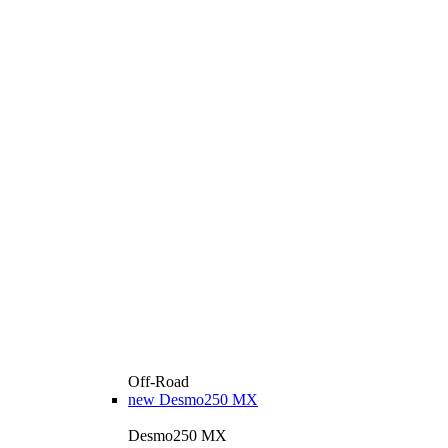
Off-Road
new
Desmo250 MX
Desmo250 MX