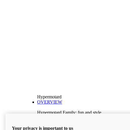
Hypermotard
OVERVIEW
Hypermotard Family: fun and style
Explore the Hypermotard range and choose the
model best suited to your needs.
Your privacy is important to us
Discover More