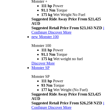
Monster +
111 hp
Power
91.1 Nm
Torque
175 kg
Wet Weight No Fuel
Suggested Ride Away Price From $21,425
AUD
Suggested Retail Price From $23,163 NZD
i
Configure
Discover More
new
Monster 100
Monster 100
111 hp
Power
91.1 Nm
Torque
175 kg
Wet weight no fuel
Discover More
Monster SP
Monster SP
111 hp
Power
93 Nm
Torque
177 kg
Wet Weight (No Fuel)
Suggested Ride Away Price From $23,425
AUD
Suggested Retail Price From $26,258 NZD
i
Configure
Discover More