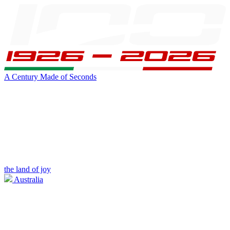
A Century Made of Seconds
the land of joy
Australia