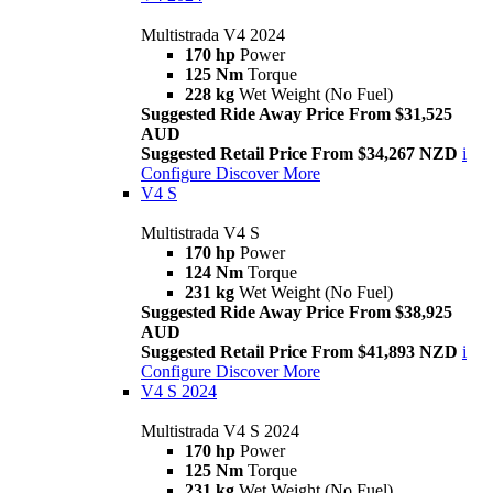
Multistrada V4 2024
170 hp
Power
125 Nm
Torque
228 kg
Wet Weight (No Fuel)
Suggested Ride Away Price From $31,525
AUD
Suggested Retail Price From $34,267 NZD
i
Configure
Discover More
V4 S
Multistrada V4 S
170 hp
Power
124 Nm
Torque
231 kg
Wet Weight (No Fuel)
Suggested Ride Away Price From $38,925
AUD
Suggested Retail Price From $41,893 NZD
i
Configure
Discover More
V4 S 2024
Multistrada V4 S 2024
170 hp
Power
125 Nm
Torque
231 kg
Wet Weight (No Fuel)