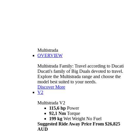
Multistrada
OVERVIEW
Multistrada Family: Travel according to Ducati
Ducati's family of Big Duals devoted to travel.
Explore the Multistrada range and choose the
model best suited to your needs.
Discover More
V2
Multistrada V2
115,6 hp
Power
92,1 Nm
Torque
199 kg
Wet Weight No Fuel
Suggested Ride Away Price From $26,825
AUD