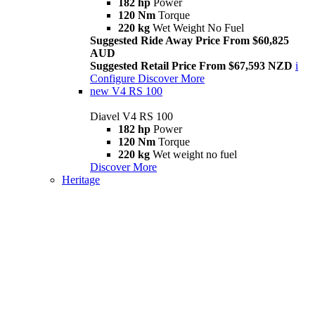
182 hp
Power
120 Nm
Torque
220 kg
Wet Weight No Fuel
Suggested Ride Away Price From $60,825
AUD
Suggested Retail Price From $67,593 NZD
i
Configure
Discover More
new
V4 RS 100
Diavel V4 RS 100
182 hp
Power
120 Nm
Torque
220 kg
Wet weight no fuel
Discover More
Heritage