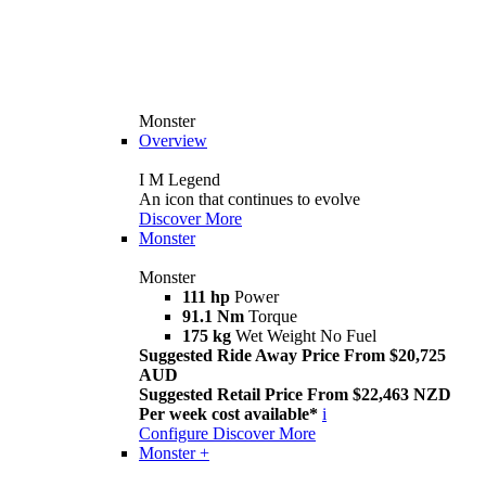
Monster
Overview
I M Legend
An icon that continues to evolve
Discover More
Monster
Monster
111 hp
Power
91.1 Nm
Torque
175 kg
Wet Weight No Fuel
Suggested Ride Away Price From $20,725
AUD
Suggested Retail Price From $22,463 NZD
Per week cost available*
i
Configure
Discover More
Monster +