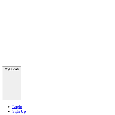
MyDucati
Login
Sign Up