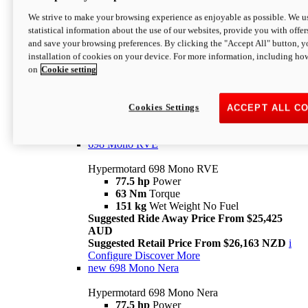
698 Mono
We strive to make your browsing experience as enjoyable as possible. We us
statistical information about the use of our websites, provide you with offer
Hypermotard 698 Mono
and save your browsing preferences. By clicking the "Accept All" button, y
77.5 hp
Power
installation of cookies on your device. For more information, including ho
63 Nm
Torque
on
Cookie setting
151 kg
Wet Weight (No Fuel)
Suggested Ride Away Price From $24,125
AUD
Suggested Retail Price From $25,163 NZD
Cookies Settings
ACCEPT ALL C
Per week cost available*
i
Configure
Discover More
698 Mono RVE
Hypermotard 698 Mono RVE
77.5 hp
Power
63 Nm
Torque
151 kg
Wet Weight No Fuel
Suggested Ride Away Price From $25,425
AUD
Suggested Retail Price From $26,163 NZD
i
Configure
Discover More
new
698 Mono Nera
Hypermotard 698 Mono Nera
77.5 hp
Power