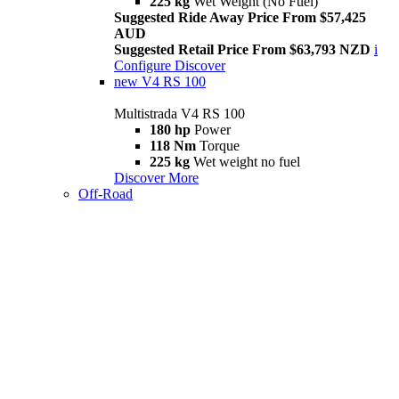
225 kg
Wet Weight (No Fuel)
Suggested Ride Away Price From $57,425
AUD
Suggested Retail Price From $63,793 NZD
i
Configure
Discover
new
V4 RS 100
Multistrada V4 RS 100
180 hp
Power
118 Nm
Torque
225 kg
Wet weight no fuel
Discover More
Off-Road