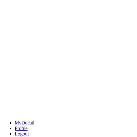
MyDucati
Profile
Logout