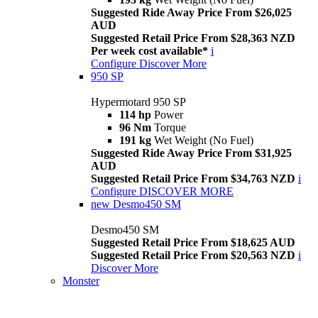
Suggested Ride Away Price From $26,025
AUD
Suggested Retail Price From $28,363 NZD
Per week cost available*
i
Configure
Discover More
950 SP
Hypermotard 950 SP
114 hp
Power
96 Nm
Torque
191 kg
Wet Weight (No Fuel)
Suggested Ride Away Price From $31,925
AUD
Suggested Retail Price From $34,763 NZD
i
Configure
DISCOVER MORE
new
Desmo450 SM
Desmo450 SM
Suggested Retail Price From $18,625 AUD
Suggested Retail Price From $20,563 NZD
i
Discover More
Monster