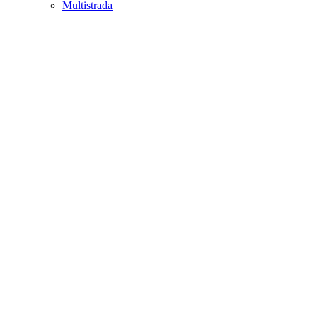
Multistrada