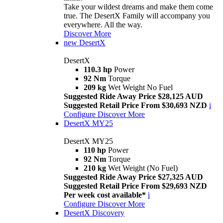
Take your wildest dreams and make them come
true. The DesertX Family will accompany you
everywhere. All the way.
Discover More
new
DesertX
DesertX
110.3 hp
Power
92 Nm
Torque
209 kg
Wet Weight No Fuel
Suggested Ride Away Price $28,125 AUD
Suggested Retail Price From $30,693 NZD
i
Configure
Discover More
DesertX MY25
DesertX MY25
110 hp
Power
92 Nm
Torque
210 kg
Wet Weight (No Fuel)
Suggested Ride Away Price $27,325 AUD
Suggested Retail Price From $29,693 NZD
Per week cost available*
i
Configure
Discover More
DesertX Discovery