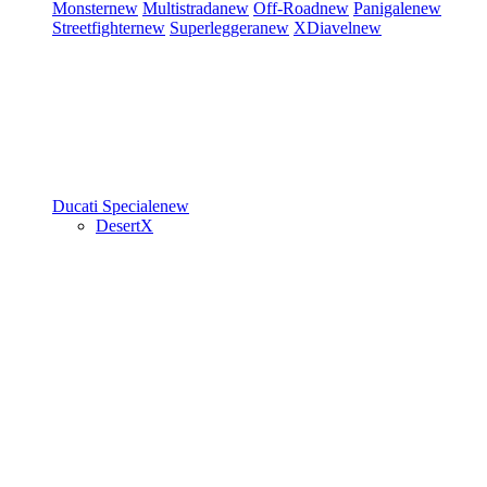
Monster
new
Multistrada
new
Off-Road
new
Panigale
new
Streetfighter
new
Superleggera
new
XDiavel
new
Ducati Speciale
new
DesertX