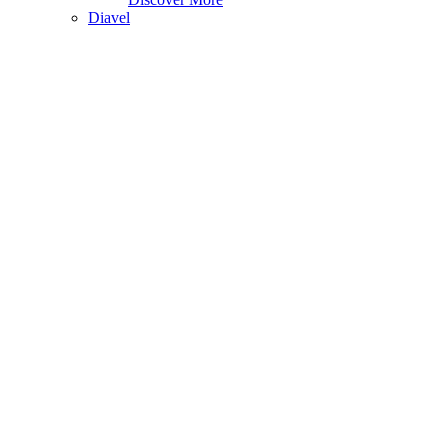
Diavel