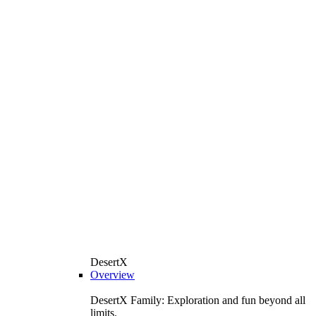
DesertX
Overview
DesertX Family: Exploration and fun beyond all
limits.