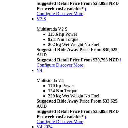
Suggested Retail Price From $28,093 NZD
Per week cost available*
i
Configure
Discover More
V2 S
Multistrada V2 S
115,6 hp
Power
92,1 Nm
Torque
202 kg
Wet Weight No Fuel
Suggested Ride Away Price From $30,025
AUD
Suggested Retail Price From $30,793 NZD
i
Configure
Discover More
V4
Multistrada V4
170 hp
Power
124 Nm
Torque
229 kg
Wet Weight No Fuel
Suggested Ride Away Price From $33,625
AUD
Suggested Retail Price From $35,893 NZD
Per week cost available*
i
Configure
Discover More
V4 2024