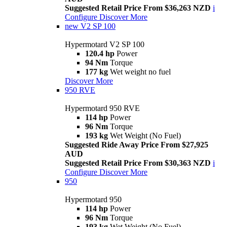
Suggested Retail Price From $36,263 NZD
i
Configure
Discover More
new
V2 SP 100
Hypermotard V2 SP 100
120.4 hp
Power
94 Nm
Torque
177 kg
Wet weight no fuel
Discover More
950 RVE
Hypermotard 950 RVE
114 hp
Power
96 Nm
Torque
193 kg
Wet Weight (No Fuel)
Suggested Ride Away Price From $27,925
AUD
Suggested Retail Price From $30,363 NZD
i
Configure
Discover More
950
Hypermotard 950
114 hp
Power
96 Nm
Torque
193 kg
Wet Weight (No Fuel)