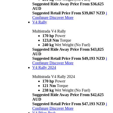
Suggested Ride Away Price From $36,625
AUD
Suggested Retail Price From $39,867 NZD
i
Configure
Discover More
V4 Rally
Multistrada V4 Rally
170 hp
Power
123,8 Nm
Torque
240 kg
Wet Weight (No Fuel)
Suggested Ride Away Price From $43,825
AUD
Suggested Retail Price From $49,193 NZD
i
Configure
Discover More
V4 Rally 2024
Multistrada V4 Rally 2024
170 hp
Power
121 Nm
Torque
238 kg
Wet Weight (No Fuel)
Suggested Ride Away Price From $42,625
AUD
Suggested Retail Price From $47,193 NZD
i
Configure
Discover More
V4 Pikes Peak