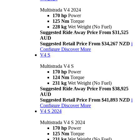
Multistrada V4 2024
170 hp
Power
125 Nm
Torque
228 kg
Wet Weight (No Fuel)
Suggested Ride Away Price From $31,525
AUD
Suggested Retail Price From $34,267 NZD
i
Configure
Discover More
V4 S
Multistrada V4 S
170 hp
Power
124 Nm
Torque
231 kg
Wet Weight (No Fuel)
Suggested Ride Away Price From $38,925
AUD
Suggested Retail Price From $41,893 NZD
i
Configure
Discover More
V4 S 2024
Multistrada V4 S 2024
170 hp
Power
125 Nm
Torque
231 kg
Wet Weight (No Fuel)