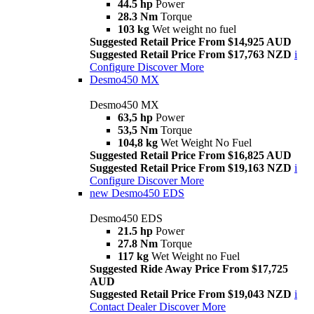
44.5 hp
Power
28.3 Nm
Torque
103 kg
Wet weight no fuel
Suggested Retail Price From $14,925 AUD
Suggested Retail Price From $17,763 NZD
i
Configure
Discover More
Desmo450 MX
Desmo450 MX
63,5 hp
Power
53,5 Nm
Torque
104,8 kg
Wet Weight No Fuel
Suggested Retail Price From $16,825 AUD
Suggested Retail Price From $19,163 NZD
i
Configure
Discover More
new
Desmo450 EDS
Desmo450 EDS
21.5 hp
Power
27.8 Nm
Torque
117 kg
Wet Weight no Fuel
Suggested Ride Away Price From $17,725
AUD
Suggested Retail Price From $19,043 NZD
i
Contact Dealer
Discover More