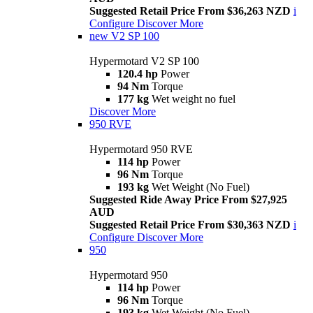
Suggested Retail Price From $36,263 NZD
i
Configure
Discover More
new
V2 SP 100
Hypermotard V2 SP 100
120.4 hp
Power
94 Nm
Torque
177 kg
Wet weight no fuel
Discover More
950 RVE
Hypermotard 950 RVE
114 hp
Power
96 Nm
Torque
193 kg
Wet Weight (No Fuel)
Suggested Ride Away Price From $27,925
AUD
Suggested Retail Price From $30,363 NZD
i
Configure
Discover More
950
Hypermotard 950
114 hp
Power
96 Nm
Torque
193 kg
Wet Weight (No Fuel)