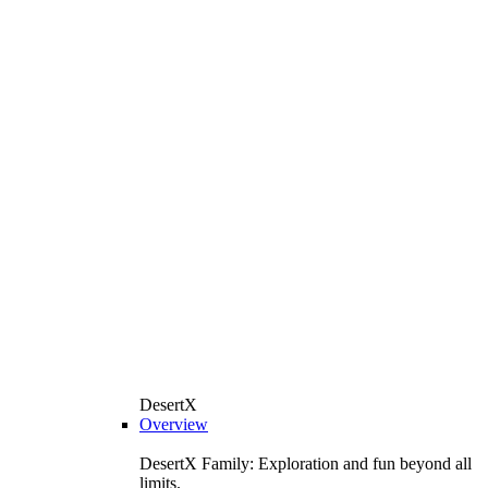
DesertX
Overview
DesertX Family: Exploration and fun beyond all
limits.