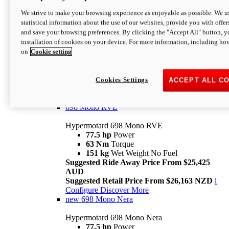
698 Mono
We strive to make your browsing experience as enjoyable as possible. We us
statistical information about the use of our websites, provide you with offer
Hypermotard 698 Mono
and save your browsing preferences. By clicking the "Accept All" button, y
77.5 hp
Power
installation of cookies on your device. For more information, including ho
63 Nm
Torque
on
Cookie setting
151 kg
Wet Weight (No Fuel)
Suggested Ride Away Price From $24,125
AUD
Suggested Retail Price From $25,163 NZD
Cookies Settings
ACCEPT ALL C
Per week cost available*
i
Configure
Discover More
698 Mono RVE
Hypermotard 698 Mono RVE
77.5 hp
Power
63 Nm
Torque
151 kg
Wet Weight No Fuel
Suggested Ride Away Price From $25,425
AUD
Suggested Retail Price From $26,163 NZD
i
Configure
Discover More
new
698 Mono Nera
Hypermotard 698 Mono Nera
77.5 hp
Power