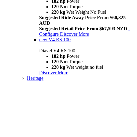
182 hp
Power
120 Nm
Torque
220 kg
Wet Weight No Fuel
Suggested Ride Away Price From $60,825
AUD
Suggested Retail Price From $67,593 NZD
i
Configure
Discover More
new
V4 RS 100
Diavel V4 RS 100
182 hp
Power
120 Nm
Torque
220 kg
Wet weight no fuel
Discover More
Heritage