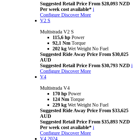
Suggested Retail Price From $28,093 NZD
Per week cost available*
i
Configure
Discover More
V2 S
Multistrada V2 S
115,6 hp
Power
92,1 Nm
Torque
202 kg
Wet Weight No Fuel
Suggested Ride Away Price From $30,025
AUD
Suggested Retail Price From $30,793 NZD
i
Configure
Discover More
V4
Multistrada V4
170 hp
Power
124 Nm
Torque
229 kg
Wet Weight No Fuel
Suggested Ride Away Price From $33,625
AUD
Suggested Retail Price From $35,893 NZD
Per week cost available*
i
Configure
Discover More
V4 2024