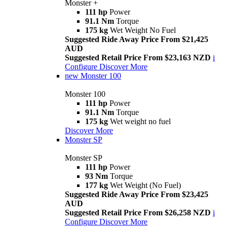
Monster +
111 hp
Power
91.1 Nm
Torque
175 kg
Wet Weight No Fuel
Suggested Ride Away Price From $21,425
AUD
Suggested Retail Price From $23,163 NZD
i
Configure
Discover More
new
Monster 100
Monster 100
111 hp
Power
91.1 Nm
Torque
175 kg
Wet weight no fuel
Discover More
Monster SP
Monster SP
111 hp
Power
93 Nm
Torque
177 kg
Wet Weight (No Fuel)
Suggested Ride Away Price From $23,425
AUD
Suggested Retail Price From $26,258 NZD
i
Configure
Discover More