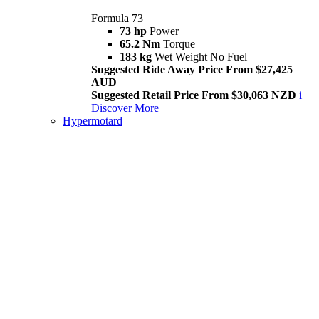
Formula 73
73 hp
Power
65.2 Nm
Torque
183 kg
Wet Weight No Fuel
Suggested Ride Away Price From $27,425
AUD
Suggested Retail Price From $30,063 NZD
i
Discover More
Hypermotard