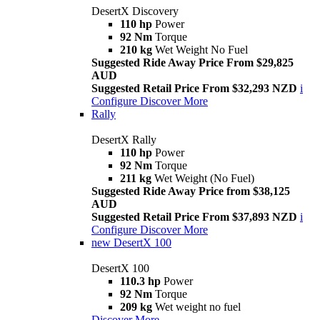
DesertX Discovery
110 hp
Power
92 Nm
Torque
210 kg
Wet Weight No Fuel
Suggested Ride Away Price From $29,825
AUD
Suggested Retail Price From $32,293 NZD
i
Configure
Discover More
Rally
DesertX Rally
110 hp
Power
92 Nm
Torque
211 kg
Wet Weight (No Fuel)
Suggested Ride Away Price from $38,125
AUD
Suggested Retail Price From $37,893 NZD
i
Configure
Discover More
new
DesertX 100
DesertX 100
110.3 hp
Power
92 Nm
Torque
209 kg
Wet weight no fuel
Discover More