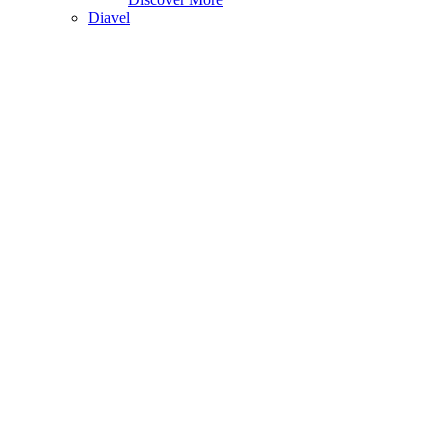
Diavel