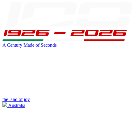
A Century Made of Seconds
the land of joy
Australia