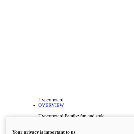
Hypermotard
OVERVIEW
Hypermotard Family: fun and style
Explore the Hypermotard range and choose the
model best suited to your needs.
Your privacy is important to us
Discover More