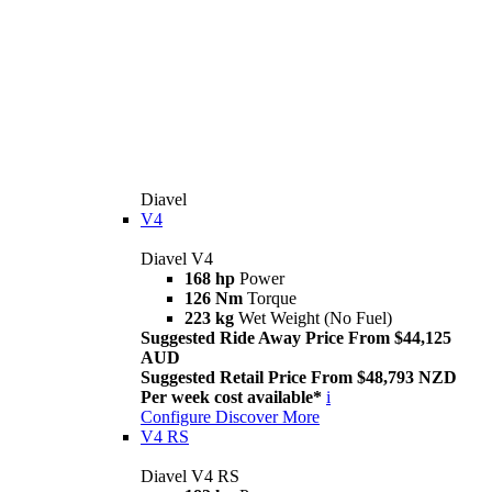
Diavel
V4
Diavel V4
168 hp
Power
126 Nm
Torque
223 kg
Wet Weight (No Fuel)
Suggested Ride Away Price From $44,125
AUD
Suggested Retail Price From $48,793 NZD
Per week cost available*
i
Configure
Discover More
V4 RS
Diavel V4 RS