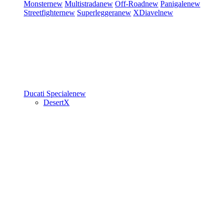
Monster
new
Multistrada
new
Off-Road
new
Panigale
new
Streetfighter
new
Superleggera
new
XDiavel
new
Ducati Speciale
new
DesertX