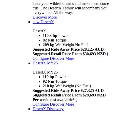
Take your wildest dreams and make them come
true. The DesertX Family will accompany you
everywhere. All the way.
Discover More
new
DesertX
DesertX
110.3 hp
Power
92 Nm
Torque
209 kg
Wet Weight No Fuel
Suggested Ride Away Price $28,125 AUD
Suggested Retail Price From $30,693 NZD
i
Configure
Discover More
DesertX MY25
DesertX MY25
110 hp
Power
92 Nm
Torque
210 kg
Wet Weight (No Fuel)
Suggested Ride Away Price $27,325 AUD
Suggested Retail Price From $29,693 NZD
Per week cost available*
i
Configure
Discover More
DesertX Discovery