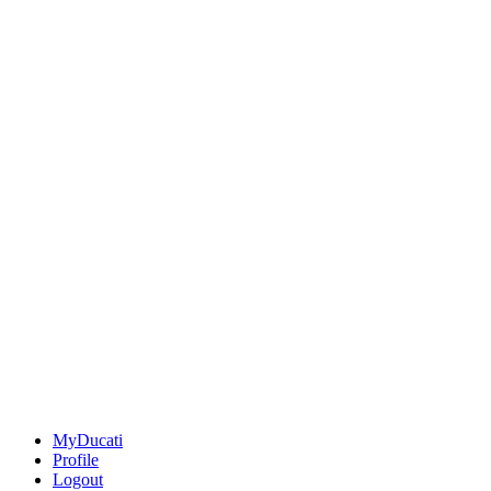
MyDucati
Profile
Logout