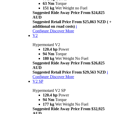
63 Nm
Torque
151 kg
Wet Weight no Fuel
Suggested Ride Away Price From $24,825
AUD
Suggested Retail Price From $25,863 NZD ( +
additional on road costs)
i
Configure
Discover More
V2
Hypermotard V2
120.4 hp
Power
94 Nm
Torque
180 kg
Wet Weight No Fuel
Suggested Ride Away Price From $26,825
AUD
Suggested Retail Price From $29,563 NZD
i
Configure
Discover More
V2 SP
Hypermotard V2 SP
120.4 hp
Power
94 Nm
Torque
177 kg
Wet Weight No Fuel
Suggested Ride Away Price From $32,925
AUD