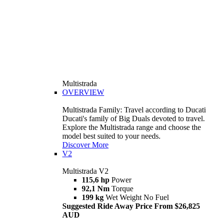
Multistrada
OVERVIEW
Multistrada Family: Travel according to Ducati
Ducati's family of Big Duals devoted to travel.
Explore the Multistrada range and choose the
model best suited to your needs.
Discover More
V2
Multistrada V2
115,6 hp
Power
92,1 Nm
Torque
199 kg
Wet Weight No Fuel
Suggested Ride Away Price From $26,825
AUD