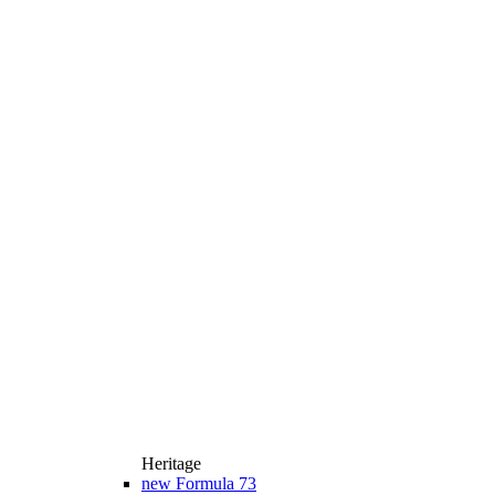
Heritage
new
Formula 73