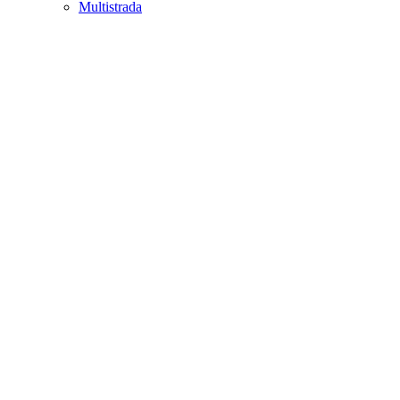
Multistrada