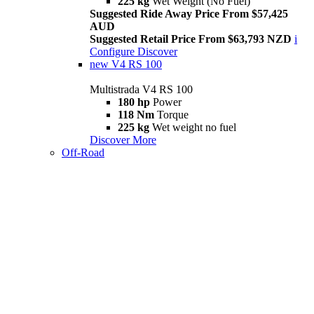
225 kg
Wet Weight (No Fuel)
Suggested Ride Away Price From $57,425
AUD
Suggested Retail Price From $63,793 NZD
i
Configure
Discover
new
V4 RS 100
Multistrada V4 RS 100
180 hp
Power
118 Nm
Torque
225 kg
Wet weight no fuel
Discover More
Off-Road