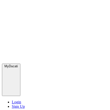
MyDucati
Login
Sign Up