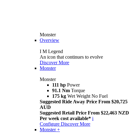
Monster
Overview
I M Legend
An icon that continues to evolve
Discover More
Monster
Monster
111 hp
Power
91.1 Nm
Torque
175 kg
Wet Weight No Fuel
Suggested Ride Away Price From $20,725
AUD
Suggested Retail Price From $22,463 NZD
Per week cost available*
i
Configure
Discover More
Monster +