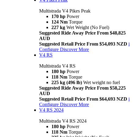
Multistrada V4 Pikes Peak
170 hp
Power
124 Nm
Torque
227 kg
Wet Weight (No Fuel)
Suggested Ride Away Price From $48,825
AUD
Suggested Retail Price From $54,093 NZD
i
Configure
Discover More
V4 RS
Multistrada V4 RS
180 hp
Power
118 Nm
Torque
225 kg (496 lb)
Wet weight no fuel
Suggested Ride Away Price From $58,225
AUD
Suggested Retail Price From $64,693 NZD
i
Configure
Discover More
V4 RS 2024
Multistrada V4 RS 2024
180 hp
Power
118 Nm
Torque