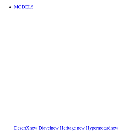
MODELS
DesertX
new
Diavel
new
Heritage
new
Hypermotard
new