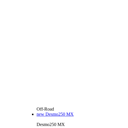
Off-Road
new
Desmo250 MX
Desmo250 MX