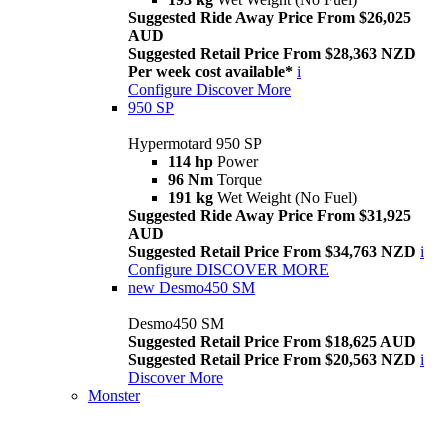
Suggested Ride Away Price From $26,025
AUD
Suggested Retail Price From $28,363 NZD
Per week cost available*
i
Configure
Discover More
950 SP
Hypermotard 950 SP
114 hp
Power
96 Nm
Torque
191 kg
Wet Weight (No Fuel)
Suggested Ride Away Price From $31,925
AUD
Suggested Retail Price From $34,763 NZD
i
Configure
DISCOVER MORE
new
Desmo450 SM
Desmo450 SM
Suggested Retail Price From $18,625 AUD
Suggested Retail Price From $20,563 NZD
i
Discover More
Monster