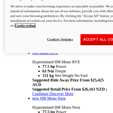
698 Mono
We strive to make your browsing experience as enjoyable as possible. We us
statistical information about the use of our websites, provide you with offer
Hypermotard 698 Mono
and save your browsing preferences. By clicking the "Accept All" button, y
77.5 hp
Power
installation of cookies on your device. For more information, including ho
63 Nm
Torque
on
Cookie setting
151 kg
Wet Weight (No Fuel)
Suggested Ride Away Price From $24,125
AUD
Suggested Retail Price From $25,163 NZD
Cookies Settings
ACCEPT ALL C
Per week cost available*
i
Configure
Discover More
698 Mono RVE
Hypermotard 698 Mono RVE
77.5 hp
Power
63 Nm
Torque
151 kg
Wet Weight No Fuel
Suggested Ride Away Price From $25,425
AUD
Suggested Retail Price From $26,163 NZD
i
Configure
Discover More
new
698 Mono Nera
Hypermotard 698 Mono Nera
77.5 hp
Power