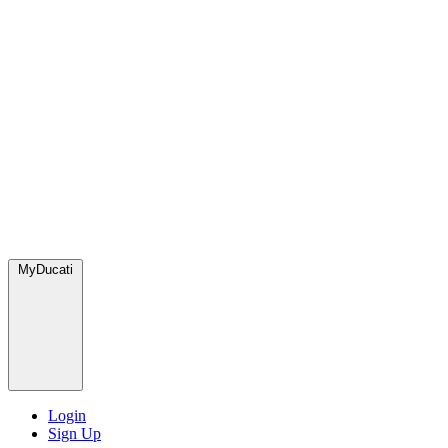
MyDucati
Login
Sign Up