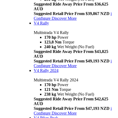
Suggested Ride Away Price From $36,625
AUD
Suggested Retail Price From $39,867 NZD
i
Configure
Discover More
V4 Rally
Multistrada V4 Rally
170 hp
Power
123,8 Nm
Torque
240 kg
Wet Weight (No Fuel)
Suggested Ride Away Price From $43,825
AUD
Suggested Retail Price From $49,193 NZD
i
Configure
Discover More
V4 Rally 2024
Multistrada V4 Rally 2024
170 hp
Power
121 Nm
Torque
238 kg
Wet Weight (No Fuel)
Suggested Ride Away Price From $42,625
AUD
Suggested Retail Price From $47,193 NZD
i
Configure
Discover More
V4 Pikes Peak