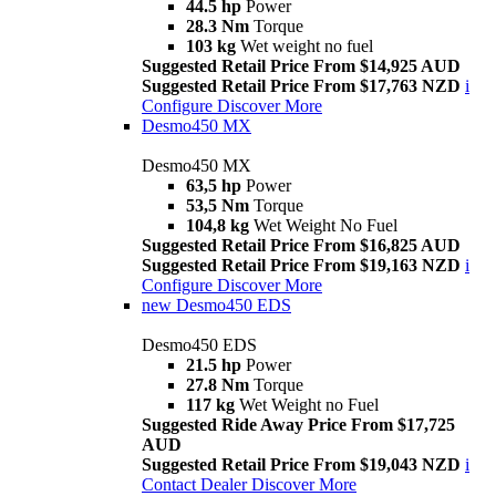
44.5 hp
Power
28.3 Nm
Torque
103 kg
Wet weight no fuel
Suggested Retail Price From $14,925 AUD
Suggested Retail Price From $17,763 NZD
i
Configure
Discover More
Desmo450 MX
Desmo450 MX
63,5 hp
Power
53,5 Nm
Torque
104,8 kg
Wet Weight No Fuel
Suggested Retail Price From $16,825 AUD
Suggested Retail Price From $19,163 NZD
i
Configure
Discover More
new
Desmo450 EDS
Desmo450 EDS
21.5 hp
Power
27.8 Nm
Torque
117 kg
Wet Weight no Fuel
Suggested Ride Away Price From $17,725
AUD
Suggested Retail Price From $19,043 NZD
i
Contact Dealer
Discover More