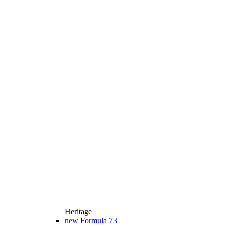
Heritage
new
Formula 73