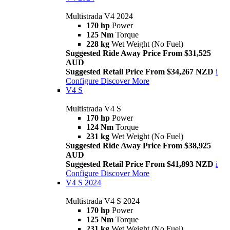
Multistrada V4 2024
170 hp
Power
125 Nm
Torque
228 kg
Wet Weight (No Fuel)
Suggested Ride Away Price From $31,525
AUD
Suggested Retail Price From $34,267 NZD
i
Configure
Discover More
V4 S
Multistrada V4 S
170 hp
Power
124 Nm
Torque
231 kg
Wet Weight (No Fuel)
Suggested Ride Away Price From $38,925
AUD
Suggested Retail Price From $41,893 NZD
i
Configure
Discover More
V4 S 2024
Multistrada V4 S 2024
170 hp
Power
125 Nm
Torque
231 kg
Wet Weight (No Fuel)