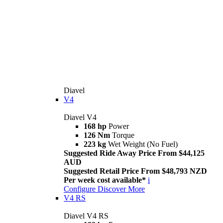
Diavel
V4
Diavel V4
168 hp
Power
126 Nm
Torque
223 kg
Wet Weight (No Fuel)
Suggested Ride Away Price From $44,125
AUD
Suggested Retail Price From $48,793 NZD
Per week cost available*
i
Configure
Discover More
V4 RS
Diavel V4 RS