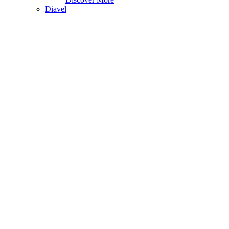
Diavel