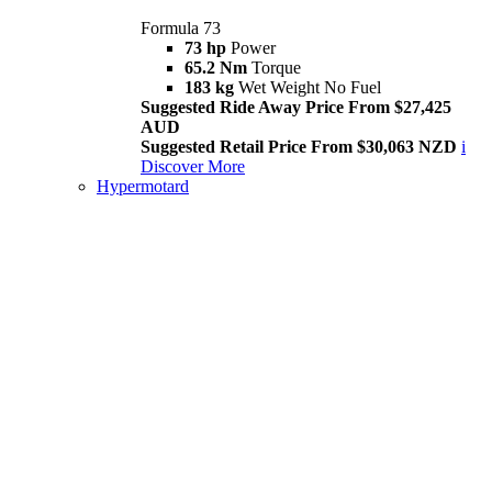
Formula 73
73 hp
Power
65.2 Nm
Torque
183 kg
Wet Weight No Fuel
Suggested Ride Away Price From $27,425
AUD
Suggested Retail Price From $30,063 NZD
i
Discover More
Hypermotard