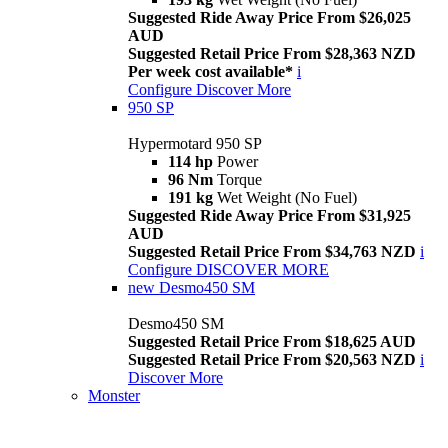
Suggested Ride Away Price From $26,025
AUD
Suggested Retail Price From $28,363 NZD
Per week cost available*
i
Configure
Discover More
950 SP
Hypermotard 950 SP
114 hp
Power
96 Nm
Torque
191 kg
Wet Weight (No Fuel)
Suggested Ride Away Price From $31,925
AUD
Suggested Retail Price From $34,763 NZD
i
Configure
DISCOVER MORE
new
Desmo450 SM
Desmo450 SM
Suggested Retail Price From $18,625 AUD
Suggested Retail Price From $20,563 NZD
i
Discover More
Monster