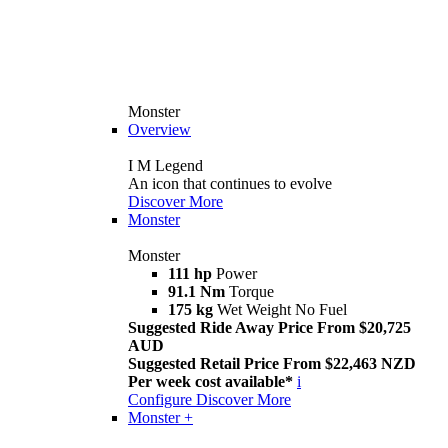
Monster
Overview
I M Legend
An icon that continues to evolve
Discover More
Monster
Monster
111 hp
Power
91.1 Nm
Torque
175 kg
Wet Weight No Fuel
Suggested Ride Away Price From $20,725
AUD
Suggested Retail Price From $22,463 NZD
Per week cost available*
i
Configure
Discover More
Monster +