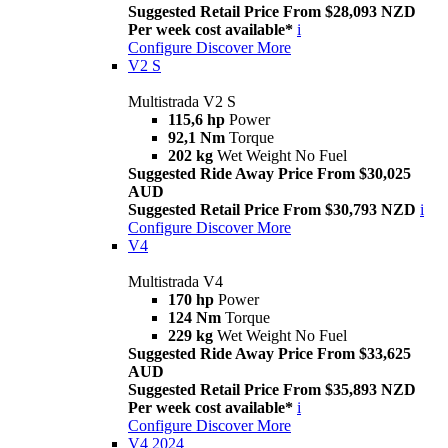
Suggested Retail Price From $28,093 NZD
Per week cost available*
i
Configure
Discover More
V2 S
Multistrada V2 S
115,6 hp
Power
92,1 Nm
Torque
202 kg
Wet Weight No Fuel
Suggested Ride Away Price From $30,025
AUD
Suggested Retail Price From $30,793 NZD
i
Configure
Discover More
V4
Multistrada V4
170 hp
Power
124 Nm
Torque
229 kg
Wet Weight No Fuel
Suggested Ride Away Price From $33,625
AUD
Suggested Retail Price From $35,893 NZD
Per week cost available*
i
Configure
Discover More
V4 2024