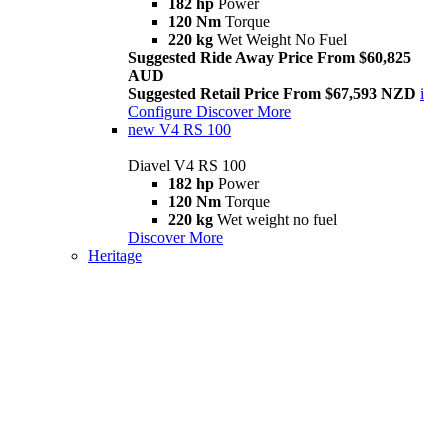
182 hp
Power
120 Nm
Torque
220 kg
Wet Weight No Fuel
Suggested Ride Away Price From $60,825
AUD
Suggested Retail Price From $67,593 NZD
i
Configure
Discover More
new
V4 RS 100
Diavel V4 RS 100
182 hp
Power
120 Nm
Torque
220 kg
Wet weight no fuel
Discover More
Heritage