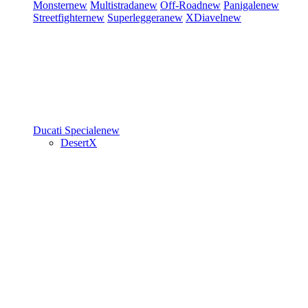
Monster
new
Multistrada
new
Off-Road
new
Panigale
new
Streetfighter
new
Superleggera
new
XDiavel
new
Ducati Speciale
new
DesertX