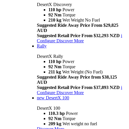
DesertX Discovery
110 hp
Power
92 Nm
Torque
210 kg
Wet Weight No Fuel
Suggested Ride Away Price From $29,825
AUD
Suggested Retail Price From $32,293 NZD
i
Configure
Discover More
Rally
DesertX Rally
110 hp
Power
92 Nm
Torque
211 kg
Wet Weight (No Fuel)
Suggested Ride Away Price from $38,125
AUD
Suggested Retail Price From $37,893 NZD
i
Configure
Discover More
new
DesertX 100
DesertX 100
110.3 hp
Power
92 Nm
Torque
209 kg
Wet weight no fuel
Discover More