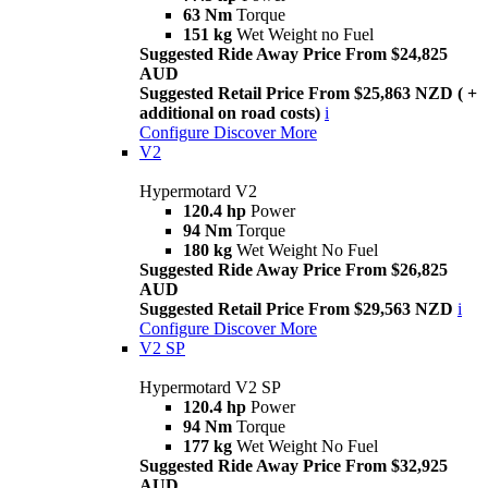
63 Nm
Torque
151 kg
Wet Weight no Fuel
Suggested Ride Away Price From $24,825
AUD
Suggested Retail Price From $25,863 NZD ( +
additional on road costs)
i
Configure
Discover More
V2
Hypermotard V2
120.4 hp
Power
94 Nm
Torque
180 kg
Wet Weight No Fuel
Suggested Ride Away Price From $26,825
AUD
Suggested Retail Price From $29,563 NZD
i
Configure
Discover More
V2 SP
Hypermotard V2 SP
120.4 hp
Power
94 Nm
Torque
177 kg
Wet Weight No Fuel
Suggested Ride Away Price From $32,925
AUD