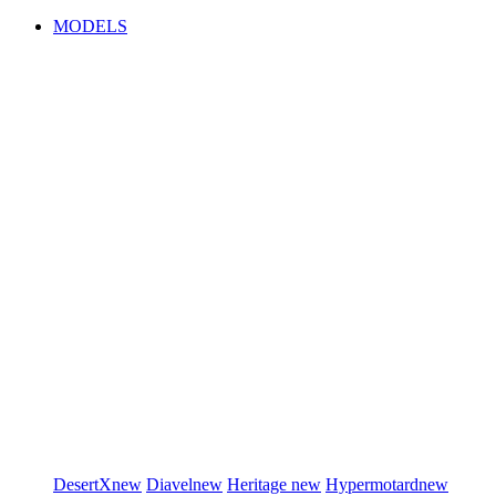
MODELS
DesertX
new
Diavel
new
Heritage
new
Hypermotard
new