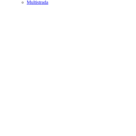
Multistrada