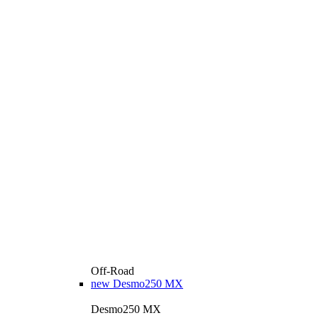
Off-Road
new
Desmo250 MX
Desmo250 MX