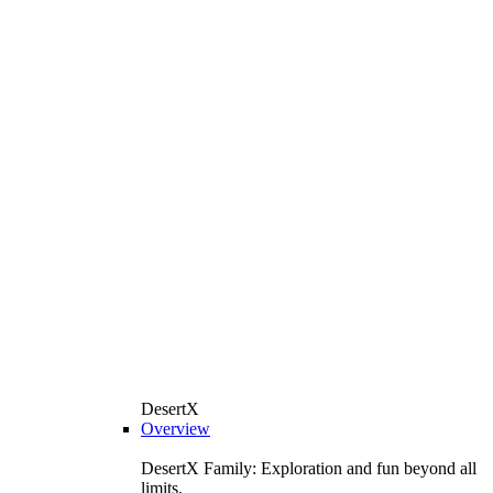
DesertX
Overview
DesertX Family: Exploration and fun beyond all
limits.