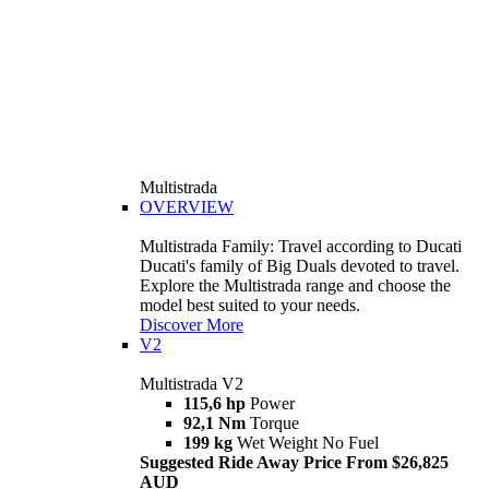
Multistrada
OVERVIEW
Multistrada Family: Travel according to Ducati
Ducati's family of Big Duals devoted to travel.
Explore the Multistrada range and choose the
model best suited to your needs.
Discover More
V2
Multistrada V2
115,6 hp
Power
92,1 Nm
Torque
199 kg
Wet Weight No Fuel
Suggested Ride Away Price From $26,825
AUD