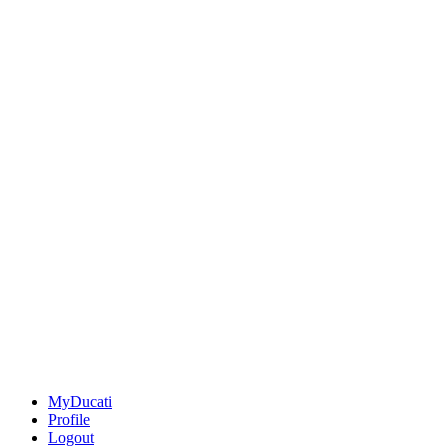
MyDucati
Profile
Logout