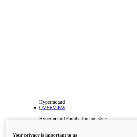
Hypermotard
OVERVIEW
Hypermotard Family: fun and style
Explore the Hypermotard range and choose the
model best suited to your needs.
Your privacy is important to us
Discover More