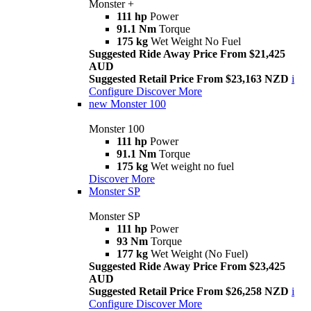
Monster +
111 hp
Power
91.1 Nm
Torque
175 kg
Wet Weight No Fuel
Suggested Ride Away Price From $21,425
AUD
Suggested Retail Price From $23,163 NZD
i
Configure
Discover More
new
Monster 100
Monster 100
111 hp
Power
91.1 Nm
Torque
175 kg
Wet weight no fuel
Discover More
Monster SP
Monster SP
111 hp
Power
93 Nm
Torque
177 kg
Wet Weight (No Fuel)
Suggested Ride Away Price From $23,425
AUD
Suggested Retail Price From $26,258 NZD
i
Configure
Discover More