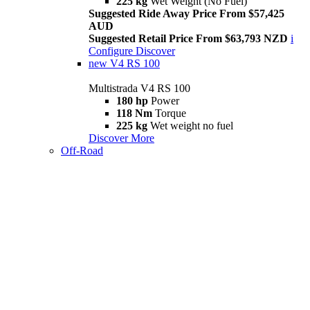
225 kg
Wet Weight (No Fuel)
Suggested Ride Away Price From $57,425
AUD
Suggested Retail Price From $63,793 NZD
i
Configure
Discover
new
V4 RS 100
Multistrada V4 RS 100
180 hp
Power
118 Nm
Torque
225 kg
Wet weight no fuel
Discover More
Off-Road