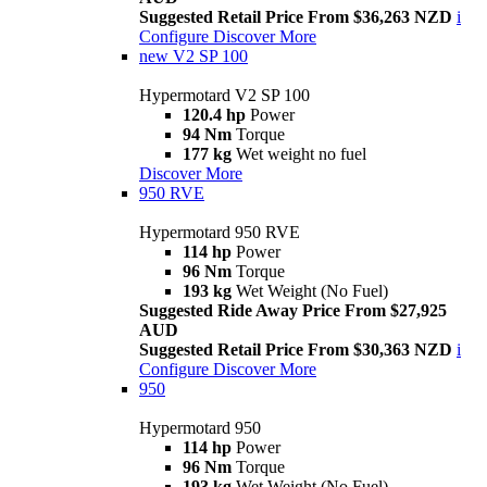
Suggested Retail Price From $36,263 NZD
i
Configure
Discover More
new
V2 SP 100
Hypermotard V2 SP 100
120.4 hp
Power
94 Nm
Torque
177 kg
Wet weight no fuel
Discover More
950 RVE
Hypermotard 950 RVE
114 hp
Power
96 Nm
Torque
193 kg
Wet Weight (No Fuel)
Suggested Ride Away Price From $27,925
AUD
Suggested Retail Price From $30,363 NZD
i
Configure
Discover More
950
Hypermotard 950
114 hp
Power
96 Nm
Torque
193 kg
Wet Weight (No Fuel)