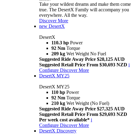
Take your wildest dreams and make them come
true. The DesertX Family will accompany you
everywhere. All the way.
Discover More
new
DesertX
DesertX
110.3 hp
Power
92 Nm
Torque
209 kg
Wet Weight No Fuel
Suggested Ride Away Price $28,125 AUD
Suggested Retail Price From $30,693 NZD
i
Configure
Discover More
DesertX MY25
DesertX MY25
110 hp
Power
92 Nm
Torque
210 kg
Wet Weight (No Fuel)
Suggested Ride Away Price $27,325 AUD
Suggested Retail Price From $29,693 NZD
Per week cost available*
i
Configure
Discover More
DesertX Discovery