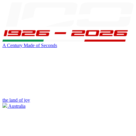
A Century Made of Seconds
the land of joy
Australia