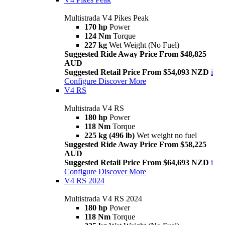
Multistrada V4 Pikes Peak
170 hp
Power
124 Nm
Torque
227 kg
Wet Weight (No Fuel)
Suggested Ride Away Price From $48,825
AUD
Suggested Retail Price From $54,093 NZD
i
Configure
Discover More
V4 RS
Multistrada V4 RS
180 hp
Power
118 Nm
Torque
225 kg (496 lb)
Wet weight no fuel
Suggested Ride Away Price From $58,225
AUD
Suggested Retail Price From $64,693 NZD
i
Configure
Discover More
V4 RS 2024
Multistrada V4 RS 2024
180 hp
Power
118 Nm
Torque