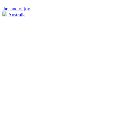
the land of joy
Australia