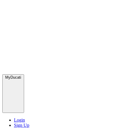
MyDucati
Login
Sign Up