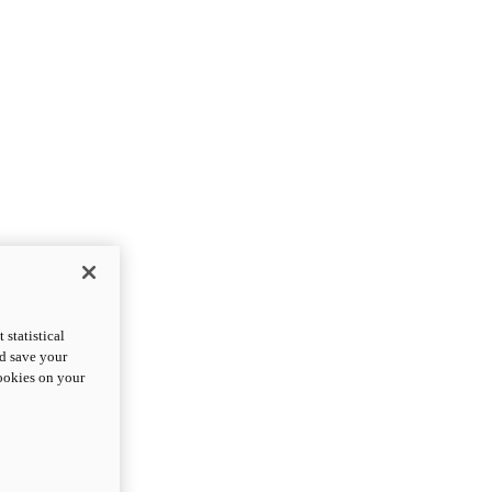
statistical
nd save your
cookies on your