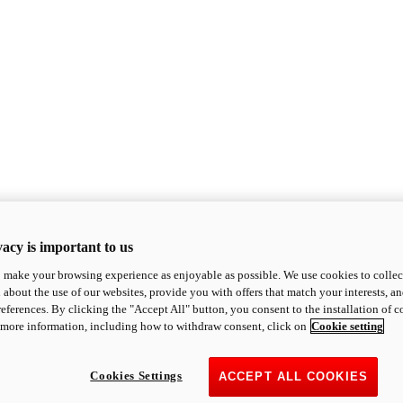
acy is important to us
o make your browsing experience as enjoyable as possible. We use cookies to collect 
 about the use of our websites, provide you with offers that match your interests, a
eferences. By clicking the "Accept All" button, you consent to the installation of 
 more information, including how to withdraw consent, click on
Cookie setting
Cookies Settings
ACCEPT ALL COOKIES