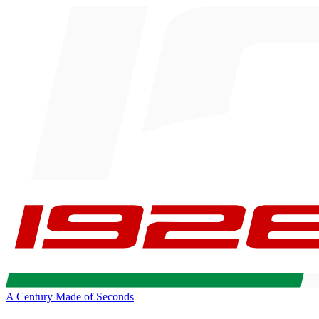
A Century Made of Seconds