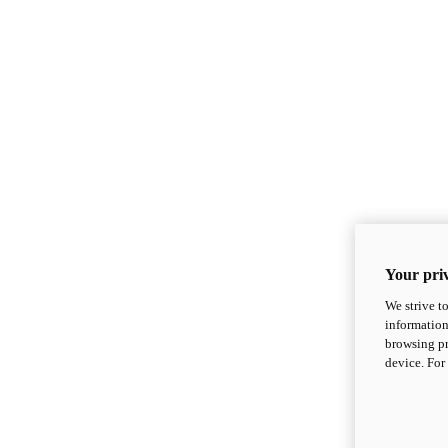
Your priv
We strive t
information
browsing pr
device. For