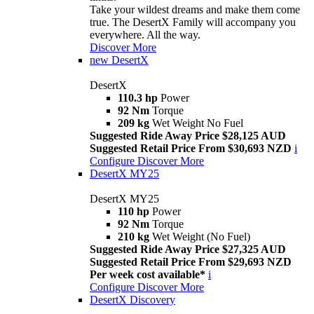
Take your wildest dreams and make them come
true. The DesertX Family will accompany you
everywhere. All the way.
Discover More
new
DesertX
DesertX
110.3 hp
Power
92 Nm
Torque
209 kg
Wet Weight No Fuel
Suggested Ride Away Price $28,125 AUD
Suggested Retail Price From $30,693 NZD
i
Configure
Discover More
DesertX MY25
DesertX MY25
110 hp
Power
92 Nm
Torque
210 kg
Wet Weight (No Fuel)
Suggested Ride Away Price $27,325 AUD
Suggested Retail Price From $29,693 NZD
Per week cost available*
i
Configure
Discover More
DesertX Discovery