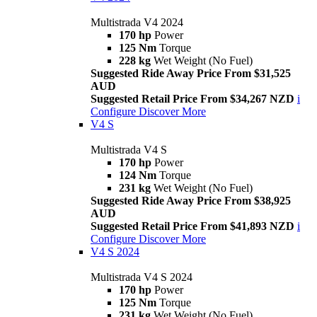
Multistrada V4 2024
170 hp
Power
125 Nm
Torque
228 kg
Wet Weight (No Fuel)
Suggested Ride Away Price From $31,525
AUD
Suggested Retail Price From $34,267 NZD
i
Configure
Discover More
V4 S
Multistrada V4 S
170 hp
Power
124 Nm
Torque
231 kg
Wet Weight (No Fuel)
Suggested Ride Away Price From $38,925
AUD
Suggested Retail Price From $41,893 NZD
i
Configure
Discover More
V4 S 2024
Multistrada V4 S 2024
170 hp
Power
125 Nm
Torque
231 kg
Wet Weight (No Fuel)