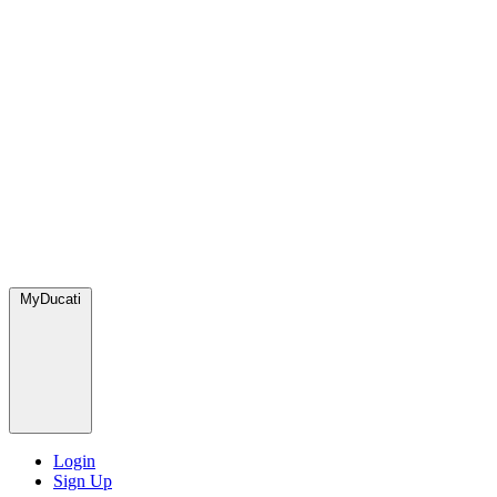
MyDucati
Login
Sign Up