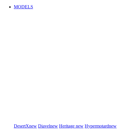
MODELS
DesertX
new
Diavel
new
Heritage
new
Hypermotard
new