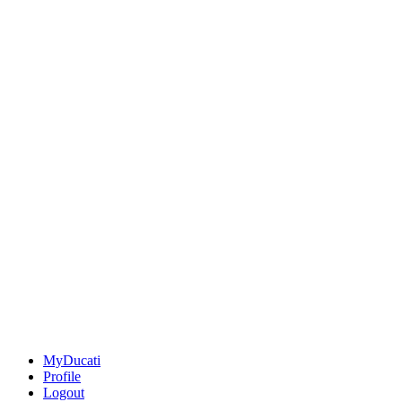
MyDucati
Profile
Logout