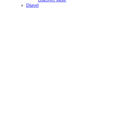
Diavel