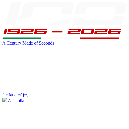
A Century Made of Seconds
the land of joy
Australia