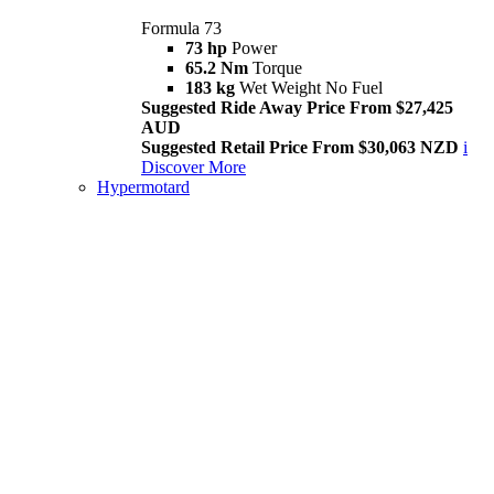
Formula 73
73 hp
Power
65.2 Nm
Torque
183 kg
Wet Weight No Fuel
Suggested Ride Away Price From $27,425
AUD
Suggested Retail Price From $30,063 NZD
i
Discover More
Hypermotard