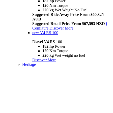
182 hp
Power
120 Nm
Torque
220 kg
Wet Weight No Fuel
Suggested Ride Away Price From $60,825
AUD
Suggested Retail Price From $67,593 NZD
i
Configure
Discover More
new
V4 RS 100
Diavel V4 RS 100
182 hp
Power
120 Nm
Torque
220 kg
Wet weight no fuel
Discover More
Heritage