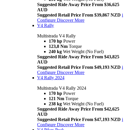
Suggested Ride Away Price From $36,625
AUD
Suggested Retail Price From $39,867 NZD
i
Configure
Discover More
V4 Rally
Multistrada V4 Rally
170 hp
Power
123,8 Nm
Torque
240 kg
Wet Weight (No Fuel)
Suggested Ride Away Price From $43,825
AUD
Suggested Retail Price From $49,193 NZD
i
Configure
Discover More
V4 Rally 2024
Multistrada V4 Rally 2024
170 hp
Power
121 Nm
Torque
238 kg
Wet Weight (No Fuel)
Suggested Ride Away Price From $42,625
AUD
Suggested Retail Price From $47,193 NZD
i
Configure
Discover More
V4 Pikes Peak