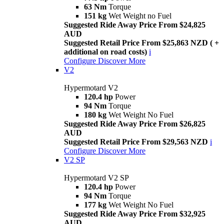
63 Nm
Torque
151 kg
Wet Weight no Fuel
Suggested Ride Away Price From $24,825
AUD
Suggested Retail Price From $25,863 NZD ( +
additional on road costs)
i
Configure
Discover More
V2
Hypermotard V2
120.4 hp
Power
94 Nm
Torque
180 kg
Wet Weight No Fuel
Suggested Ride Away Price From $26,825
AUD
Suggested Retail Price From $29,563 NZD
i
Configure
Discover More
V2 SP
Hypermotard V2 SP
120.4 hp
Power
94 Nm
Torque
177 kg
Wet Weight No Fuel
Suggested Ride Away Price From $32,925
AUD