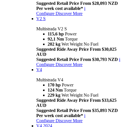
Suggested Retail Price From $28,093 NZD
Per week cost available*
i
Configure
Discover More
V2 S
Multistrada V2 S
115,6 hp
Power
92,1 Nm
Torque
202 kg
Wet Weight No Fuel
Suggested Ride Away Price From $30,025
AUD
Suggested Retail Price From $30,793 NZD
i
Configure
Discover More
V4
Multistrada V4
170 hp
Power
124 Nm
Torque
229 kg
Wet Weight No Fuel
Suggested Ride Away Price From $33,625
AUD
Suggested Retail Price From $35,893 NZD
Per week cost available*
i
Configure
Discover More
V4 2024