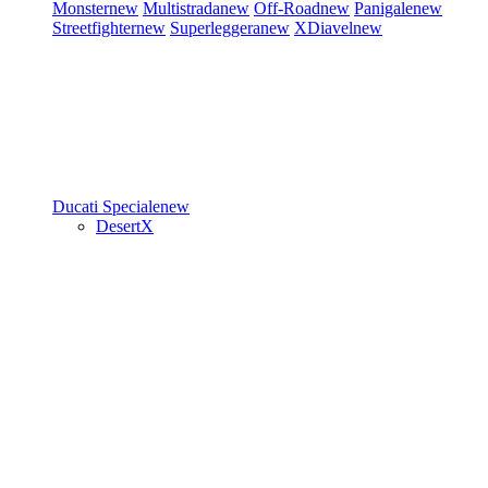
Monster
new
Multistrada
new
Off-Road
new
Panigale
new
Streetfighter
new
Superleggera
new
XDiavel
new
Ducati Speciale
new
DesertX