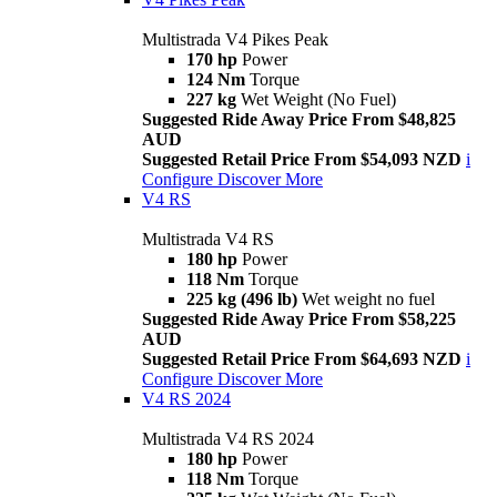
Multistrada V4 Pikes Peak
170 hp
Power
124 Nm
Torque
227 kg
Wet Weight (No Fuel)
Suggested Ride Away Price From $48,825
AUD
Suggested Retail Price From $54,093 NZD
i
Configure
Discover More
V4 RS
Multistrada V4 RS
180 hp
Power
118 Nm
Torque
225 kg (496 lb)
Wet weight no fuel
Suggested Ride Away Price From $58,225
AUD
Suggested Retail Price From $64,693 NZD
i
Configure
Discover More
V4 RS 2024
Multistrada V4 RS 2024
180 hp
Power
118 Nm
Torque