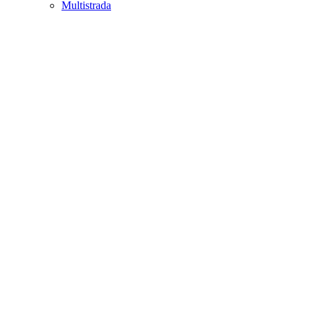
Multistrada