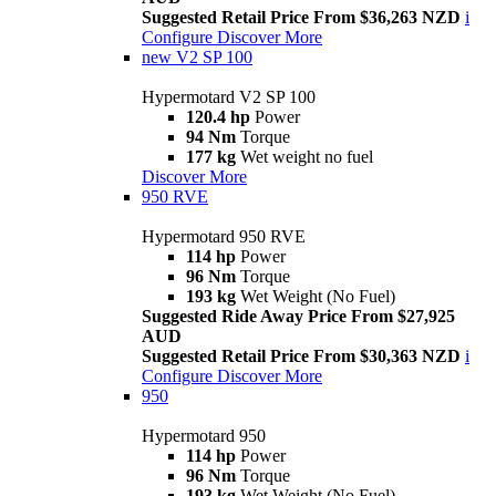
Suggested Retail Price From $36,263 NZD
i
Configure
Discover More
new
V2 SP 100
Hypermotard V2 SP 100
120.4 hp
Power
94 Nm
Torque
177 kg
Wet weight no fuel
Discover More
950 RVE
Hypermotard 950 RVE
114 hp
Power
96 Nm
Torque
193 kg
Wet Weight (No Fuel)
Suggested Ride Away Price From $27,925
AUD
Suggested Retail Price From $30,363 NZD
i
Configure
Discover More
950
Hypermotard 950
114 hp
Power
96 Nm
Torque
193 kg
Wet Weight (No Fuel)