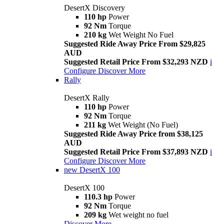
DesertX Discovery
110 hp
Power
92 Nm
Torque
210 kg
Wet Weight No Fuel
Suggested Ride Away Price From $29,825
AUD
Suggested Retail Price From $32,293 NZD
i
Configure
Discover More
Rally
DesertX Rally
110 hp
Power
92 Nm
Torque
211 kg
Wet Weight (No Fuel)
Suggested Ride Away Price from $38,125
AUD
Suggested Retail Price From $37,893 NZD
i
Configure
Discover More
new
DesertX 100
DesertX 100
110.3 hp
Power
92 Nm
Torque
209 kg
Wet weight no fuel
Discover More