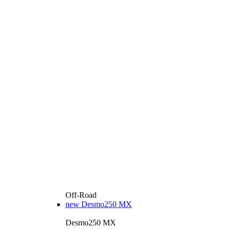
Off-Road
new
Desmo250 MX
Desmo250 MX