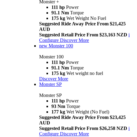
Monster +
111 hp
Power
91.1 Nm
Torque
175 kg
Wet Weight No Fuel
Suggested Ride Away Price From $21,425
AUD
Suggested Retail Price From $23,163 NZD
i
Configure
Discover More
new
Monster 100
Monster 100
111 hp
Power
91.1 Nm
Torque
175 kg
Wet weight no fuel
Discover More
Monster SP
Monster SP
111 hp
Power
93 Nm
Torque
177 kg
Wet Weight (No Fuel)
Suggested Ride Away Price From $23,425
AUD
Suggested Retail Price From $26,258 NZD
i
Configure
Discover More