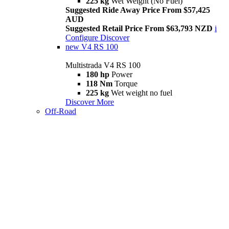
225 kg
Wet Weight (No Fuel)
Suggested Ride Away Price From $57,425
AUD
Suggested Retail Price From $63,793 NZD
i
Configure
Discover
new
V4 RS 100
Multistrada V4 RS 100
180 hp
Power
118 Nm
Torque
225 kg
Wet weight no fuel
Discover More
Off-Road