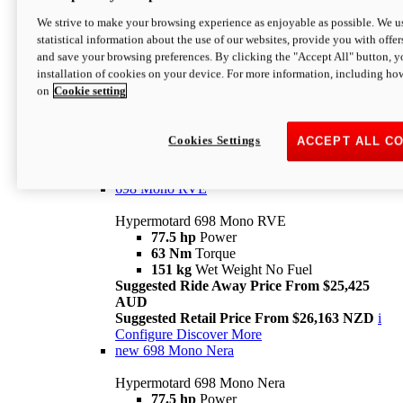
698 Mono
We strive to make your browsing experience as enjoyable as possible. We us
statistical information about the use of our websites, provide you with offer
Hypermotard 698 Mono
and save your browsing preferences. By clicking the "Accept All" button, y
77.5 hp
Power
installation of cookies on your device. For more information, including ho
63 Nm
Torque
on
Cookie setting
151 kg
Wet Weight (No Fuel)
Suggested Ride Away Price From $24,125
AUD
Suggested Retail Price From $25,163 NZD
Cookies Settings
ACCEPT ALL C
Per week cost available*
i
Configure
Discover More
698 Mono RVE
Hypermotard 698 Mono RVE
77.5 hp
Power
63 Nm
Torque
151 kg
Wet Weight No Fuel
Suggested Ride Away Price From $25,425
AUD
Suggested Retail Price From $26,163 NZD
i
Configure
Discover More
new
698 Mono Nera
Hypermotard 698 Mono Nera
77.5 hp
Power