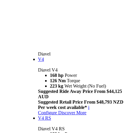
Diavel
V4
Diavel V4
168 hp
Power
126 Nm
Torque
223 kg
Wet Weight (No Fuel)
Suggested Ride Away Price From $44,125
AUD
Suggested Retail Price From $48,793 NZD
Per week cost available*
i
Configure
Discover More
V4 RS
Diavel V4 RS