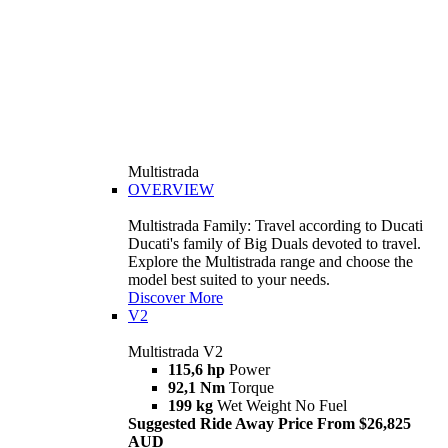
Multistrada
OVERVIEW
Multistrada Family: Travel according to Ducati
Ducati's family of Big Duals devoted to travel.
Explore the Multistrada range and choose the
model best suited to your needs.
Discover More
V2
Multistrada V2
115,6 hp
Power
92,1 Nm
Torque
199 kg
Wet Weight No Fuel
Suggested Ride Away Price From $26,825
AUD