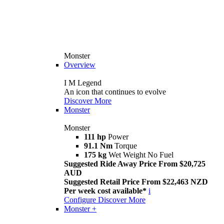
Monster
Overview
I M Legend
An icon that continues to evolve
Discover More
Monster
Monster
111 hp
Power
91.1 Nm
Torque
175 kg
Wet Weight No Fuel
Suggested Ride Away Price From $20,725
AUD
Suggested Retail Price From $22,463 NZD
Per week cost available*
i
Configure
Discover More
Monster +