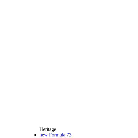
Heritage
new
Formula 73