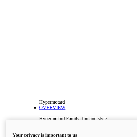
Hypermotard
OVERVIEW
Hypermotard Family: fun and style
Explore the Hypermotard range and choose the
model best suited to your needs.
Your privacy is important to us
Discover More