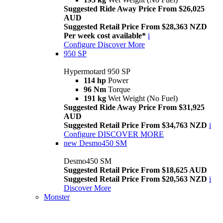
Suggested Ride Away Price From $26,025
AUD
Suggested Retail Price From $28,363 NZD
Per week cost available*
i
Configure
Discover More
950 SP
Hypermotard 950 SP
114 hp
Power
96 Nm
Torque
191 kg
Wet Weight (No Fuel)
Suggested Ride Away Price From $31,925
AUD
Suggested Retail Price From $34,763 NZD
i
Configure
DISCOVER MORE
new
Desmo450 SM
Desmo450 SM
Suggested Retail Price From $18,625 AUD
Suggested Retail Price From $20,563 NZD
i
Discover More
Monster