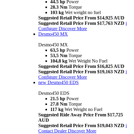
44.5 hp
Power
28.3 Nm
Torque
103 kg
Wet weight no fuel
Suggested Retail Price From $14,925 AUD
Suggested Retail Price From $17,763 NZD
i
Configure
Discover More
Desmo450 MX
Desmo450 MX
63,5 hp
Power
53,5 Nm
Torque
104,8 kg
Wet Weight No Fuel
Suggested Retail Price From $16,825 AUD
Suggested Retail Price From $19,163 NZD
i
Configure
Discover More
new
Desmo450 EDS
Desmo450 EDS
21.5 hp
Power
27.8 Nm
Torque
117 kg
Wet Weight no Fuel
Suggested Ride Away Price From $17,725
AUD
Suggested Retail Price From $19,043 NZD
i
Contact Dealer
Discover More