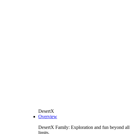
DesertX
Overview
DesertX Family: Exploration and fun beyond all
limits.