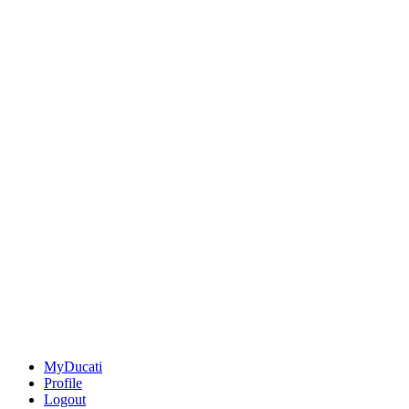
MyDucati
Profile
Logout