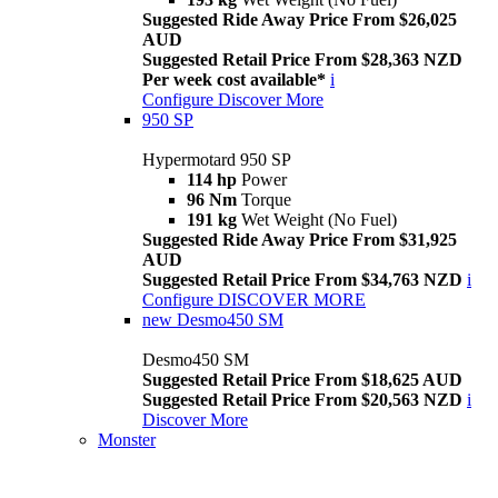
Suggested Ride Away Price From $26,025
AUD
Suggested Retail Price From $28,363 NZD
Per week cost available*
i
Configure
Discover More
950 SP
Hypermotard 950 SP
114 hp
Power
96 Nm
Torque
191 kg
Wet Weight (No Fuel)
Suggested Ride Away Price From $31,925
AUD
Suggested Retail Price From $34,763 NZD
i
Configure
DISCOVER MORE
new
Desmo450 SM
Desmo450 SM
Suggested Retail Price From $18,625 AUD
Suggested Retail Price From $20,563 NZD
i
Discover More
Monster