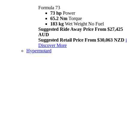
Formula 73
73 hp
Power
65.2 Nm
Torque
183 kg
Wet Weight No Fuel
Suggested Ride Away Price From $27,425
AUD
Suggested Retail Price From $30,063 NZD
i
Discover More
Hypermotard