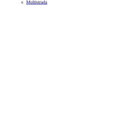
Multistrada