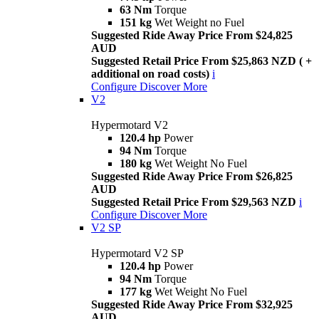
63 Nm
Torque
151 kg
Wet Weight no Fuel
Suggested Ride Away Price From $24,825
AUD
Suggested Retail Price From $25,863 NZD ( +
additional on road costs)
i
Configure
Discover More
V2
Hypermotard V2
120.4 hp
Power
94 Nm
Torque
180 kg
Wet Weight No Fuel
Suggested Ride Away Price From $26,825
AUD
Suggested Retail Price From $29,563 NZD
i
Configure
Discover More
V2 SP
Hypermotard V2 SP
120.4 hp
Power
94 Nm
Torque
177 kg
Wet Weight No Fuel
Suggested Ride Away Price From $32,925
AUD