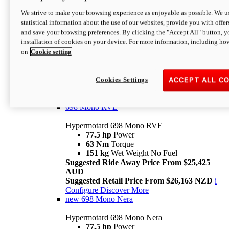
698 Mono
We strive to make your browsing experience as enjoyable as possible. We us
statistical information about the use of our websites, provide you with offer
Hypermotard 698 Mono
and save your browsing preferences. By clicking the "Accept All" button, y
77.5 hp
Power
installation of cookies on your device. For more information, including ho
63 Nm
Torque
on
Cookie setting
151 kg
Wet Weight (No Fuel)
Suggested Ride Away Price From $24,125
AUD
Suggested Retail Price From $25,163 NZD
Cookies Settings
ACCEPT ALL C
Per week cost available*
i
Configure
Discover More
698 Mono RVE
Hypermotard 698 Mono RVE
77.5 hp
Power
63 Nm
Torque
151 kg
Wet Weight No Fuel
Suggested Ride Away Price From $25,425
AUD
Suggested Retail Price From $26,163 NZD
i
Configure
Discover More
new
698 Mono Nera
Hypermotard 698 Mono Nera
77.5 hp
Power