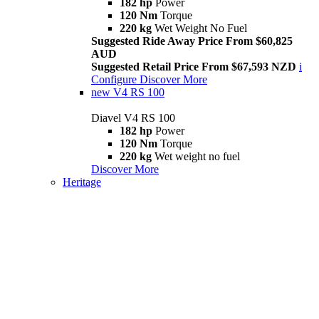
182 hp
Power
120 Nm
Torque
220 kg
Wet Weight No Fuel
Suggested Ride Away Price From $60,825
AUD
Suggested Retail Price From $67,593 NZD
i
Configure
Discover More
new
V4 RS 100
Diavel V4 RS 100
182 hp
Power
120 Nm
Torque
220 kg
Wet weight no fuel
Discover More
Heritage