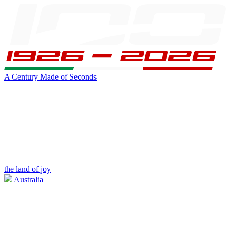
A Century Made of Seconds
the land of joy
Australia