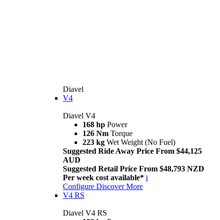
Diavel
V4
Diavel V4
168 hp
Power
126 Nm
Torque
223 kg
Wet Weight (No Fuel)
Suggested Ride Away Price From $44,125
AUD
Suggested Retail Price From $48,793 NZD
Per week cost available*
i
Configure
Discover More
V4 RS
Diavel V4 RS