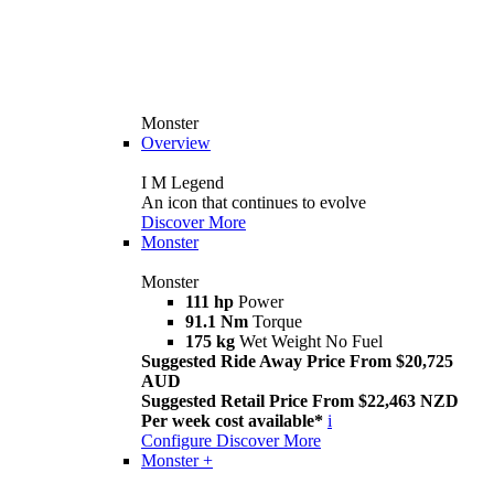
Monster
Overview
I M Legend
An icon that continues to evolve
Discover More
Monster
Monster
111 hp
Power
91.1 Nm
Torque
175 kg
Wet Weight No Fuel
Suggested Ride Away Price From $20,725
AUD
Suggested Retail Price From $22,463 NZD
Per week cost available*
i
Configure
Discover More
Monster +