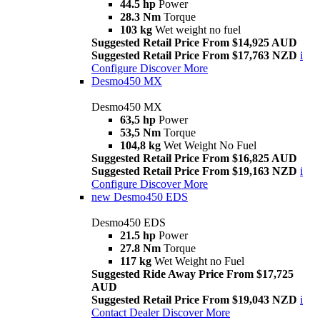
44.5 hp
Power
28.3 Nm
Torque
103 kg
Wet weight no fuel
Suggested Retail Price From $14,925 AUD
Suggested Retail Price From $17,763 NZD
i
Configure
Discover More
Desmo450 MX
Desmo450 MX
63,5 hp
Power
53,5 Nm
Torque
104,8 kg
Wet Weight No Fuel
Suggested Retail Price From $16,825 AUD
Suggested Retail Price From $19,163 NZD
i
Configure
Discover More
new
Desmo450 EDS
Desmo450 EDS
21.5 hp
Power
27.8 Nm
Torque
117 kg
Wet Weight no Fuel
Suggested Ride Away Price From $17,725
AUD
Suggested Retail Price From $19,043 NZD
i
Contact Dealer
Discover More