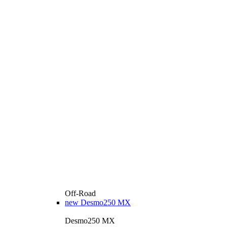
Off-Road
new
Desmo250 MX
Desmo250 MX