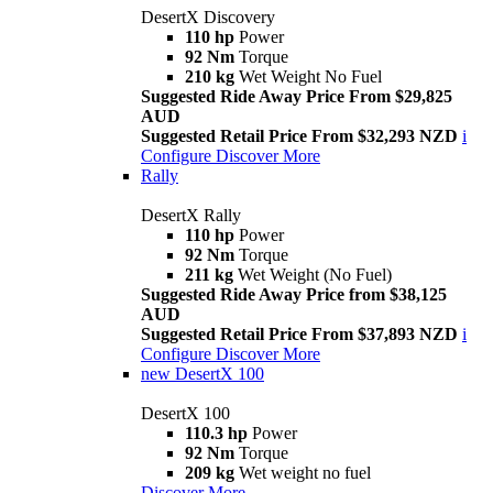
DesertX Discovery
110 hp
Power
92 Nm
Torque
210 kg
Wet Weight No Fuel
Suggested Ride Away Price From $29,825
AUD
Suggested Retail Price From $32,293 NZD
i
Configure
Discover More
Rally
DesertX Rally
110 hp
Power
92 Nm
Torque
211 kg
Wet Weight (No Fuel)
Suggested Ride Away Price from $38,125
AUD
Suggested Retail Price From $37,893 NZD
i
Configure
Discover More
new
DesertX 100
DesertX 100
110.3 hp
Power
92 Nm
Torque
209 kg
Wet weight no fuel
Discover More