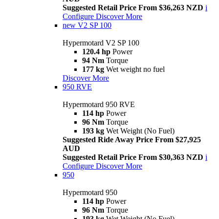
Suggested Retail Price From $36,263 NZD
i
Configure
Discover More
new
V2 SP 100
Hypermotard V2 SP 100
120.4 hp
Power
94 Nm
Torque
177 kg
Wet weight no fuel
Discover More
950 RVE
Hypermotard 950 RVE
114 hp
Power
96 Nm
Torque
193 kg
Wet Weight (No Fuel)
Suggested Ride Away Price From $27,925
AUD
Suggested Retail Price From $30,363 NZD
i
Configure
Discover More
950
Hypermotard 950
114 hp
Power
96 Nm
Torque
193 kg
Wet Weight (No Fuel)