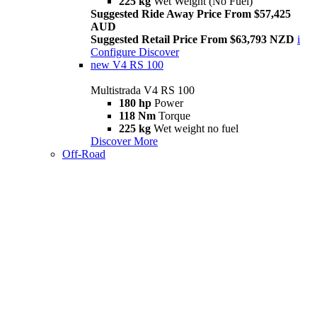
225 kg
Wet Weight (No Fuel)
Suggested Ride Away Price From $57,425
AUD
Suggested Retail Price From $63,793 NZD
i
Configure
Discover
new
V4 RS 100
Multistrada V4 RS 100
180 hp
Power
118 Nm
Torque
225 kg
Wet weight no fuel
Discover More
Off-Road