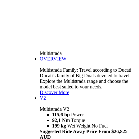
Multistrada
OVERVIEW
Multistrada Family: Travel according to Ducati
Ducati's family of Big Duals devoted to travel.
Explore the Multistrada range and choose the
model best suited to your needs.
Discover More
V2
Multistrada V2
115,6 hp
Power
92,1 Nm
Torque
199 kg
Wet Weight No Fuel
Suggested Ride Away Price From $26,825
AUD