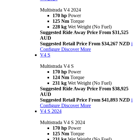
Multistrada V4 2024
170 hp
Power
125 Nm
Torque
228 kg
Wet Weight (No Fuel)
Suggested Ride Away Price From $31,525
AUD
Suggested Retail Price From $34,267 NZD
i
Configure
Discover More
V4 S
Multistrada V4 S
170 hp
Power
124 Nm
Torque
231 kg
Wet Weight (No Fuel)
Suggested Ride Away Price From $38,925
AUD
Suggested Retail Price From $41,893 NZD
i
Configure
Discover More
V4 S 2024
Multistrada V4 S 2024
170 hp
Power
125 Nm
Torque
231 kg
Wet Weight (No Fuel)