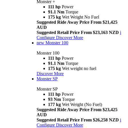
Monster +
111 hp
Power
91.1 Nm
Torque
175 kg
Wet Weight No Fuel
Suggested Ride Away Price From $21,425
AUD
Suggested Retail Price From $23,163 NZD
i
Configure
Discover More
new
Monster 100
Monster 100
111 hp
Power
91.1 Nm
Torque
175 kg
Wet weight no fuel
Discover More
Monster SP
Monster SP
111 hp
Power
93 Nm
Torque
177 kg
Wet Weight (No Fuel)
Suggested Ride Away Price From $23,425
AUD
Suggested Retail Price From $26,258 NZD
i
Configure
Discover More