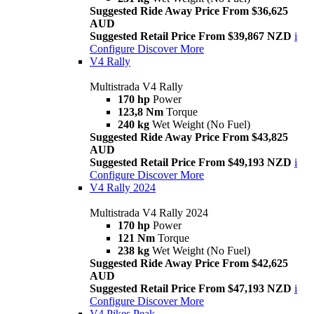
Suggested Ride Away Price From $36,625
AUD
Suggested Retail Price From $39,867 NZD
i
Configure
Discover More
V4 Rally
Multistrada V4 Rally
170 hp
Power
123,8 Nm
Torque
240 kg
Wet Weight (No Fuel)
Suggested Ride Away Price From $43,825
AUD
Suggested Retail Price From $49,193 NZD
i
Configure
Discover More
V4 Rally 2024
Multistrada V4 Rally 2024
170 hp
Power
121 Nm
Torque
238 kg
Wet Weight (No Fuel)
Suggested Ride Away Price From $42,625
AUD
Suggested Retail Price From $47,193 NZD
i
Configure
Discover More
V4 Pikes Peak