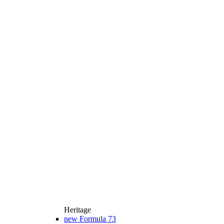
Heritage
new
Formula 73