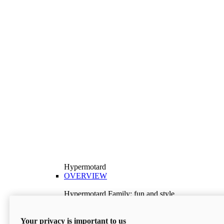
Hypermotard
OVERVIEW
Hypermotard Family: fun and style
Explore the Hypermotard range and choose the
model best suited to your needs.
Your privacy is important to us
Discover More