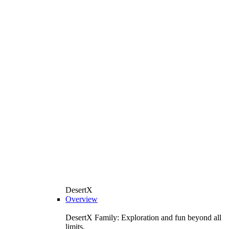
DesertX
Overview
DesertX Family: Exploration and fun beyond all
limits.