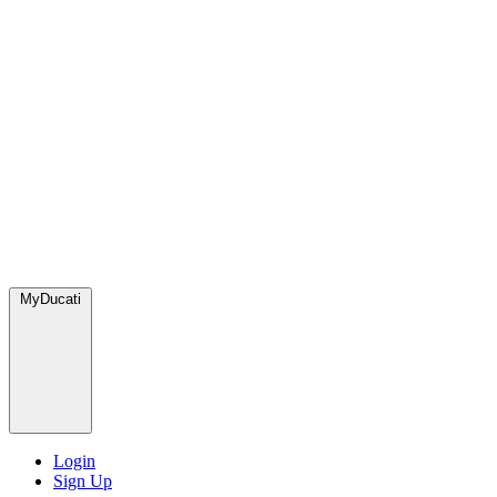
MyDucati
Login
Sign Up