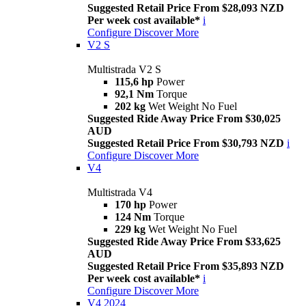
Suggested Retail Price From $28,093 NZD
Per week cost available*
i
Configure
Discover More
V2 S
Multistrada V2 S
115,6 hp
Power
92,1 Nm
Torque
202 kg
Wet Weight No Fuel
Suggested Ride Away Price From $30,025
AUD
Suggested Retail Price From $30,793 NZD
i
Configure
Discover More
V4
Multistrada V4
170 hp
Power
124 Nm
Torque
229 kg
Wet Weight No Fuel
Suggested Ride Away Price From $33,625
AUD
Suggested Retail Price From $35,893 NZD
Per week cost available*
i
Configure
Discover More
V4 2024