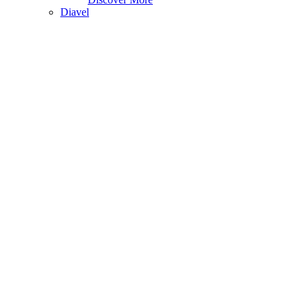
Diavel