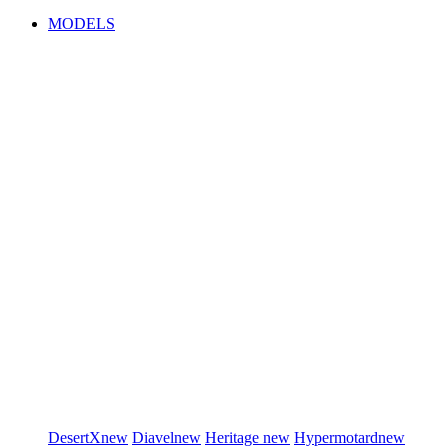
MODELS
DesertX
new
Diavel
new
Heritage
new
Hypermotard
new