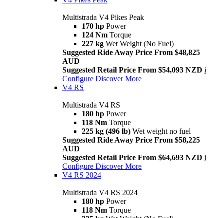
Multistrada V4 Pikes Peak
170 hp
Power
124 Nm
Torque
227 kg
Wet Weight (No Fuel)
Suggested Ride Away Price From $48,825
AUD
Suggested Retail Price From $54,093 NZD
i
Configure
Discover More
V4 RS
Multistrada V4 RS
180 hp
Power
118 Nm
Torque
225 kg (496 lb)
Wet weight no fuel
Suggested Ride Away Price From $58,225
AUD
Suggested Retail Price From $64,693 NZD
i
Configure
Discover More
V4 RS 2024
Multistrada V4 RS 2024
180 hp
Power
118 Nm
Torque