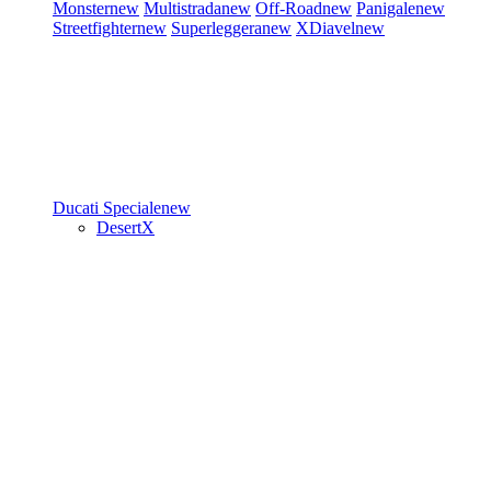
Monster
new
Multistrada
new
Off-Road
new
Panigale
new
Streetfighter
new
Superleggera
new
XDiavel
new
Ducati Speciale
new
DesertX