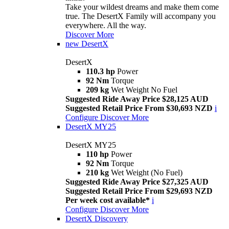
Take your wildest dreams and make them come
true. The DesertX Family will accompany you
everywhere. All the way.
Discover More
new
DesertX
DesertX
110.3 hp
Power
92 Nm
Torque
209 kg
Wet Weight No Fuel
Suggested Ride Away Price $28,125 AUD
Suggested Retail Price From $30,693 NZD
i
Configure
Discover More
DesertX MY25
DesertX MY25
110 hp
Power
92 Nm
Torque
210 kg
Wet Weight (No Fuel)
Suggested Ride Away Price $27,325 AUD
Suggested Retail Price From $29,693 NZD
Per week cost available*
i
Configure
Discover More
DesertX Discovery