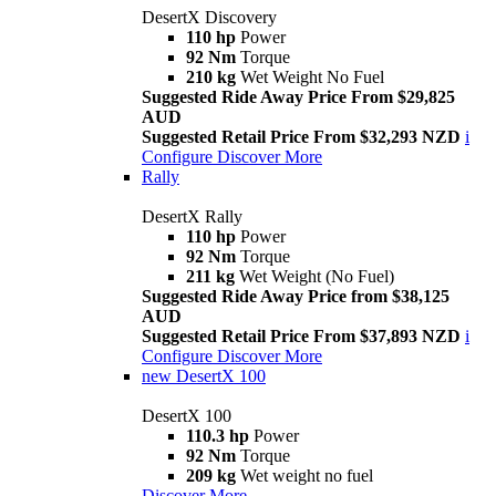
DesertX Discovery
110 hp
Power
92 Nm
Torque
210 kg
Wet Weight No Fuel
Suggested Ride Away Price From $29,825
AUD
Suggested Retail Price From $32,293 NZD
i
Configure
Discover More
Rally
DesertX Rally
110 hp
Power
92 Nm
Torque
211 kg
Wet Weight (No Fuel)
Suggested Ride Away Price from $38,125
AUD
Suggested Retail Price From $37,893 NZD
i
Configure
Discover More
new
DesertX 100
DesertX 100
110.3 hp
Power
92 Nm
Torque
209 kg
Wet weight no fuel
Discover More