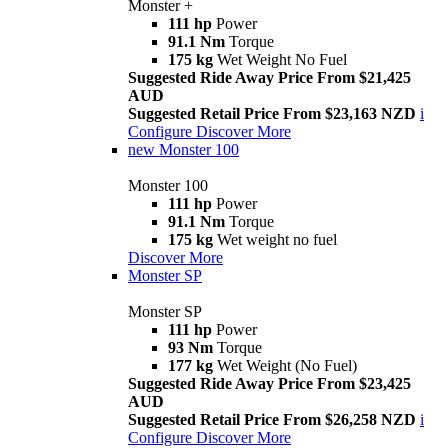
Monster +
111 hp
Power
91.1 Nm
Torque
175 kg
Wet Weight No Fuel
Suggested Ride Away Price From $21,425
AUD
Suggested Retail Price From $23,163 NZD
i
Configure
Discover More
new
Monster 100
Monster 100
111 hp
Power
91.1 Nm
Torque
175 kg
Wet weight no fuel
Discover More
Monster SP
Monster SP
111 hp
Power
93 Nm
Torque
177 kg
Wet Weight (No Fuel)
Suggested Ride Away Price From $23,425
AUD
Suggested Retail Price From $26,258 NZD
i
Configure
Discover More