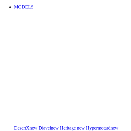
MODELS
DesertX
new
Diavel
new
Heritage
new
Hypermotard
new