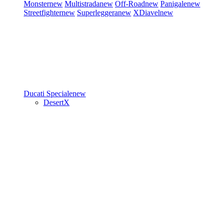
Monster
new
Multistrada
new
Off-Road
new
Panigale
new
Streetfighter
new
Superleggera
new
XDiavel
new
Ducati Speciale
new
DesertX