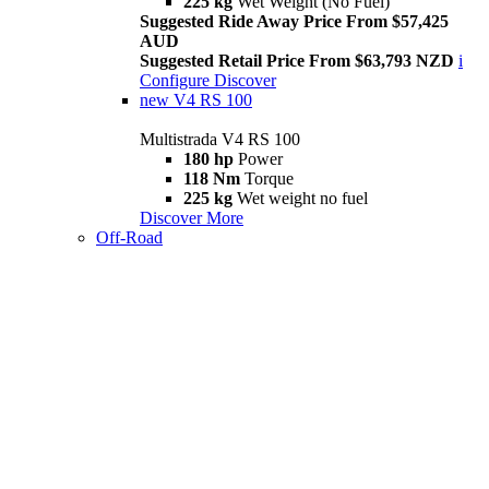
225 kg
Wet Weight (No Fuel)
Suggested Ride Away Price From $57,425
AUD
Suggested Retail Price From $63,793 NZD
i
Configure
Discover
new
V4 RS 100
Multistrada V4 RS 100
180 hp
Power
118 Nm
Torque
225 kg
Wet weight no fuel
Discover More
Off-Road