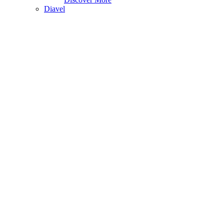
Diavel