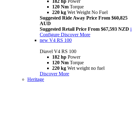
182 hp
Power
120 Nm
Torque
220 kg
Wet Weight No Fuel
Suggested Ride Away Price From $60,825
AUD
Suggested Retail Price From $67,593 NZD
i
Configure
Discover More
new
V4 RS 100
Diavel V4 RS 100
182 hp
Power
120 Nm
Torque
220 kg
Wet weight no fuel
Discover More
Heritage