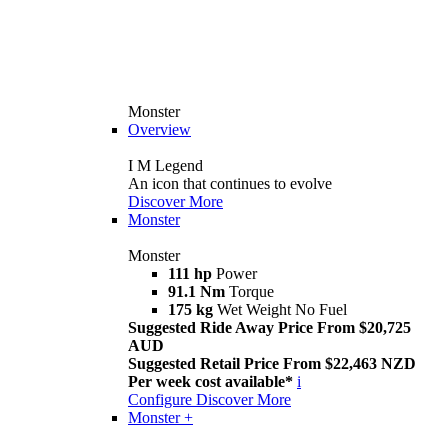
Monster
Overview
I M Legend
An icon that continues to evolve
Discover More
Monster
Monster
111 hp
Power
91.1 Nm
Torque
175 kg
Wet Weight No Fuel
Suggested Ride Away Price From $20,725
AUD
Suggested Retail Price From $22,463 NZD
Per week cost available*
i
Configure
Discover More
Monster +