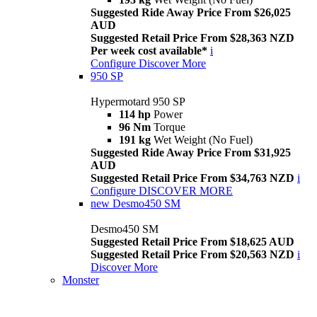
Suggested Ride Away Price From $26,025
AUD
Suggested Retail Price From $28,363 NZD
Per week cost available*
i
Configure
Discover More
950 SP
Hypermotard 950 SP
114 hp
Power
96 Nm
Torque
191 kg
Wet Weight (No Fuel)
Suggested Ride Away Price From $31,925
AUD
Suggested Retail Price From $34,763 NZD
i
Configure
DISCOVER MORE
new
Desmo450 SM
Desmo450 SM
Suggested Retail Price From $18,625 AUD
Suggested Retail Price From $20,563 NZD
i
Discover More
Monster