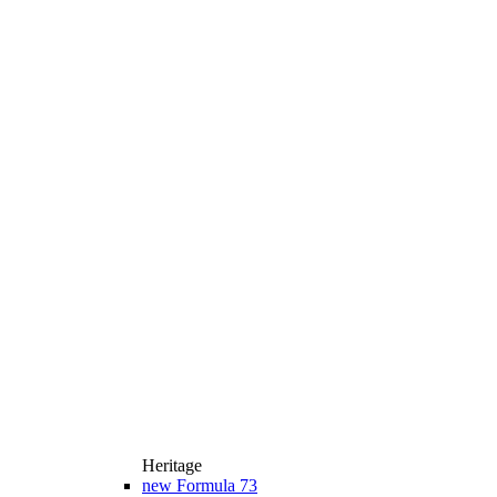
Heritage
new
Formula 73