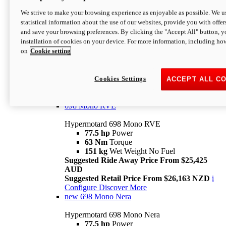
698 Mono
We strive to make your browsing experience as enjoyable as possible. We us
statistical information about the use of our websites, provide you with offer
Hypermotard 698 Mono
and save your browsing preferences. By clicking the "Accept All" button, y
77.5 hp
Power
installation of cookies on your device. For more information, including ho
63 Nm
Torque
on
Cookie setting
151 kg
Wet Weight (No Fuel)
Suggested Ride Away Price From $24,125
AUD
Suggested Retail Price From $25,163 NZD
Cookies Settings
ACCEPT ALL C
Per week cost available*
i
Configure
Discover More
698 Mono RVE
Hypermotard 698 Mono RVE
77.5 hp
Power
63 Nm
Torque
151 kg
Wet Weight No Fuel
Suggested Ride Away Price From $25,425
AUD
Suggested Retail Price From $26,163 NZD
i
Configure
Discover More
new
698 Mono Nera
Hypermotard 698 Mono Nera
77.5 hp
Power