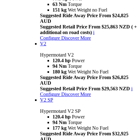
63 Nm
Torque
151 kg
Wet Weight no Fuel
Suggested Ride Away Price From $24,825
AUD
Suggested Retail Price From $25,863 NZD ( +
additional on road costs)
i
Configure
Discover More
V2
Hypermotard V2
120.4 hp
Power
94 Nm
Torque
180 kg
Wet Weight No Fuel
Suggested Ride Away Price From $26,825
AUD
Suggested Retail Price From $29,563 NZD
i
Configure
Discover More
V2 SP
Hypermotard V2 SP
120.4 hp
Power
94 Nm
Torque
177 kg
Wet Weight No Fuel
Suggested Ride Away Price From $32,925
AUD