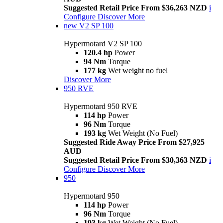
Suggested Retail Price From $36,263 NZD
i
Configure
Discover More
new
V2 SP 100
Hypermotard V2 SP 100
120.4 hp
Power
94 Nm
Torque
177 kg
Wet weight no fuel
Discover More
950 RVE
Hypermotard 950 RVE
114 hp
Power
96 Nm
Torque
193 kg
Wet Weight (No Fuel)
Suggested Ride Away Price From $27,925
AUD
Suggested Retail Price From $30,363 NZD
i
Configure
Discover More
950
Hypermotard 950
114 hp
Power
96 Nm
Torque
193 kg
Wet Weight (No Fuel)