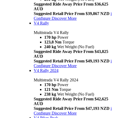
Suggested Ride Away Price From $36,625
AUD
Suggested Retail Price From $39,867 NZD
i
Configure
Discover More
V4 Rally
Multistrada V4 Rally
170 hp
Power
123,8 Nm
Torque
240 kg
Wet Weight (No Fuel)
Suggested Ride Away Price From $43,825
AUD
Suggested Retail Price From $49,193 NZD
i
Configure
Discover More
V4 Rally 2024
Multistrada V4 Rally 2024
170 hp
Power
121 Nm
Torque
238 kg
Wet Weight (No Fuel)
Suggested Ride Away Price From $42,625
AUD
Suggested Retail Price From $47,193 NZD
i
Configure
Discover More
V4 Pikes Peak