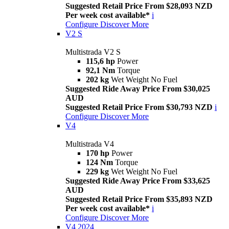
Suggested Retail Price From $28,093 NZD
Per week cost available*
i
Configure
Discover More
V2 S
Multistrada V2 S
115,6 hp
Power
92,1 Nm
Torque
202 kg
Wet Weight No Fuel
Suggested Ride Away Price From $30,025
AUD
Suggested Retail Price From $30,793 NZD
i
Configure
Discover More
V4
Multistrada V4
170 hp
Power
124 Nm
Torque
229 kg
Wet Weight No Fuel
Suggested Ride Away Price From $33,625
AUD
Suggested Retail Price From $35,893 NZD
Per week cost available*
i
Configure
Discover More
V4 2024