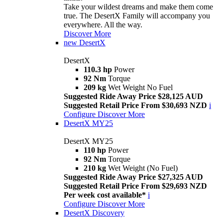
Take your wildest dreams and make them come
true. The DesertX Family will accompany you
everywhere. All the way.
Discover More
new
DesertX
DesertX
110.3 hp
Power
92 Nm
Torque
209 kg
Wet Weight No Fuel
Suggested Ride Away Price $28,125 AUD
Suggested Retail Price From $30,693 NZD
i
Configure
Discover More
DesertX MY25
DesertX MY25
110 hp
Power
92 Nm
Torque
210 kg
Wet Weight (No Fuel)
Suggested Ride Away Price $27,325 AUD
Suggested Retail Price From $29,693 NZD
Per week cost available*
i
Configure
Discover More
DesertX Discovery