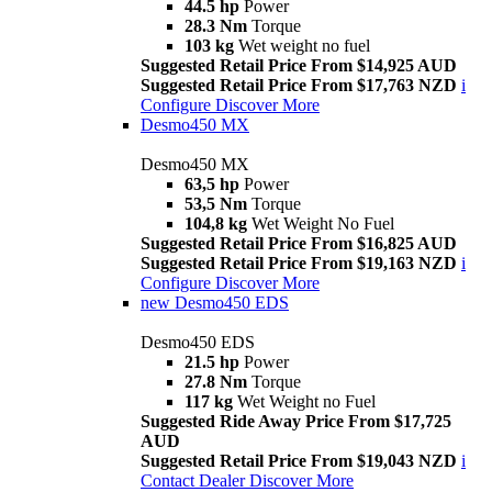
44.5 hp
Power
28.3 Nm
Torque
103 kg
Wet weight no fuel
Suggested Retail Price From $14,925 AUD
Suggested Retail Price From $17,763 NZD
i
Configure
Discover More
Desmo450 MX
Desmo450 MX
63,5 hp
Power
53,5 Nm
Torque
104,8 kg
Wet Weight No Fuel
Suggested Retail Price From $16,825 AUD
Suggested Retail Price From $19,163 NZD
i
Configure
Discover More
new
Desmo450 EDS
Desmo450 EDS
21.5 hp
Power
27.8 Nm
Torque
117 kg
Wet Weight no Fuel
Suggested Ride Away Price From $17,725
AUD
Suggested Retail Price From $19,043 NZD
i
Contact Dealer
Discover More