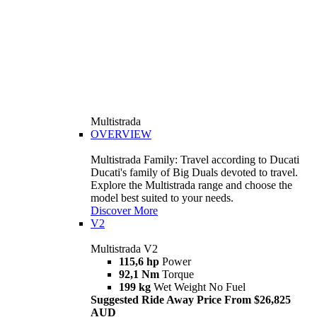
Multistrada
OVERVIEW
Multistrada Family: Travel according to Ducati
Ducati's family of Big Duals devoted to travel.
Explore the Multistrada range and choose the
model best suited to your needs.
Discover More
V2
Multistrada V2
115,6 hp
Power
92,1 Nm
Torque
199 kg
Wet Weight No Fuel
Suggested Ride Away Price From $26,825
AUD