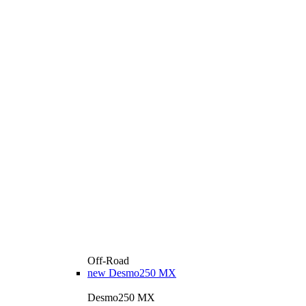
Off-Road
new
Desmo250 MX
Desmo250 MX