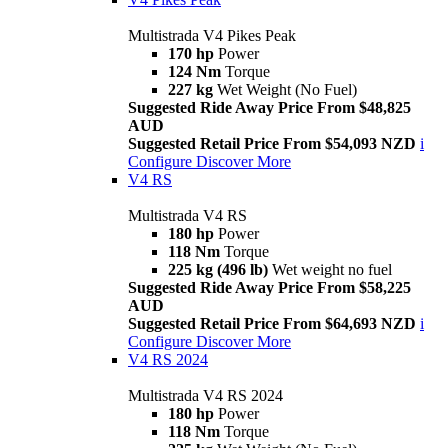
Multistrada V4 Pikes Peak
170 hp
Power
124 Nm
Torque
227 kg
Wet Weight (No Fuel)
Suggested Ride Away Price From $48,825
AUD
Suggested Retail Price From $54,093 NZD
i
Configure
Discover More
V4 RS
Multistrada V4 RS
180 hp
Power
118 Nm
Torque
225 kg (496 lb)
Wet weight no fuel
Suggested Ride Away Price From $58,225
AUD
Suggested Retail Price From $64,693 NZD
i
Configure
Discover More
V4 RS 2024
Multistrada V4 RS 2024
180 hp
Power
118 Nm
Torque