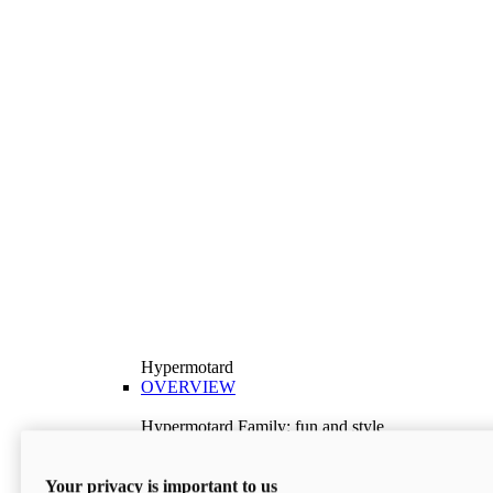
Hypermotard
OVERVIEW
Hypermotard Family: fun and style
Explore the Hypermotard range and choose the
model best suited to your needs.
Your privacy is important to us
Discover More