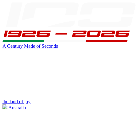
A Century Made of Seconds
the land of joy
Australia