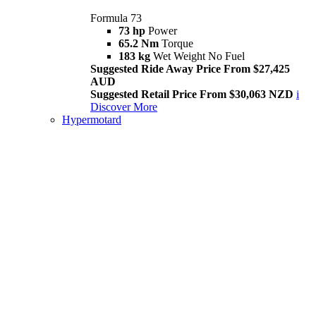
Formula 73
73 hp
Power
65.2 Nm
Torque
183 kg
Wet Weight No Fuel
Suggested Ride Away Price From $27,425
AUD
Suggested Retail Price From $30,063 NZD
i
Discover More
Hypermotard