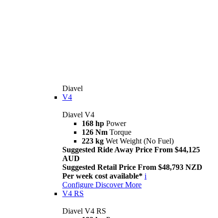
Diavel
V4
Diavel V4
168 hp
Power
126 Nm
Torque
223 kg
Wet Weight (No Fuel)
Suggested Ride Away Price From $44,125
AUD
Suggested Retail Price From $48,793 NZD
Per week cost available*
i
Configure
Discover More
V4 RS
Diavel V4 RS