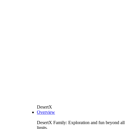
DesertX
Overview
DesertX Family: Exploration and fun beyond all
limits.