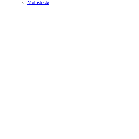
Multistrada