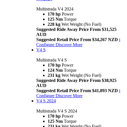
Multistrada V4 2024
170 hp
Power
125 Nm
Torque
228 kg
Wet Weight (No Fuel)
Suggested Ride Away Price From $31,525
AUD
Suggested Retail Price From $34,267 NZD
i
Configure
Discover More
V4 S
Multistrada V4 S
170 hp
Power
124 Nm
Torque
231 kg
Wet Weight (No Fuel)
Suggested Ride Away Price From $38,925
AUD
Suggested Retail Price From $41,893 NZD
i
Configure
Discover More
V4 S 2024
Multistrada V4 S 2024
170 hp
Power
125 Nm
Torque
231 kg
Wet Weight (No Fuel)