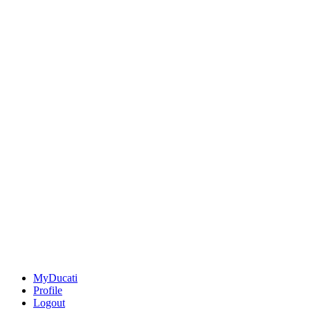
MyDucati
Profile
Logout