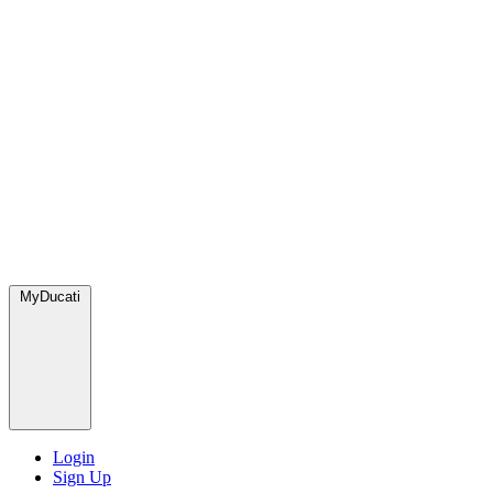
MyDucati
Login
Sign Up