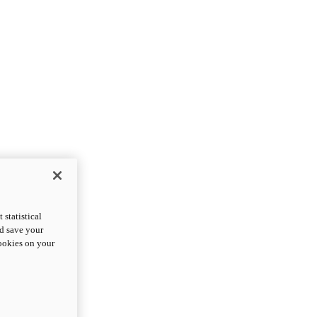
statistical
nd save your
cookies on your