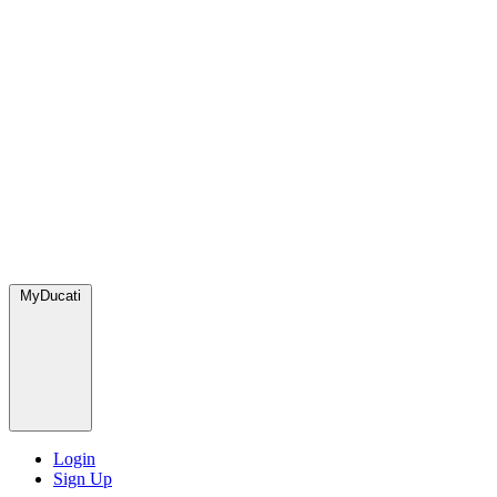
MyDucati
Login
Sign Up