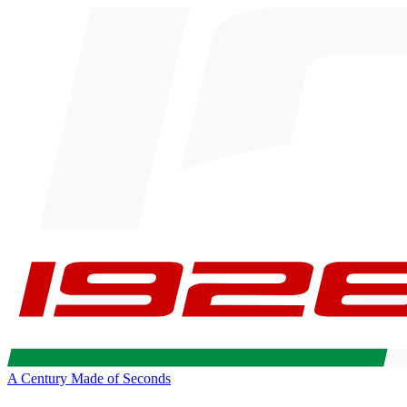
A Century Made of Seconds