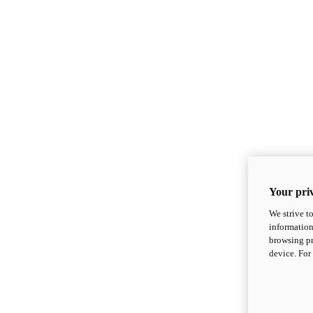
Your priv
We strive t
information
browsing pr
device. For