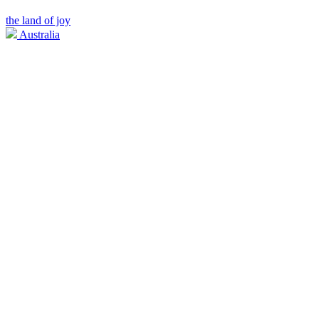
the land of joy
Australia