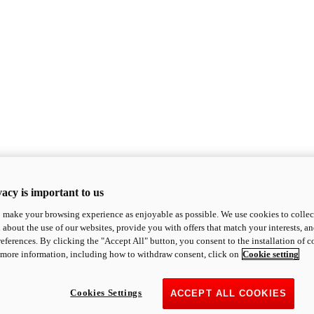
acy is important to us
o make your browsing experience as enjoyable as possible. We use cookies to collect 
 about the use of our websites, provide you with offers that match your interests, a
eferences. By clicking the "Accept All" button, you consent to the installation of 
 more information, including how to withdraw consent, click on
Cookie setting
Cookies Settings
ACCEPT ALL COOKIES