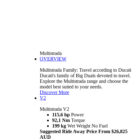
Multistrada
OVERVIEW
Multistrada Family: Travel according to Ducati
Ducati's family of Big Duals devoted to travel.
Explore the Multistrada range and choose the
model best suited to your needs.
Discover More
V2
Multistrada V2
115,6 hp
Power
92,1 Nm
Torque
199 kg
Wet Weight No Fuel
Suggested Ride Away Price From $26,825
AUD