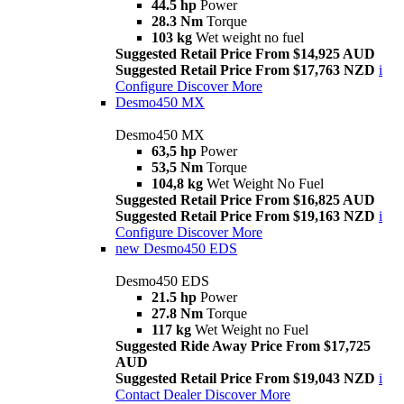
44.5 hp
Power
28.3 Nm
Torque
103 kg
Wet weight no fuel
Suggested Retail Price From $14,925 AUD
Suggested Retail Price From $17,763 NZD
i
Configure
Discover More
Desmo450 MX
Desmo450 MX
63,5 hp
Power
53,5 Nm
Torque
104,8 kg
Wet Weight No Fuel
Suggested Retail Price From $16,825 AUD
Suggested Retail Price From $19,163 NZD
i
Configure
Discover More
new
Desmo450 EDS
Desmo450 EDS
21.5 hp
Power
27.8 Nm
Torque
117 kg
Wet Weight no Fuel
Suggested Ride Away Price From $17,725
AUD
Suggested Retail Price From $19,043 NZD
i
Contact Dealer
Discover More