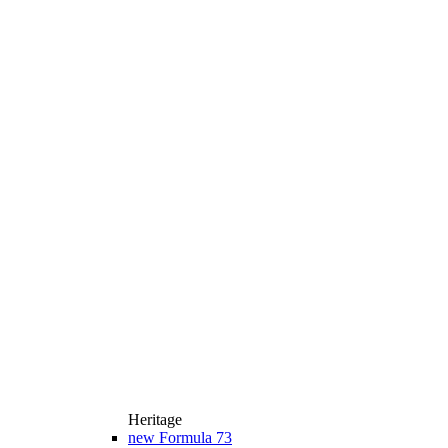
Heritage
new
Formula 73