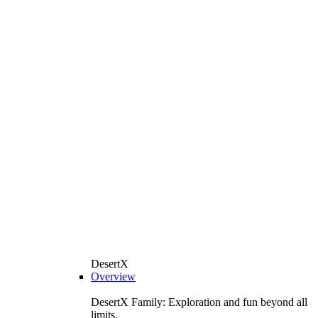
DesertX
Overview
DesertX Family: Exploration and fun beyond all
limits.