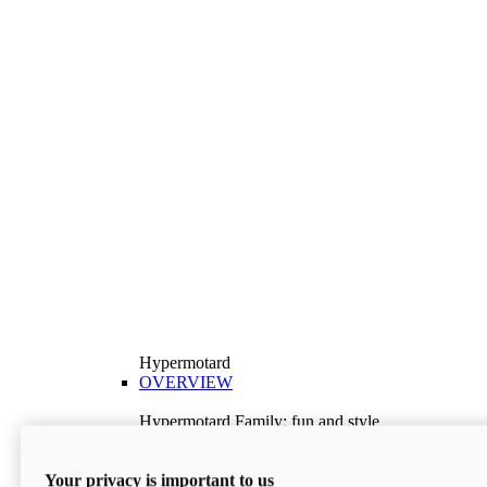
Hypermotard
OVERVIEW
Hypermotard Family: fun and style
Explore the Hypermotard range and choose the
model best suited to your needs.
Your privacy is important to us
Discover More