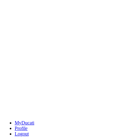
MyDucati
Profile
Logout