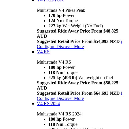
Multistrada V4 Pikes Peak
170 hp
Power
124 Nm
Torque
227 kg
Wet Weight (No Fuel)
Suggested Ride Away Price From $48,825
AUD
Suggested Retail Price From $54,093 NZD
i
Configure
Discover More
V4 RS
Multistrada V4 RS
180 hp
Power
118 Nm
Torque
225 kg (496 lb)
Wet weight no fuel
Suggested Ride Away Price From $58,225
AUD
Suggested Retail Price From $64,693 NZD
i
Configure
Discover More
V4 RS 2024
Multistrada V4 RS 2024
180 hp
Power
118 Nm
Torque