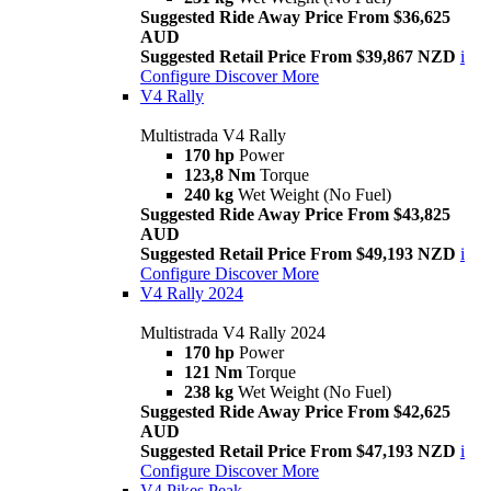
Suggested Ride Away Price From $36,625
AUD
Suggested Retail Price From $39,867 NZD
i
Configure
Discover More
V4 Rally
Multistrada V4 Rally
170 hp
Power
123,8 Nm
Torque
240 kg
Wet Weight (No Fuel)
Suggested Ride Away Price From $43,825
AUD
Suggested Retail Price From $49,193 NZD
i
Configure
Discover More
V4 Rally 2024
Multistrada V4 Rally 2024
170 hp
Power
121 Nm
Torque
238 kg
Wet Weight (No Fuel)
Suggested Ride Away Price From $42,625
AUD
Suggested Retail Price From $47,193 NZD
i
Configure
Discover More
V4 Pikes Peak