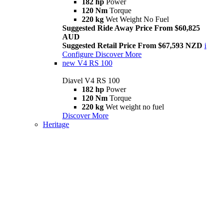
182 hp
Power
120 Nm
Torque
220 kg
Wet Weight No Fuel
Suggested Ride Away Price From $60,825
AUD
Suggested Retail Price From $67,593 NZD
i
Configure
Discover More
new
V4 RS 100
Diavel V4 RS 100
182 hp
Power
120 Nm
Torque
220 kg
Wet weight no fuel
Discover More
Heritage