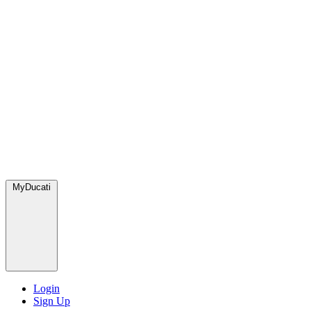
MyDucati
Login
Sign Up