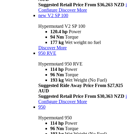
Suggested Retail Price From $36,263 NZD
i
Configure
Discover More
new
V2 SP 100
Hypermotard V2 SP 100
120.4 hp
Power
94 Nm
Torque
177 kg
Wet weight no fuel
Discover More
950 RVE
Hypermotard 950 RVE
114 hp
Power
96 Nm
Torque
193 kg
Wet Weight (No Fuel)
Suggested Ride Away Price From $27,925
AUD
Suggested Retail Price From $30,363 NZD
i
Configure
Discover More
950
Hypermotard 950
114 hp
Power
96 Nm
Torque
193 kg
Wet Weight (No Fuel)