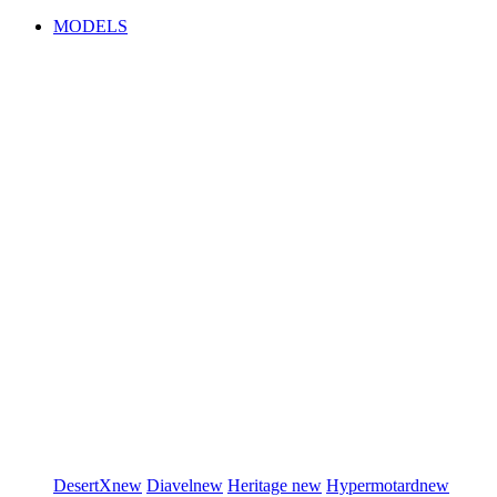
MODELS
DesertX
new
Diavel
new
Heritage
new
Hypermotard
new