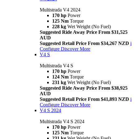
Multistrada V4 2024
170 hp
Power
125 Nm
Torque
228 kg
Wet Weight (No Fuel)
Suggested Ride Away Price From $31,525
AUD
Suggested Retail Price From $34,267 NZD
i
Configure
Discover More
V4 S
Multistrada V4 S
170 hp
Power
124 Nm
Torque
231 kg
Wet Weight (No Fuel)
Suggested Ride Away Price From $38,925
AUD
Suggested Retail Price From $41,893 NZD
i
Configure
Discover More
V4 S 2024
Multistrada V4 S 2024
170 hp
Power
125 Nm
Torque
231 kg
Wet Weight (No Fuel)