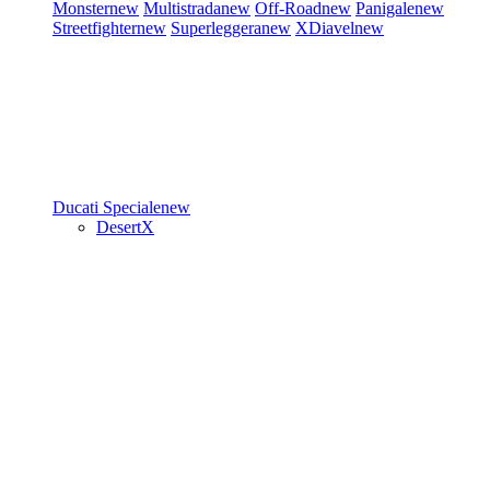
Monster
new
Multistrada
new
Off-Road
new
Panigale
new
Streetfighter
new
Superleggera
new
XDiavel
new
Ducati Speciale
new
DesertX