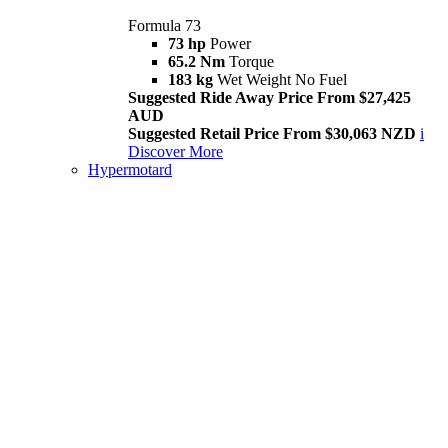
Formula 73
73 hp
Power
65.2 Nm
Torque
183 kg
Wet Weight No Fuel
Suggested Ride Away Price From $27,425
AUD
Suggested Retail Price From $30,063 NZD
i
Discover More
Hypermotard