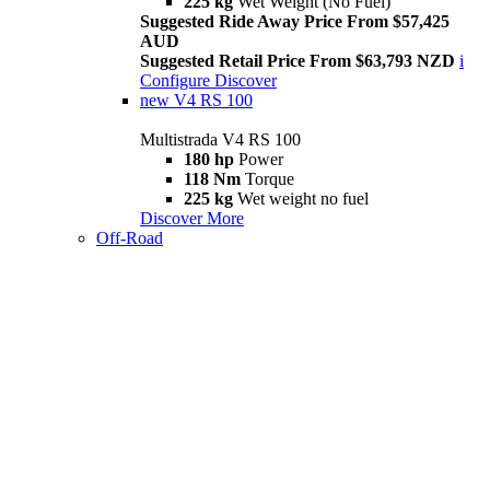
225 kg
Wet Weight (No Fuel)
Suggested Ride Away Price From $57,425
AUD
Suggested Retail Price From $63,793 NZD
i
Configure
Discover
new
V4 RS 100
Multistrada V4 RS 100
180 hp
Power
118 Nm
Torque
225 kg
Wet weight no fuel
Discover More
Off-Road