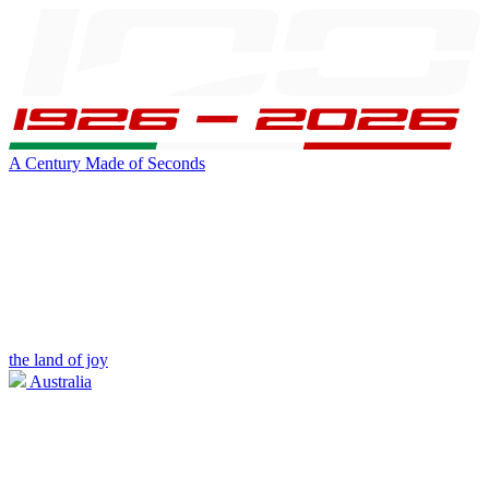
A Century Made of Seconds
the land of joy
Australia