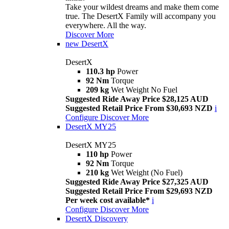
Take your wildest dreams and make them come
true. The DesertX Family will accompany you
everywhere. All the way.
Discover More
new
DesertX
DesertX
110.3 hp
Power
92 Nm
Torque
209 kg
Wet Weight No Fuel
Suggested Ride Away Price $28,125 AUD
Suggested Retail Price From $30,693 NZD
i
Configure
Discover More
DesertX MY25
DesertX MY25
110 hp
Power
92 Nm
Torque
210 kg
Wet Weight (No Fuel)
Suggested Ride Away Price $27,325 AUD
Suggested Retail Price From $29,693 NZD
Per week cost available*
i
Configure
Discover More
DesertX Discovery