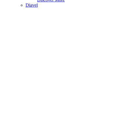
Diavel