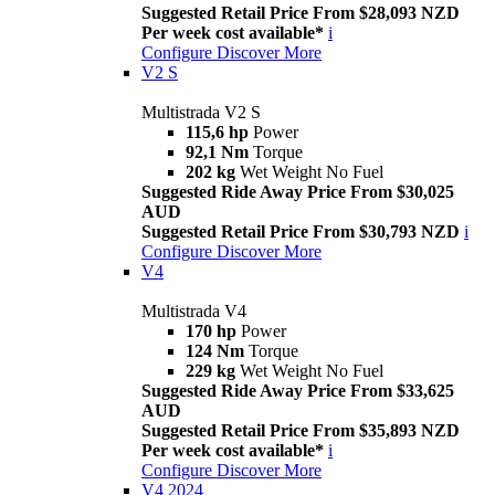
Suggested Retail Price From $28,093 NZD
Per week cost available*
i
Configure
Discover More
V2 S
Multistrada V2 S
115,6 hp
Power
92,1 Nm
Torque
202 kg
Wet Weight No Fuel
Suggested Ride Away Price From $30,025
AUD
Suggested Retail Price From $30,793 NZD
i
Configure
Discover More
V4
Multistrada V4
170 hp
Power
124 Nm
Torque
229 kg
Wet Weight No Fuel
Suggested Ride Away Price From $33,625
AUD
Suggested Retail Price From $35,893 NZD
Per week cost available*
i
Configure
Discover More
V4 2024