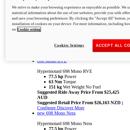
698 Mono
We strive to make your browsing experience as enjoyable as possible. We us
statistical information about the use of our websites, provide you with offer
Hypermotard 698 Mono
and save your browsing preferences. By clicking the "Accept All" button, y
77.5 hp
Power
installation of cookies on your device. For more information, including ho
63 Nm
Torque
on
Cookie setting
151 kg
Wet Weight (No Fuel)
Suggested Ride Away Price From $24,125
AUD
Suggested Retail Price From $25,163 NZD
Cookies Settings
ACCEPT ALL C
Per week cost available*
i
Configure
Discover More
698 Mono RVE
Hypermotard 698 Mono RVE
77.5 hp
Power
63 Nm
Torque
151 kg
Wet Weight No Fuel
Suggested Ride Away Price From $25,425
AUD
Suggested Retail Price From $26,163 NZD
i
Configure
Discover More
new
698 Mono Nera
Hypermotard 698 Mono Nera
77.5 hp
Power