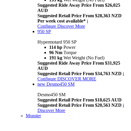
Suggested Ride Away Price From $26,025
AUD
Suggested Retail Price From $28,363 NZD
Per week cost available*
i
Configure
Discover More
950 SP
Hypermotard 950 SP
114 hp
Power
96 Nm
Torque
191 kg
Wet Weight (No Fuel)
Suggested Ride Away Price From $31,925
AUD
Suggested Retail Price From $34,763 NZD
i
Configure
DISCOVER MORE
new
Desmo450 SM
Desmo450 SM
Suggested Retail Price From $18,625 AUD
Suggested Retail Price From $20,563 NZD
i
Discover More
Monster