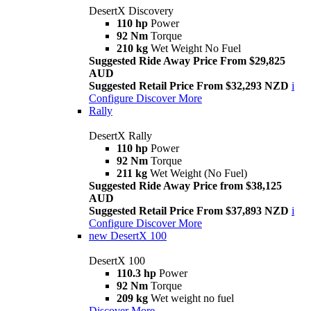
DesertX Discovery
110 hp
Power
92 Nm
Torque
210 kg
Wet Weight No Fuel
Suggested Ride Away Price From $29,825
AUD
Suggested Retail Price From $32,293 NZD
i
Configure
Discover More
Rally
DesertX Rally
110 hp
Power
92 Nm
Torque
211 kg
Wet Weight (No Fuel)
Suggested Ride Away Price from $38,125
AUD
Suggested Retail Price From $37,893 NZD
i
Configure
Discover More
new
DesertX 100
DesertX 100
110.3 hp
Power
92 Nm
Torque
209 kg
Wet weight no fuel
Discover More