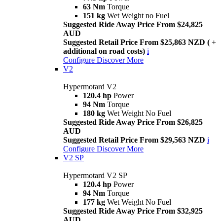
63 Nm
Torque
151 kg
Wet Weight no Fuel
Suggested Ride Away Price From $24,825
AUD
Suggested Retail Price From $25,863 NZD ( +
additional on road costs)
i
Configure
Discover More
V2
Hypermotard V2
120.4 hp
Power
94 Nm
Torque
180 kg
Wet Weight No Fuel
Suggested Ride Away Price From $26,825
AUD
Suggested Retail Price From $29,563 NZD
i
Configure
Discover More
V2 SP
Hypermotard V2 SP
120.4 hp
Power
94 Nm
Torque
177 kg
Wet Weight No Fuel
Suggested Ride Away Price From $32,925
AUD