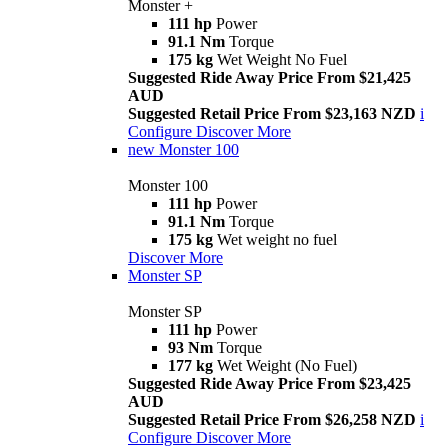
Monster +
111 hp
Power
91.1 Nm
Torque
175 kg
Wet Weight No Fuel
Suggested Ride Away Price From $21,425
AUD
Suggested Retail Price From $23,163 NZD
i
Configure
Discover More
new
Monster 100
Monster 100
111 hp
Power
91.1 Nm
Torque
175 kg
Wet weight no fuel
Discover More
Monster SP
Monster SP
111 hp
Power
93 Nm
Torque
177 kg
Wet Weight (No Fuel)
Suggested Ride Away Price From $23,425
AUD
Suggested Retail Price From $26,258 NZD
i
Configure
Discover More