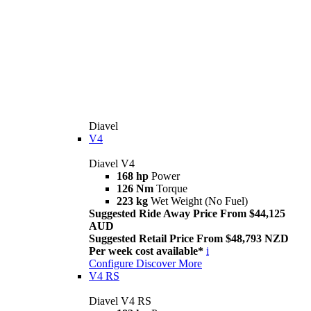
Diavel
V4
Diavel V4
168 hp
Power
126 Nm
Torque
223 kg
Wet Weight (No Fuel)
Suggested Ride Away Price From $44,125
AUD
Suggested Retail Price From $48,793 NZD
Per week cost available*
i
Configure
Discover More
V4 RS
Diavel V4 RS