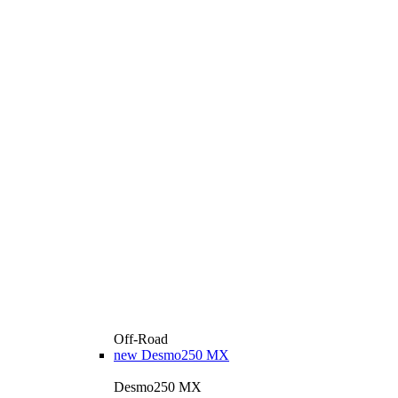
Off-Road
new
Desmo250 MX
Desmo250 MX