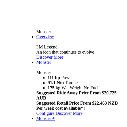
Monster
Overview
I M Legend
An icon that continues to evolve
Discover More
Monster
Monster
111 hp
Power
91.1 Nm
Torque
175 kg
Wet Weight No Fuel
Suggested Ride Away Price From $20,725
AUD
Suggested Retail Price From $22,463 NZD
Per week cost available*
i
Configure
Discover More
Monster +