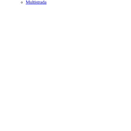
Multistrada