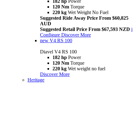
182 hp
Power
120 Nm
Torque
220 kg
Wet Weight No Fuel
Suggested Ride Away Price From $60,825
AUD
Suggested Retail Price From $67,593 NZD
i
Configure
Discover More
new
V4 RS 100
Diavel V4 RS 100
182 hp
Power
120 Nm
Torque
220 kg
Wet weight no fuel
Discover More
Heritage