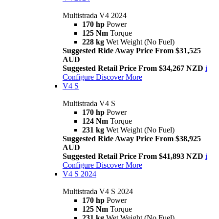
Multistrada V4 2024
170 hp
Power
125 Nm
Torque
228 kg
Wet Weight (No Fuel)
Suggested Ride Away Price From $31,525
AUD
Suggested Retail Price From $34,267 NZD
i
Configure
Discover More
V4 S
Multistrada V4 S
170 hp
Power
124 Nm
Torque
231 kg
Wet Weight (No Fuel)
Suggested Ride Away Price From $38,925
AUD
Suggested Retail Price From $41,893 NZD
i
Configure
Discover More
V4 S 2024
Multistrada V4 S 2024
170 hp
Power
125 Nm
Torque
231 kg
Wet Weight (No Fuel)