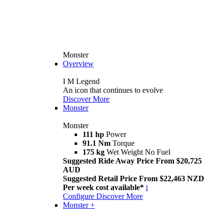
Monster
Overview
I M Legend
An icon that continues to evolve
Discover More
Monster
Monster
111 hp
Power
91.1 Nm
Torque
175 kg
Wet Weight No Fuel
Suggested Ride Away Price From $20,725
AUD
Suggested Retail Price From $22,463 NZD
Per week cost available*
i
Configure
Discover More
Monster +