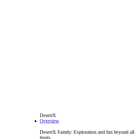
DesertX
Overview
DesertX Family: Exploration and fun beyond all
limits.