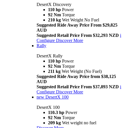
DesertX Discovery
110 hp
Power
92 Nm
Torque
210 kg
Wet Weight No Fuel
Suggested Ride Away Price From $29,825
AUD
Suggested Retail Price From $32,293 NZD
i
Configure
Discover More
Rally
DesertX Rally
110 hp
Power
92 Nm
Torque
211 kg
Wet Weight (No Fuel)
Suggested Ride Away Price from $38,125
AUD
Suggested Retail Price From $37,893 NZD
i
Configure
Discover More
new
DesertX 100
DesertX 100
110.3 hp
Power
92 Nm
Torque
209 kg
Wet weight no fuel
Discover More