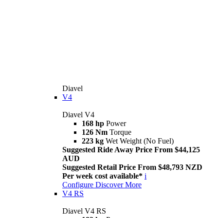
Diavel
V4
Diavel V4
168 hp
Power
126 Nm
Torque
223 kg
Wet Weight (No Fuel)
Suggested Ride Away Price From $44,125
AUD
Suggested Retail Price From $48,793 NZD
Per week cost available*
i
Configure
Discover More
V4 RS
Diavel V4 RS