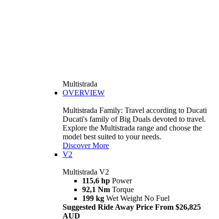
Multistrada
OVERVIEW
Multistrada Family: Travel according to Ducati
Ducati's family of Big Duals devoted to travel.
Explore the Multistrada range and choose the
model best suited to your needs.
Discover More
V2
Multistrada V2
115,6 hp
Power
92,1 Nm
Torque
199 kg
Wet Weight No Fuel
Suggested Ride Away Price From $26,825
AUD