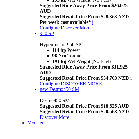
Suggested Ride Away Price From $26,025
AUD
Suggested Retail Price From $28,363 NZD
Per week cost available*
i
Configure
Discover More
950 SP
Hypermotard 950 SP
114 hp
Power
96 Nm
Torque
191 kg
Wet Weight (No Fuel)
Suggested Ride Away Price From $31,925
AUD
Suggested Retail Price From $34,763 NZD
i
Configure
DISCOVER MORE
new
Desmo450 SM
Desmo450 SM
Suggested Retail Price From $18,625 AUD
Suggested Retail Price From $20,563 NZD
i
Discover More
Monster