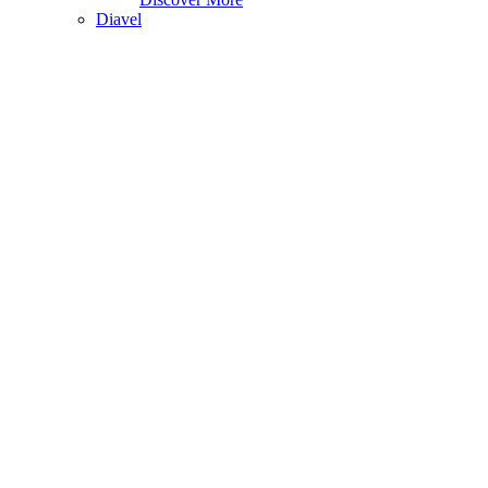
Diavel