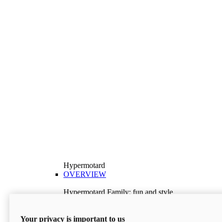
Hypermotard
OVERVIEW
Hypermotard Family: fun and style
Explore the Hypermotard range and choose the
model best suited to your needs.
Your privacy is important to us
Discover More