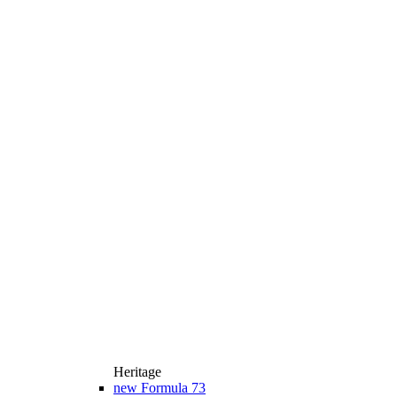
Heritage
new
Formula 73