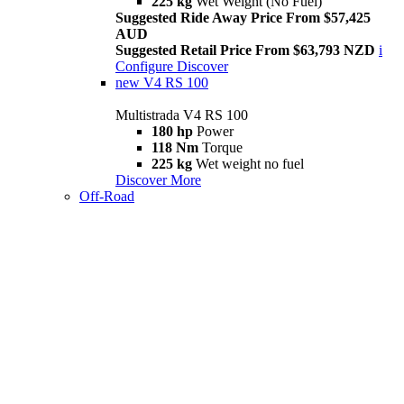
225 kg
Wet Weight (No Fuel)
Suggested Ride Away Price From $57,425
AUD
Suggested Retail Price From $63,793 NZD
i
Configure
Discover
new
V4 RS 100
Multistrada V4 RS 100
180 hp
Power
118 Nm
Torque
225 kg
Wet weight no fuel
Discover More
Off-Road