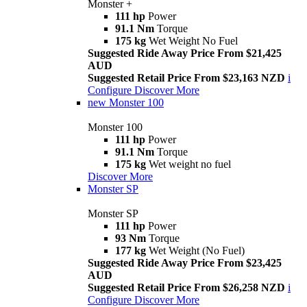
Monster +
111 hp
Power
91.1 Nm
Torque
175 kg
Wet Weight No Fuel
Suggested Ride Away Price From $21,425
AUD
Suggested Retail Price From $23,163 NZD
i
Configure
Discover More
new
Monster 100
Monster 100
111 hp
Power
91.1 Nm
Torque
175 kg
Wet weight no fuel
Discover More
Monster SP
Monster SP
111 hp
Power
93 Nm
Torque
177 kg
Wet Weight (No Fuel)
Suggested Ride Away Price From $23,425
AUD
Suggested Retail Price From $26,258 NZD
i
Configure
Discover More