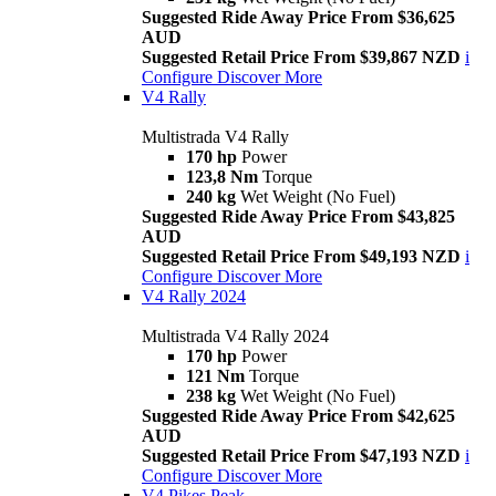
Suggested Ride Away Price From $36,625
AUD
Suggested Retail Price From $39,867 NZD
i
Configure
Discover More
V4 Rally
Multistrada V4 Rally
170 hp
Power
123,8 Nm
Torque
240 kg
Wet Weight (No Fuel)
Suggested Ride Away Price From $43,825
AUD
Suggested Retail Price From $49,193 NZD
i
Configure
Discover More
V4 Rally 2024
Multistrada V4 Rally 2024
170 hp
Power
121 Nm
Torque
238 kg
Wet Weight (No Fuel)
Suggested Ride Away Price From $42,625
AUD
Suggested Retail Price From $47,193 NZD
i
Configure
Discover More
V4 Pikes Peak