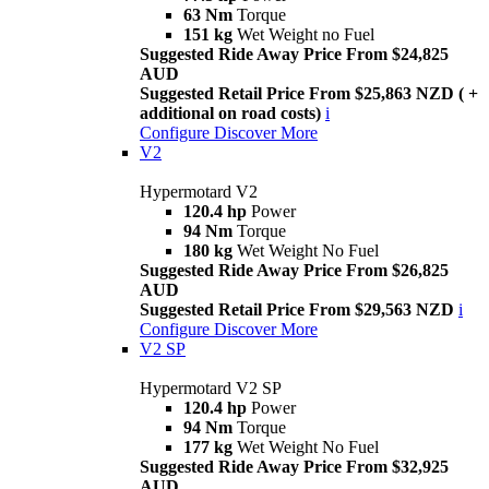
63 Nm
Torque
151 kg
Wet Weight no Fuel
Suggested Ride Away Price From $24,825
AUD
Suggested Retail Price From $25,863 NZD ( +
additional on road costs)
i
Configure
Discover More
V2
Hypermotard V2
120.4 hp
Power
94 Nm
Torque
180 kg
Wet Weight No Fuel
Suggested Ride Away Price From $26,825
AUD
Suggested Retail Price From $29,563 NZD
i
Configure
Discover More
V2 SP
Hypermotard V2 SP
120.4 hp
Power
94 Nm
Torque
177 kg
Wet Weight No Fuel
Suggested Ride Away Price From $32,925
AUD