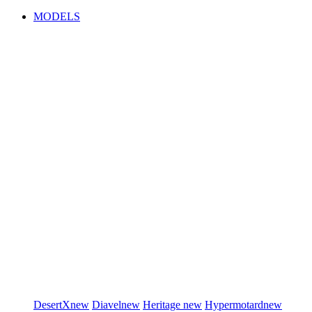
MODELS
DesertX
new
Diavel
new
Heritage
new
Hypermotard
new