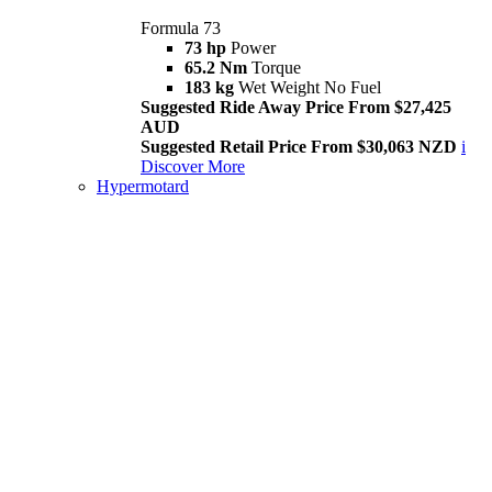
Formula 73
73 hp
Power
65.2 Nm
Torque
183 kg
Wet Weight No Fuel
Suggested Ride Away Price From $27,425
AUD
Suggested Retail Price From $30,063 NZD
i
Discover More
Hypermotard