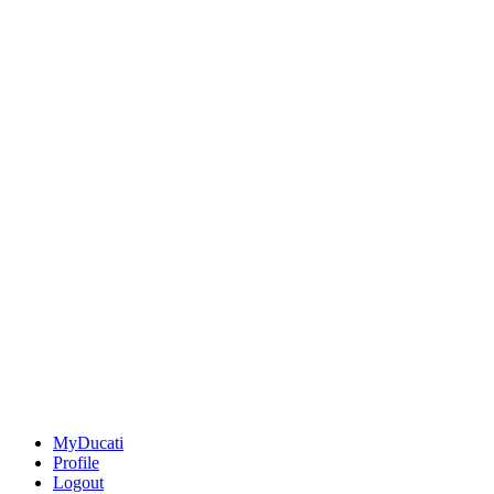
MyDucati
Profile
Logout