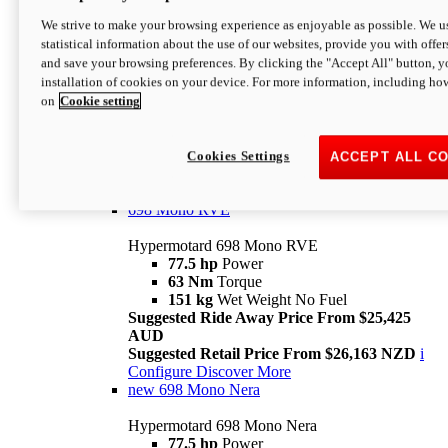
698 Mono
We strive to make your browsing experience as enjoyable as possible. We us
statistical information about the use of our websites, provide you with offer
Hypermotard 698 Mono
and save your browsing preferences. By clicking the "Accept All" button, y
77.5 hp
Power
installation of cookies on your device. For more information, including ho
63 Nm
Torque
on
Cookie setting
151 kg
Wet Weight (No Fuel)
Suggested Ride Away Price From $24,125
AUD
Suggested Retail Price From $25,163 NZD
Cookies Settings
ACCEPT ALL C
Per week cost available*
i
Configure
Discover More
698 Mono RVE
Hypermotard 698 Mono RVE
77.5 hp
Power
63 Nm
Torque
151 kg
Wet Weight No Fuel
Suggested Ride Away Price From $25,425
AUD
Suggested Retail Price From $26,163 NZD
i
Configure
Discover More
new
698 Mono Nera
Hypermotard 698 Mono Nera
77.5 hp
Power