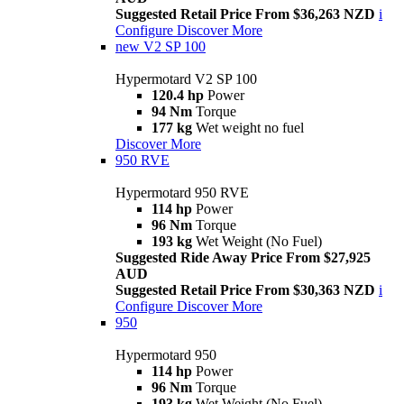
Suggested Retail Price From $36,263 NZD
i
Configure
Discover More
new
V2 SP 100
Hypermotard V2 SP 100
120.4 hp
Power
94 Nm
Torque
177 kg
Wet weight no fuel
Discover More
950 RVE
Hypermotard 950 RVE
114 hp
Power
96 Nm
Torque
193 kg
Wet Weight (No Fuel)
Suggested Ride Away Price From $27,925
AUD
Suggested Retail Price From $30,363 NZD
i
Configure
Discover More
950
Hypermotard 950
114 hp
Power
96 Nm
Torque
193 kg
Wet Weight (No Fuel)