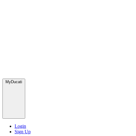
MyDucati
Login
Sign Up