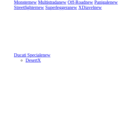
Monster
new
Multistrada
new
Off-Road
new
Panigale
new
Streetfighter
new
Superleggera
new
XDiavel
new
Ducati Speciale
new
DesertX