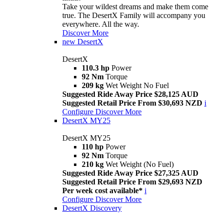
Take your wildest dreams and make them come
true. The DesertX Family will accompany you
everywhere. All the way.
Discover More
new
DesertX
DesertX
110.3 hp
Power
92 Nm
Torque
209 kg
Wet Weight No Fuel
Suggested Ride Away Price $28,125 AUD
Suggested Retail Price From $30,693 NZD
i
Configure
Discover More
DesertX MY25
DesertX MY25
110 hp
Power
92 Nm
Torque
210 kg
Wet Weight (No Fuel)
Suggested Ride Away Price $27,325 AUD
Suggested Retail Price From $29,693 NZD
Per week cost available*
i
Configure
Discover More
DesertX Discovery