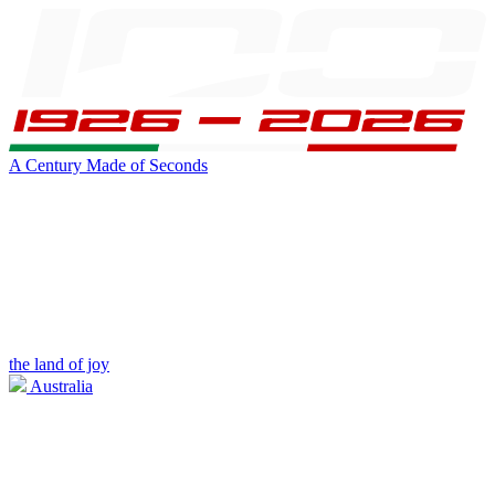
A Century Made of Seconds
the land of joy
Australia