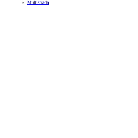
Multistrada