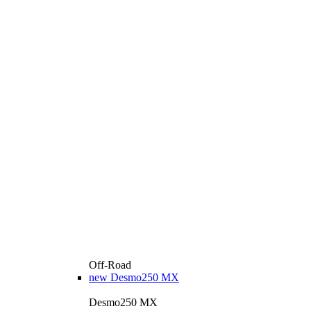
Off-Road
new
Desmo250 MX
Desmo250 MX