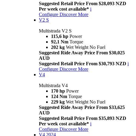
Suggested Retail Price From $28,093 NZD
Per week cost available*
i
Configure
Discover More
V2 S
Multistrada V2 S
115,6 hp
Power
92,1 Nm
Torque
202 kg
Wet Weight No Fuel
Suggested Ride Away Price From $30,025
AUD
Suggested Retail Price From $30,793 NZD
i
Configure
Discover More
V4
Multistrada V4
170 hp
Power
124 Nm
Torque
229 kg
Wet Weight No Fuel
Suggested Ride Away Price From $33,625
AUD
Suggested Retail Price From $35,893 NZD
Per week cost available*
i
Configure
Discover More
V4 2024