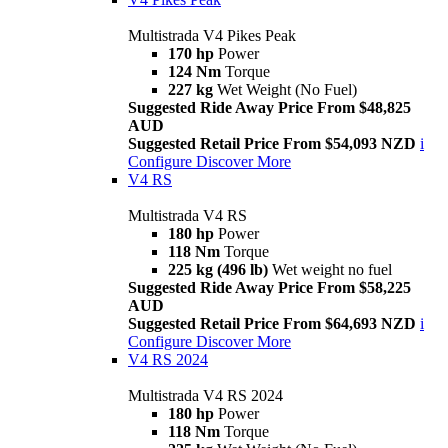
Multistrada V4 Pikes Peak
170 hp
Power
124 Nm
Torque
227 kg
Wet Weight (No Fuel)
Suggested Ride Away Price From $48,825
AUD
Suggested Retail Price From $54,093 NZD
i
Configure
Discover More
V4 RS
Multistrada V4 RS
180 hp
Power
118 Nm
Torque
225 kg (496 lb)
Wet weight no fuel
Suggested Ride Away Price From $58,225
AUD
Suggested Retail Price From $64,693 NZD
i
Configure
Discover More
V4 RS 2024
Multistrada V4 RS 2024
180 hp
Power
118 Nm
Torque