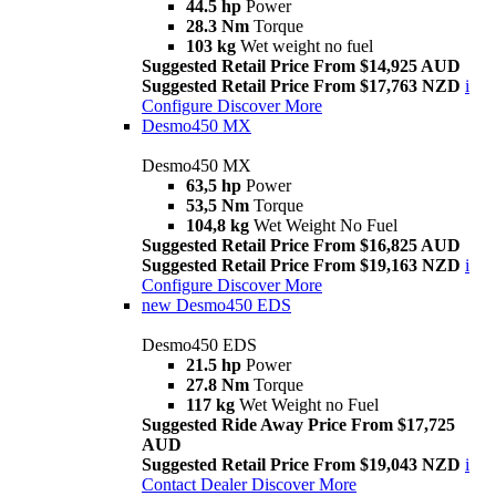
44.5 hp
Power
28.3 Nm
Torque
103 kg
Wet weight no fuel
Suggested Retail Price From $14,925 AUD
Suggested Retail Price From $17,763 NZD
i
Configure
Discover More
Desmo450 MX
Desmo450 MX
63,5 hp
Power
53,5 Nm
Torque
104,8 kg
Wet Weight No Fuel
Suggested Retail Price From $16,825 AUD
Suggested Retail Price From $19,163 NZD
i
Configure
Discover More
new
Desmo450 EDS
Desmo450 EDS
21.5 hp
Power
27.8 Nm
Torque
117 kg
Wet Weight no Fuel
Suggested Ride Away Price From $17,725
AUD
Suggested Retail Price From $19,043 NZD
i
Contact Dealer
Discover More