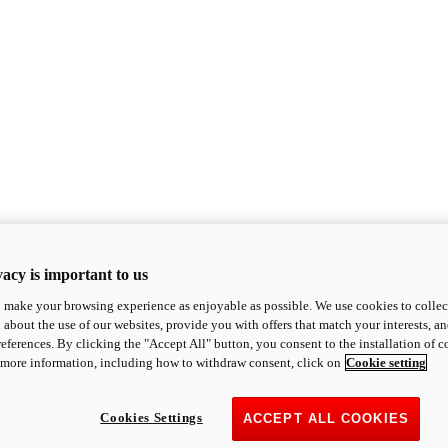
acy is important to us
o make your browsing experience as enjoyable as possible. We use cookies to collect 
 about the use of our websites, provide you with offers that match your interests, a
eferences. By clicking the "Accept All" button, you consent to the installation of 
 more information, including how to withdraw consent, click on
Cookie setting
Cookies Settings
ACCEPT ALL COOKIES