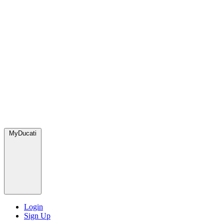
MyDucati
Login
Sign Up