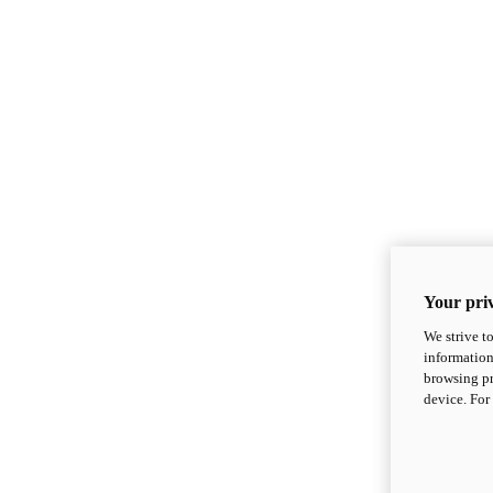
Your priv
We strive t
information
browsing pr
device. For