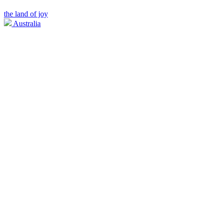
the land of joy
Australia