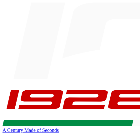
A Century Made of Seconds