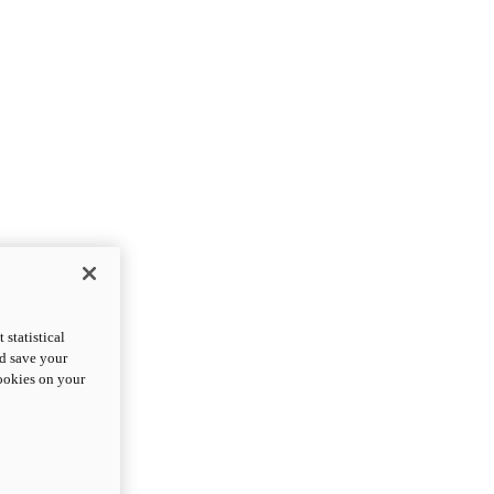
statistical
nd save your
cookies on your