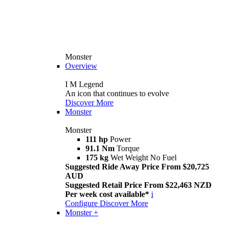
Monster
Overview
I M Legend
An icon that continues to evolve
Discover More
Monster
Monster
111 hp
Power
91.1 Nm
Torque
175 kg
Wet Weight No Fuel
Suggested Ride Away Price From $20,725
AUD
Suggested Retail Price From $22,463 NZD
Per week cost available*
i
Configure
Discover More
Monster +