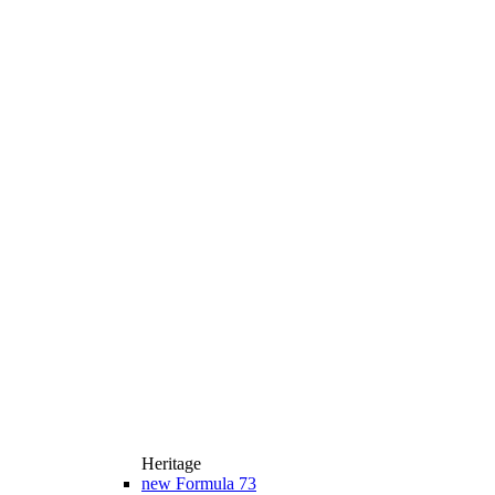
Heritage
new
Formula 73