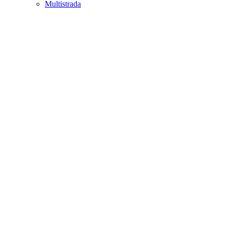
Multistrada