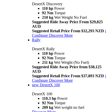
DesertX Discovery
110 hp
Power
92 Nm
Torque
210 kg
Wet Weight No Fuel
Suggested Ride Away Price From $29,825
AUD
Suggested Retail Price From $32,293 NZD
i
Configure
Discover More
Rally
DesertX Rally
110 hp
Power
92 Nm
Torque
211 kg
Wet Weight (No Fuel)
Suggested Ride Away Price from $38,125
AUD
Suggested Retail Price From $37,893 NZD
i
Configure
Discover More
new
DesertX 100
DesertX 100
110.3 hp
Power
92 Nm
Torque
209 kg
Wet weight no fuel
Discover More