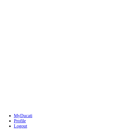
MyDucati
Profile
Logout