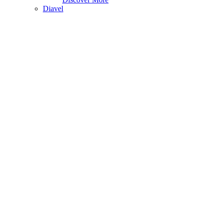
Diavel