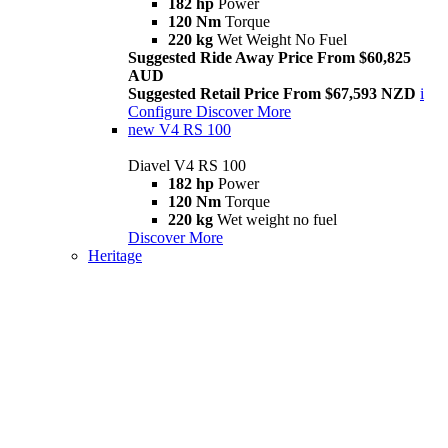
182 hp
Power
120 Nm
Torque
220 kg
Wet Weight No Fuel
Suggested Ride Away Price From $60,825
AUD
Suggested Retail Price From $67,593 NZD
i
Configure
Discover More
new
V4 RS 100
Diavel V4 RS 100
182 hp
Power
120 Nm
Torque
220 kg
Wet weight no fuel
Discover More
Heritage