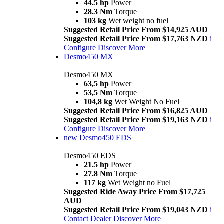
44.5 hp
Power
28.3 Nm
Torque
103 kg
Wet weight no fuel
Suggested Retail Price From $14,925 AUD
Suggested Retail Price From $17,763 NZD
i
Configure
Discover More
Desmo450 MX
Desmo450 MX
63,5 hp
Power
53,5 Nm
Torque
104,8 kg
Wet Weight No Fuel
Suggested Retail Price From $16,825 AUD
Suggested Retail Price From $19,163 NZD
i
Configure
Discover More
new
Desmo450 EDS
Desmo450 EDS
21.5 hp
Power
27.8 Nm
Torque
117 kg
Wet Weight no Fuel
Suggested Ride Away Price From $17,725
AUD
Suggested Retail Price From $19,043 NZD
i
Contact Dealer
Discover More