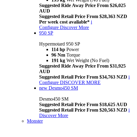
Suggested Ride Away Price From $26,025
AUD
Suggested Retail Price From $28,363 NZD
Per week cost available*
i
Configure
Discover More
950 SP
Hypermotard 950 SP
114 hp
Power
96 Nm
Torque
191 kg
Wet Weight (No Fuel)
Suggested Ride Away Price From $31,925
AUD
Suggested Retail Price From $34,763 NZD
i
Configure
DISCOVER MORE
new
Desmo450 SM
Desmo450 SM
Suggested Retail Price From $18,625 AUD
Suggested Retail Price From $20,563 NZD
i
Discover More
Monster