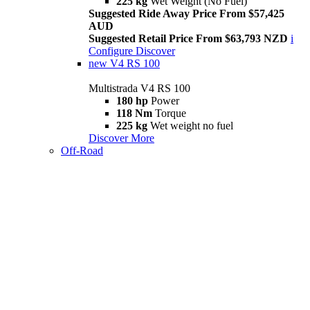
225 kg
Wet Weight (No Fuel)
Suggested Ride Away Price From $57,425
AUD
Suggested Retail Price From $63,793 NZD
i
Configure
Discover
new
V4 RS 100
Multistrada V4 RS 100
180 hp
Power
118 Nm
Torque
225 kg
Wet weight no fuel
Discover More
Off-Road