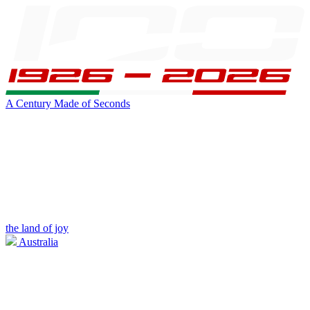
A Century Made of Seconds
the land of joy
Australia