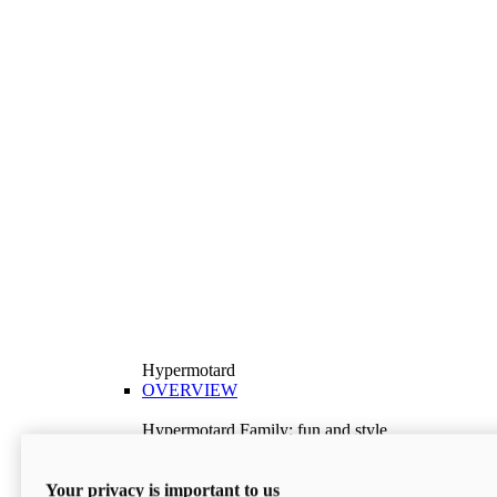
Hypermotard
OVERVIEW
Hypermotard Family: fun and style
Explore the Hypermotard range and choose the
model best suited to your needs.
Your privacy is important to us
Discover More