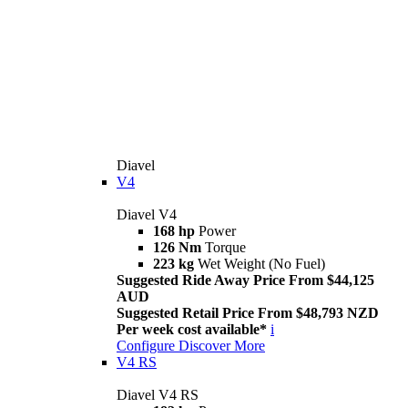
Diavel
V4
Diavel V4
168 hp
Power
126 Nm
Torque
223 kg
Wet Weight (No Fuel)
Suggested Ride Away Price From $44,125
AUD
Suggested Retail Price From $48,793 NZD
Per week cost available*
i
Configure
Discover More
V4 RS
Diavel V4 RS