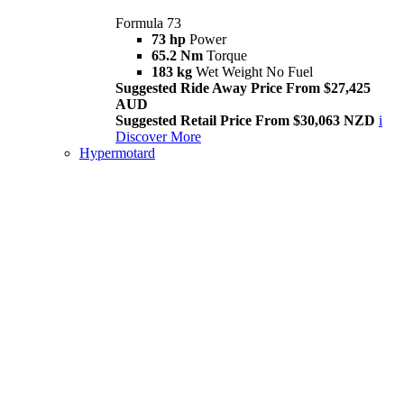
Formula 73
73 hp
Power
65.2 Nm
Torque
183 kg
Wet Weight No Fuel
Suggested Ride Away Price From $27,425
AUD
Suggested Retail Price From $30,063 NZD
i
Discover More
Hypermotard