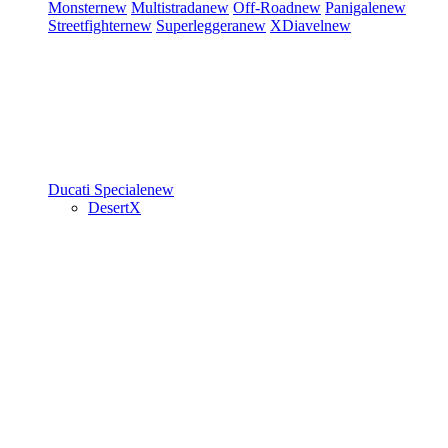
Monster
new
Multistrada
new
Off-Road
new
Panigale
new
Streetfighter
new
Superleggera
new
XDiavel
new
Ducati Speciale
new
DesertX