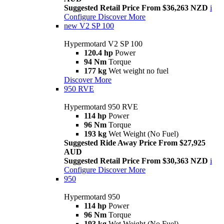
Suggested Retail Price From $36,263 NZD
i
Configure
Discover More
new
V2 SP 100
Hypermotard V2 SP 100
120.4 hp
Power
94 Nm
Torque
177 kg
Wet weight no fuel
Discover More
950 RVE
Hypermotard 950 RVE
114 hp
Power
96 Nm
Torque
193 kg
Wet Weight (No Fuel)
Suggested Ride Away Price From $27,925
AUD
Suggested Retail Price From $30,363 NZD
i
Configure
Discover More
950
Hypermotard 950
114 hp
Power
96 Nm
Torque
193 kg
Wet Weight (No Fuel)