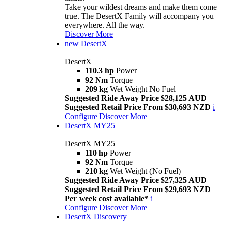
Take your wildest dreams and make them come
true. The DesertX Family will accompany you
everywhere. All the way.
Discover More
new
DesertX
DesertX
110.3 hp
Power
92 Nm
Torque
209 kg
Wet Weight No Fuel
Suggested Ride Away Price $28,125 AUD
Suggested Retail Price From $30,693 NZD
i
Configure
Discover More
DesertX MY25
DesertX MY25
110 hp
Power
92 Nm
Torque
210 kg
Wet Weight (No Fuel)
Suggested Ride Away Price $27,325 AUD
Suggested Retail Price From $29,693 NZD
Per week cost available*
i
Configure
Discover More
DesertX Discovery