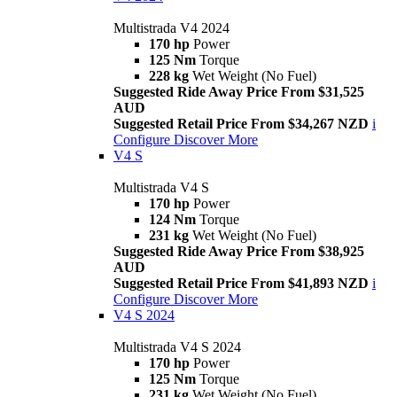
Multistrada V4 2024
170 hp
Power
125 Nm
Torque
228 kg
Wet Weight (No Fuel)
Suggested Ride Away Price From $31,525
AUD
Suggested Retail Price From $34,267 NZD
i
Configure
Discover More
V4 S
Multistrada V4 S
170 hp
Power
124 Nm
Torque
231 kg
Wet Weight (No Fuel)
Suggested Ride Away Price From $38,925
AUD
Suggested Retail Price From $41,893 NZD
i
Configure
Discover More
V4 S 2024
Multistrada V4 S 2024
170 hp
Power
125 Nm
Torque
231 kg
Wet Weight (No Fuel)