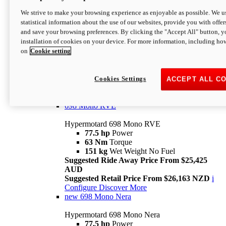
698 Mono
We strive to make your browsing experience as enjoyable as possible. We us
statistical information about the use of our websites, provide you with offer
Hypermotard 698 Mono
and save your browsing preferences. By clicking the "Accept All" button, y
77.5 hp
Power
installation of cookies on your device. For more information, including ho
63 Nm
Torque
on
Cookie setting
151 kg
Wet Weight (No Fuel)
Suggested Ride Away Price From $24,125
AUD
Suggested Retail Price From $25,163 NZD
Cookies Settings
ACCEPT ALL C
Per week cost available*
i
Configure
Discover More
698 Mono RVE
Hypermotard 698 Mono RVE
77.5 hp
Power
63 Nm
Torque
151 kg
Wet Weight No Fuel
Suggested Ride Away Price From $25,425
AUD
Suggested Retail Price From $26,163 NZD
i
Configure
Discover More
new
698 Mono Nera
Hypermotard 698 Mono Nera
77.5 hp
Power