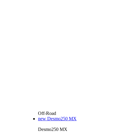
Off-Road
new
Desmo250 MX
Desmo250 MX