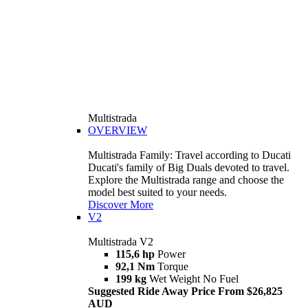
Multistrada
OVERVIEW
Multistrada Family: Travel according to Ducati
Ducati's family of Big Duals devoted to travel.
Explore the Multistrada range and choose the
model best suited to your needs.
Discover More
V2
Multistrada V2
115,6 hp
Power
92,1 Nm
Torque
199 kg
Wet Weight No Fuel
Suggested Ride Away Price From $26,825
AUD