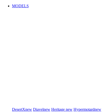
MODELS
DesertX
new
Diavel
new
Heritage
new
Hypermotard
new