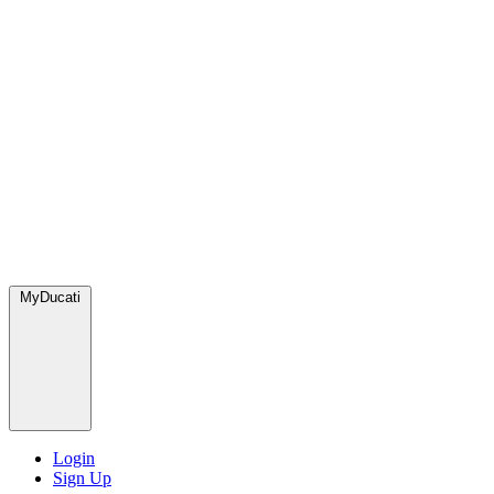
MyDucati
Login
Sign Up