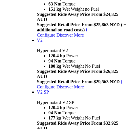
63 Nm
Torque
151 kg
Wet Weight no Fuel
Suggested Ride Away Price From $24,825
AUD
Suggested Retail Price From $25,863 NZD ( +
additional on road costs)
i
Configure
Discover More
V2
Hypermotard V2
120.4 hp
Power
94 Nm
Torque
180 kg
Wet Weight No Fuel
Suggested Ride Away Price From $26,825
AUD
Suggested Retail Price From $29,563 NZD
i
Configure
Discover More
V2 SP
Hypermotard V2 SP
120.4 hp
Power
94 Nm
Torque
177 kg
Wet Weight No Fuel
Suggested Ride Away Price From $32,925
AUD