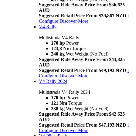
Suggested Ride Away Price From $36,625
AUD
Suggested Retail Price From $39,867 NZD
i
Configure
Discover More
V4 Rally
Multistrada V4 Rally
170 hp
Power
123,8 Nm
Torque
240 kg
Wet Weight (No Fuel)
Suggested Ride Away Price From $43,825
AUD
Suggested Retail Price From $49,193 NZD
i
Configure
Discover More
V4 Rally 2024
Multistrada V4 Rally 2024
170 hp
Power
121 Nm
Torque
238 kg
Wet Weight (No Fuel)
Suggested Ride Away Price From $42,625
AUD
Suggested Retail Price From $47,193 NZD
i
Configure
Discover More
V4 Pikes Peak