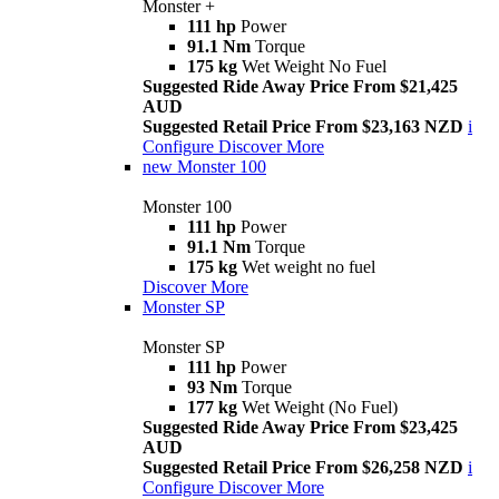
Monster +
111 hp
Power
91.1 Nm
Torque
175 kg
Wet Weight No Fuel
Suggested Ride Away Price From $21,425
AUD
Suggested Retail Price From $23,163 NZD
i
Configure
Discover More
new
Monster 100
Monster 100
111 hp
Power
91.1 Nm
Torque
175 kg
Wet weight no fuel
Discover More
Monster SP
Monster SP
111 hp
Power
93 Nm
Torque
177 kg
Wet Weight (No Fuel)
Suggested Ride Away Price From $23,425
AUD
Suggested Retail Price From $26,258 NZD
i
Configure
Discover More