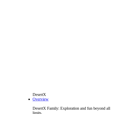
DesertX
Overview
DesertX Family: Exploration and fun beyond all
limits.