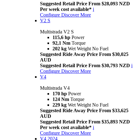
Suggested Retail Price From $28,093 NZD
Per week cost available*
i
Configure
Discover More
V2 S
Multistrada V2 S
115,6 hp
Power
92,1 Nm
Torque
202 kg
Wet Weight No Fuel
Suggested Ride Away Price From $30,025
AUD
Suggested Retail Price From $30,793 NZD
i
Configure
Discover More
V4
Multistrada V4
170 hp
Power
124 Nm
Torque
229 kg
Wet Weight No Fuel
Suggested Ride Away Price From $33,625
AUD
Suggested Retail Price From $35,893 NZD
Per week cost available*
i
Configure
Discover More
V4 2024