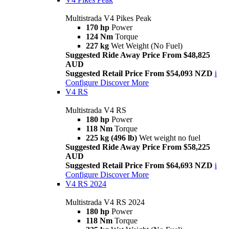
Multistrada V4 Pikes Peak
170 hp
Power
124 Nm
Torque
227 kg
Wet Weight (No Fuel)
Suggested Ride Away Price From $48,825
AUD
Suggested Retail Price From $54,093 NZD
i
Configure
Discover More
V4 RS
Multistrada V4 RS
180 hp
Power
118 Nm
Torque
225 kg (496 lb)
Wet weight no fuel
Suggested Ride Away Price From $58,225
AUD
Suggested Retail Price From $64,693 NZD
i
Configure
Discover More
V4 RS 2024
Multistrada V4 RS 2024
180 hp
Power
118 Nm
Torque