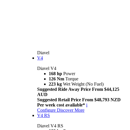
Diavel
V4
Diavel V4
168 hp
Power
126 Nm
Torque
223 kg
Wet Weight (No Fuel)
Suggested Ride Away Price From $44,125
AUD
Suggested Retail Price From $48,793 NZD
Per week cost available*
i
Configure
Discover More
V4 RS
Diavel V4 RS