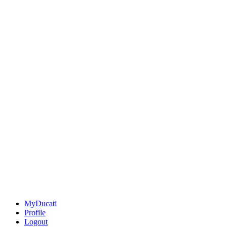
MyDucati
Profile
Logout