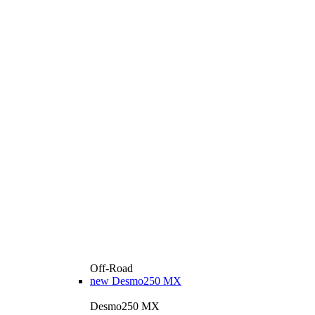
Off-Road
new
Desmo250 MX
Desmo250 MX