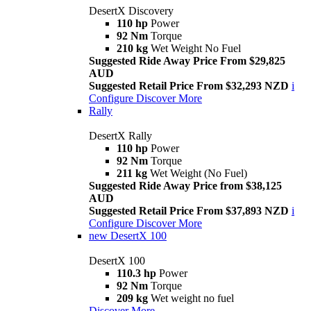
DesertX Discovery
110 hp
Power
92 Nm
Torque
210 kg
Wet Weight No Fuel
Suggested Ride Away Price From $29,825
AUD
Suggested Retail Price From $32,293 NZD
i
Configure
Discover More
Rally
DesertX Rally
110 hp
Power
92 Nm
Torque
211 kg
Wet Weight (No Fuel)
Suggested Ride Away Price from $38,125
AUD
Suggested Retail Price From $37,893 NZD
i
Configure
Discover More
new
DesertX 100
DesertX 100
110.3 hp
Power
92 Nm
Torque
209 kg
Wet weight no fuel
Discover More