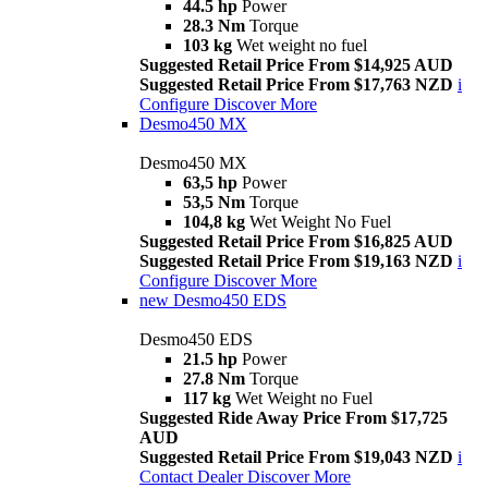
44.5 hp
Power
28.3 Nm
Torque
103 kg
Wet weight no fuel
Suggested Retail Price From $14,925 AUD
Suggested Retail Price From $17,763 NZD
i
Configure
Discover More
Desmo450 MX
Desmo450 MX
63,5 hp
Power
53,5 Nm
Torque
104,8 kg
Wet Weight No Fuel
Suggested Retail Price From $16,825 AUD
Suggested Retail Price From $19,163 NZD
i
Configure
Discover More
new
Desmo450 EDS
Desmo450 EDS
21.5 hp
Power
27.8 Nm
Torque
117 kg
Wet Weight no Fuel
Suggested Ride Away Price From $17,725
AUD
Suggested Retail Price From $19,043 NZD
i
Contact Dealer
Discover More