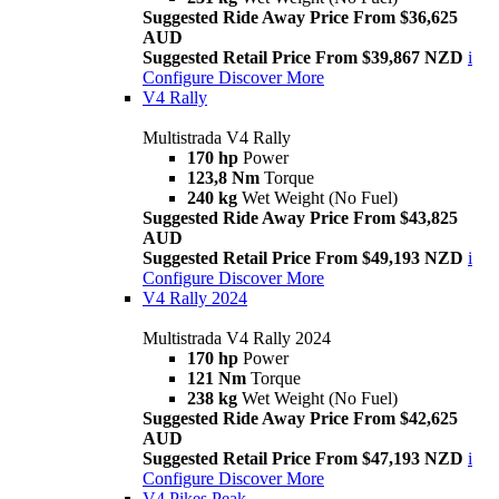
Suggested Ride Away Price From $36,625
AUD
Suggested Retail Price From $39,867 NZD
i
Configure
Discover More
V4 Rally
Multistrada V4 Rally
170 hp
Power
123,8 Nm
Torque
240 kg
Wet Weight (No Fuel)
Suggested Ride Away Price From $43,825
AUD
Suggested Retail Price From $49,193 NZD
i
Configure
Discover More
V4 Rally 2024
Multistrada V4 Rally 2024
170 hp
Power
121 Nm
Torque
238 kg
Wet Weight (No Fuel)
Suggested Ride Away Price From $42,625
AUD
Suggested Retail Price From $47,193 NZD
i
Configure
Discover More
V4 Pikes Peak