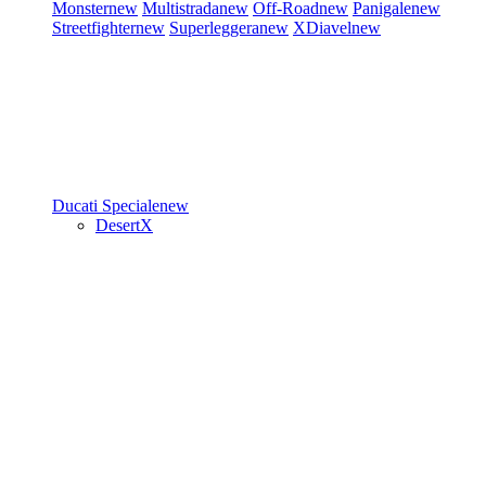
Monster
new
Multistrada
new
Off-Road
new
Panigale
new
Streetfighter
new
Superleggera
new
XDiavel
new
Ducati Speciale
new
DesertX