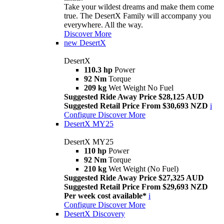
Take your wildest dreams and make them come
true. The DesertX Family will accompany you
everywhere. All the way.
Discover More
new
DesertX
DesertX
110.3 hp
Power
92 Nm
Torque
209 kg
Wet Weight No Fuel
Suggested Ride Away Price $28,125 AUD
Suggested Retail Price From $30,693 NZD
i
Configure
Discover More
DesertX MY25
DesertX MY25
110 hp
Power
92 Nm
Torque
210 kg
Wet Weight (No Fuel)
Suggested Ride Away Price $27,325 AUD
Suggested Retail Price From $29,693 NZD
Per week cost available*
i
Configure
Discover More
DesertX Discovery