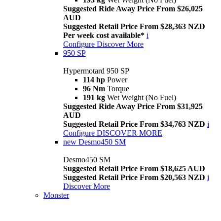
Suggested Ride Away Price From $26,025
AUD
Suggested Retail Price From $28,363 NZD
Per week cost available*
i
Configure
Discover More
950 SP
Hypermotard 950 SP
114 hp
Power
96 Nm
Torque
191 kg
Wet Weight (No Fuel)
Suggested Ride Away Price From $31,925
AUD
Suggested Retail Price From $34,763 NZD
i
Configure
DISCOVER MORE
new
Desmo450 SM
Desmo450 SM
Suggested Retail Price From $18,625 AUD
Suggested Retail Price From $20,563 NZD
i
Discover More
Monster