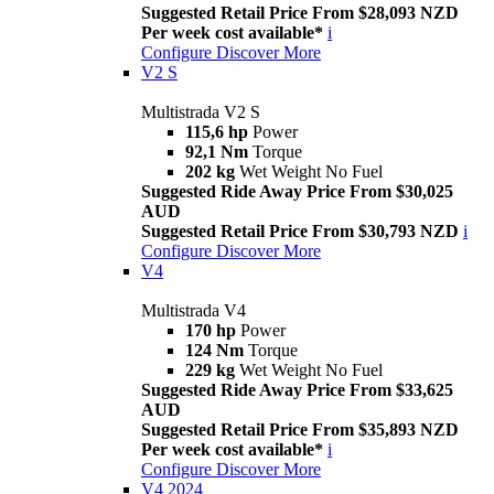
Suggested Retail Price From $28,093 NZD
Per week cost available*
i
Configure
Discover More
V2 S
Multistrada V2 S
115,6 hp
Power
92,1 Nm
Torque
202 kg
Wet Weight No Fuel
Suggested Ride Away Price From $30,025
AUD
Suggested Retail Price From $30,793 NZD
i
Configure
Discover More
V4
Multistrada V4
170 hp
Power
124 Nm
Torque
229 kg
Wet Weight No Fuel
Suggested Ride Away Price From $33,625
AUD
Suggested Retail Price From $35,893 NZD
Per week cost available*
i
Configure
Discover More
V4 2024