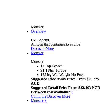
Monster
Overview
I M Legend
An icon that continues to evolve
Discover More
Monster
Monster
111 hp
Power
91.1 Nm
Torque
175 kg
Wet Weight No Fuel
Suggested Ride Away Price From $20,725
AUD
Suggested Retail Price From $22,463 NZD
Per week cost available*
i
Configure
Discover More
Monster +