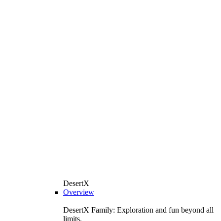
DesertX
Overview
DesertX Family: Exploration and fun beyond all
limits.