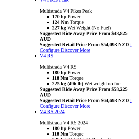
Multistrada V4 Pikes Peak
170 hp
Power
124 Nm
Torque
227 kg
Wet Weight (No Fuel)
Suggested Ride Away Price From $48,825
AUD
Suggested Retail Price From $54,093 NZD
i
Configure
Discover More
V4 RS
Multistrada V4 RS
180 hp
Power
118 Nm
Torque
225 kg (496 lb)
Wet weight no fuel
Suggested Ride Away Price From $58,225
AUD
Suggested Retail Price From $64,693 NZD
i
Configure
Discover More
V4 RS 2024
Multistrada V4 RS 2024
180 hp
Power
118 Nm
Torque