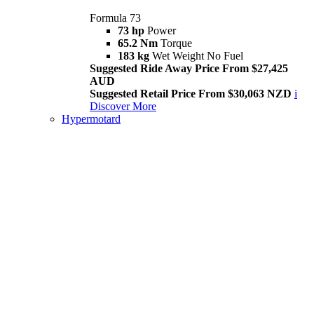
Formula 73
73 hp
Power
65.2 Nm
Torque
183 kg
Wet Weight No Fuel
Suggested Ride Away Price From $27,425
AUD
Suggested Retail Price From $30,063 NZD
i
Discover More
Hypermotard