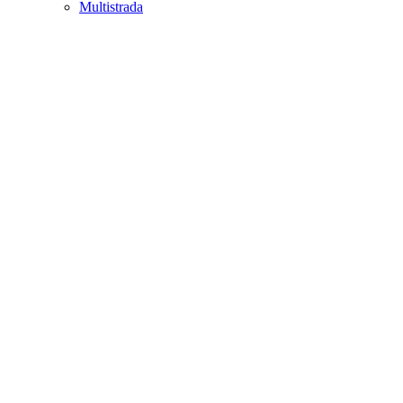
Multistrada