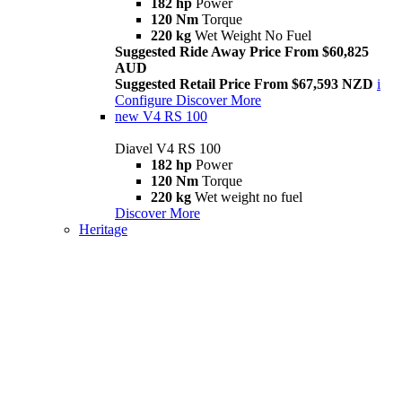
182 hp
Power
120 Nm
Torque
220 kg
Wet Weight No Fuel
Suggested Ride Away Price From $60,825
AUD
Suggested Retail Price From $67,593 NZD
i
Configure
Discover More
new
V4 RS 100
Diavel V4 RS 100
182 hp
Power
120 Nm
Torque
220 kg
Wet weight no fuel
Discover More
Heritage