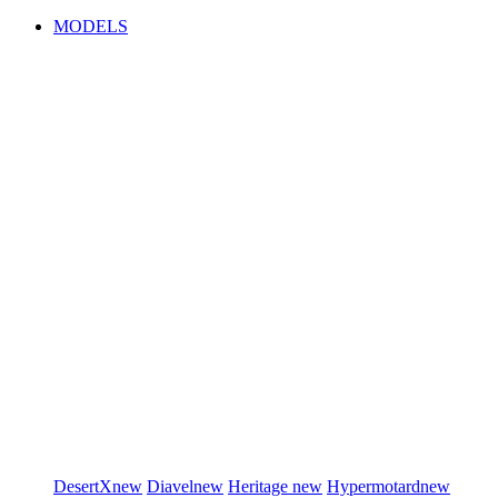
MODELS
DesertX
new
Diavel
new
Heritage
new
Hypermotard
new