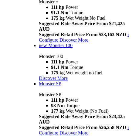
Monster +
111 hp
Power
91.1 Nm
Torque
175 kg
Wet Weight No Fuel
Suggested Ride Away Price From $21,425
AUD
Suggested Retail Price From $23,163 NZD
i
Configure
Discover More
new
Monster 100
Monster 100
111 hp
Power
91.1 Nm
Torque
175 kg
Wet weight no fuel
Discover More
Monster SP
Monster SP
111 hp
Power
93 Nm
Torque
177 kg
Wet Weight (No Fuel)
Suggested Ride Away Price From $23,425
AUD
Suggested Retail Price From $26,258 NZD
i
Configure
Discover More