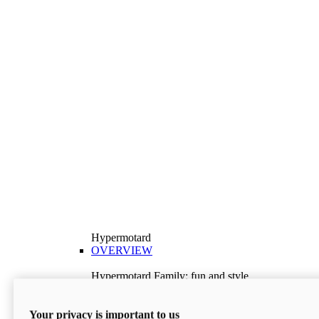
Hypermotard
OVERVIEW
Hypermotard Family: fun and style
Explore the Hypermotard range and choose the
model best suited to your needs.
Your privacy is important to us
Discover More