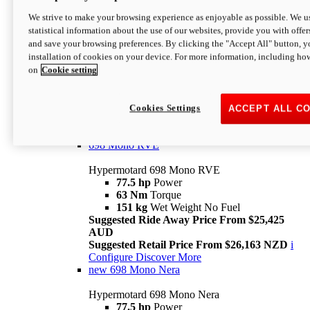
698 Mono
We strive to make your browsing experience as enjoyable as possible. We us
statistical information about the use of our websites, provide you with offer
Hypermotard 698 Mono
and save your browsing preferences. By clicking the "Accept All" button, y
77.5 hp
Power
installation of cookies on your device. For more information, including ho
63 Nm
Torque
on
Cookie setting
151 kg
Wet Weight (No Fuel)
Suggested Ride Away Price From $24,125
AUD
Suggested Retail Price From $25,163 NZD
Cookies Settings
ACCEPT ALL C
Per week cost available*
i
Configure
Discover More
698 Mono RVE
Hypermotard 698 Mono RVE
77.5 hp
Power
63 Nm
Torque
151 kg
Wet Weight No Fuel
Suggested Ride Away Price From $25,425
AUD
Suggested Retail Price From $26,163 NZD
i
Configure
Discover More
new
698 Mono Nera
Hypermotard 698 Mono Nera
77.5 hp
Power