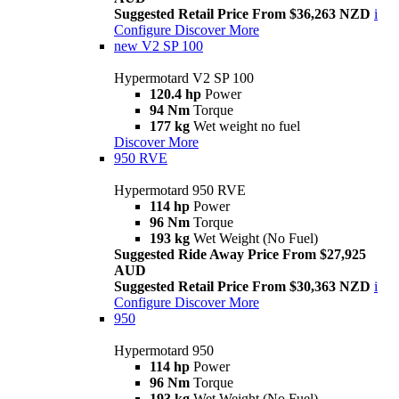
Suggested Retail Price From $36,263 NZD
i
Configure
Discover More
new
V2 SP 100
Hypermotard V2 SP 100
120.4 hp
Power
94 Nm
Torque
177 kg
Wet weight no fuel
Discover More
950 RVE
Hypermotard 950 RVE
114 hp
Power
96 Nm
Torque
193 kg
Wet Weight (No Fuel)
Suggested Ride Away Price From $27,925
AUD
Suggested Retail Price From $30,363 NZD
i
Configure
Discover More
950
Hypermotard 950
114 hp
Power
96 Nm
Torque
193 kg
Wet Weight (No Fuel)