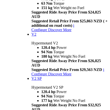
63 Nm
Torque
151 kg
Wet Weight no Fuel
Suggested Ride Away Price From $24,825
AUD
Suggested Retail Price From $25,863 NZD ( +
additional on road costs)
i
Configure
Discover More
V2
Hypermotard V2
120.4 hp
Power
94 Nm
Torque
180 kg
Wet Weight No Fuel
Suggested Ride Away Price From $26,825
AUD
Suggested Retail Price From $29,563 NZD
i
Configure
Discover More
V2 SP
Hypermotard V2 SP
120.4 hp
Power
94 Nm
Torque
177 kg
Wet Weight No Fuel
Suggested Ride Away Price From $32,925
AUD