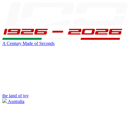
A Century Made of Seconds
the land of joy
Australia