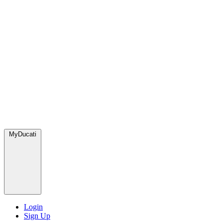
MyDucati
Login
Sign Up