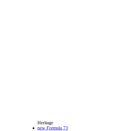
Heritage
new
Formula 73