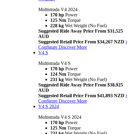
Multistrada V4 2024
170 hp
Power
125 Nm
Torque
228 kg
Wet Weight (No Fuel)
Suggested Ride Away Price From $31,525
AUD
Suggested Retail Price From $34,267 NZD
i
Configure
Discover More
V4 S
Multistrada V4 S
170 hp
Power
124 Nm
Torque
231 kg
Wet Weight (No Fuel)
Suggested Ride Away Price From $38,925
AUD
Suggested Retail Price From $41,893 NZD
i
Configure
Discover More
V4 S 2024
Multistrada V4 S 2024
170 hp
Power
125 Nm
Torque
231 kg
Wet Weight (No Fuel)