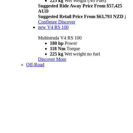
225 kg
Wet Weight (No Fuel)
Suggested Ride Away Price From $57,425
AUD
Suggested Retail Price From $63,793 NZD
i
Configure
Discover
new
V4 RS 100
Multistrada V4 RS 100
180 hp
Power
118 Nm
Torque
225 kg
Wet weight no fuel
Discover More
Off-Road