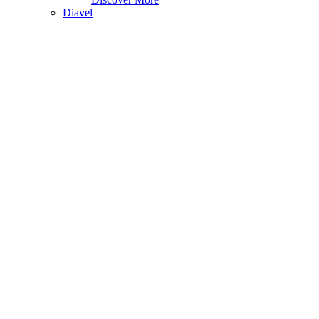
Diavel