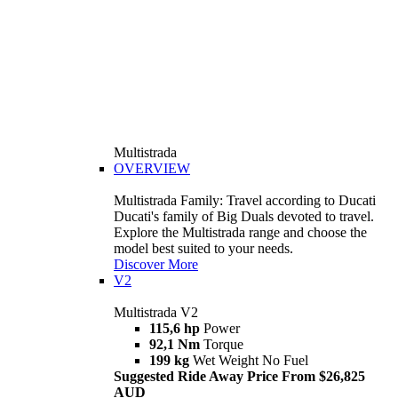
Multistrada
OVERVIEW
Multistrada Family: Travel according to Ducati
Ducati's family of Big Duals devoted to travel.
Explore the Multistrada range and choose the
model best suited to your needs.
Discover More
V2
Multistrada V2
115,6 hp
Power
92,1 Nm
Torque
199 kg
Wet Weight No Fuel
Suggested Ride Away Price From $26,825
AUD